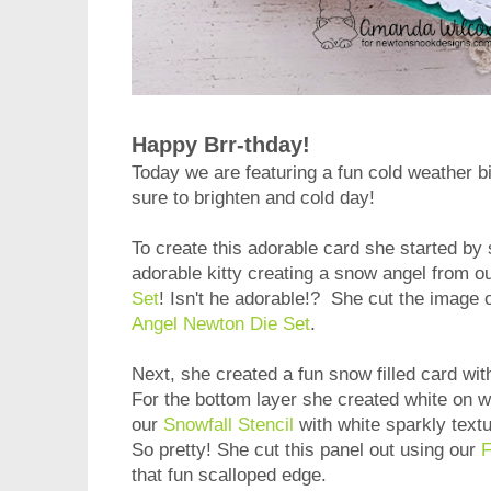
Happy Brr-thday!
Today we are featuring a fun cold weather b
sure to brighten and cold day!
To create this adorable card she started by
adorable kitty creating a snow angel from o
Set
! Isn't he adorable!? She cut the image 
Angel Newton Die Set
.
Next, she created a fun snow filled card wit
For the bottom layer she created white on 
our
Snowfall Stencil
with white sparkly text
So pretty! She cut this panel out using our
F
that fun scalloped edge.