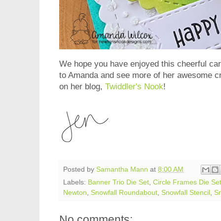
We hope you have enjoyed this cheerful c
to Amanda and see more of her awesome cre
on her blog,
Twiddler's Nook
!
Posted by
Samantha Mann
at
8:00 AM
Labels:
Banner Trio Die Set
,
Circle Frames Die Se
Newton
,
Snowfall Roundabout
,
Snowfall Stencil
,
S
No comments: