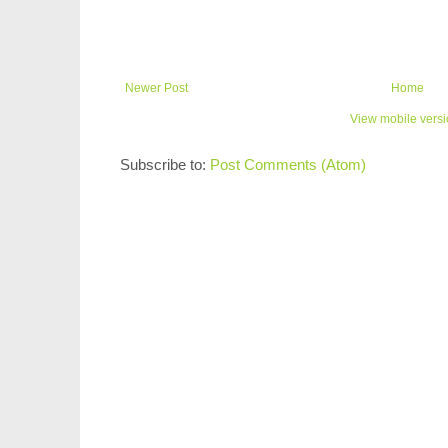
Newer Post
Home
View mobile vers
Subscribe to:
Post Comments (Atom)