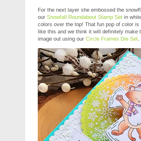
For the next layer she embossed the snowfla
our
Snowfall Roundabout Stamp Set
in whit
colors over the top! That fun pop of color i
like this and we think it will definitely make
image out using our
Circle Frames Die Set
.