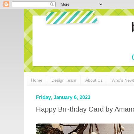
Home
Design Team
About Us
Who's New
Friday, January 6, 2023
Happy Brr-thday Card by Aman