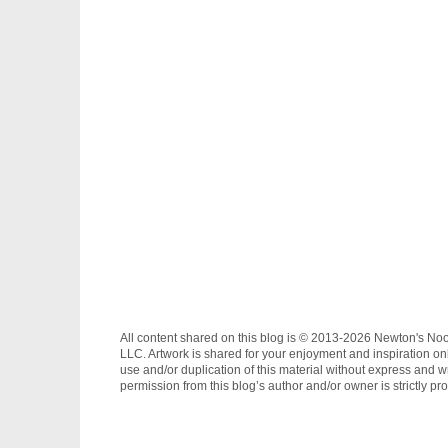
All content shared on this blog is © 2013-2026 Newton's No
LLC. Artwork is shared for your enjoyment and inspiration on
use and/or duplication of this material without express and wr
permission from this blog’s author and/or owner is strictly pro