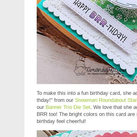
To make this into a fun birthday card, she
thday!" from our
Snowman Roundabout Sta
our
Banner Trio Die Set
. We love that she a
BRR too! The bright colors on this card are
birthday feel cheerful!