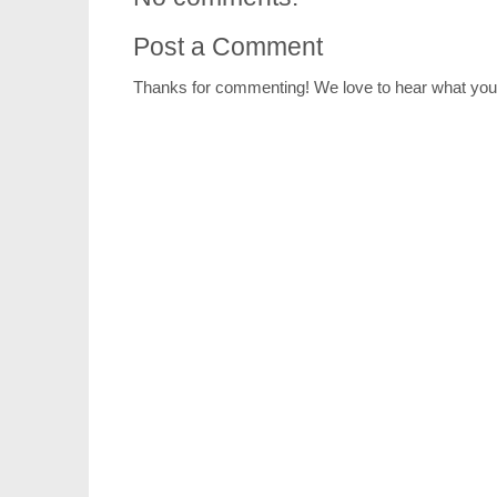
Post a Comment
Thanks for commenting! We love to hear what you 