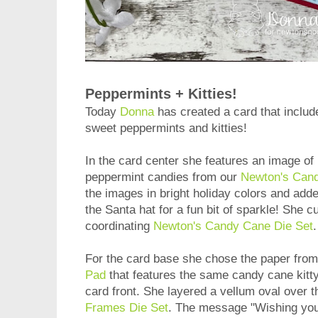
Peppermints + Kitties!
Today
Donna
has created a card that include
sweet peppermints and kitties!
In the card center she features an image 
peppermint candies from our
Newton's Can
the images in bright holiday colors and added
the Santa hat for a fun bit of sparkle! She c
coordinating
Newton's Candy Cane Die Set
For the card base she chose the paper fro
Pad
that features the same candy cane kitty 
card front. She layered a vellum oval over t
Frames Die Set
. The message "Wishing yo