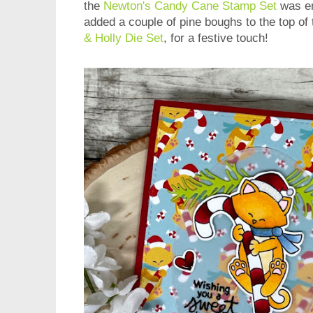
the
Newton's Candy Cane Stamp Set
was em
added a couple of pine boughs to the top of 
& Holly Die Set
, for a festive touch!