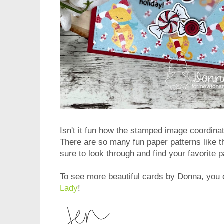
Isn't it fun how the stamped image coordina
There are so many fun paper patterns like 
sure to look through and find your favorite p
To see more beautiful cards by Donna, you c
Lady
!