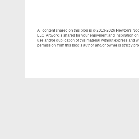
All content shared on this blog is © 2013-2026 Newton's No
LLC. Artwork is shared for your enjoyment and inspiration on
use and/or duplication of this material without express and wr
permission from this blog’s author and/or owner is strictly pro