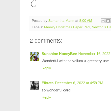
Posted by
Samantha Mann
at
8:00 AM
Labels:
Meowy Christmas Paper Pad
,
Newton's C
2 comments:
Sunshine HoneyBee
November 16, 2022 
Wonderful with the vellum & greenery use.
Reply
Fikreta
December 6, 2022 at 4:59 PM
so wonderful card!
Reply