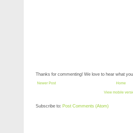
Thanks for commenting! We love to hear what you 
Newer Post
Home
View mobile vers
Subscribe to:
Post Comments (Atom)