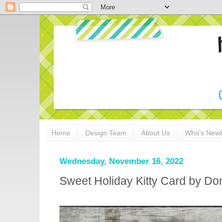
Home
Design Team
About Us
Who's New
Wednesday, November 16, 2022
Sweet Holiday Kitty Card by Don