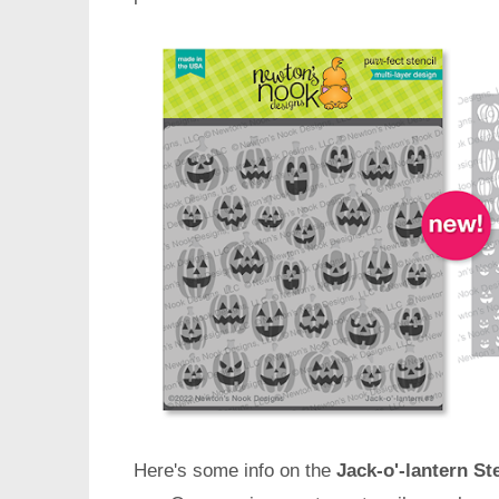
Here's some info on the
Jack-o'-lantern Ste