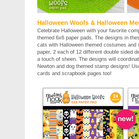
Halloween Woofs & Halloween Me
Celebrate Halloween with your favorite com
themed 6x6 paper pads. The designs in thes
cats with Halloween themed costumes and se
paper, 2 each of 12 different double sided 
a touch of sheen. The designs will coordinate
Newton and dog themed stamp designs! Use 
cards and scrapbook pages too!