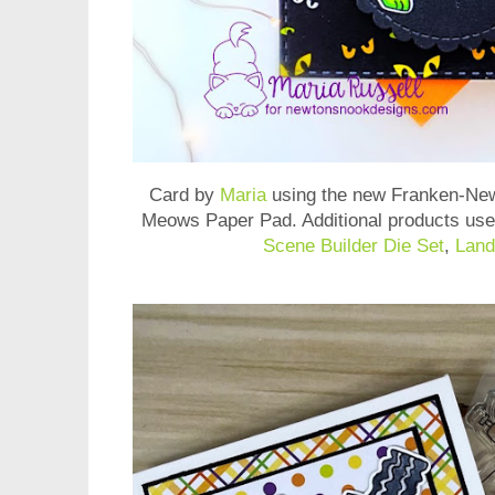
Card by
Maria
using the new
Franken-New
Meows Paper Pad
. Additional products us
Scene Builder Die Set
,
Land