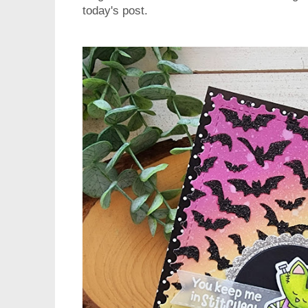
today's post.