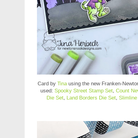
Card by
Tina
using the new
Franken-Newto
used:
Spooky Street Stamp Set
,
Count Ne
Die Set
,
Land Borders Die Set
,
Slimlin