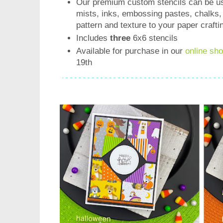
Our premium custom stencils can be us
mists, inks, embossing pastes, chalks,
pattern and texture to your paper crafti
Includes
three
6x6 stencils
Available for purchase in our
online sh
19th