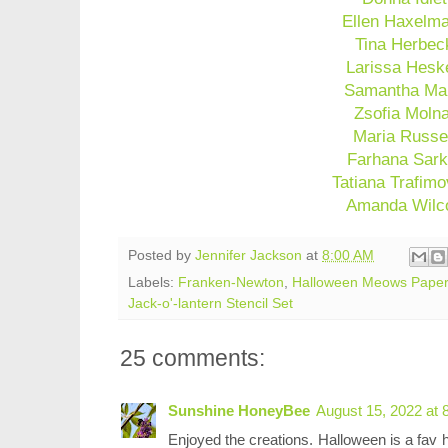
Ellen Haxelm
Tina Herbec
Larissa Hesk
Samantha Ma
Zsofia Moln
Maria Russe
Farhana Sark
Tatiana Trafimo
Amanda Wilc
Posted by
Jennifer Jackson
at
8:00 AM
Labels:
Franken-Newton
,
Halloween Meows Pape
Jack-o'-lantern Stencil Set
25 comments:
Sunshine HoneyBee
August 15, 2022 at 
Enjoyed the creations. Halloween is a fav