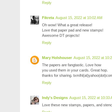
Reply
Fikreta
August 15, 2022 at 10:02 AM
Oh wow! What a great release!
Love that paper pad and new stamps!
Awesome DT projects!
Reply
Mary Holshouser
August 15, 2022 at 10:
The papers are fangtastic. Love how
you used them in your cards. Great hop.
thanks for sharing. txmlhl(at)yahoo(dot)co
Reply
Indy's Designs
August 15, 2022 at 10:33
Love these new stamps, papers, and stenci