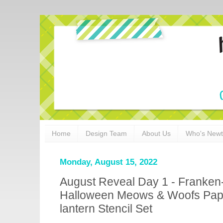
Home
Design Team
About Us
Who's New
Monday, August 15, 2022
August Reveal Day 1 - Franken
Halloween Meows & Woofs Pape
lantern Stencil Set