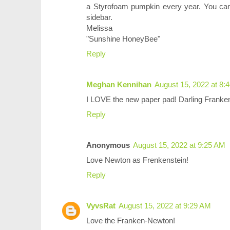
a Styrofoam pumpkin every year. You can
sidebar.
Melissa
"Sunshine HoneyBee"
Reply
Meghan Kennihan
August 15, 2022 at 8:
I LOVE the new paper pad! Darling Franke
Reply
Anonymous
August 15, 2022 at 9:25 AM
Love Newton as Frenkenstein!
Reply
VyvsRat
August 15, 2022 at 9:29 AM
Love the Franken-Newton!