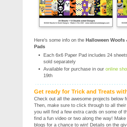
Here's some info on the
Halloween Woofs 
Pads
Each 6x6 Paper Pad includes 24 sheets
sold separately
Available for purchase in our
online sh
19th
Get ready for Trick and Treats wi
Check out all the awesome projects below 
Then, make sure to click through to all their 
you will find a few extra cards on some of 
find a fun video or two along the way! Make
blogs for a chance to win! Details on the gi