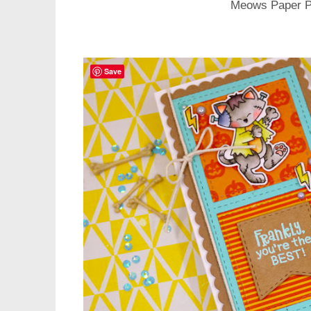
Meows Paper 
Save