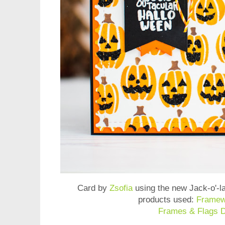
Card by
Zsofia
using the new
Jack-o'-l
products used:
Framew
Frames & Flags D