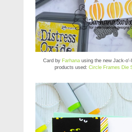
Card by
Farhana
using the new
Jack-o'-
products used:
Circle Frames Die 