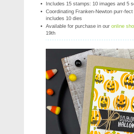
Includes 15 stamps: 10 images and 5 s
Coordinating Franken-Newton purr-fect 
includes 10 dies
Available for purchase in our
online sh
19th