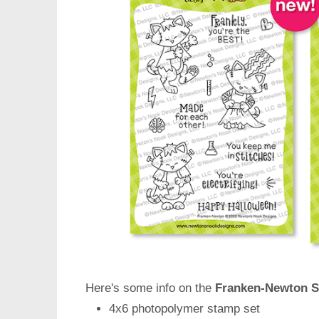
Here's some info on the
Franken-Newton S
4x6 photopolymer stamp set