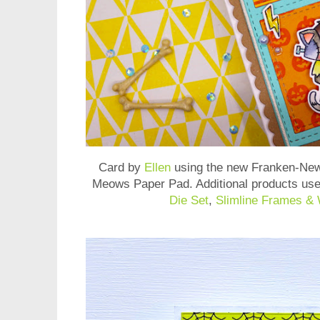
Card by
Ellen
using the new
Franken-New
Meows Paper Pad
. Additional products us
Die Set
,
Slimline Frames &