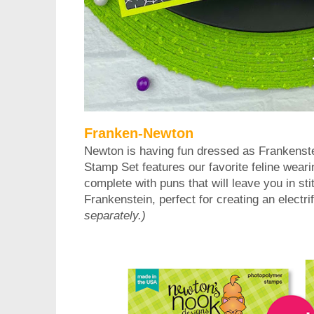
Franken-Newton
Newton is having fun dressed as Frankenste
Stamp Set features our favorite feline wea
complete with puns that will leave you in sti
Frankenstein, perfect for creating an electri
separately.)