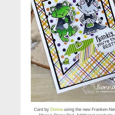
Card by
Donna
using the new
Franken-Ne