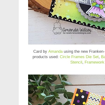
Card by
Amanda
using the new
Franken
products used:
Circle Frames Die Set
,
Ba
Stencil
,
Framework 