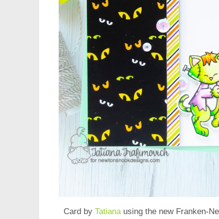
Card by
Tatiana
using the new
Franken-Ne