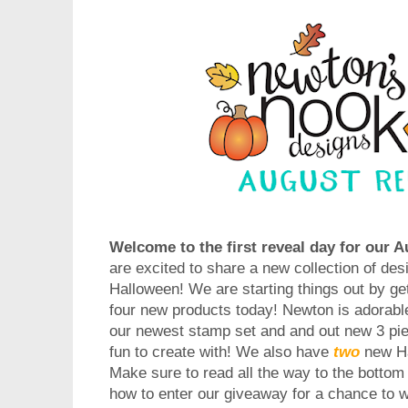
Welcome to the first reveal day for our 
are excited to share a new collection of desi
Halloween! We are starting things out by ge
four new products today! Newton is adorabl
our newest stamp set and and out new 3 piec
fun to create with! We also have
two
new H
Make sure to read all the way to the bottom 
how to enter our giveaway for a chance to w