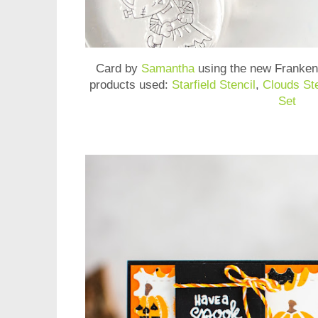
Card by
Samantha
using the new
Franken
products used:
Starfield Stencil
,
Clouds Ste
Set