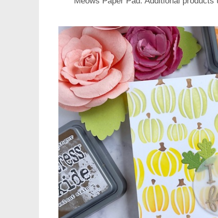
Meows Paper Pad
. Additional products