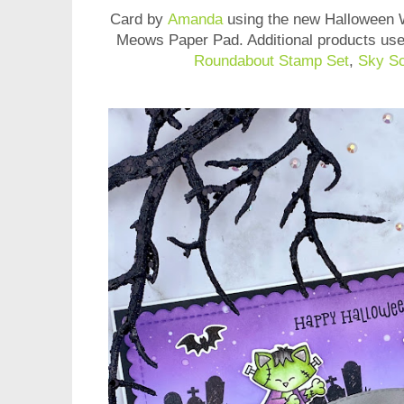
Card by
Amanda
using the new Halloween
Meows Paper Pad
. Additional products us
Roundabout Stamp Set
,
Sky Sc