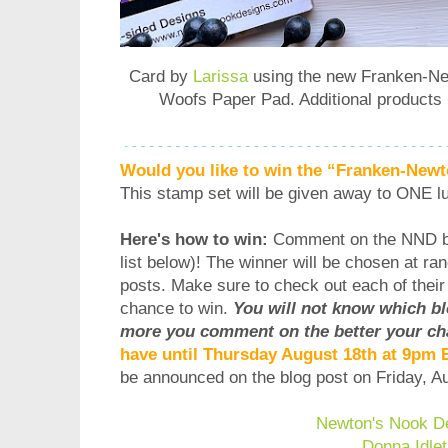
Card by
Larissa
using the new
Franken-Ne
Woofs Paper Pad
. Additional product
Would you like to win the “Franken-New
This stamp set will be given away to ONE l
Here's how to win:
Comment on the NND b
list below)! The winner will be chosen at ra
posts. Make sure to check out each of thei
chance to win.
You will not know which b
more you comment on the better your ch
have until Thursday August 18th at 9pm
be announced on the blog post on Friday, 
Newton's Nook D
Donna Idlet