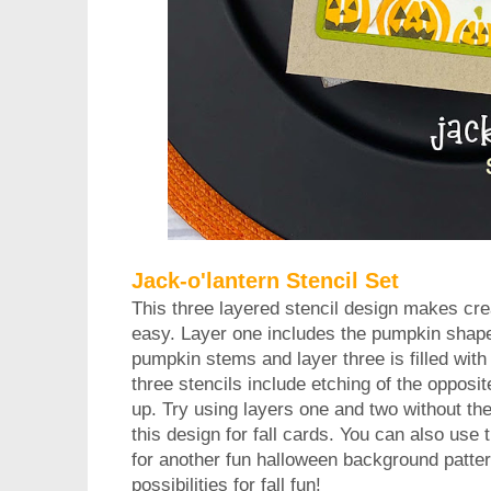
Jack-o'lantern Stencil Set
This three layered stencil design makes crea
easy. Layer one includes the pumpkin shape
pumpkin stems and layer three is filled with 
three stencils include etching of the opposit
up. Try using layers one and two without th
this design for fall cards. You can also use
for another fun halloween background pattern.
possibilities for fall fun!