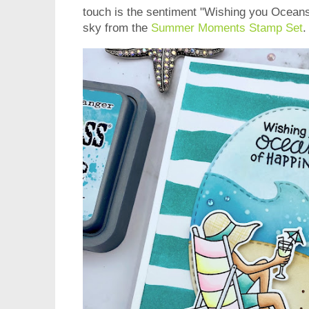
touch is the sentiment "Wishing you Oceans
sky from the
Summer Moments Stamp Set
.