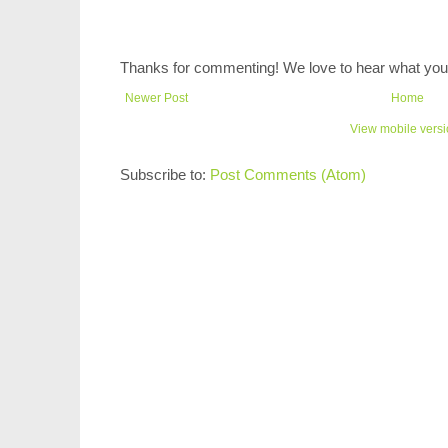
Thanks for commenting! We love to hear what you 
Newer Post
Home
View mobile vers
Subscribe to:
Post Comments (Atom)