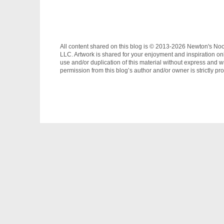
All content shared on this blog is © 2013-2026 Newton's No
LLC. Artwork is shared for your enjoyment and inspiration on
use and/or duplication of this material without express and wr
permission from this blog’s author and/or owner is strictly pro