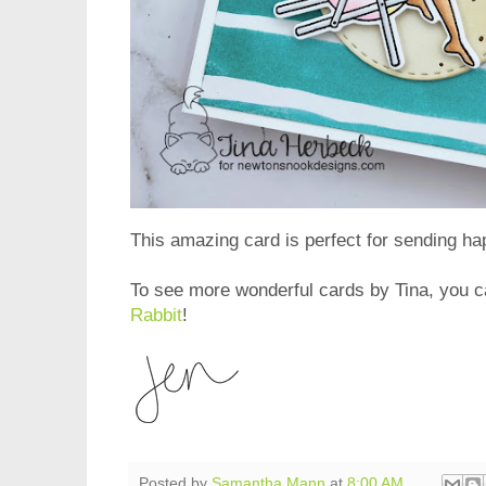
This amazing card is perfect for sending h
To see more wonderful cards by Tina, you ca
Rabbit
!
Posted by
Samantha Mann
at
8:00 AM