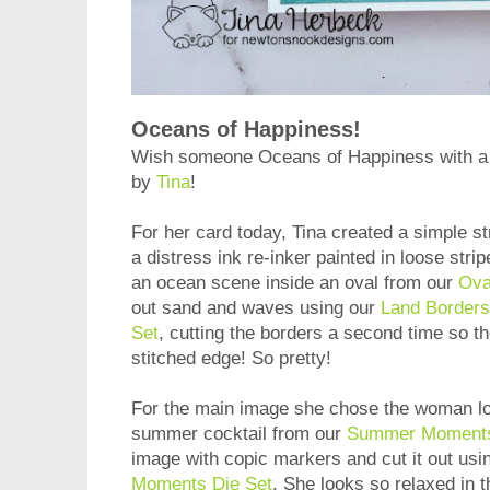
Oceans of Happiness!
Wish someone Oceans of Happiness with a g
by
Tina
!
For her card today, Tina created a simple s
a distress ink re-inker painted in loose str
an ocean scene inside an oval from our
Ova
out sand and waves using our
Land Borders
Set
, cutting the borders a second time so t
stitched edge! So pretty!
For the main image she chose the woman lou
summer cocktail from our
Summer Moments
image with copic markers and cut it out usi
Moments Die Set
. She looks so relaxed in 