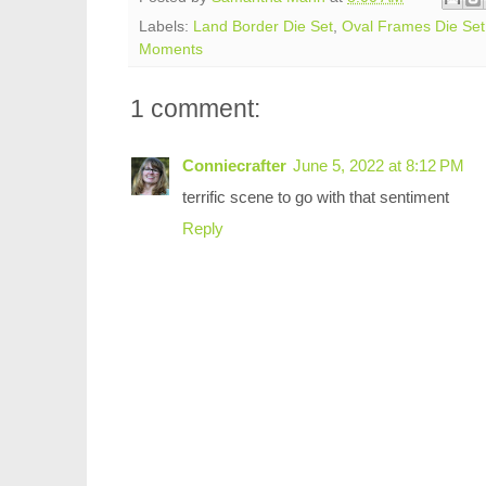
Labels:
Land Border Die Set
,
Oval Frames Die Set
Moments
1 comment:
Conniecrafter
June 5, 2022 at 8:12 PM
terrific scene to go with that sentiment
Reply