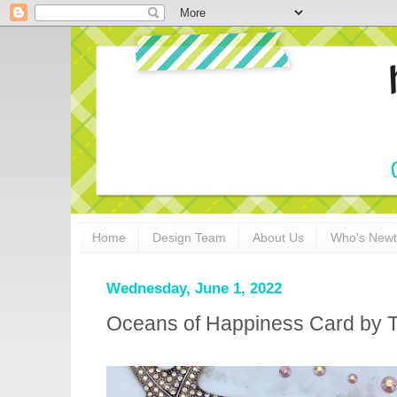
Home
Design Team
About Us
Who's New
Wednesday, June 1, 2022
Oceans of Happiness Card by 