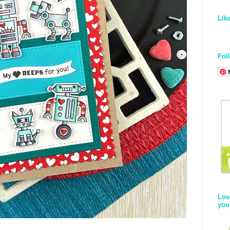
Lik
Fol
Lov
you