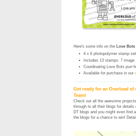
Here's some info on the
Love Bots
4 x 6 photopolymer stamp set
Includes 13 stamps: 7 image
Coordinating Love Bots purr-fe
Available for purchase in our
Get ready for an Overload of
Team!
Check out all the awesome project
through to all their blogs for detail
DT blogs and you might even find a
the blogs for a chance to win! Detai