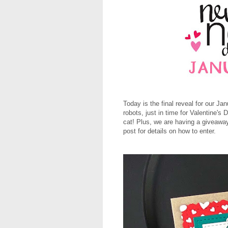
Today is the final reveal for our J
robots, just in time for Valentine
cat! Plus, we are having a giveaway
post for details on how to enter.