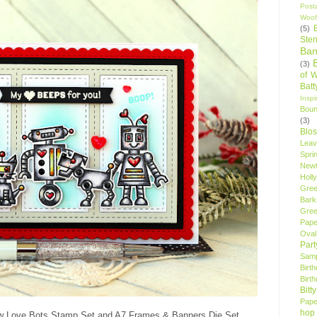
Post
Woof
(5)
Sten
Ban
(3)
of 
Bat
Insp
Bou
(3)
Blo
Leav
Spri
New
Holly
Gree
Bark
Gree
Pape
Oval
Par
Samp
Birt
Birt
Bitt
Pape
hop
w Love Bots Stamp Set and A7 Frames & Banners Die Set.