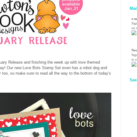
Mai
e-n
Sig
on n
Nev
Sig
to 
anuary Release and finishing the week up with love themed
's Day! Our new Love Bots Stamp Set even has a robot dog and
 too, so make sure to read all the way to the bottom of today's
See