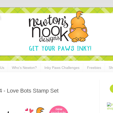
 Us
Who's Newton?
Inky Paws Challenges
Freebies
Sh
4 - Love Bots Stamp Set