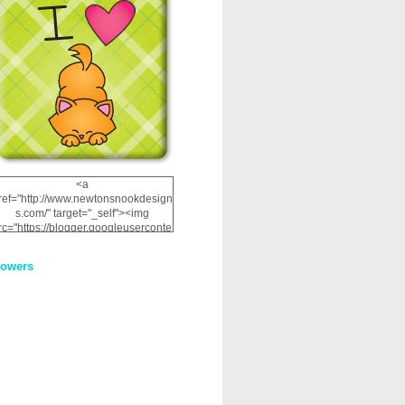
<a
ref="http://www.newtonsnookdesign
s.com/" target="_self"><img
rc="https://blogger.googleuserconte
nt.com/img/b/R29vZ2xl/AVvXsEhRJ
NSaQLF0cnan_kkfRtYfGLzUxnHtMI
lowers
2dgOliS_u4AcYFPsWPAGSemgZR
Vlwu2d0CjLflNl9UJPC2nT02dVZ78
uCNfygxQ3InLg-
3U20VcZ2efEIhBqOMYuuluAt78iEk
ZFmmc8oc/s1600/NND_Blinkie.gif"
alt="Newton" width="200"
height="200" /></a>