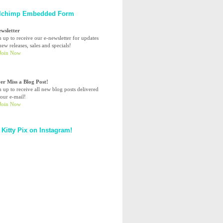
lchimp Embedded Form
ewsletter
n up to receive our e-newsletter for updates
ew releases, sales and specials!
er Miss a Blog Post!
n up to receive all new blog posts delivered
your e-mail!
 Kitty Pix on Instagram!