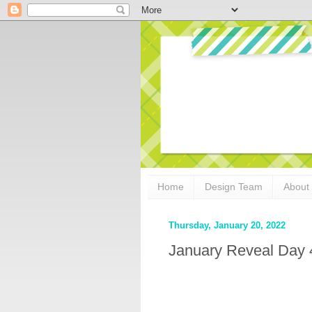
Home
Design Team
About
Thursday, January 20, 2022
January Reveal Day 