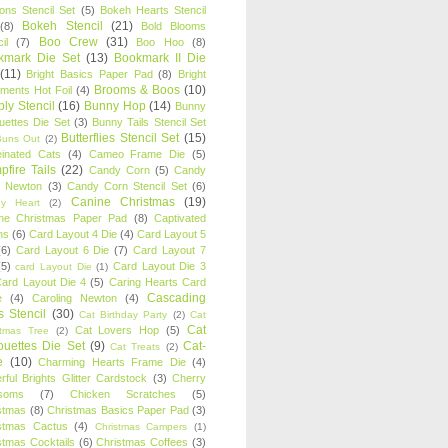
oons Stencil Set
(5)
Bokeh Hearts Stencil
Bokeh Stencil
(21)
(8)
Bold Blooms
Boo Crew
(31)
il
(7)
Boo Hoo
(8)
kmark Die Set
(13)
Bookmark II Die
(11)
Bright Basics Paper Pad
(8)
Bright
Brooms & Boos
(10)
iments Hot Foil
(4)
ly Stencil
(16)
Bunny Hop
(14)
Bunny
ouettes Die Set
(3)
Bunny Tails Stencil Set
Butterflies Stencil Set
(15)
Buns Out
(2)
einated Cats
(4)
Cameo Frame Die
(5)
fire Tails
(22)
Candy Corn
(5)
Candy
n Newton
(3)
Candy Corn Stencil Set
(6)
Canine Christmas
(19)
y Heart
(2)
ne Christmas Paper Pad
(8)
Captivated
ns
(6)
Card Layout 4 Die
(4)
Card Layout 5
(6)
Card Layout 6 Die
(7)
Card Layout 7
(5)
Card Layout Die 3
card Layout Die
(1)
ard Layout Die 4
(5)
Caring Hearts Card
Cascading
e
(4)
Caroling Newton
(4)
s Stencil
(30)
Cat Birthday Party
(2)
Cat
Cat
Cat Lovers Hop
(5)
stmas Tree
(2)
ouettes Die Set
(9)
Cat-
Cat Treats
(2)
e
(10)
Charming Hearts Frame Die
(4)
rful Brights Glitter Cardstock
(3)
Cherry
soms
(7)
Chicken Scratches
(5)
stmas
(8)
Christmas Basics Paper Pad
(3)
stmas Cactus
(4)
Christmas Campers
(1)
stmas Cocktails
(6)
Christmas Coffees
(3)