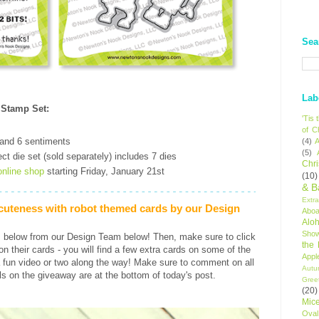
Sea
Lab
 Stamp Set
:
'Tis
of C
 and 6 sentiments
(4)
A
(5)
ct die set (sold separately) includes 7 dies
Chr
online shop
starting Friday, January 21st
(10)
& B
Extr
 cuteness with robot themed cards by our Design
Aboa
Alo
Sho
s below from our Design Team below! Then, make sure to click
the
s on their cards - you will find a few extra cards on some of the
Appl
 fun video or two along the way! Make sure to comment on all
Autu
ls on the giveaway are at the bottom of today's post.
Gree
(20)
Mic
Oval