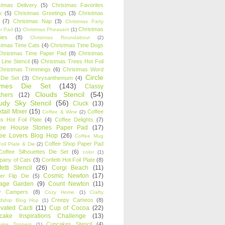
stmas Delivery
(5)
Christmas Favorites
k
(5)
Christmas Greetings
(3)
Christmas
(7)
Christmas Nap
(3)
Christmas Party
Christmas
r Pad
(1)
Christmas Pheasant
(1)
ies
(8)
Christmas Roundabout
(2)
stmas Time Cats
(4)
Christmas Time Dogs
Christmas Time Paper Pad
(8)
Christmas
 Line Stencil
(6)
Christmas Trees Hot Foil
Christmas Trimmings
(6)
Christmas Word
Circle
 Die Set
(3)
Chrysanthemum
(4)
ames Die Set
(143)
Classy
Clouds Stencil
(54)
chers
(12)
udy Sky Stencil
(56)
Cluck
(13)
tail Mixer
(15)
Coffee
Coffee & Wine
(2)
s Hot Foil Plate
(4)
Coffee Delights
(7)
fee House Stories Paper Pad
(17)
fee Lovers Blog Hop
(26)
Coffee Mug
Coffee Shop Paper Pad
oil Plate & Die
(2)
Coffee Silhouettes Die Set
(6)
color
(1)
any of Cats
(3)
Confetti Hot Foil Plate
(8)
etti Stencil
(26)
Corgi Beach
(11)
Cosmic Newton
(17)
er Flip Die
(5)
tage Garden
(9)
Count Newton
(11)
y Campers
(8)
Cozy Home
(1)
Crafty
Creepy Cameos
(8)
ndship Blog Hop
(1)
ivated Cacti
(11)
Cup of Cocoa
(22)
cake Inspirations Challenge
(13)
Cupcakes Stencil
(4)
ake Toppers
(1)