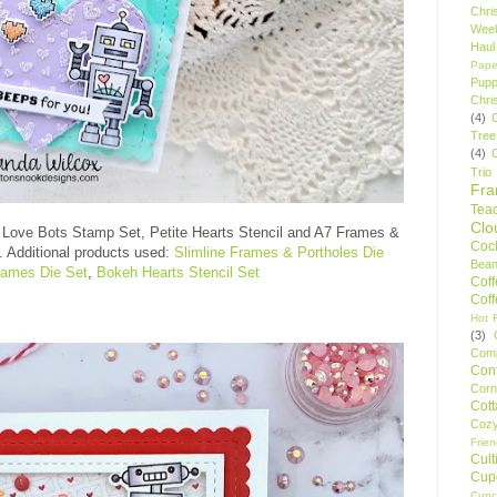
Chri
Wee
Haul
Pape
Pupp
Chri
(4)
Tree
(4)
Trio
Fr
Tea
Clo
 Love Bots Stamp Set, Petite Hearts Stencil and A7 Frames &
Cock
. Additional products used:
Slimline Frames & Portholes Die
Bean
rames Die Set
,
Bokeh Hearts Stencil Set
Cof
Cof
Hot F
(3)
Comp
Conf
Corn
Cot
Coz
Frie
Cult
Cup
Cupc