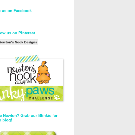
e us on Facebook
low us on Pinterest
Newton's Nook Designs
e Newton? Grab our Blinkie for
r blog!