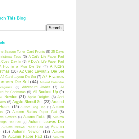
rch This Blog
els
 the Season Toner Card Fronts
(5)
25 Days
hristmas Tags
(3)
A Cat's Life Paper Pad
 Cozy Day In
(5)
A Dog's Life Paper Pad
A Kitten
A Hug in a Mug Die Set
(4)
istmas
(10)
A2 Card Layout 2 Die Set
A7 Frames
A2 Card Layout Die Set
(7)
anners Die Set
(44)
Advent Calendar
Adventure Awaits
(7)
All
avaganza
(2)
All Booked Up
(9)
rd for Christmas
(5)
ha Newton
(21)
Apple Delights
(6)
April
Argyle Stencil Set
(23)
Around
wers
(5)
 House
(15)
Autumn
Autism Blog Hop
(1)
es
(7)
Autumn Basics Paper Pad
(5)
Autumn Fields
(5)
mn Coffees
(1)
Autumn
Autumn Leaves Die
tings Hot Foil
(2)
Autumn
Autumn Meows Paper Pad
(2)
e
(15)
Autumn Newton
(13)
Autumn
Autumn Paper Pad
(12)
(5)
Autumn