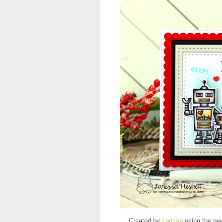
Created by
Larissa
using the ne