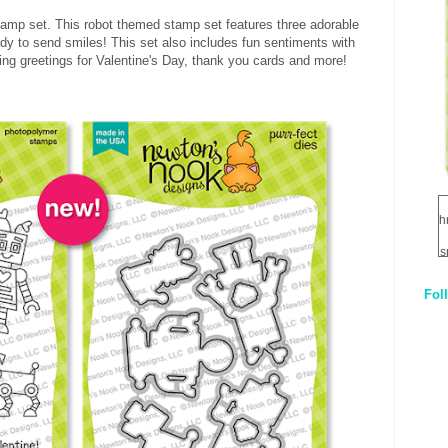
tamp set. This robot themed stamp set features three adorable
ady to send smiles! This set also includes fun sentiments with
ting greetings for Valentine's Day, thank you cards and more!
h
s
Fol
1
q
E