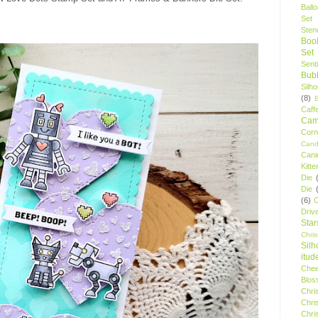
Ball
Set
Stenc
Boo
Set
Sent
Bubb
Silh
(8)
Caff
Camp
Cor
Cand
Cani
Kitte
Die
Die
(6)
C
Driv
Star
Chri
Silh
itud
Chee
Blos
Chri
Chri
Chri