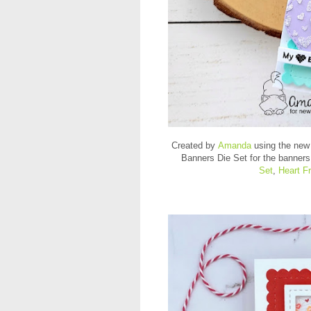
Created by
Amanda
using the new
Banners Die Set for the banners
Set
,
Heart F