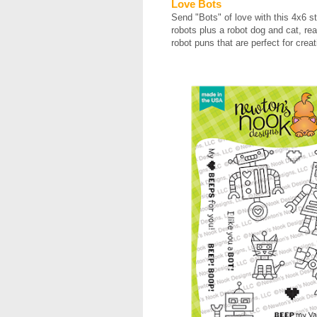
Love Bots
Send "Bots" of love with this 4x6 s
robots plus a robot dog and cat, re
robot puns that are perfect for crea