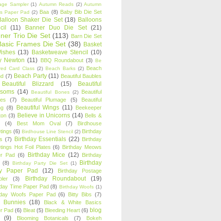
age Sampler
(1)
Autumn Reads
(2)
Autumn
Baa
(8)
Baby Bib Die Set
s Paper Pad
(2)
Balloon Shaker Die Set
(18)
Balloons
cil
(11)
Banner Duo Die Set
(21)
ner Trio Die Set
(113)
Barn Die Set
Basic Frames Die Set
(38)
Basket
Wishes
(13)
Basketweave Stencil
(10)
ty Newton
(11)
BBQ Roundabout
(3)
Be
Beach
ired Card Class
(2)
Beach Barks
(2)
Beach Party
(11)
nd
(7)
Beautiful Baubles
Beautiful Blizzard
(15)
Beautiful
ssoms
(14)
Beautiful
Beautiful Bones
(2)
es
(7)
Beautiful Plumage
(5)
Beautiful
Beautiful Wings
(11)
ng
(8)
Beekeeper
Believe in Unicorns
(14)
ton
(3)
Bells &
(4)
Best Mom Oval
(7)
Birdhouse
tings
(6)
Birthday
Birdhouse Line Stencil
(2)
Birthday Essentials
(22)
s
(7)
Birthday
tings Hot Foil Plates
(6)
Birthday Meows
Birthday Mice
(12)
r Pad
(6)
Birthday
Birthday
(8)
Birthday Party Die Set
(1)
ty Paper Pad
(12)
Birthday Postage
Birthday Roundabout
(19)
ler
(3)
hday Time Paper Pad
(8)
Birthday Woofs
(1)
hday Woofs Paper Pad
(6)
Bitty Bibs
(7)
y Bunnies
(18)
Black & White Basics
blog
r Pad
(6)
Bleat
(5)
Bleeding Heart
(6)
(9)
Blooming Botanicals
(7)
Bokeh