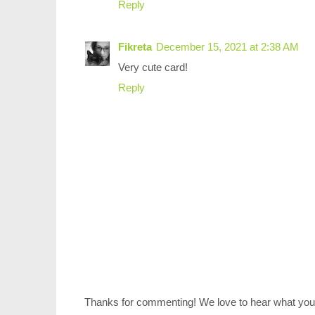
Reply
Fikreta
December 15, 2021 at 2:38 AM
Very cute card!
Reply
Thanks for commenting! We love to hear what you 