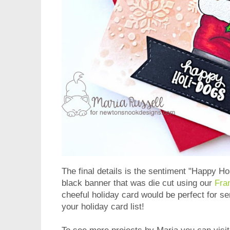
The final details is the sentiment "Happy H
black banner that was die cut using our
Fra
cheeful holiday card would be perfect for se
your holiday card list!