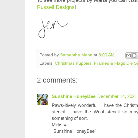
To see more projects by Maria you can visit
Russell Designs
!
Posted by
Samantha Mann
at
8:00 AM
Labels:
Christmas Puppies
,
Frames & Flags Die S
2 comments:
Sunshine HoneyBee
December 14, 2021 
Paws-itively wonderful. I have the Chris
stencil. I have the Woof stencil so ma
something of sort.
Melissa
"Sunshine HoneyBee"