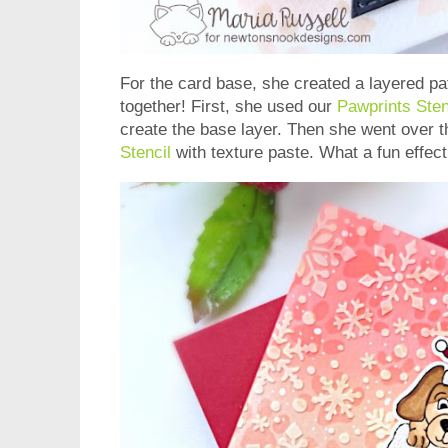
For the card base, she created a layered p
together! First, she used our
Pawprints Sten
create the base layer. Then she went over t
Stencil
with texture paste. What a fun effec