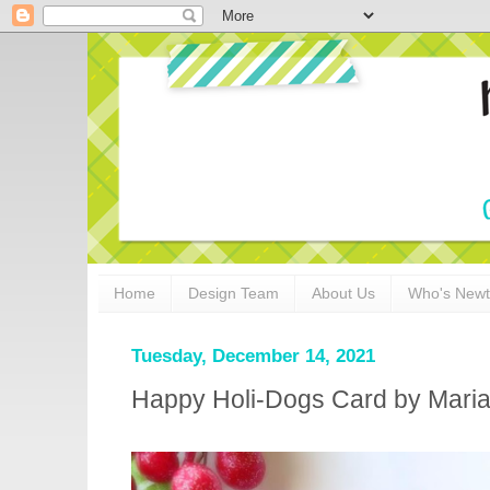
Home
Design Team
About Us
Who's New
Tuesday, December 14, 2021
Happy Holi-Dogs Card by Maria