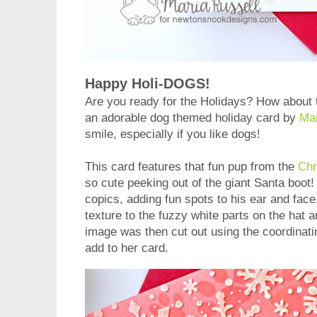
Happy Holi-DOGS!
Are you ready for the Holidays? How about 
an adorable dog themed holiday card by
Ma
smile, especially if you like dogs!
This card features that fun pup from the
Chr
so cute peeking out of the giant Santa boot
copics, adding fun spots to his ear and fac
texture to the fuzzy white parts on the hat 
image was then cut out using the coordinat
add to her card.