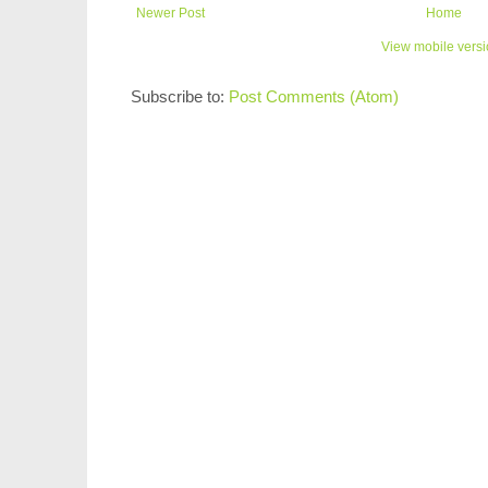
Newer Post
Home
View mobile vers
Subscribe to:
Post Comments (Atom)