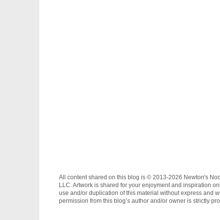
All content shared on this blog is © 2013-2026 Newton's No
LLC. Artwork is shared for your enjoyment and inspiration on
use and/or duplication of this material without express and wr
permission from this blog’s author and/or owner is strictly pro