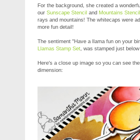
For the background, she created a wonderfu
our
Sunscape Stencil
and
Mountains Stenci
rays and mountains! The whitecaps were add
more fun detail!
The sentiment "Have a llama fun on your bir
Llamas Stamp Set
, was stamped just below 
Here's a close up image so you can see the
dimension: