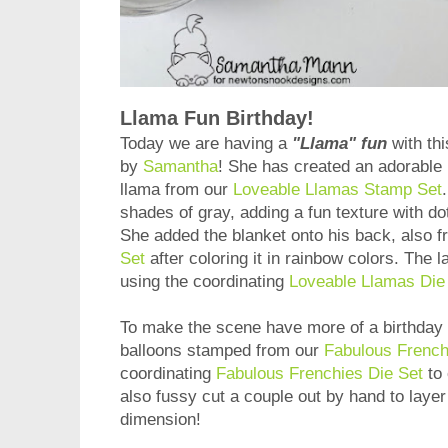
Llama Fun Birthday!
Today we are having a
"Llama" fun
with thi
by
Samantha
! She has created an adorable 
llama from our
Loveable Llamas Stamp Set
shades of gray, adding a fun texture with do
She added the blanket onto his back, also 
Set
after coloring it in rainbow colors. The 
using the coordinating
Loveable Llamas Die
To make the scene have more of a birthday 
balloons stamped from our
Fabulous French
coordinating
Fabulous Frenchies Die Set
to 
also fussy cut a couple out by hand to layer 
dimension!