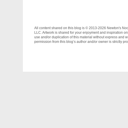
All content shared on this blog is © 2013-2026 Newton's No
LLC. Artwork is shared for your enjoyment and inspiration on
use and/or duplication of this material without express and wr
permission from this blog’s author and/or owner is strictly pro