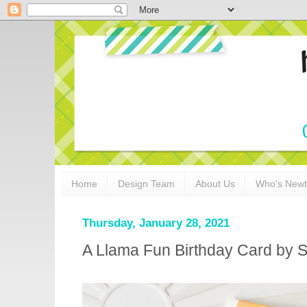
Home
Design Team
About Us
Who's New
Thursday, January 28, 2021
A Llama Fun Birthday Card by