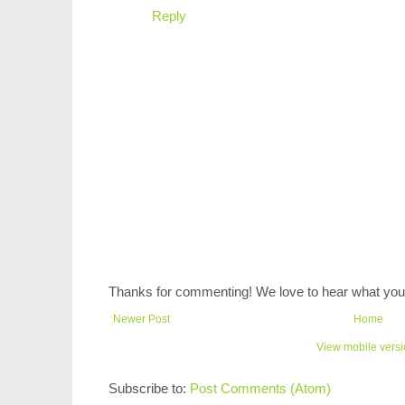
Reply
Thanks for commenting! We love to hear what you 
Newer Post
Home
View mobile vers
Subscribe to:
Post Comments (Atom)