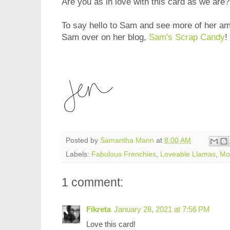
Are you as in love with this card as we are
To say hello to Sam and see more of her am
Sam over on her blog,
Sam's Scrap Candy
!
Posted by
Samantha Mann
at
8:00 AM
Labels:
Fabulous Frenchies
,
Loveable Llamas
,
Mou
1 comment:
Fikreta
January 28, 2021 at 7:56 PM
Love this card!