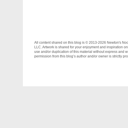
All content shared on this blog is © 2013-2026 Newton's No
LLC. Artwork is shared for your enjoyment and inspiration on
use and/or duplication of this material without express and wr
permission from this blog’s author and/or owner is strictly pro