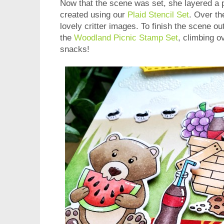
Now that the scene was set, she layered a p
created using our
Plaid Stencil Set
. Over th
lovely critter images. To finish the scene o
the
Woodland Picnic Stamp Set
, climbing ov
snacks!