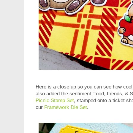
Here is a close up so you can see how cool 
also added the sentiment "food, friends, & 
Picnic Stamp Set
, stamped onto a ticket sh
our
Framework Die Set
.