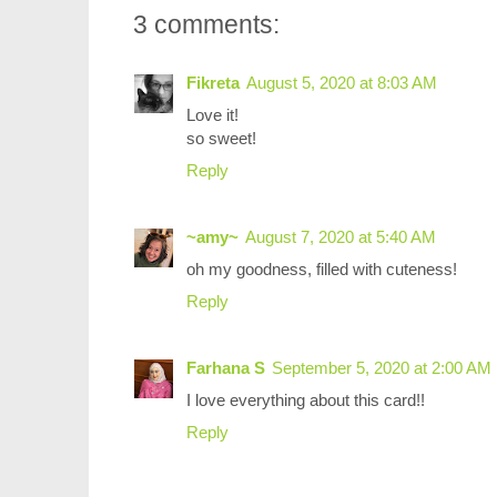
3 comments:
Fikreta
August 5, 2020 at 8:03 AM
Love it!
so sweet!
Reply
~amy~
August 7, 2020 at 5:40 AM
oh my goodness, filled with cuteness!
Reply
Farhana S
September 5, 2020 at 2:00 AM
I love everything about this card!!
Reply