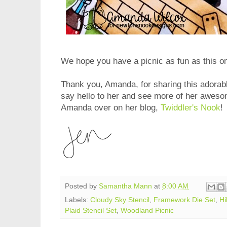
We hope you have a picnic as fun as this o
Thank you, Amanda, for sharing this adorabl
say hello to her and see more of her aweso
Amanda over on her blog,
Twiddler's Nook
!
Posted by
Samantha Mann
at
8:00 AM
Labels:
Cloudy Sky Stencil
,
Framework Die Set
,
Hi
Plaid Stencil Set
,
Woodland Picnic