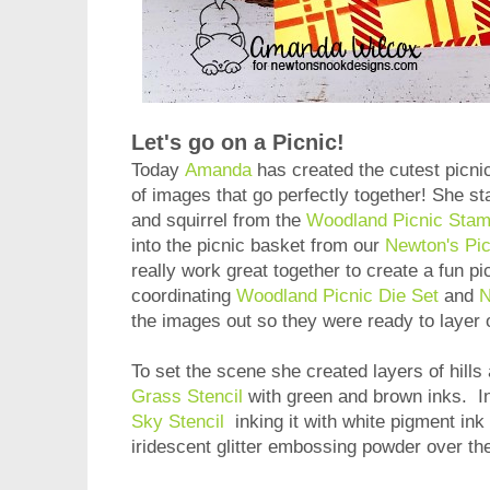
Let's go on a Picnic!
Today
Amanda
has created the cutest picni
of images that go perfectly together! She st
and squirrel from the
Woodland Picnic Stam
into the picnic basket from our
Newton's Pi
really work great together to create a fun p
coordinating
Woodland Picnic Die Set
and
N
the images out so they were ready to layer 
To set the scene she created layers of hill
Grass Stencil
with green and brown inks. I
Sky Stencil
inking it with white pigment in
iridescent glitter embossing powder over the