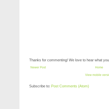
Thanks for commenting! We love to hear what you 
Newer Post
Home
View mobile vers
Subscribe to:
Post Comments (Atom)