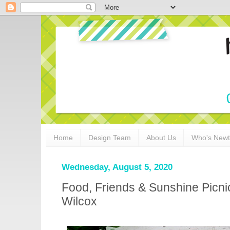
Home
Design Team
About Us
Who's New
Wednesday, August 5, 2020
Food, Friends & Sunshine Picn
Wilcox