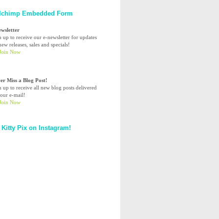
lchimp Embedded Form
ewsletter
n up to receive our e-newsletter for updates
ew releases, sales and specials!
er Miss a Blog Post!
n up to receive all new blog posts delivered
your e-mail!
 Kitty Pix on Instagram!