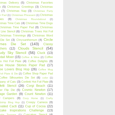
stmas Delivery
(5)
Christmas Favorites
k
(5)
Christmas Greetings
(3)
Christmas
(7)
Christmas Nap
(3)
Christmas Party
Christmas
r Pad
(1)
Christmas Pheasant
(1)
ies
(8)
Christmas Roundabout
(2)
stmas Time Cats
(4)
Christmas Time Dogs
Christmas Time Paper Pad
(8)
Christmas
 Line Stencil
(6)
Christmas Trees Hot Foil
Christmas Trimmings
(6)
Christmas Word
Circle
 Die Set
(3)
Chrysanthemum
(4)
ames Die Set
(143)
Classy
Clouds Stencil
(54)
chers
(12)
udy Sky Stencil
(56)
Cluck
(13)
tail Mixer
(15)
Coffee
Coffee & Wine
(2)
s Hot Foil Plate
(4)
Coffee Delights
(8)
fee House Stories Paper Pad
(17)
fee Lovers Blog Hop
(26)
Coffee Mug
Coffee Shop Paper Pad
oil Plate & Die
(2)
Coffee Silhouettes Die Set
(6)
color
(1)
any of Cats
(3)
Confetti Hot Foil Plate
(8)
etti Stencil
(26)
Corgi Beach
(11)
Cosmic Newton
(17)
er Flip Die
(5)
tage Garden
(9)
Count Newton
(11)
y Campers
(8)
Cozy Home
(1)
Crafty
Creepy Cameos
(8)
ndship Blog Hop
(1)
ivated Cacti
(11)
Cup of Cocoa
(22)
cake Inspirations Challenge
(13)
Cupcakes Stencil
(4)
ake Toppers
(1)