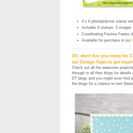
4 x 6 photopolymer stamp se
Includes 8 stamps: 5 images
Coordinating Festive Fawns di
Available for purchase in our
Oh. deer! Are you ready for 
our Design Team to get inspi
Check out all the awesome project
through to all their blogs for detail
DT blogs and you might even find a
the blogs for a chance to win! Detai