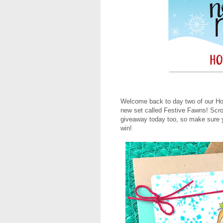
Welcome back to day two of our Holi
new set called Festive Fawns! Scro
giveaway today too, so make sure yo
win!