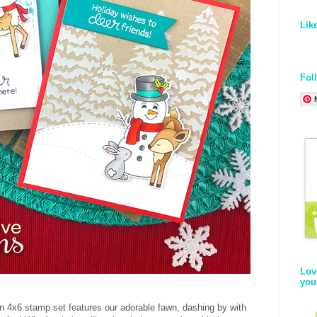
Lik
Fol
Lov
you
un 4x6 stamp set features our adorable fawn, dashing by with