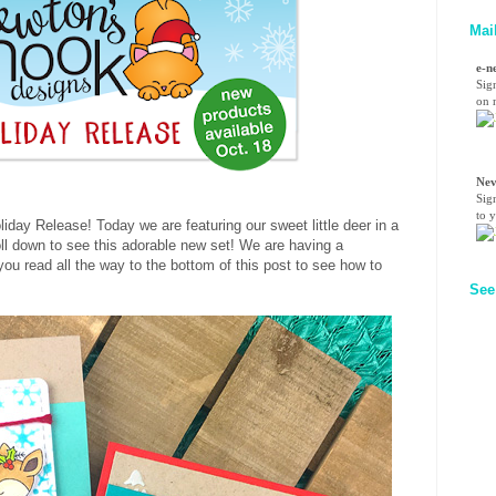
Mai
e-n
Sig
on n
Nev
Sig
to 
day Release! Today we are featuring our sweet little deer in a
ll down to see this adorable new set! We are having a
u read all the way to the bottom of this post to see how to
See