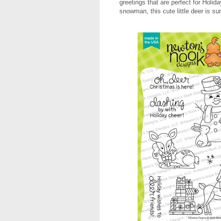
greetings that are perfect for Holid
snowman, this cute little deer is s