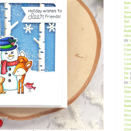
Ball
Set
Stenc
Boo
Set
Sent
Bubb
Silh
(8)
Caff
Camp
Cor
Cand
Cani
Kitte
Die
Die
(6)
C
Driv
Star
Chri
Silh
itud
Chee
Blos
Chri
Chri
Chri