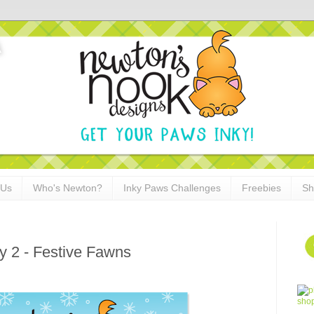
 Us
Who's Newton?
Inky Paws Challenges
Freebies
Sh
y 2 - Festive Fawns