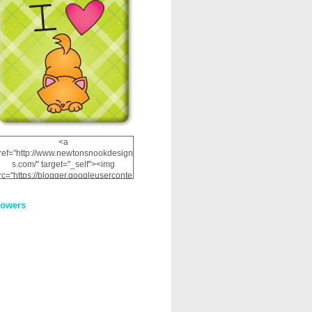
<a
ref="http://www.newtonsnookdesign
s.com/" target="_self"><img
rc="https://blogger.googleuserconte
nt.com/img/b/R29vZ2xl/AVvXsEhRJ
NSaQLF0cnan_kkfRtYfGLzUxnHtMI
lowers
2dgOliS_u4AcYFPsWPAGSemgZR
Vlwu2d0CjLflNl9UJPC2nT02dVZ78
uCNfygxQ3InLg-
3U20VcZ2efEIhBqOMYuuluAt78iEk
ZFmmc8oc/s1600/NND_Blinkie.gif"
alt="Newton" width="200"
height="200" /></a>