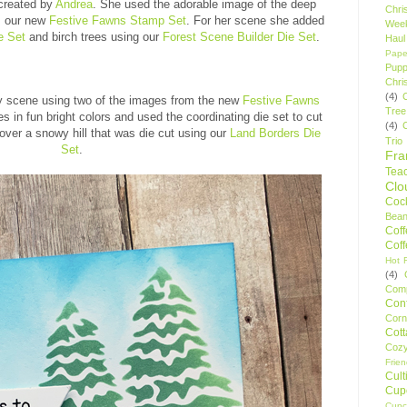
created by
Andrea
. She used the adorable image of the deep
Chri
m our new
Festive Fawns Stamp Set
. For her scene she added
Wee
e Set
and birch trees using our
Forest Scene Builder Die Set
.
Haul
Pape
Pupp
Chri
(4)
y scene using two of the images from the new
Festive Fawns
Tree
s in fun bright colors and used the coordinating die set to cut
(4)
ver a snowy hill that was die cut using our
Land Borders Die
Trio
Set
.
Fr
Tea
Clo
Cock
Bean
Cof
Cof
Hot F
(4)
Comp
Conf
Corn
Cot
Coz
Frie
Cult
Cup
Cupc