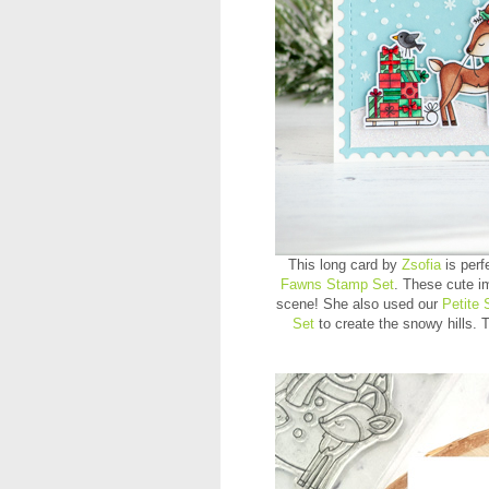
This long card by
Zsofia
is perf
Fawns Stamp Set
. These cute im
scene! She also used our
Petite 
Set
to create the snowy hills.