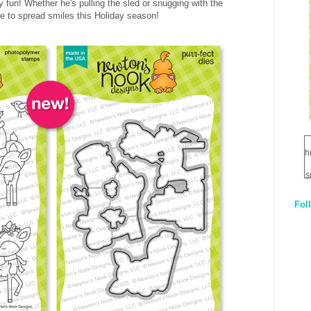
ay fun! Whether he's pulling the sled or snugging with the
ure to spread smiles this Holiday season!
h
s
Fol
1
q
E