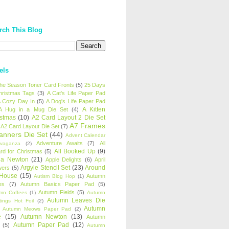
rch This Blog
els
 the Season Toner Card Fronts
(5)
25 Days
hristmas Tags
(3)
A Cat's Life Paper Pad
 Cozy Day In
(5)
A Dog's Life Paper Pad
A Kitten
A Hug in a Mug Die Set
(4)
istmas
(10)
A2 Card Layout 2 Die Set
A7 Frames
A2 Card Layout Die Set
(7)
anners Die Set
(44)
Advent Calendar
Adventure Awaits
(7)
All
avaganza
(2)
All Booked Up
(9)
rd for Christmas
(5)
ha Newton
(21)
Apple Delights
(6)
April
Argyle Stencil Set
(23)
Around
wers
(5)
 House
(15)
Autumn
Autism Blog Hop
(1)
es
(7)
Autumn Basics Paper Pad
(5)
Autumn Fields
(5)
mn Coffees
(1)
Autumn
Autumn Leaves Die
tings Hot Foil
(2)
Autumn
Autumn Meows Paper Pad
(2)
e
(15)
Autumn Newton
(13)
Autumn
Autumn Paper Pad
(12)
(5)
Autumn