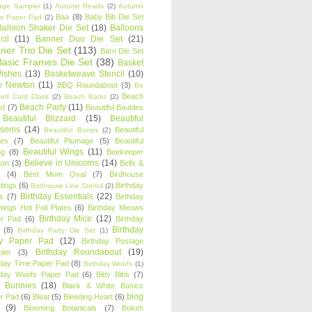
age Sampler
(1)
Autumn Reads
(2)
Autumn
Baa
(8)
Baby Bib Die Set
s Paper Pad
(2)
Balloon Shaker Die Set
(18)
Balloons
cil
(11)
Banner Duo Die Set
(21)
ner Trio Die Set
(113)
Barn Die Set
Basic Frames Die Set
(38)
Basket
Wishes
(13)
Basketweave Stencil
(10)
ty Newton
(11)
BBQ Roundabout
(3)
Be
Beach
ired Card Class
(2)
Beach Barks
(2)
Beach Party
(11)
nd
(7)
Beautiful Baubles
Beautiful Blizzard
(15)
Beautiful
ssoms
(14)
Beautiful
Beautiful Bones
(2)
es
(7)
Beautiful Plumage
(5)
Beautiful
Beautiful Wings
(11)
ng
(8)
Beekeeper
Believe in Unicorns
(14)
ton
(3)
Bells &
(4)
Best Mom Oval
(7)
Birdhouse
tings
(6)
Birthday
Birdhouse Line Stencil
(2)
Birthday Essentials
(22)
s
(7)
Birthday
tings Hot Foil Plates
(6)
Birthday Meows
Birthday Mice
(12)
r Pad
(6)
Birthday
Birthday
(8)
Birthday Party Die Set
(1)
ty Paper Pad
(12)
Birthday Postage
Birthday Roundabout
(19)
ler
(3)
hday Time Paper Pad
(8)
Birthday Woofs
(1)
hday Woofs Paper Pad
(6)
Bitty Bibs
(7)
y Bunnies
(18)
Black & White Basics
blog
r Pad
(6)
Bleat
(5)
Bleeding Heart
(6)
(9)
Blooming Botanicals
(7)
Bokeh