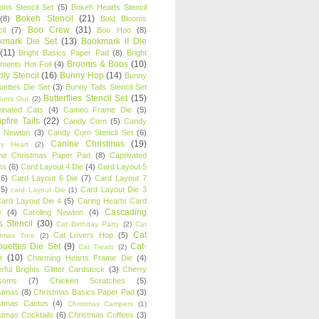
oons Stencil Set
(5)
Bokeh Hearts Stencil
Bokeh Stencil
(21)
(8)
Bold Blooms
Boo Crew
(31)
il
(7)
Boo Hoo
(8)
kmark Die Set
(13)
Bookmark II Die
(11)
Bright Basics Paper Pad
(8)
Bright
Brooms & Boos
(10)
iments Hot Foil
(4)
ly Stencil
(16)
Bunny Hop
(14)
Bunny
ouettes Die Set
(3)
Bunny Tails Stencil Set
Butterflies Stencil Set
(15)
Buns Out
(2)
einated Cats
(4)
Cameo Frame Die
(5)
fire Tails
(22)
Candy Corn
(5)
Candy
n Newton
(3)
Candy Corn Stencil Set
(6)
Canine Christmas
(19)
y Heart
(2)
ne Christmas Paper Pad
(8)
Captivated
ns
(6)
Card Layout 4 Die
(4)
Card Layout 5
(6)
Card Layout 6 Die
(7)
Card Layout 7
(5)
Card Layout Die 3
card Layout Die
(1)
ard Layout Die 4
(5)
Caring Hearts Card
Cascading
e
(4)
Caroling Newton
(4)
s Stencil
(30)
Cat Birthday Party
(2)
Cat
Cat
Cat Lovers Hop
(5)
stmas Tree
(2)
ouettes Die Set
(9)
Cat-
Cat Treats
(2)
e
(10)
Charming Hearts Frame Die
(4)
rful Brights Glitter Cardstock
(3)
Cherry
soms
(7)
Chicken Scratches
(5)
stmas
(8)
Christmas Basics Paper Pad
(3)
stmas Cactus
(4)
Christmas Campers
(1)
stmas Cocktails
(6)
Christmas Coffees
(3)