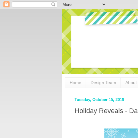
Home
Design Team
About
Tuesday, October 15, 2019
Holiday Reveals - Da