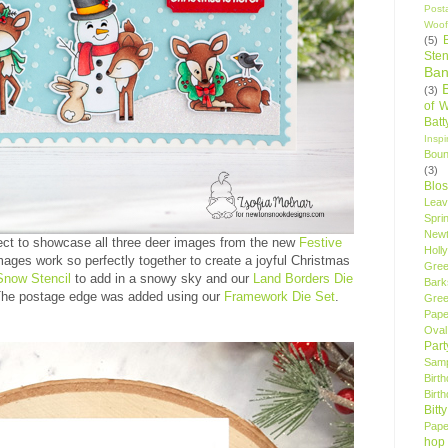
Post
Woof
(5)
Sten
Ban
(3)
of 
Bat
Insp
Bou
(3)
Blo
Leav
Spri
New
ect to showcase all three deer images from the new
Festive
Holly
ages work so perfectly together to create a joyful Christmas
Gree
Snow Stencil
to add in a snowy sky and our
Land Borders Die
Bark
 The postage edge was added using our
Framework Die Set
.
Gree
Pape
Oval
Par
Samp
Birt
Birt
Bitt
Pape
hop