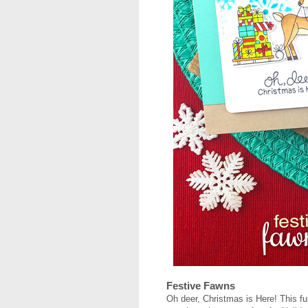
Festive Fawns
Oh deer, Christmas is Here! This f