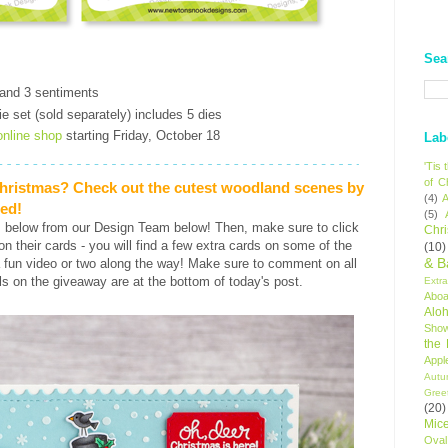
Sea
t
 and 3 sentiments
e set (sold separately) includes 5 dies
online shop
starting Friday, October 18
Lab
'Tis
of C
Christmas? Check out the cutest woodland scenes by
(4)
A
red!
(5)
s below from our Design Team below! Then, make sure to click
Chr
s on their cards - you will find a few extra cards on some of the
(10)
& B
 fun video or two along the way! Make sure to comment on all
ls on the giveaway are at the bottom of today's post.
Extr
Aboa
Alo
Sho
the
Appl
Autu
Gree
(20)
Mic
Oval