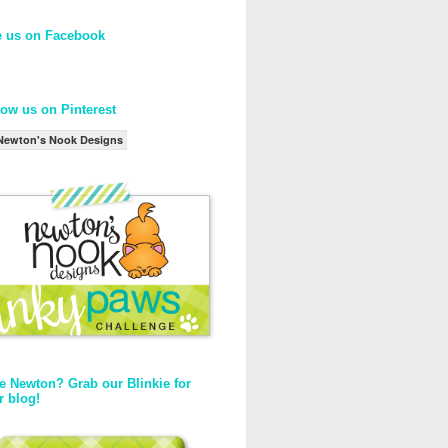
e us on Facebook
low us on Pinterest
Newton's Nook Designs
e Newton? Grab our Blinkie for
r blog!