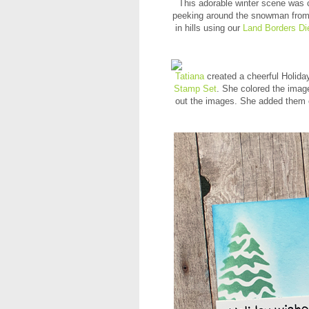
This adorable winter scene was 
peeking around the snowman fro
in hills using our
Land Borders Di
Tatiana
created a cheerful Holida
Stamp Set
. She colored the image
out the images. She added them o