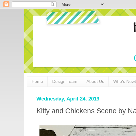
Home
Design Team
About Us
Who's New
Wednesday, April 24, 2019
Kitty and Chickens Scene by N