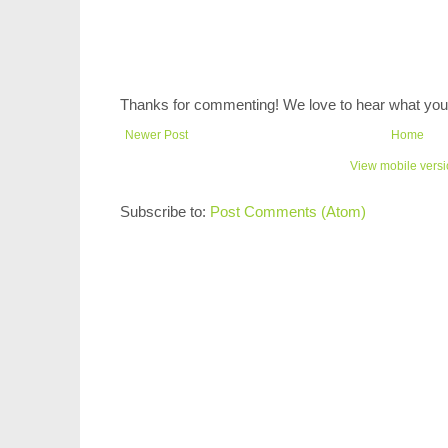
Thanks for commenting! We love to hear what you 
Newer Post
Home
View mobile vers
Subscribe to:
Post Comments (Atom)