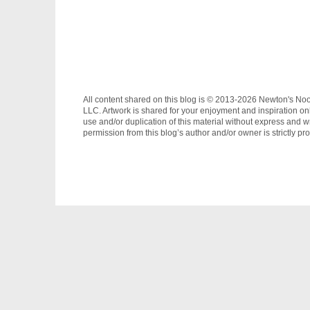
All content shared on this blog is © 2013-2026 Newton's No
LLC. Artwork is shared for your enjoyment and inspiration on
use and/or duplication of this material without express and wr
permission from this blog’s author and/or owner is strictly pro