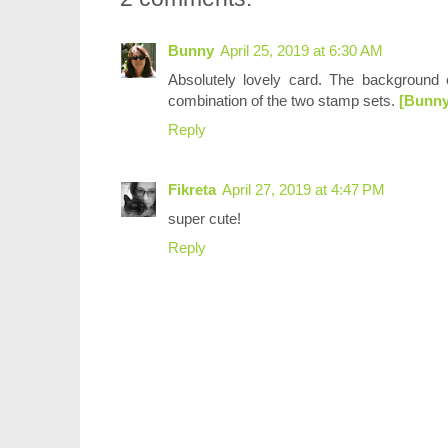
Bunny
April 25, 2019 at 6:30 AM
Absolutely lovely card. The background c
combination of the two stamp sets.
[Bunny
Reply
Fikreta
April 27, 2019 at 4:47 PM
super cute!
Reply