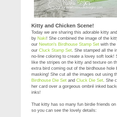
Kitty and Chicken Scene!
Today we are sharing this adorable kitty a
by
Naki
! She combined the image of the kit
our
Newton's Birdhouse Stamp Set
with the
our
Cluck Stamp Set
. She stamped all the 
no-line coloring to create a lovey soft look! 
like the stripes on the kitty and texture on
extra bird coming out of the birdhouse hole
masking! She cut all the images out using t
Birdhouse Die Set
and
Cluck Die Set
. She 
her card over a gorgeous ombré inked backg
inks!
That kitty has so many fun birdie friends on 
so you can see the lovely details: