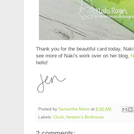
Thank you for the beautiful card today, Naki!
see more of Naki's work over on her blog,
N
hello!
Posted by
Samantha Mann
at
8:00 AM
Labels:
Cluck
,
Newton's Birdhouse
2 comments: