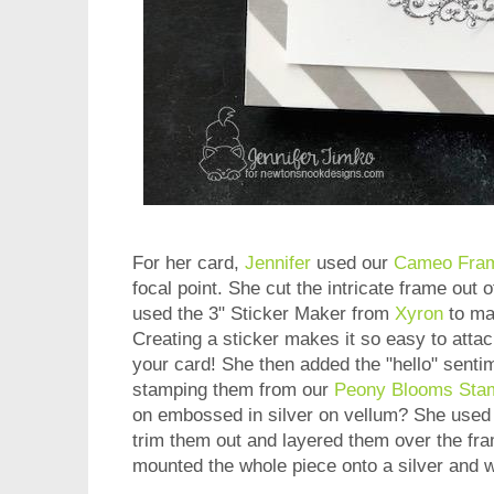
For her card,
Jennifer
used our
Cameo Fram
focal point. She cut the intricate frame out o
used the 3" Sticker Maker from
Xyron
to mak
Creating a sticker makes it so easy to attach
your card! She then added the "hello" senti
stamping them from our
Peony Blooms Sta
on embossed in silver on vellum? She used
trim them out and layered them over the fra
mounted the whole piece onto a silver and 