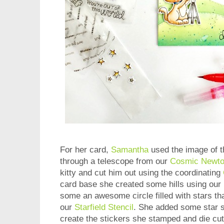
For her card,
Samantha
used the image of th
through a telescope from our
Cosmic Newto
kitty and cut him out using the coordinating
card base she created some hills using our
some an awesome circle filled with stars th
our
Starfield Stencil
. She added some star s
create the stickers she stamped and die cut 