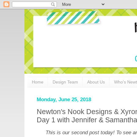
Home
Design Team
About Us
Who's New
Monday, June 25, 2018
Newton's Nook Designs & Xyron
Day 1 with Jennifer & Samanth
This is our second post today! To see a