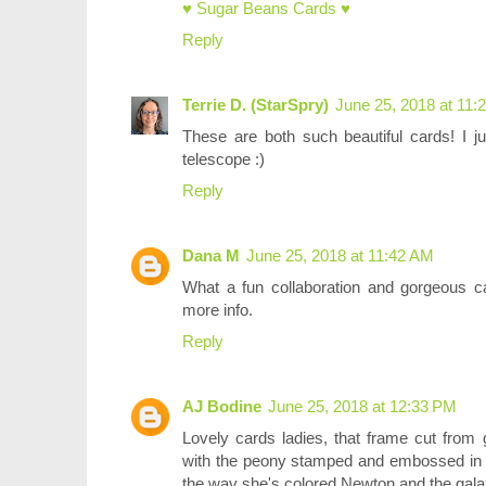
♥ Sugar Beans Cards ♥
Reply
Terrie D. (StarSpry)
June 25, 2018 at 11:
These are both such beautiful cards! I ju
telescope :)
Reply
Dana M
June 25, 2018 at 11:42 AM
What a fun collaboration and gorgeous c
more info.
Reply
AJ Bodine
June 25, 2018 at 12:33 PM
Lovely cards ladies, that frame cut from g
with the peony stamped and embossed in s
the way she's colored Newton and the galax