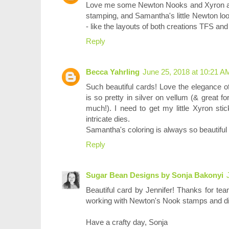
Love me some Newton Nooks and Xyron as we
stamping, and Samantha's little Newton loo
- like the layouts of both creations TFS and
Reply
Becca Yahrling
June 25, 2018 at 10:21 A
Such beautiful cards! Love the elegance o
is so pretty in silver on vellum (& great 
much!). I need to get my little Xyron st
intricate dies.
Samantha's coloring is always so beautiful 
Reply
Sugar Bean Designs by Sonja Bakonyi
Beautiful card by Jennifer! Thanks for te
working with Newton's Nook stamps and di
Have a crafty day, Sonja