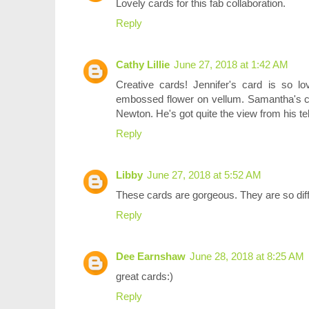
Lovely cards for this fab collaboration.
Reply
Cathy Lillie
June 27, 2018 at 1:42 AM
Creative cards! Jennifer's card is so lo
embossed flower on vellum. Samantha's ca
Newton. He's got quite the view from his t
Reply
Libby
June 27, 2018 at 5:52 AM
These cards are gorgeous. They are so dif
Reply
Dee Earnshaw
June 28, 2018 at 8:25 AM
great cards:)
Reply