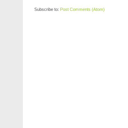
Subscribe to:
Post Comments (Atom)