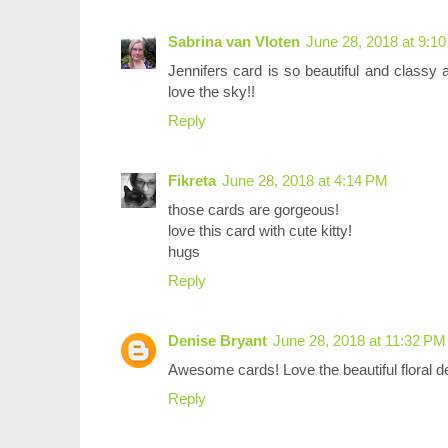
Sabrina van Vloten
June 28, 2018 at 9:1
Jennifers card is so beautiful and class
love the sky!!
Reply
Fikreta
June 28, 2018 at 4:14 PM
those cards are gorgeous!
love this card with cute kitty!
hugs
Reply
Denise Bryant
June 28, 2018 at 11:32 PM
Awesome cards! Love the beautiful floral d
Reply