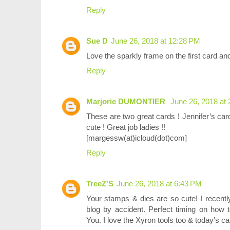
Reply
Sue D
June 26, 2018 at 12:28 PM
Love the sparkly frame on the first card an
Reply
Marjorie DUMONTIER
June 26, 2018 at
These are two great cards ! Jennifer’s car
cute ! Great job ladies !!
[margessw(at)icloud(dot)com]
Reply
TreeZ'S
June 26, 2018 at 6:43 PM
Your stamps & dies are so cute! I recently
blog by accident. Perfect timing on how 
You. I love the Xyron tools too & today's c