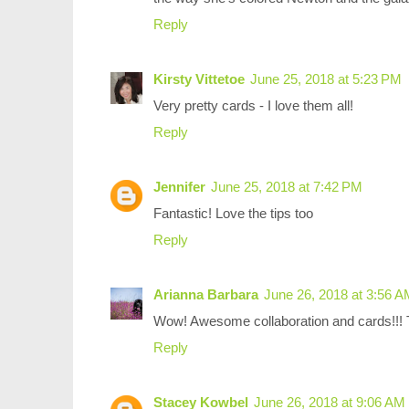
Reply
Kirsty Vittetoe
June 25, 2018 at 5:23 PM
Very pretty cards - I love them all!
Reply
Jennifer
June 25, 2018 at 7:42 PM
Fantastic! Love the tips too
Reply
Arianna Barbara
June 26, 2018 at 3:56 
Wow! Awesome collaboration and cards!!! Th
Reply
Stacey Kowbel
June 26, 2018 at 9:06 AM