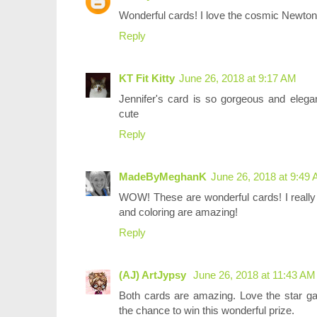
Wonderful cards! I love the cosmic Newton
Reply
KT Fit Kitty
June 26, 2018 at 9:17 AM
Jennifer's card is so gorgeous and elega
cute
Reply
MadeByMeghanK
June 26, 2018 at 9:49
WOW! These are wonderful cards! I really 
and coloring are amazing!
Reply
(AJ) ArtJypsy
June 26, 2018 at 11:43 AM
Both cards are amazing. Love the star g
the chance to win this wonderful prize.