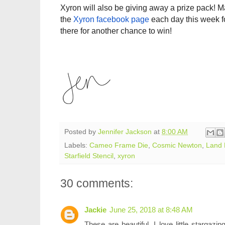
Xyron
will also be giving away a prize pack! Ma
the
Xyron
facebook page
each day this week f
there for another chance to win!
Posted by
Jennifer Jackson
at
8:00 AM
Labels:
Cameo Frame Die
,
Cosmic Newton
,
Land 
Starfield Stencil
,
xyron
30 comments:
Jackie
June 25, 2018 at 8:48 AM
These are beautiful. I love little stargaz