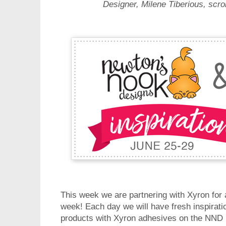
Designer, Milene Tiberious, scro
This week we are partnering with Xyron for
week! Each day we will have fresh inspirat
products with Xyron adhesives on the NND b