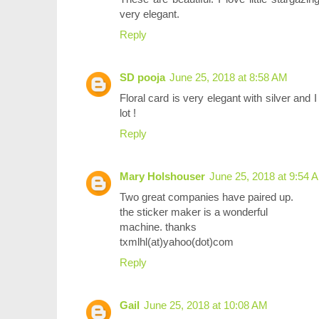
very elegant.
Reply
SD pooja
June 25, 2018 at 8:58 AM
Floral card is very elegant with silver and
lot !
Reply
Mary Holshouser
June 25, 2018 at 9:54 
Two great companies have paired up.
the sticker maker is a wonderful
machine. thanks
txmlhl(at)yahoo(dot)com
Reply
Gail
June 25, 2018 at 10:08 AM