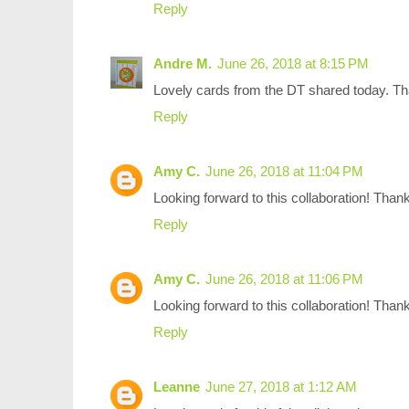
Reply
Andre M.
June 26, 2018 at 8:15 PM
Lovely cards from the DT shared today. Tha
Reply
Amy C.
June 26, 2018 at 11:04 PM
Looking forward to this collaboration! Thank
Reply
Amy C.
June 26, 2018 at 11:06 PM
Looking forward to this collaboration! Thank
Reply
Leanne
June 27, 2018 at 1:12 AM