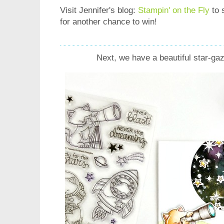
Visit Jennifer's blog:
Stampin' on the Fly
to 
for another chance to win!
Next, we have a beautiful star-ga