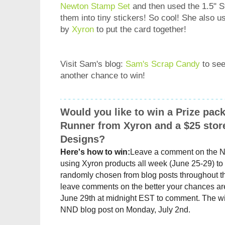
Newton Stamp Set
and then used the 1.5" 
them into tiny stickers! So cool! She also
by
Xyron
to put the card together!
Visit Sam's blog:
Sam's Scrap Candy
to see
another chance to win!
Would you like to win a Prize pac
Runner from Xyron and a $25 stor
Designs?
Here's how to win:
Leave a comment on the 
using
Xyron
products all week (June 25-29) to 
randomly chosen from blog posts throughout t
leave comments on the better your chances are
June 29th at midnight EST to comment. The wi
NND blog post on Monday, July 2nd.