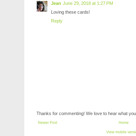
Jean
June 29, 2018 at 1:27 PM
Loving these cards!
Reply
Thanks for commenting! We love to hear what you 
Newer Post
Home
View mobile vers