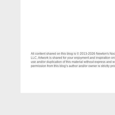
All content shared on this blog is © 2013-2026 Newton's No
LLC. Artwork is shared for your enjoyment and inspiration on
use and/or duplication of this material without express and wr
permission from this blog’s author and/or owner is strictly pro