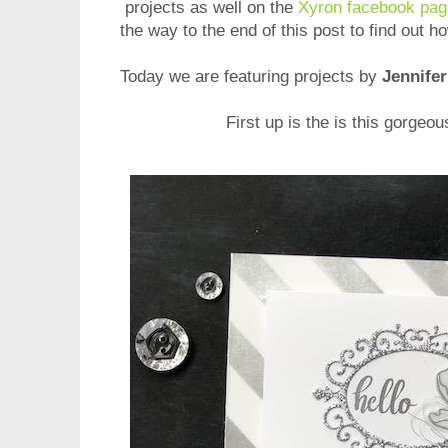
projects as well on
the
Xyron facebook pag
the way to the end of this post to find out 
Today we are featuring projects by
Jennifer
First up is the is this gorgeo