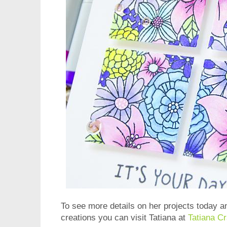
To see more details on her projects today a
creations you can visit Tatiana at
Tatiana Cr