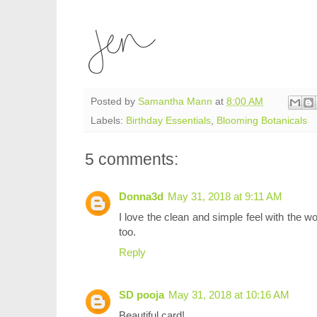
Posted by
Samantha Mann
at
8:00 AM
Labels:
Birthday Essentials
,
Blooming Botanicals
5 comments:
Donna3d
May 31, 2018 at 9:11 AM
I love the clean and simple feel with the w
too.
Reply
SD pooja
May 31, 2018 at 10:16 AM
Beautiful card!