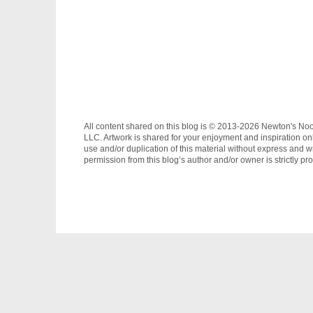
All content shared on this blog is © 2013-2026 Newton's No
LLC. Artwork is shared for your enjoyment and inspiration on
use and/or duplication of this material without express and wr
permission from this blog’s author and/or owner is strictly pro