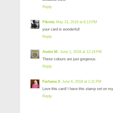
Reply
Fikreta
May 31, 2018 at 6:13 PM
your card is wonderful!
Reply
Andre M.
June 1, 2018 at 12:19 PM
These colours are just gorgeous.
Reply
Farhana S
June 6, 2018 at 1:11 PM
Love this card! I have this stamp set on my 
Reply