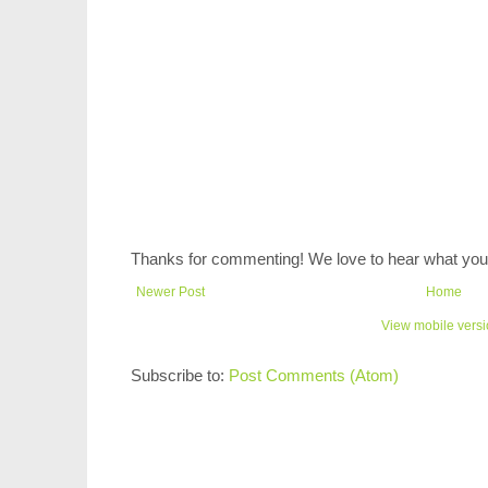
Thanks for commenting! We love to hear what you 
Newer Post
Home
View mobile vers
Subscribe to:
Post Comments (Atom)