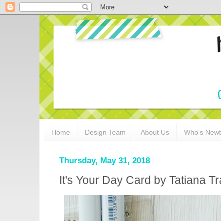
Home
Design Team
About Us
Who's New
Thursday, May 31, 2018
It's Your Day Card by Tatiana T