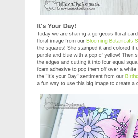
It's Your Day!
Today we are sharing a gorgeous floral car
floral image from our
Blooming Botanicals 
the squares! She stamped it and colored it 
purple and blue with a pop of yellow! Then s
the edges and cutting it into four equal sq
foam adhesive to pop them off over a white
the "It's your Day" sentiment from our
Birth
a fun way to use this big image to create a