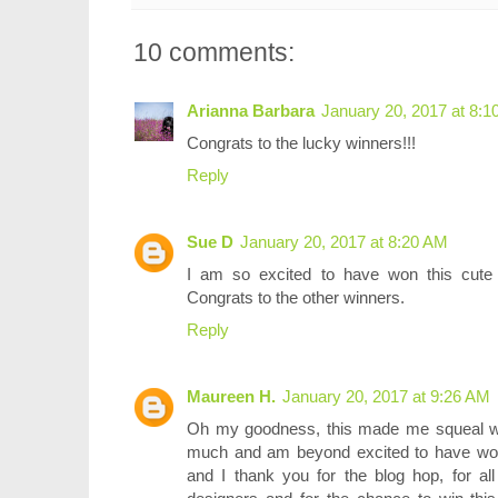
10 comments:
Arianna Barbara
January 20, 2017 at 8:
Congrats to the lucky winners!!!
Reply
Sue D
January 20, 2017 at 8:20 AM
I am so excited to have won this cute s
Congrats to the other winners.
Reply
Maureen H.
January 20, 2017 at 9:26 AM
Oh my goodness, this made me squeal wit
much and am beyond excited to have won 
and I thank you for the blog hop, for all