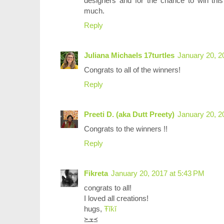
designers and for the chance to win th
much.
Reply
Juliana Michaels 17turtles
January 20, 2
Congrats to all of the winners!
Reply
Preeti D. (aka Dutt Preety)
January 20, 2
Congrats to the winners !!
Reply
Fikreta
January 20, 2017 at 5:43 PM
congrats to all!
I loved all creations!
hugs,
Ŧĭƙĭ
≽ܫ≼