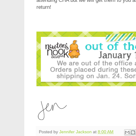
attending CHA but we will get them to you 
return!
Posted by
Jennifer Jackson
at
8:00 AM