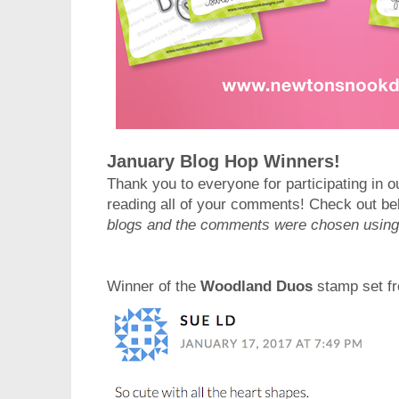
January Blog Hop Winners!
Thank you to everyone for participating in o
reading all of your comments! Check out be
blogs and the comments were chosen usin
Winner of the
Woodland Duos
stamp set fr