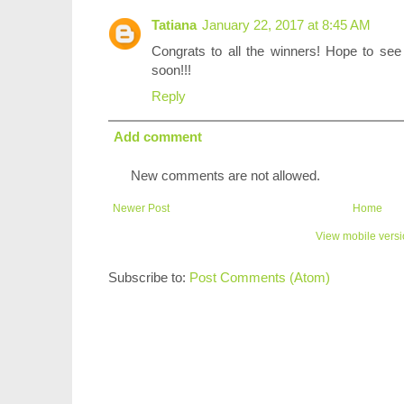
Tatiana
January 22, 2017 at 8:45 AM
Congrats to all the winners! Hope to see
soon!!!
Reply
Add comment
New comments are not allowed.
Newer Post
Home
View mobile vers
Subscribe to:
Post Comments (Atom)