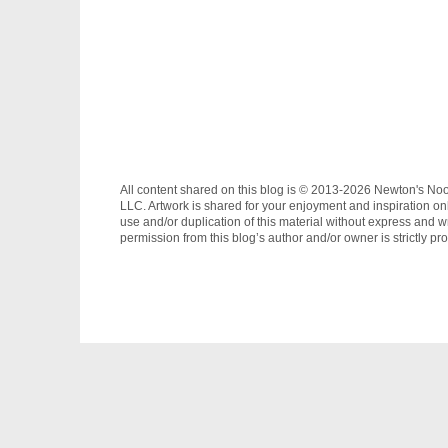
All content shared on this blog is © 2013-2026 Newton's No
LLC. Artwork is shared for your enjoyment and inspiration on
use and/or duplication of this material without express and wr
permission from this blog’s author and/or owner is strictly pro