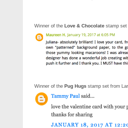
Winner of the
Love & Chocolate
stamp set 
Winner of the
Pug Hugs
stamp set from Lar