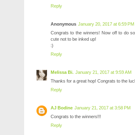
Reply
Anonymous
January 20, 2017 at 6:59 PM
Congrats to the winners! Now off to do 
cute not to be inked up!
:)
Reply
Melissa Bi.
January 21, 2017 at 9:59 AM
Thanks for a great hop! Congrats to the luc
Reply
AJ Bodine
January 21, 2017 at 3:58 PM
Congrats to the winners!!!
Reply