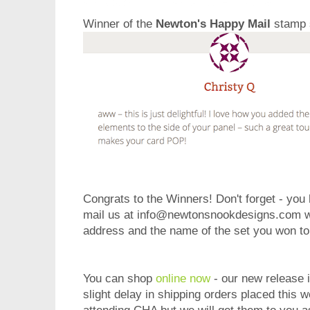
Winner of the
Newton's Happy Mail
stamp 
Congrats to the Winners! Don't forget - you
mail us at info@newtonsnookdesigns.com wi
address and the name of the set you won to 
You can shop
online now
- our new release i
slight delay in shipping orders placed this 