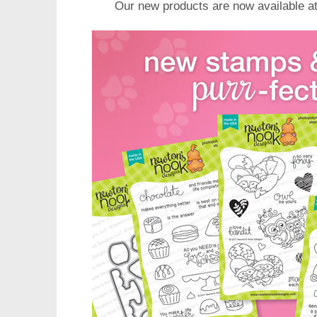
Our new products are now available a