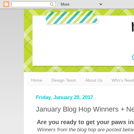
Home
Design Team
About Us
Who's New
Friday, January 20, 2017
January Blog Hop Winners + Ne
Are you ready to get your paws i
Winners from the blog hop are posted below