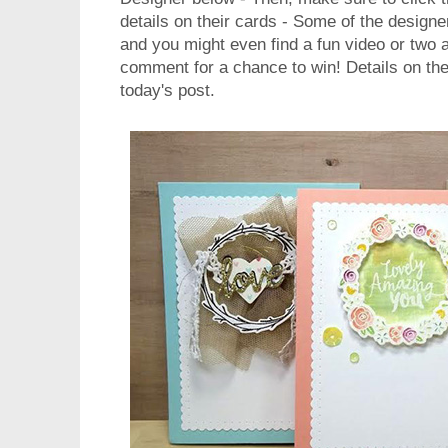
details on their cards - Some of the design
and you might even find a fun video or two 
comment for a chance to win! Details on the
today's post.