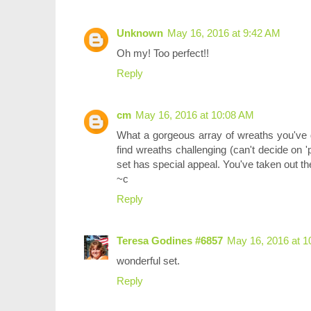
Unknown
May 16, 2016 at 9:42 AM
Oh my! Too perfect!!
Reply
cm
May 16, 2016 at 10:08 AM
What a gorgeous array of wreaths you've de
find wreaths challenging (can't decide on '
set has special appeal. You've taken out th
~c
Reply
Teresa Godines #6857
May 16, 2016 at 1
wonderful set.
Reply