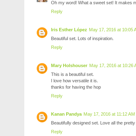
Oh my word! What a sweet set! It makes my
Reply
Iris Esther López
May 17, 2016 at 10:05
Beautiful set. Lots of inspiration.
Reply
Mary Holshouser
May 17, 2016 at 10:26
This is a beautiful set.
I love how versatile it is.
thanks for having the hop
Reply
Kanan Pandya
May 17, 2016 at 11:12 AM
Beautifully designed set. Love all the prett
Reply