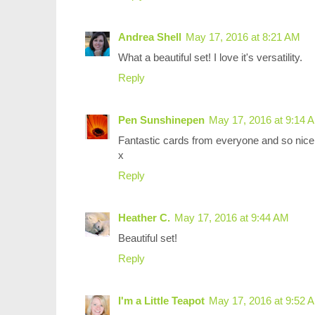
Andrea Shell
May 17, 2016 at 8:21 AM
What a beautiful set! I love it's versatility.
Reply
Pen Sunshinepen
May 17, 2016 at 9:14 
Fantastic cards from everyone and so nice 
x
Reply
Heather C.
May 17, 2016 at 9:44 AM
Beautiful set!
Reply
I'm a Little Teapot
May 17, 2016 at 9:52 