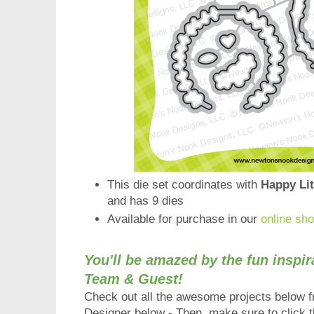
This die set coordinates with
Happy Lit
and has 9 dies
Available for purchase in our
online sh
You'll be amazed by the fun inspi
Team & Guest!
Check out all the a
wesome
projects below 
Designer below - Then, make sure to click th