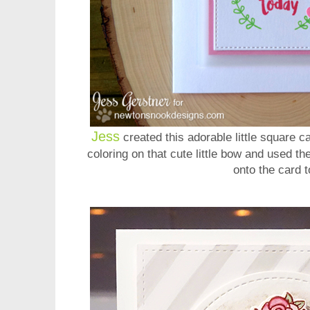
Jess
created this adorable little square ca
coloring on that cute little bow and used the
onto the card 