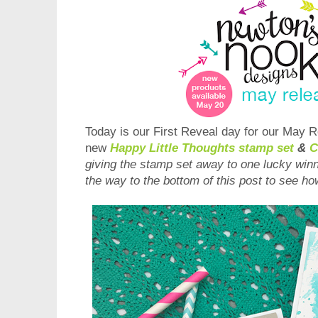
Today is our First Reveal day for our
May
Re
new
Happ
y Little Thoughts
s
tamp set
&
C
giving the stamp set away to one lucky win
the way to the bottom of this post to see ho