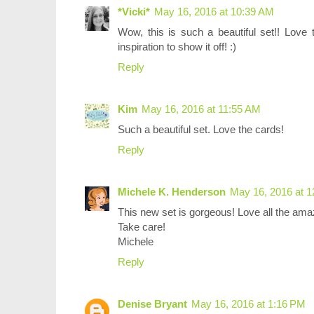
*Vicki*
May 16, 2016 at 10:39 AM
Wow, this is such a beautiful set!! Love 
inspiration to show it off! :)
Reply
Kim
May 16, 2016 at 11:55 AM
Such a beautiful set. Love the cards!
Reply
Michele K. Henderson
May 16, 2016 at 
This new set is gorgeous! Love all the amaz
Take care!
Michele
Reply
Denise Bryant
May 16, 2016 at 1:16 PM