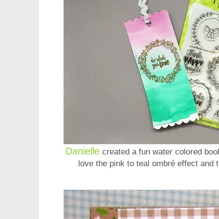
Danielle
created a fun water colored boo
love the pink to teal ombré effect and