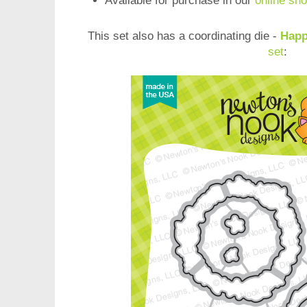
Available for purchase in our
online sh
This set also has a coordinating die -
Happ
set
: