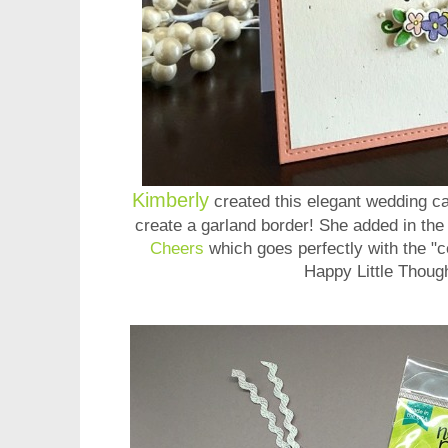
Kimberly
created this elegant wedding car
create a garland border! She added in the
Cheers
which goes perfectly with the "c
Happy Little Thoug