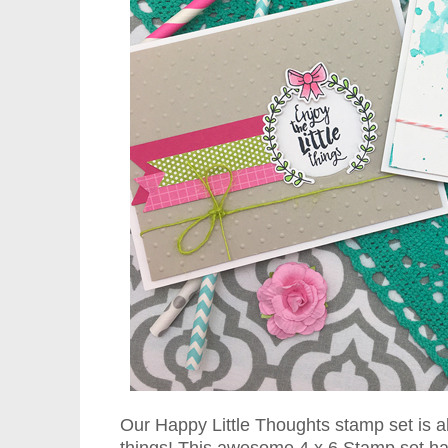
Our Happy Little Thoughts stamp set is all