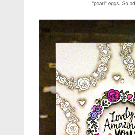
"pearl" eggs. So a