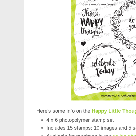
Here's some info on the
Happy Little Thou
4 x 6 photopolymer stamp set
Includes 15 stamps: 10 images and 5 s