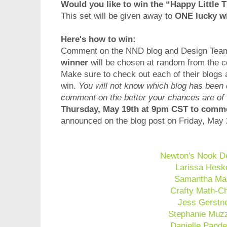
Would you like to win the “Happy Little
This set will be given away to
ONE lucky w
Here's how to win:
Comment on the NND blog and Design Team b
winner
will be chosen at random from the co
Make sure to check out each of their blogs
win.
You will not know which blog has been
comment on the better your chances are of
Thursday, May 19th at 9pm CST to com
announced on the blog post on Friday, May 
Newton's Nook D
Larissa Hesk
Samantha Ma
Crafty Math-C
Jess Gerstn
Stephanie Muzz
Danielle Pande