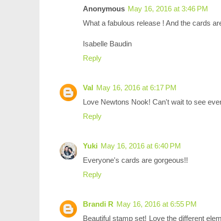
Anonymous
May 16, 2016 at 3:46 PM
What a fabulous release ! And the cards ar
Isabelle Baudin
Reply
Val
May 16, 2016 at 6:17 PM
Love Newtons Nook! Can't wait to see eve
Reply
Yuki
May 16, 2016 at 6:40 PM
Everyone's cards are gorgeous!!
Reply
Brandi R
May 16, 2016 at 6:55 PM
Beautiful stamp set! Love the different el