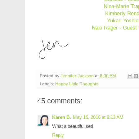
Nina-Marie Tra
Kimberly Rend
Yukari Yoshi
Naki Rager - Guest
Posted by
Jennifer Jackson
at
8:00 AM
Labels:
Happy Little Thoughts
45 comments:
Karen B.
May 16, 2016 at 8:13 AM
What a beautiful set!
Reply