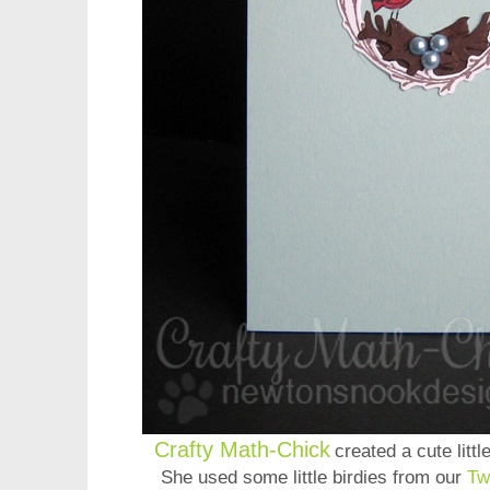
Crafty Math-Chick
created a cute littl
She used some little birdies from our
Tw