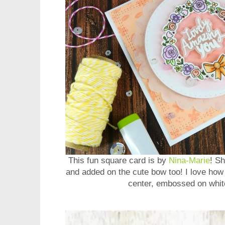
This fun square card is by
Nina-Marie
! S
and added on the cute bow too! I love how
center, embossed on whit