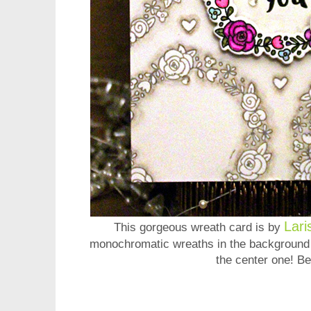
Lari
This gorgeous wreath card is by
monochromatic wreaths in the background w
the center one! Be