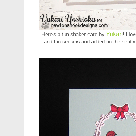
Yukari
Here's a fun shaker card by
! I lo
and fun sequins and added on the sentim