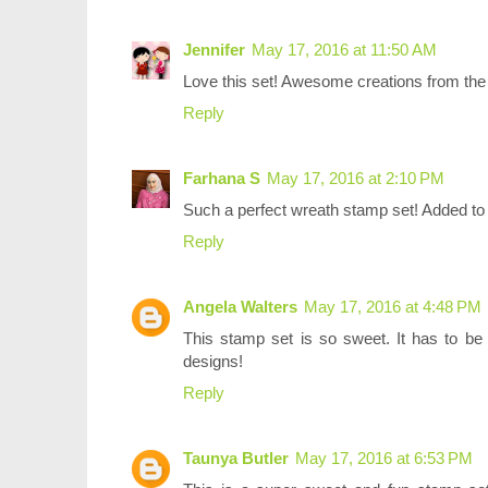
Jennifer
May 17, 2016 at 11:50 AM
Love this set! Awesome creations from the 
Reply
Farhana S
May 17, 2016 at 2:10 PM
Such a perfect wreath stamp set! Added to w
Reply
Angela Walters
May 17, 2016 at 4:48 PM
This stamp set is so sweet. It has to be 
designs!
Reply
Taunya Butler
May 17, 2016 at 6:53 PM