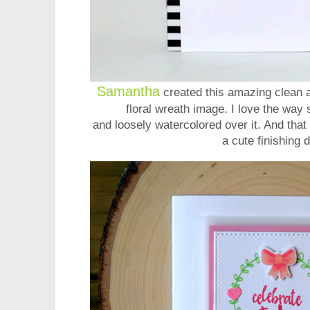
Samantha
created this amazing clean 
floral wreath image. I love the way
and loosely watercolored over it. And that 
a cute finishing d