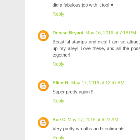
did a fabulous job with it too! ♥
Reply
Denise Bryant
May 16, 2016 at 7:18 PM
Beautiful stamps and dies! I am so attract
up my alley! Love these, and all the possi
together!
Reply
Ellen H.
May 17, 2016 at 12:47 AM
Super pretty again !!
Reply
Sue D
May 17, 2016 at 6:23 AM
Very pretty wreaths and sentiments.
Reply