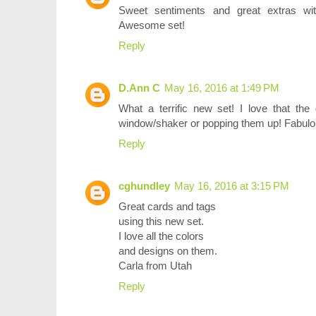
Sweet sentiments and great extras wit
Awesome set!
Reply
D.Ann C
May 16, 2016 at 1:49 PM
What a terrific new set! I love that the
window/shaker or popping them up! Fabulous
Reply
cghundley
May 16, 2016 at 3:15 PM
Great cards and tags
using this new set.
I love all the colors
and designs on them.
Carla from Utah
Reply