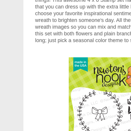
things! This awesome 4 x 6 Stamp set ha
that you can dress up with the extra littl
choose your favorite inspirational sentime
wreath to brighten someone's day. All the 
wreath images so you can mix and match 
this set with both flowers and plain branc
long; just pick a seasonal color theme to s