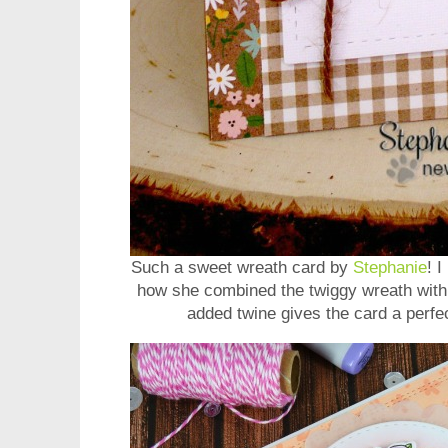
Such a sweet wreath card by
Stephanie
! 
how she combined the twiggy wreath with s
added twine gives the card a perfec