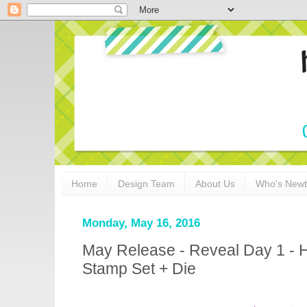
Home
Design Team
About Us
Who's New
Monday, May 16, 2016
May Release - Reveal Day 1 - H
Stamp Set + Die