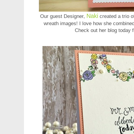
Naki
Our guest Designer,
created a trio 
wreath images! I love how she combined
Check out her blog today f