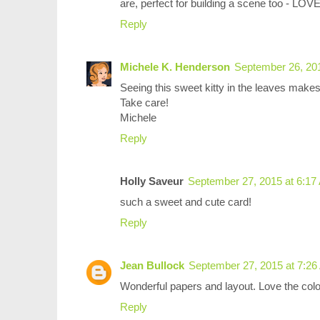
are, perfect for building a scene too - LOVE
Reply
Michele K. Henderson
September 26, 20
Seeing this sweet kitty in the leaves make
Take care!
Michele
Reply
Holly Saveur
September 27, 2015 at 6:17
such a sweet and cute card!
Reply
Jean Bullock
September 27, 2015 at 7:2
Wonderful papers and layout. Love the colo
Reply