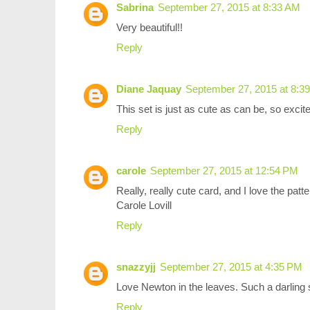
Sabrina
September 27, 2015 at 8:33 AM
Very beautiful!!
Reply
Diane Jaquay
September 27, 2015 at 8:3
This set is just as cute as can be, so excite
Reply
carole
September 27, 2015 at 12:54 PM
Really, really cute card, and I love the patt
Carole Lovill
Reply
snazzyjj
September 27, 2015 at 4:35 PM
Love Newton in the leaves. Such a darling 
Reply