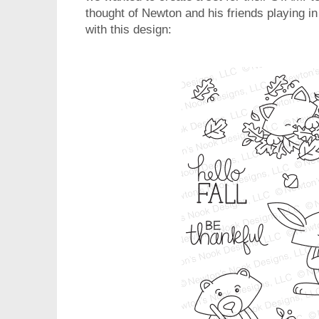
thought of Newton and his friends playing i
with this design: