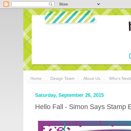
Home
Design Team
About Us
Who's New
Saturday, September 26, 2015
Hello Fall - Simon Says Stamp