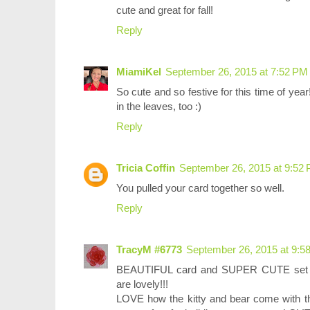
cute and great for fall!
Reply
MiamiKel
September 26, 2015 at 7:52 PM
So cute and so festive for this time of ye
in the leaves, too :)
Reply
Tricia Coffin
September 26, 2015 at 9:52
You pulled your card together so well.
Reply
TracyM #6773
September 26, 2015 at 9:5
BEAUTIFUL card and SUPER CUTE set Jen
are lovely!!!
LOVE how the kitty and bear come with th