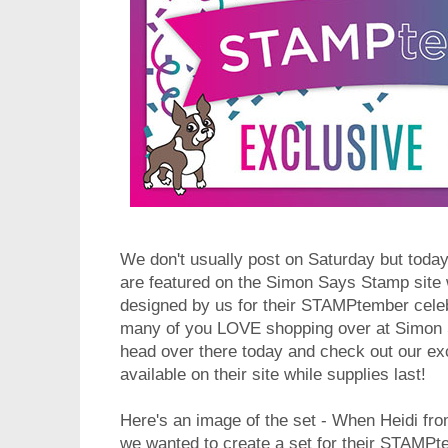
We don't usually post on Saturday but tod
are featured on the Simon Says Stamp site
designed by us for their STAMPtember celeb
many of you LOVE shopping over at Simon
head over there today and check out our e
available on their site while supplies last!
Here's an image of the set - When Heidi f
we wanted to create a set for their STAMPt