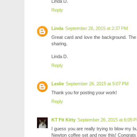
Linda D.
Reply
Linda
September 26, 2015 at 2:37 PM
Great card and love the background. The s
sharing.
Linda D.
Reply
Leslie
September 26, 2015 at 5:07 PM
Thank you for posting your work!
Reply
KT Fit Kitty
September 26, 2015 at 6:05 
I guess you are really trying to blow my b
Newton coffee set and now this! Congrats 