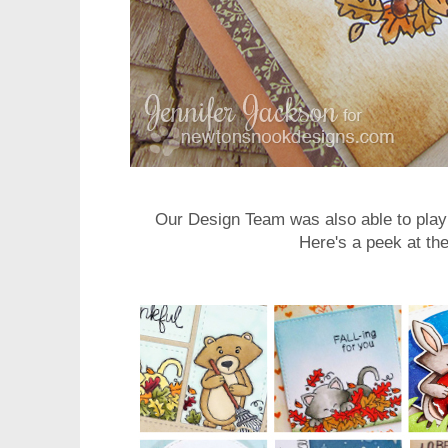
Our Design Team was also able to play 
Here's a peek at the