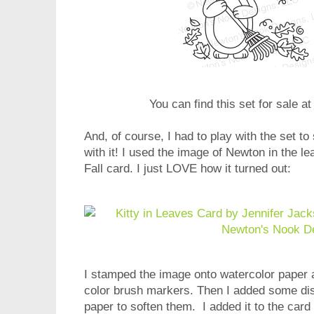
You can find this set for sale a
And, of course, I had to play with the set 
with it! I used the image of Newton in the l
Fall card. I just LOVE how it turned out:
I stamped the image onto watercolor paper a
color brush markers. Then I added some dist
paper to soften them. I added it to the car