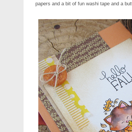
papers and a bit of fun washi tape and a but