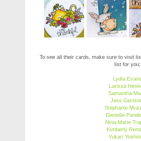
To see all their cards, make sure to visit list
list for you:
Lydia Evan
Larissa Hesk
Samantha Ma
Jess Gerstn
Stephanie Muzz
Danielle Pande
Nina-Marie Tra
Kimberly Rend
Yukari Yoshi