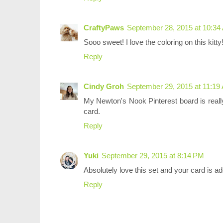
CraftyPaws
September 28, 2015 at 10:34
Sooo sweet! I love the coloring on this kitty
Reply
Cindy Groh
September 29, 2015 at 11:19
My Newton's Nook Pinterest board is really
card.
Reply
Yuki
September 29, 2015 at 8:14 PM
Absolutely love this set and your card is a
Reply