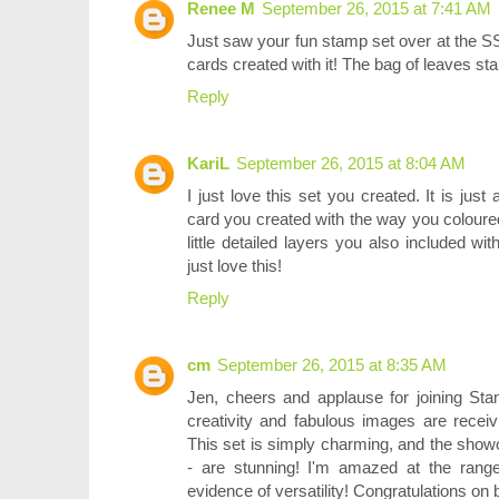
Renee M
September 26, 2015 at 7:41 AM
Just saw your fun stamp set over at the SSS
cards created with it! The bag of leaves stam
Reply
KariL
September 26, 2015 at 8:04 AM
I just love this set you created. It is jus
card you created with the way you coloured 
little detailed layers you also included wit
just love this!
Reply
cm
September 26, 2015 at 8:35 AM
Jen, cheers and applause for joining St
creativity and fabulous images are receiv
This set is simply charming, and the sho
- are stunning! I'm amazed at the range 
evidence of versatility! Congratulations on b