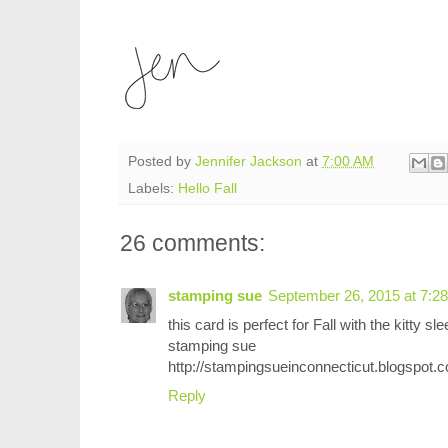
Posted by
Jennifer Jackson
at
7:00 AM
Labels:
Hello Fall
26 comments:
stamping sue
September 26, 2015 at 7:2
this card is perfect for Fall with the kitty sl
stamping sue
http://stampingsueinconnecticut.blogspot.
Reply