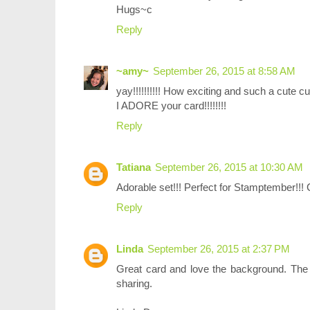
Hugs~c
Reply
~amy~
September 26, 2015 at 8:58 AM
yay!!!!!!!!!! How exciting and such a cute cu
I ADORE your card!!!!!!!!
Reply
Tatiana
September 26, 2015 at 10:30 AM
Adorable set!!! Perfect for Stamptember!!! 
Reply
Linda
September 26, 2015 at 2:37 PM
Great card and love the background. The s
sharing.