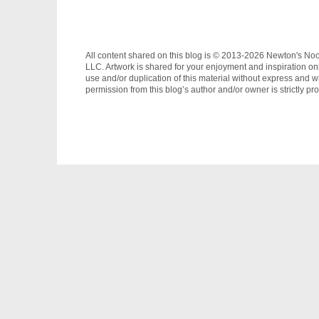
All content shared on this blog is © 2013-2026 Newton's No
LLC. Artwork is shared for your enjoyment and inspiration on
use and/or duplication of this material without express and wr
permission from this blog’s author and/or owner is strictly pro