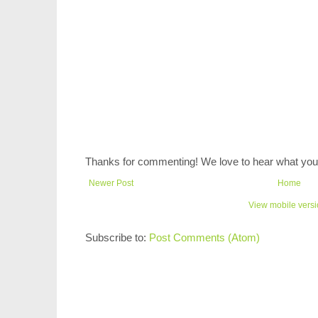
Thanks for commenting! We love to hear what you 
Newer Post
Home
View mobile vers
Subscribe to:
Post Comments (Atom)