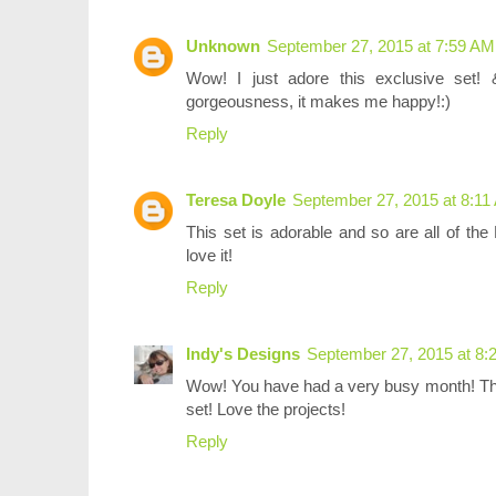
Unknown
September 27, 2015 at 7:59 AM
Wow! I just adore this exclusive set! &
gorgeousness, it makes me happy!:)
Reply
Teresa Doyle
September 27, 2015 at 8:11
This set is adorable and so are all of t
love it!
Reply
Indy's Designs
September 27, 2015 at 8:
Wow! You have had a very busy month! This
set! Love the projects!
Reply