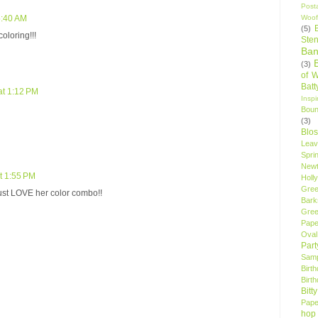
Post
Woof
5:40 AM
(5)
oloring!!!
Sten
Ban
(3)
of 
Bat
at 1:12 PM
Insp
Bou
(3)
Blo
Leav
Spri
New
t 1:55 PM
Holly
Gree
 just LOVE her color combo!!
Bark
Gree
Pape
Oval
Par
Samp
Birt
Birt
Bitt
Pape
hop