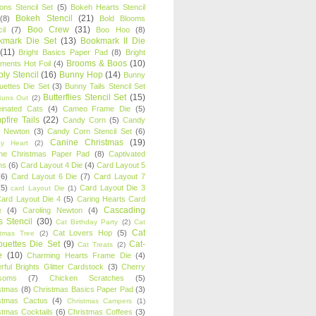
oons Stencil Set
(5)
Bokeh Hearts Stencil
Bokeh Stencil
(21)
(8)
Bold Blooms
Boo Crew
(31)
il
(7)
Boo Hoo
(8)
kmark Die Set
(13)
Bookmark II Die
(11)
Bright Basics Paper Pad
(8)
Bright
Brooms & Boos
(10)
iments Hot Foil
(4)
ly Stencil
(16)
Bunny Hop
(14)
Bunny
ouettes Die Set
(3)
Bunny Tails Stencil Set
Butterflies Stencil Set
(15)
Buns Out
(2)
einated Cats
(4)
Cameo Frame Die
(5)
fire Tails
(22)
Candy Corn
(5)
Candy
n Newton
(3)
Candy Corn Stencil Set
(6)
Canine Christmas
(19)
y Heart
(2)
ne Christmas Paper Pad
(8)
Captivated
ns
(6)
Card Layout 4 Die
(4)
Card Layout 5
(6)
Card Layout 6 Die
(7)
Card Layout 7
(5)
Card Layout Die 3
card Layout Die
(1)
ard Layout Die 4
(5)
Caring Hearts Card
Cascading
e
(4)
Caroling Newton
(4)
s Stencil
(30)
Cat Birthday Party
(2)
Cat
Cat
Cat Lovers Hop
(5)
stmas Tree
(2)
ouettes Die Set
(9)
Cat-
Cat Treats
(2)
e
(10)
Charming Hearts Frame Die
(4)
rful Brights Glitter Cardstock
(3)
Cherry
soms
(7)
Chicken Scratches
(5)
stmas
(8)
Christmas Basics Paper Pad
(3)
stmas Cactus
(4)
Christmas Campers
(1)
stmas Cocktails
(6)
Christmas Coffees
(3)