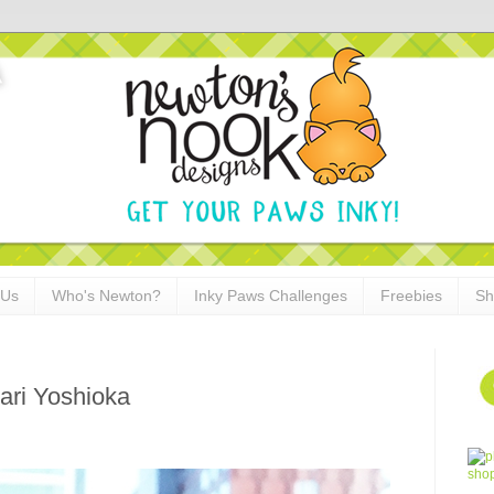
 Us
Who's Newton?
Inky Paws Challenges
Freebies
Sh
ari Yoshioka