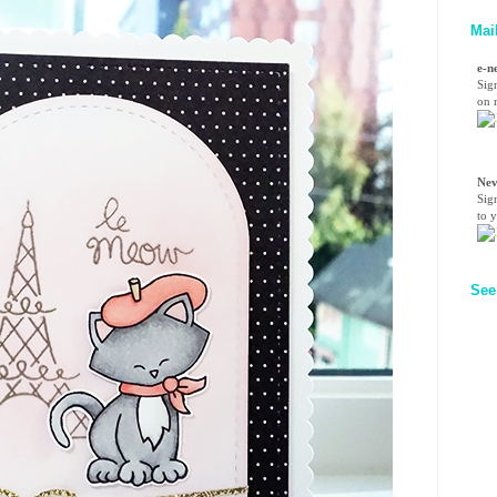
Mai
e-n
Sig
on n
Nev
Sig
to 
See