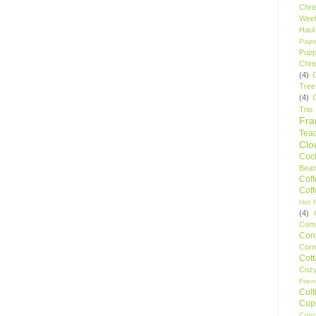
Chri
Wee
Haul
Pape
Pupp
Chri
(4)
Tree
(4)
Trio
Fr
Tea
Clo
Cock
Bean
Cof
Cof
Hot F
(4)
Comp
Conf
Corn
Cot
Coz
Frie
Cult
Cup
Cupc