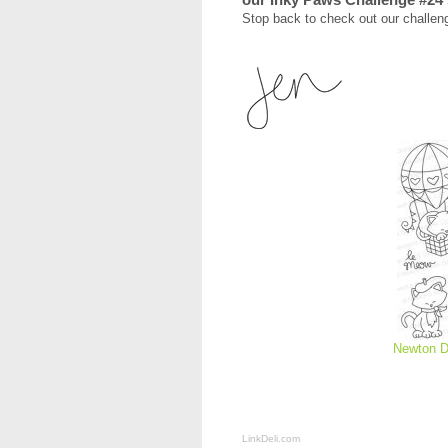
Stop back to check out our challeng
Newton D
LinkDeli.com