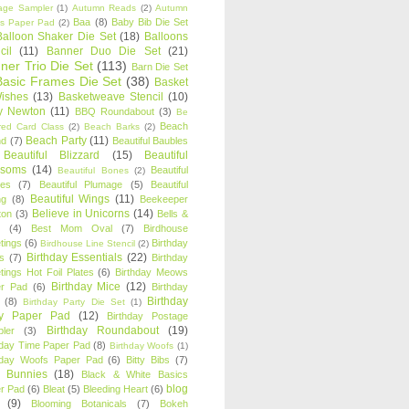
age Sampler
(1)
Autumn Reads
(2)
Autumn
Baa
(8)
Baby Bib Die Set
s Paper Pad
(2)
Balloon Shaker Die Set
(18)
Balloons
cil
(11)
Banner Duo Die Set
(21)
ner Trio Die Set
(113)
Barn Die Set
Basic Frames Die Set
(38)
Basket
Wishes
(13)
Basketweave Stencil
(10)
ty Newton
(11)
BBQ Roundabout
(3)
Be
Beach
ired Card Class
(2)
Beach Barks
(2)
Beach Party
(11)
nd
(7)
Beautiful Baubles
Beautiful Blizzard
(15)
Beautiful
ssoms
(14)
Beautiful
Beautiful Bones
(2)
es
(7)
Beautiful Plumage
(5)
Beautiful
Beautiful Wings
(11)
ng
(8)
Beekeeper
Believe in Unicorns
(14)
ton
(3)
Bells &
(4)
Best Mom Oval
(7)
Birdhouse
tings
(6)
Birthday
Birdhouse Line Stencil
(2)
Birthday Essentials
(22)
s
(7)
Birthday
tings Hot Foil Plates
(6)
Birthday Meows
Birthday Mice
(12)
r Pad
(6)
Birthday
Birthday
(8)
Birthday Party Die Set
(1)
ty Paper Pad
(12)
Birthday Postage
Birthday Roundabout
(19)
ler
(3)
hday Time Paper Pad
(8)
Birthday Woofs
(1)
hday Woofs Paper Pad
(6)
Bitty Bibs
(7)
y Bunnies
(18)
Black & White Basics
blog
r Pad
(6)
Bleat
(5)
Bleeding Heart
(6)
(9)
Blooming Botanicals
(7)
Bokeh