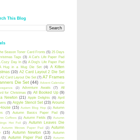
rch This Blog
els
 the Season Toner Card Fronts
(5)
25 Days
hristmas Tags
(3)
A Cat's Life Paper Pad
 Cozy Day In
(5)
A Dog's Life Paper Pad
A Kitten
A Hug in a Mug Die Set
(4)
istmas
(10)
A2 Card Layout 2 Die Set
A7 Frames
A2 Card Layout Die Set
(7)
anners Die Set
(44)
Advent Calendar
Adventure Awaits
(7)
All
avaganza
(2)
All Booked Up
(9)
rd for Christmas
(5)
ha Newton
(21)
Apple Delights
(6)
April
Argyle Stencil Set
(23)
Around
wers
(5)
 House
(15)
Autumn
Autism Blog Hop
(1)
es
(7)
Autumn Basics Paper Pad
(5)
Autumn Fields
(5)
mn Coffees
(1)
Autumn
Autumn Leaves Die
tings Hot Foil
(2)
Autumn
Autumn Meows Paper Pad
(2)
e
(15)
Autumn Newton
(13)
Autumn
Autumn Paper Pad
(12)
(5)
Autumn