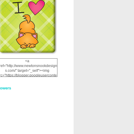
<a
ref="http://www.newtonsnookdesign
s.com/" target="_self"><img
rc="https://blogger.googleuserconte
nt.com/img/b/R29vZ2xl/AVvXsEhRJ
NSaQLF0cnan_kkfRtYfGLzUxnHtMI
lowers
2dgOliS_u4AcYFPsWPAGSemgZR
Vlwu2d0CjLflNl9UJPC2nT02dVZ78
uCNfygxQ3InLg-
3U20VcZ2efEIhBqOMYuuluAt78iEk
ZFmmc8oc/s1600/NND_Blinkie.gif"
alt="Newton" width="200"
height="200" /></a>