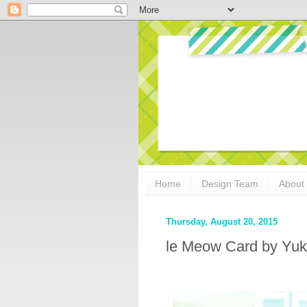
Home
Design Team
About
Thursday, August 20, 2015
le Meow Card by Yuk