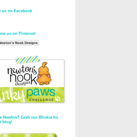
e us on Facebook
low us on Pinterest
Newton's Nook Designs
e Newton? Grab our Blinkie for
r blog!