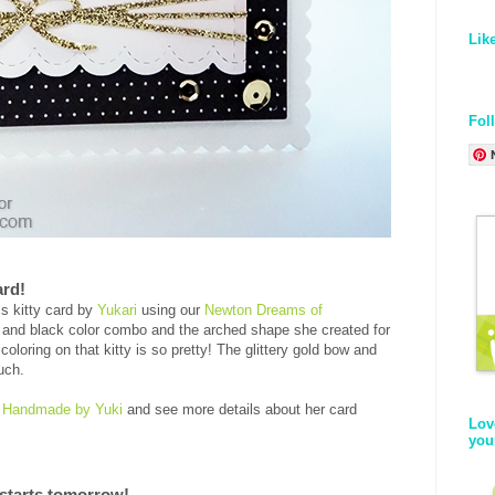
Lik
Fol
ard!
is kitty card by
Yukari
using our
Newton Dreams of
k and black color combo and the arched shape she created for
 coloring on that kitty is so pretty! The glittery gold bow and
ouch.
,
Handmade by Yuki
and see more details about her card
Lov
you
starts tomorrow!