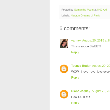
Posted by
Samantha Mann
at
8:00 AM
Labels:
Newton Dreams of Paris
6 comments:
~amy~
August 20, 2015 at 
This is soooo SWEET!
Reply
Taunya Butler
August 20, 2
WOW - I love, love, love every
Reply
Diane Jaquay
August 20, 2
How CUTE!!!!!
Reply