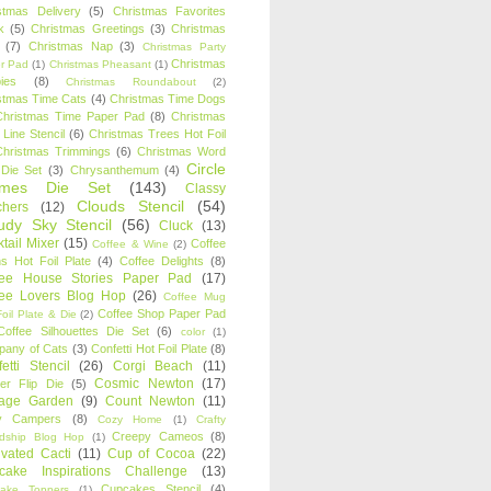
stmas Delivery
(5)
Christmas Favorites
k
(5)
Christmas Greetings
(3)
Christmas
(7)
Christmas Nap
(3)
Christmas Party
Christmas
r Pad
(1)
Christmas Pheasant
(1)
ies
(8)
Christmas Roundabout
(2)
stmas Time Cats
(4)
Christmas Time Dogs
Christmas Time Paper Pad
(8)
Christmas
 Line Stencil
(6)
Christmas Trees Hot Foil
Christmas Trimmings
(6)
Christmas Word
Circle
 Die Set
(3)
Chrysanthemum
(4)
ames Die Set
(143)
Classy
Clouds Stencil
(54)
chers
(12)
udy Sky Stencil
(56)
Cluck
(13)
tail Mixer
(15)
Coffee
Coffee & Wine
(2)
s Hot Foil Plate
(4)
Coffee Delights
(8)
fee House Stories Paper Pad
(17)
fee Lovers Blog Hop
(26)
Coffee Mug
Coffee Shop Paper Pad
oil Plate & Die
(2)
Coffee Silhouettes Die Set
(6)
color
(1)
any of Cats
(3)
Confetti Hot Foil Plate
(8)
etti Stencil
(26)
Corgi Beach
(11)
Cosmic Newton
(17)
er Flip Die
(5)
tage Garden
(9)
Count Newton
(11)
y Campers
(8)
Cozy Home
(1)
Crafty
Creepy Cameos
(8)
ndship Blog Hop
(1)
ivated Cacti
(11)
Cup of Cocoa
(22)
cake Inspirations Challenge
(13)
Cupcakes Stencil
(4)
ake Toppers
(1)