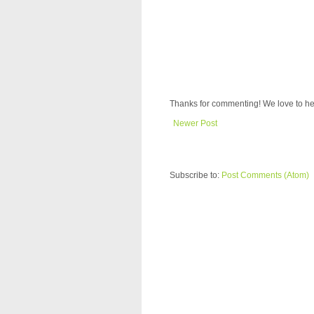
Thanks for commenting! We love to he
Newer Post
Subscribe to:
Post Comments (Atom)