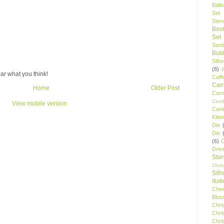
Ball
Set
Stenc
Boo
Set
Sent
Bubb
Silh
(8)
ar what you think!
Caff
Camp
Home
Older Post
Cor
Cand
View mobile version
Cani
Kitte
Die
Die
(6)
C
Driv
Star
Chri
Silh
itud
Chee
Blos
Chri
Chri
Chri