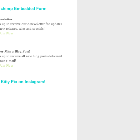
lchimp Embedded Form
ewsletter
n up to receive our e-newsletter for updates
ew releases, sales and specials!
er Miss a Blog Post!
n up to receive all new blog posts delivered
your e-mail!
 Kitty Pix on Instagram!