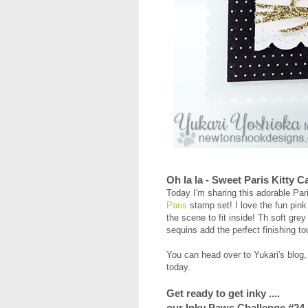
Oh la la - Sweet Paris Kitty C
Today I'm sharing this adorable Par
Paris
stamp set! I love the fun pin
the scene to fit inside! Th soft grey
sequins add the perfect finishing t
You can head over to Yukari's blog
today.
Get ready to get inky ....
our Inky Paws Challenge #24 