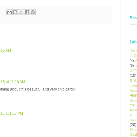
Sea
Lab
8:15 AM
'Tis
of C
(4)
A
(5)
Chr
(10)
& B
015 at 11:18 AM
Extr
thing about this beautiful and very chic card!!!
Aboa
Alo
Sho
the
Appl
015 at 1:57 PM
Autu
Gree
(20)
Mic
Oval