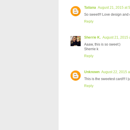
Tatiana
August 21, 2015 at 
So sweet!!! Love design and c
Reply
Sherrie K.
August 21, 2015 
Aaaw, this is so sweet:)
Sherrie k
Reply
Unknown
August 22, 2015 a
This is the sweetest card!!! I
Reply