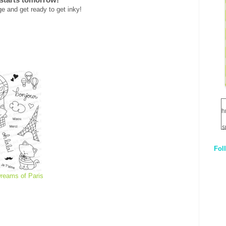
e and get ready to get inky!
h
s
Fol
1
q
reams of Paris
E