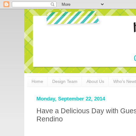
Home
Design Team
About Us
Who's New
Monday, September 22, 2014
Have a Delicious Day with Gues
Rendino