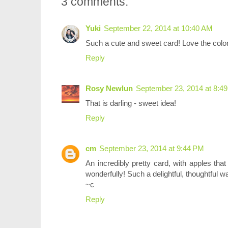
3 comments:
Yuki
September 22, 2014 at 10:40 AM
Such a cute and sweet card! Love the color
Reply
Rosy Newlun
September 23, 2014 at 8:4
That is darling - sweet idea!
Reply
cm
September 23, 2014 at 9:44 PM
An incredibly pretty card, with apples that
wonderfully! Such a delightful, thoughtful 
~c
Reply