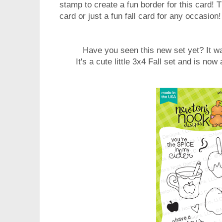
stamp to create a fun border for this card!
card or just a fun fall card for any occasion!
Have you seen this new set yet? It wa
It's a cute little 3x4 Fall set and is now