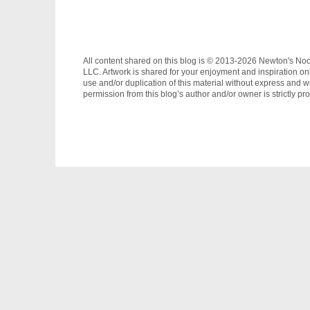
All content shared on this blog is © 2013-2026 Newton's No
LLC. Artwork is shared for your enjoyment and inspiration on
use and/or duplication of this material without express and wr
permission from this blog’s author and/or owner is strictly pro