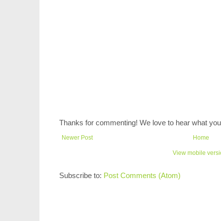
Thanks for commenting! We love to hear what you 
Newer Post
Home
View mobile vers
Subscribe to:
Post Comments (Atom)