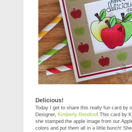
Delicious!
Today I get to share this really fun card b
Designer,
Kimberly Rendino
! This card by K
she stamped the apple image from our Apple 
colors and put them all in a little bunch! Sh