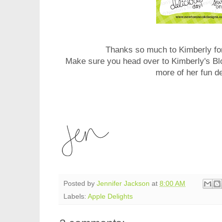
Thanks so much to Kimberly for
Make sure you head over to Kimberly's Bl
more of her fun d
Posted by
Jennifer Jackson
at
8:00 AM
Labels:
Apple Delights