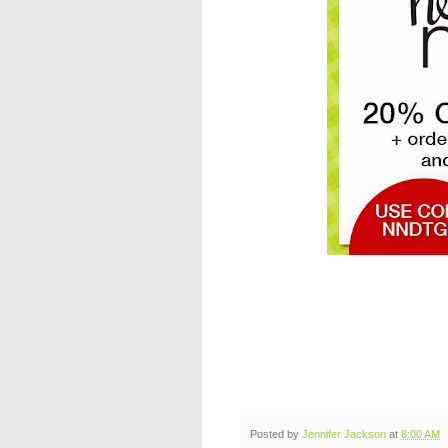
Posted by
Jennifer Jackson
at
8:00 AM