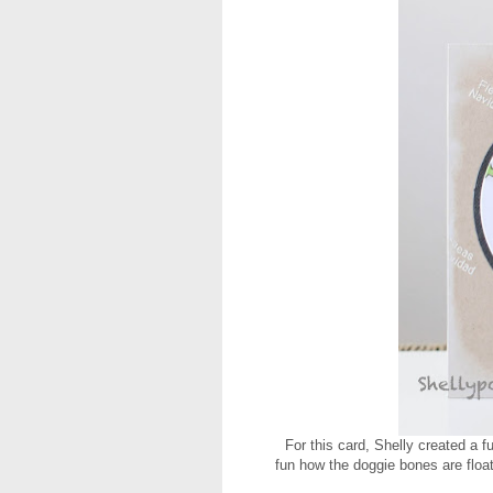
For this card, Shelly created a 
fun how the doggie bones are float