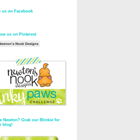
e us on Facebook
low us on Pinterest
Newton's Nook Designs
e Newton? Grab our Blinkie for
r blog!