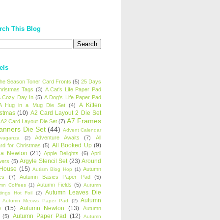
rch This Blog
els
 the Season Toner Card Fronts
(5)
25 Days
hristmas Tags
(3)
A Cat's Life Paper Pad
 Cozy Day In
(5)
A Dog's Life Paper Pad
A Kitten
A Hug in a Mug Die Set
(4)
istmas
(10)
A2 Card Layout 2 Die Set
A7 Frames
A2 Card Layout Die Set
(7)
anners Die Set
(44)
Advent Calendar
Adventure Awaits
(7)
All
avaganza
(2)
All Booked Up
(9)
rd for Christmas
(5)
ha Newton
(21)
Apple Delights
(6)
April
Argyle Stencil Set
(23)
Around
wers
(5)
 House
(15)
Autumn
Autism Blog Hop
(1)
es
(7)
Autumn Basics Paper Pad
(5)
Autumn Fields
(5)
mn Coffees
(1)
Autumn
Autumn Leaves Die
tings Hot Foil
(2)
Autumn
Autumn Meows Paper Pad
(2)
e
(15)
Autumn Newton
(13)
Autumn
Autumn Paper Pad
(12)
(5)
Autumn