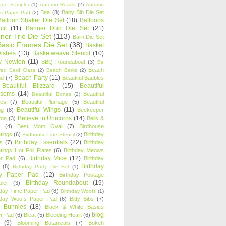
age Sampler
(1)
Autumn Reads
(2)
Autumn
Baa
(8)
Baby Bib Die Set
s Paper Pad
(2)
Balloon Shaker Die Set
(18)
Balloons
cil
(11)
Banner Duo Die Set
(21)
ner Trio Die Set
(113)
Barn Die Set
Basic Frames Die Set
(38)
Basket
Wishes
(13)
Basketweave Stencil
(10)
ty Newton
(11)
BBQ Roundabout
(3)
Be
Beach
ired Card Class
(2)
Beach Barks
(2)
Beach Party
(11)
nd
(7)
Beautiful Baubles
Beautiful Blizzard
(15)
Beautiful
ssoms
(14)
Beautiful
Beautiful Bones
(2)
es
(7)
Beautiful Plumage
(5)
Beautiful
Beautiful Wings
(11)
ng
(8)
Beekeeper
Believe in Unicorns
(14)
ton
(3)
Bells &
(4)
Best Mom Oval
(7)
Birdhouse
tings
(6)
Birthday
Birdhouse Line Stencil
(2)
Birthday Essentials
(22)
s
(7)
Birthday
tings Hot Foil Plates
(6)
Birthday Meows
Birthday Mice
(12)
r Pad
(6)
Birthday
Birthday
(8)
Birthday Party Die Set
(1)
ty Paper Pad
(12)
Birthday Postage
Birthday Roundabout
(19)
ler
(3)
hday Time Paper Pad
(8)
Birthday Woofs
(1)
hday Woofs Paper Pad
(6)
Bitty Bibs
(7)
y Bunnies
(18)
Black & White Basics
blog
r Pad
(6)
Bleat
(5)
Bleeding Heart
(6)
(9)
Blooming Botanicals
(7)
Bokeh