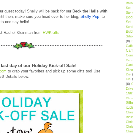
Ball
Set
r guest today! Shelly will be back for our
Deck the Halls with
Stenc
ntil then, make sure you head over to her blog,
Shelly Pop
to
Boo
ts and say hello!
Set
Sent
Bubb
est Rachel Kleinman from
RWKrafts
.
Silh
(8)
Caff
Camp
Cor
Cand
Cani
last day of our Holiday Kick-off Sale!
Kitte
.com
to grab your favorites and pick up some gifts too! Use
Die
rt! Details below:
Die
(6)
C
Driv
Star
Chri
Silh
itud
Chee
Blos
Chri
Chri
Chri