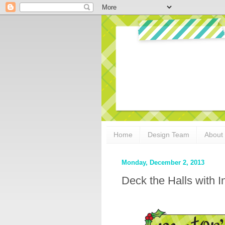
Home
Design Team
About
Monday, December 2, 2013
Deck the Halls with 