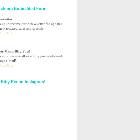
lchimp Embedded Form
ewsletter
n up to receive our e-newsletter for updates
ew releases, sales and specials!
er Miss a Blog Post!
n up to receive all new blog posts delivered
your e-mail!
 Kitty Pix on Instagram!