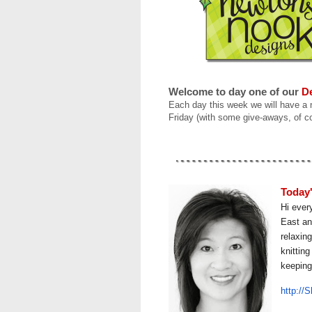
Welcome to
day one
of our
De
Each day this week we will have a
Friday (with some give-aways, of c
Today'
Hi ever
East an
relaxin
knittin
keeping
http://