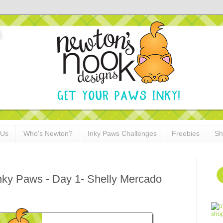
 Us
Who's Newton?
Inky Paws Challenges
Freebies
Sh
Inky Paws - Day 1- Shelly Mercado