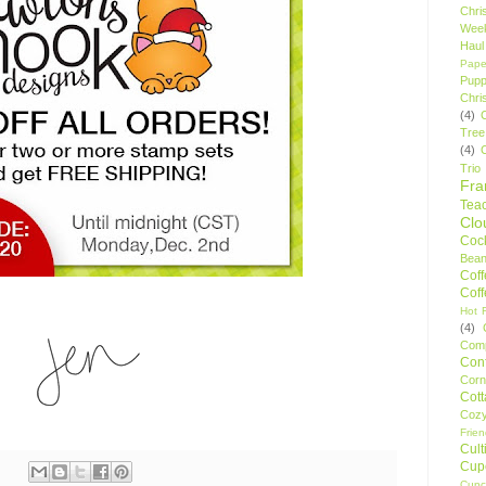
Chri
Wee
Haul
Pape
Pupp
Chri
(4)
Tree
(4)
Trio
Fr
Tea
Clo
Cock
Bean
Cof
Cof
Hot F
(4)
Comp
Conf
Corn
Cot
Coz
Frie
Cult
Cup
Cupc