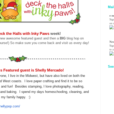
Mai
e-n
Sig
on n
ck the Halls with Inky Paws
week!
 new awesome featured guest and then a
BIG
blog hop on
Nev
ourse!) So make sure you come back and visit us every day!
Sig
to 
See
s Featured guest is Shelly Mercado!
yone, I live in the Midwest, but have also lived on both the
d West coasts. I love paper crafting and find it to be so
g and fun! Besides stamping, I love photography, reading,
g and baking. I spend my days homeschooling, cleaning, and
 my family happy. :)
Shellypop.com/