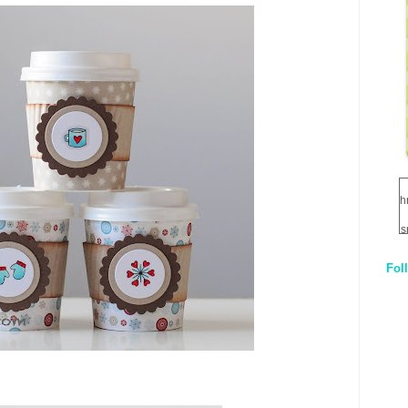
h
s
Fol
1
q
E