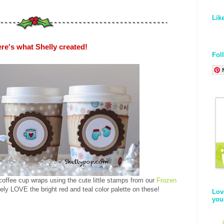
Lik
re's what Shelly created!
Fol
ffee cup wraps using the cute little stamps from our
Frozen
ely LOVE the bright red and teal color palette on these!
Lov
you