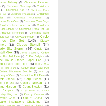
stmas Delivery
(5)
Christmas Favorites
k
(5)
Christmas Greetings
(3)
Christmas
(7)
Christmas Nap
(3)
Christmas Party
Christmas
r Pad
(1)
Christmas Pheasant
(1)
ies
(8)
Christmas Roundabout
(2)
stmas Time Cats
(4)
Christmas Time Dogs
Christmas Time Paper Pad
(8)
Christmas
 Line Stencil
(6)
Christmas Trees Hot Foil
Christmas Trimmings
(6)
Christmas Word
Circle
 Die Set
(3)
Chrysanthemum
(4)
ames Die Set
(143)
Classy
Clouds Stencil
(54)
chers
(12)
udy Sky Stencil
(56)
Cluck
(13)
tail Mixer
(15)
Coffee
Coffee & Wine
(2)
s Hot Foil Plate
(4)
Coffee Delights
(8)
fee House Stories Paper Pad
(17)
fee Lovers Blog Hop
(26)
Coffee Mug
Coffee Shop Paper Pad
oil Plate & Die
(2)
Coffee Silhouettes Die Set
(6)
color
(1)
any of Cats
(3)
Confetti Hot Foil Plate
(8)
etti Stencil
(26)
Corgi Beach
(11)
Cosmic Newton
(17)
er Flip Die
(5)
tage Garden
(9)
Count Newton
(11)
y Campers
(8)
Cozy Home
(1)
Crafty
Creepy Cameos
(8)
ndship Blog Hop
(1)
ivated Cacti
(11)
Cup of Cocoa
(22)
cake Inspirations Challenge
(13)
Cupcakes Stencil
(4)
ake Toppers
(1)