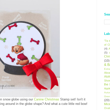
Sea
Lab
'Tis
of C
(4)
A
(5)
Chr
(10)
& B
Extr
Aboa
Alo
Sho
the
Appl
Autu
Gree
fun snow globe using our
Canine Christmas
Stamp set! Isn't it
(20)
ing around in the globe shape? And what a cute little red bow!
Mic
Oval