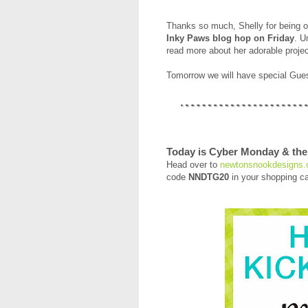
Thanks so much, Shelly for being ou
Inky Paws blog hop on Friday
. U
read more about her adorable projec
Tomorrow we will have special Gu
Today is Cyber Monday & the 
Head over to
newtonsnookdesigns
code
NNDTG20
in your shopping ca