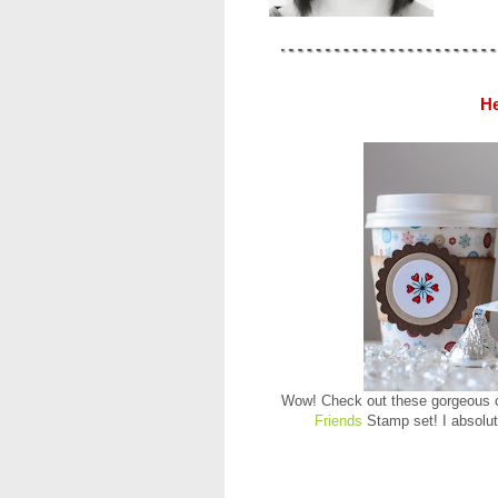
He
Wow! Check out these gorgeous co
Friends
Stamp set! I absolut