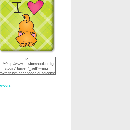
<a
ref="http://www.newtonsnookdesign
s.com/" target="_self"><img
rc="https://blogger.googleuserconte
nt.com/img/b/R29vZ2xl/AVvXsEhRJ
NSaQLF0cnan_kkfRtYfGLzUxnHtMI
lowers
2dgOliS_u4AcYFPsWPAGSemgZR
Vlwu2d0CjLflNl9UJPC2nT02dVZ78
uCNfygxQ3InLg-
3U20VcZ2efEIhBqOMYuuluAt78iEk
ZFmmc8oc/s1600/NND_Blinkie.gif"
alt="Newton" width="200"
height="200" /></a>