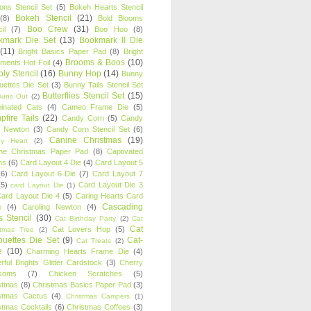
oons Stencil Set
(5)
Bokeh Hearts Stencil
Bokeh Stencil
(21)
(8)
Bold Blooms
Boo Crew
(31)
il
(7)
Boo Hoo
(8)
kmark Die Set
(13)
Bookmark II Die
(11)
Bright Basics Paper Pad
(8)
Bright
Brooms & Boos
(10)
iments Hot Foil
(4)
ly Stencil
(16)
Bunny Hop
(14)
Bunny
ouettes Die Set
(3)
Bunny Tails Stencil Set
Butterflies Stencil Set
(15)
Buns Out
(2)
einated Cats
(4)
Cameo Frame Die
(5)
fire Tails
(22)
Candy Corn
(5)
Candy
n Newton
(3)
Candy Corn Stencil Set
(6)
Canine Christmas
(19)
y Heart
(2)
ne Christmas Paper Pad
(8)
Captivated
ns
(6)
Card Layout 4 Die
(4)
Card Layout 5
(6)
Card Layout 6 Die
(7)
Card Layout 7
(5)
Card Layout Die 3
card Layout Die
(1)
ard Layout Die 4
(5)
Caring Hearts Card
Cascading
e
(4)
Caroling Newton
(4)
s Stencil
(30)
Cat Birthday Party
(2)
Cat
Cat
Cat Lovers Hop
(5)
stmas Tree
(2)
ouettes Die Set
(9)
Cat-
Cat Treats
(2)
e
(10)
Charming Hearts Frame Die
(4)
rful Brights Glitter Cardstock
(3)
Cherry
soms
(7)
Chicken Scratches
(5)
stmas
(8)
Christmas Basics Paper Pad
(3)
stmas Cactus
(4)
Christmas Campers
(1)
stmas Cocktails
(6)
Christmas Coffees
(3)