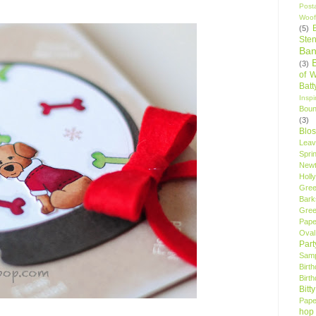
Post
Woof
(5)
Sten
Ban
(3)
of 
Bat
Insp
Bou
(3)
Blo
Leav
Spri
New
Holly
Gree
Bark
Gree
Pape
Oval
Par
Samp
Birt
Birt
Bitt
Pape
hop