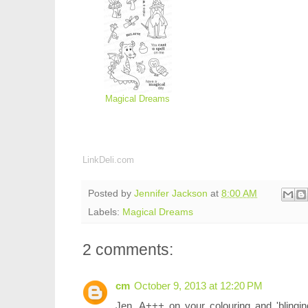
Magical Dreams
LinkDeli.com
Posted by
Jennifer Jackson
at
8:00 AM
Labels:
Magical Dreams
2 comments:
cm
October 9, 2013 at 12:20 PM
Jen, A+++ on your colouring and 'blinging