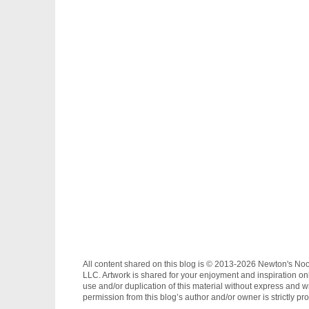
All content shared on this blog is © 2013-2026 Newton's No
LLC. Artwork is shared for your enjoyment and inspiration on
use and/or duplication of this material without express and wr
permission from this blog’s author and/or owner is strictly pro