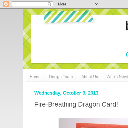
Home
Design Team
About Us
Who's New
Wednesday, October 9, 2013
Fire-Breathing Dragon Card!