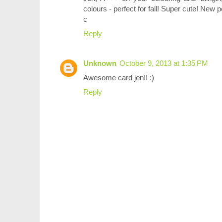
colours - perfect for fall! Super cute! Ne
c
Reply
Unknown
October 9, 2013 at 1:35 PM
Awesome card jen!! :)
Reply