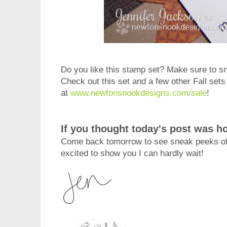
Do you like this stamp set? Make sure to sna
Check out this set and a few other Fall sets 
at
www.newtonsnookdesigns.com/sale
!
If you thought today's post was ho
Come back tomorrow to see sneak peeks of 
excited to show you I can hardly wait!