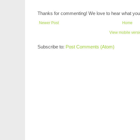
Thanks for commenting! We love to hear what you 
Newer Post
Home
View mobile vers
Subscribe to:
Post Comments (Atom)