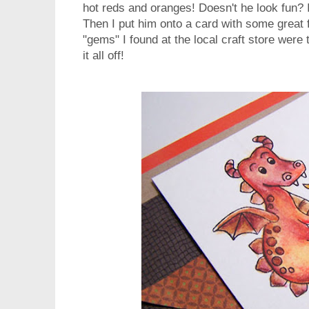
hot reds and oranges! Doesn't he look fun? 
Then I put him onto a card with some great f
"gems" I found at the local craft store were t
it all off!