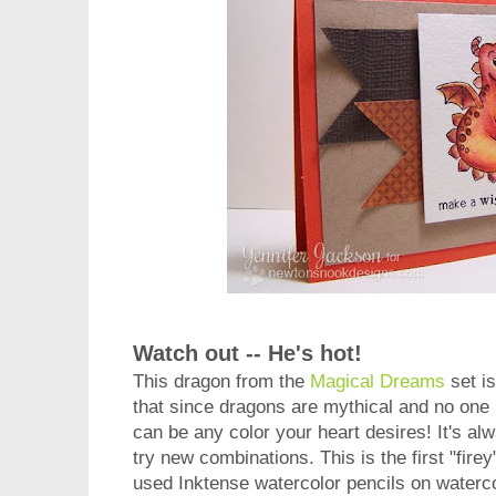
Watch out -- He's hot!
This dragon from the
Magical Dreams
set i
that since dragons are mythical and no one
can be any color your heart desires! It's al
try new combinations. This is the first "firey
used Inktense watercolor pencils on watercol