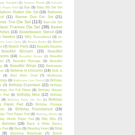
age Sampler
(1)
Autumn Reads
(2)
Autumn
Baa
(8)
Baby Bib Die Set
s Paper Pad
(2)
Balloon Shaker Die Set
(18)
Balloons
cil
(11)
Banner Duo Die Set
(21)
ner Trio Die Set
(113)
Barn Die Set
Basic Frames Die Set
(38)
Basket
Wishes
(13)
Basketweave Stencil
(10)
ty Newton
(11)
BBQ Roundabout
(3)
Be
Beach
ired Card Class
(2)
Beach Barks
(2)
Beach Party
(11)
nd
(7)
Beautiful Baubles
Beautiful Blizzard
(15)
Beautiful
ssoms
(14)
Beautiful
Beautiful Bones
(2)
es
(7)
Beautiful Plumage
(5)
Beautiful
Beautiful Wings
(11)
ng
(8)
Beekeeper
Believe in Unicorns
(14)
ton
(3)
Bells &
(4)
Best Mom Oval
(7)
Birdhouse
tings
(6)
Birthday
Birdhouse Line Stencil
(2)
Birthday Essentials
(22)
s
(7)
Birthday
tings Hot Foil Plates
(6)
Birthday Meows
Birthday Mice
(12)
r Pad
(6)
Birthday
Birthday
(8)
Birthday Party Die Set
(1)
ty Paper Pad
(12)
Birthday Postage
Birthday Roundabout
(19)
ler
(3)
hday Time Paper Pad
(8)
Birthday Woofs
(1)
hday Woofs Paper Pad
(6)
Bitty Bibs
(7)
y Bunnies
(18)
Black & White Basics
blog
r Pad
(6)
Bleat
(5)
Bleeding Heart
(6)
(9)
Blooming Botanicals
(7)
Bokeh