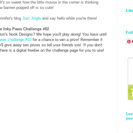
 It's so sweet how the little mouse in the corner is thinking
ow banner popped off is so cute!
Lik
ennifer's blog
Just Jingle
and say hello while you're there!
the Inky Paws Challenge #02
Fol
on's Nook Designs? We hope you'll play along! You have until
aws challenge #02
for a chance to win a prize! Remember if
ll give away two prizes so tell your friends too!
If you don't
ere is a digital freebie on the challenge page for you to use!
Lov
you