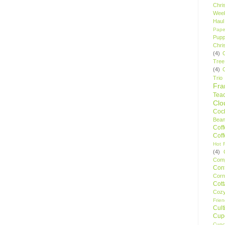
Chri
Wee
Haul
Pape
Pupp
Chri
(4)
Tree
(4)
Trio
Fr
Tea
Clo
Cock
Bean
Cof
Cof
Hot F
(4)
Comp
Conf
Corn
Cot
Coz
Frie
Cult
Cup
Cupc