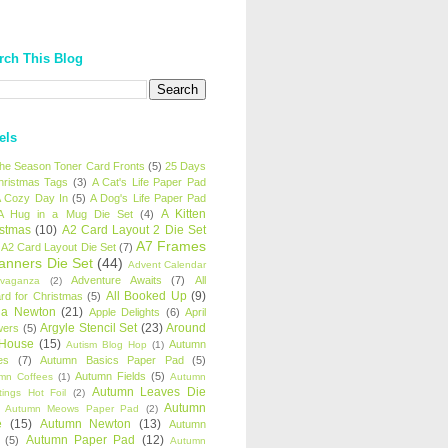
rch This Blog
els
 the Season Toner Card Fronts
(5)
25 Days
hristmas Tags
(3)
A Cat's Life Paper Pad
 Cozy Day In
(5)
A Dog's Life Paper Pad
A Kitten
A Hug in a Mug Die Set
(4)
istmas
(10)
A2 Card Layout 2 Die Set
A7 Frames
A2 Card Layout Die Set
(7)
anners Die Set
(44)
Advent Calendar
Adventure Awaits
(7)
All
avaganza
(2)
All Booked Up
(9)
rd for Christmas
(5)
ha Newton
(21)
Apple Delights
(6)
April
Argyle Stencil Set
(23)
Around
wers
(5)
 House
(15)
Autumn
Autism Blog Hop
(1)
es
(7)
Autumn Basics Paper Pad
(5)
Autumn Fields
(5)
mn Coffees
(1)
Autumn
Autumn Leaves Die
tings Hot Foil
(2)
Autumn
Autumn Meows Paper Pad
(2)
e
(15)
Autumn Newton
(13)
Autumn
Autumn Paper Pad
(12)
(5)
Autumn