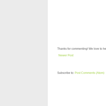
Thanks for commenting! We love to he
Newer Post
Subscribe to:
Post Comments (Atom)