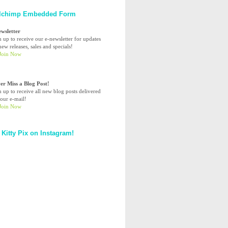
lchimp Embedded Form
ewsletter
n up to receive our e-newsletter for updates
ew releases, sales and specials!
er Miss a Blog Post!
n up to receive all new blog posts delivered
your e-mail!
 Kitty Pix on Instagram!