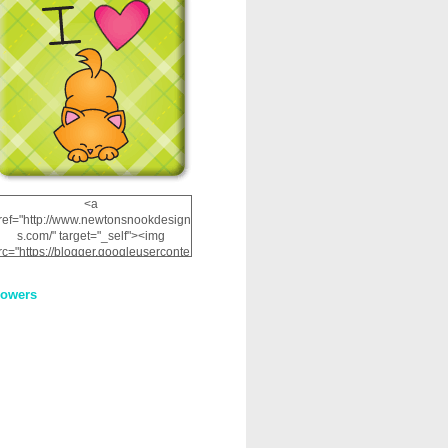
<a
ref="http://www.newtonsnookdesign
s.com/" target="_self"><img
rc="https://blogger.googleuserconte
nt.com/img/b/R29vZ2xl/AVvXsEhRJ
NSaQLF0cnan_kkfRtYfGLzUxnHtMI
lowers
2dgOliS_u4AcYFPsWPAGSemgZR
Vlwu2d0CjLflNl9UJPC2nT02dVZ78
uCNfygxQ3InLg-
3U20VcZ2efEIhBqOMYuuluAt78iEk
ZFmmc8oc/s1600/NND_Blinkie.gif"
alt="Newton" width="200"
height="200" /></a>