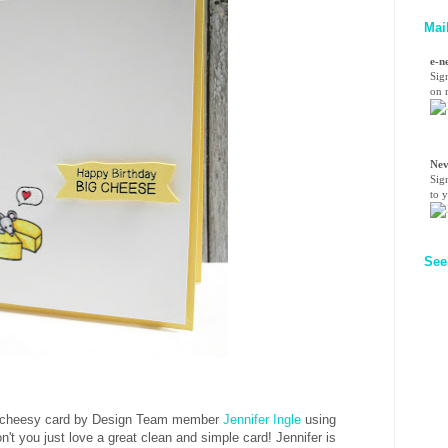
Mai
e-n
Sig
on n
Nev
Sig
to 
See
nd cheesy card by Design Team member
Jennifer Ingle
using
n't you just love a great clean and simple card! Jennifer is