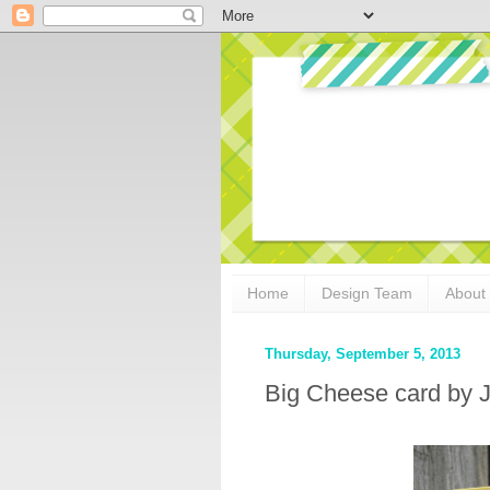
Home
Design Team
About
Thursday, September 5, 2013
Big Cheese card by J