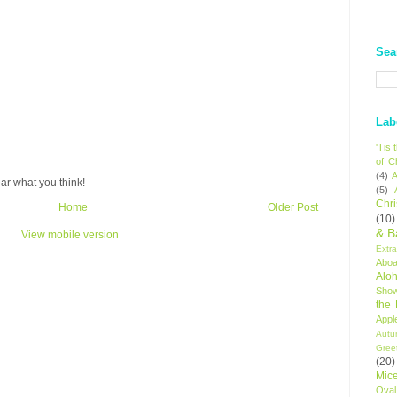
Sea
Lab
'Tis
of C
(4)
A
ar what you think!
(5)
Chr
Home
Older Post
(10)
& B
View mobile version
Extr
Aboa
Alo
Sho
the
Appl
Autu
Gree
(20)
Mic
Oval