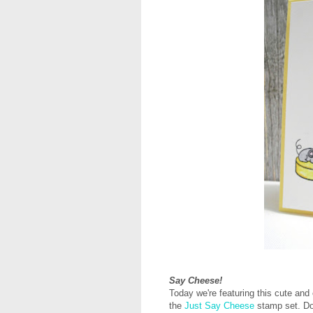
Say Cheese!
Today we're featuring this cute a
the
Just Say Cheese
stamp set.
Do