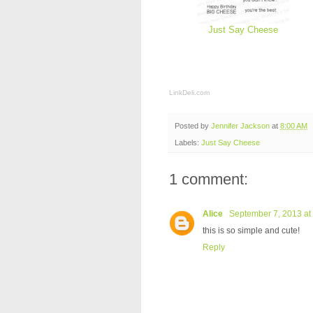
Just Say Cheese
LinkDeli.com
Posted by
Jennifer Jackson
at
8:00 AM
Labels:
Just Say Cheese
1 comment:
Alice
September 7, 2013 at
this is so simple and cute!
Reply