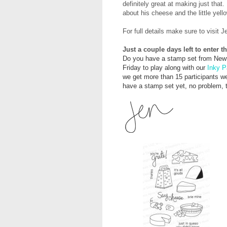
definitely great at making just that.
about his cheese and the little yell
For full details make sure to visit J
Just a couple days left to enter 
Do you have a stamp set from Newt
Friday to play along with our
Inky P
we get more than 15 participants we'
have a stamp set yet, no problem, th