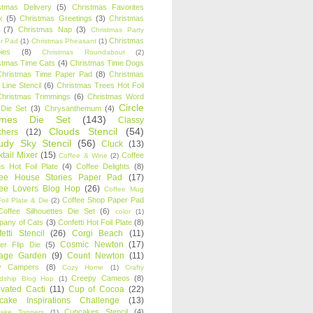
stmas Delivery
(5)
Christmas Favorites
k
(5)
Christmas Greetings
(3)
Christmas
(7)
Christmas Nap
(3)
Christmas Party
Christmas
r Pad
(1)
Christmas Pheasant
(1)
ies
(8)
Christmas Roundabout
(2)
stmas Time Cats
(4)
Christmas Time Dogs
Christmas Time Paper Pad
(8)
Christmas
 Line Stencil
(6)
Christmas Trees Hot Foil
Christmas Trimmings
(6)
Christmas Word
Circle
 Die Set
(3)
Chrysanthemum
(4)
ames Die Set
(143)
Classy
Clouds Stencil
(54)
chers
(12)
udy Sky Stencil
(56)
Cluck
(13)
tail Mixer
(15)
Coffee
Coffee & Wine
(2)
s Hot Foil Plate
(4)
Coffee Delights
(8)
fee House Stories Paper Pad
(17)
fee Lovers Blog Hop
(26)
Coffee Mug
Coffee Shop Paper Pad
oil Plate & Die
(2)
Coffee Silhouettes Die Set
(6)
color
(1)
any of Cats
(3)
Confetti Hot Foil Plate
(8)
etti Stencil
(26)
Corgi Beach
(11)
Cosmic Newton
(17)
er Flip Die
(5)
tage Garden
(9)
Count Newton
(11)
y Campers
(8)
Cozy Home
(1)
Crafty
Creepy Cameos
(8)
ndship Blog Hop
(1)
ivated Cacti
(11)
Cup of Cocoa
(22)
cake Inspirations Challenge
(13)
Cupcakes Stencil
(4)
ake Toppers
(1)