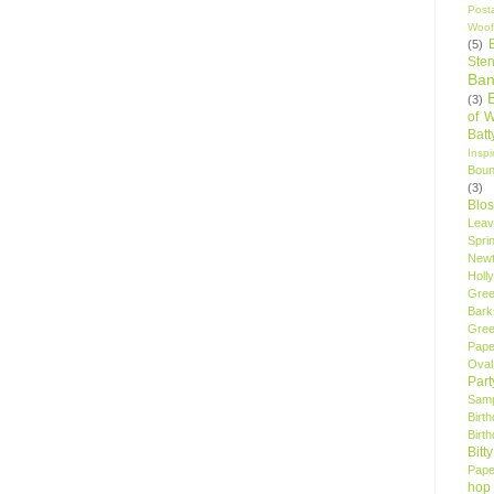
Post
Woof
(5)
Sten
Ban
(3)
of 
Bat
Insp
Bou
(3)
Blo
Leav
Spri
New
Holly
Gree
Bark
Gree
Pape
Oval
Par
Samp
Birt
Birt
Bitt
Pape
hop