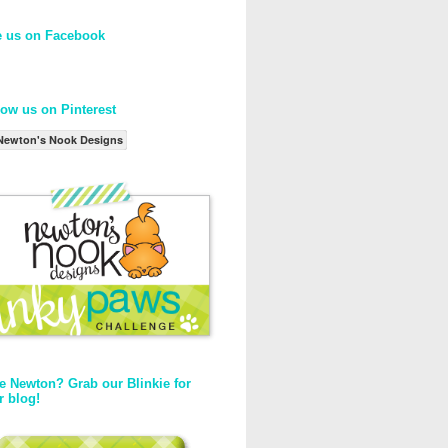
e us on Facebook
low us on Pinterest
Newton's Nook Designs
e Newton? Grab our Blinkie for
r blog!