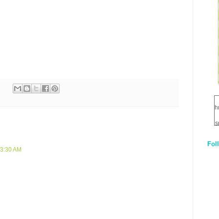
h
s
Fol
1
 3:30 AM
q
E