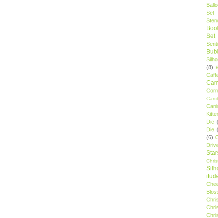
Ball
Set
Stenc
Boo
Set
Sent
Bubb
Silh
(8)
Caff
Camp
Cor
Cand
Cani
Kitte
Die
Die
(6)
C
Driv
Star
Chri
Silh
itud
Chee
Blos
Chri
Chri
Chri