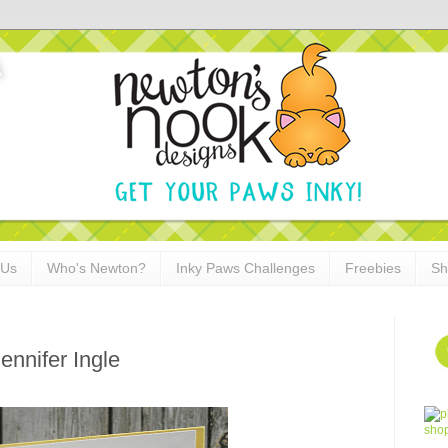
 Us
Who's Newton?
Inky Paws Challenges
Freebies
Sh
ennifer Ingle