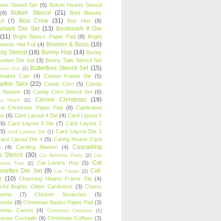
oons Stencil Set
(5)
Bokeh Hearts Stencil
Bokeh Stencil
(21)
(8)
Bold Blooms
Boo Crew
(31)
il
(7)
Boo Hoo
(8)
kmark Die Set
(13)
Bookmark II Die
(11)
Bright Basics Paper Pad
(8)
Bright
Brooms & Boos
(10)
iments Hot Foil
(4)
ly Stencil
(16)
Bunny Hop
(14)
Bunny
ouettes Die Set
(3)
Bunny Tails Stencil Set
Butterflies Stencil Set
(15)
Buns Out
(2)
einated Cats
(4)
Cameo Frame Die
(5)
fire Tails
(22)
Candy Corn
(5)
Candy
n Newton
(3)
Candy Corn Stencil Set
(6)
Canine Christmas
(19)
y Heart
(2)
ne Christmas Paper Pad
(8)
Captivated
ns
(6)
Card Layout 4 Die
(4)
Card Layout 5
(6)
Card Layout 6 Die
(7)
Card Layout 7
(5)
Card Layout Die 3
card Layout Die
(1)
ard Layout Die 4
(5)
Caring Hearts Card
Cascading
e
(4)
Caroling Newton
(4)
s Stencil
(30)
Cat Birthday Party
(2)
Cat
Cat
Cat Lovers Hop
(5)
stmas Tree
(2)
ouettes Die Set
(9)
Cat-
Cat Treats
(2)
e
(10)
Charming Hearts Frame Die
(4)
rful Brights Glitter Cardstock
(3)
Cherry
soms
(7)
Chicken Scratches
(5)
stmas
(8)
Christmas Basics Paper Pad
(3)
stmas Cactus
(4)
Christmas Campers
(1)
stmas Cocktails
(6)
Christmas Coffees
(3)