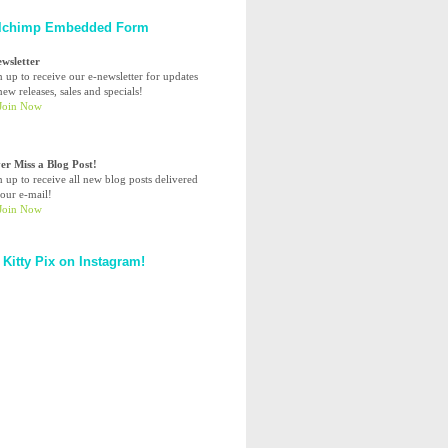
lchimp Embedded Form
ewsletter
n up to receive our e-newsletter for updates
ew releases, sales and specials!
er Miss a Blog Post!
n up to receive all new blog posts delivered
your e-mail!
 Kitty Pix on Instagram!