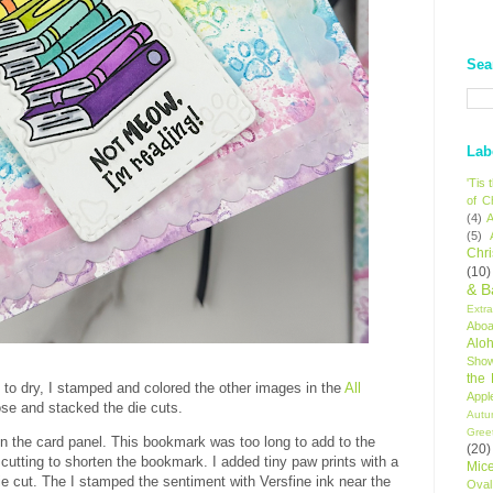
Sea
Lab
'Tis
of C
(4)
A
(5)
Chr
(10)
& B
Extr
Aboa
Alo
Sho
the
s to dry, I stamped and colored the other images in the
All
Appl
hose and stacked the die cuts.
Autu
Gree
n the card panel. This bookmark was too long to add to the
(20)
 cutting to shorten the bookmark. I added tiny paw prints with a
Mic
die cut. The I stamped the sentiment with Versfine ink near the
Oval