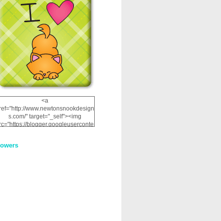
<a
ref="http://www.newtonsnookdesign
s.com/" target="_self"><img
rc="https://blogger.googleuserconte
nt.com/img/b/R29vZ2xl/AVvXsEhRJ
NSaQLF0cnan_kkfRtYfGLzUxnHtMI
lowers
2dgOliS_u4AcYFPsWPAGSemgZR
Vlwu2d0CjLflNl9UJPC2nT02dVZ78
uCNfygxQ3InLg-
3U20VcZ2efEIhBqOMYuuluAt78iEk
ZFmmc8oc/s1600/NND_Blinkie.gif"
alt="Newton" width="200"
height="200" /></a>