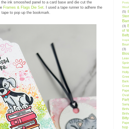
d the ink smooshed panel to a card base and die cut the
Post
he
Frames & Flags Die Set
. I used a tape runner to adhere the
Woof
(5)
 tape to pop up the bookmark.
Sten
Ban
(3)
of 
Bat
Insp
Bou
(3)
Blo
Leav
Spri
New
Holly
Gree
Bark
Gree
Pape
Oval
Par
Samp
Birt
Birt
Bitt
Pape
hop