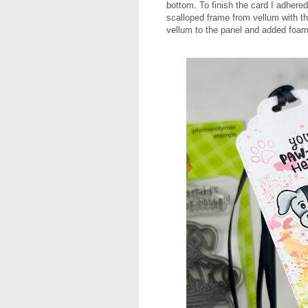
bottom. To finish the card I adhere
scalloped frame from vellum with t
vellum to the panel and added foam