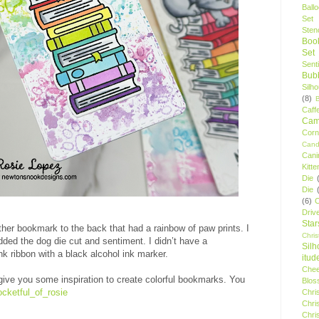
Ball
Set
Stenc
Boo
Set
Sent
Bubb
Silh
(8)
Caff
Camp
Cor
Cand
Cani
Kitte
Die
Die
(6)
C
Driv
Star
her bookmark to the back that had a rainbow of paw prints. I
Chri
dded the dog die cut and sentiment. I didn’t have a
Silh
ink ribbon with a black alcohol ink marker.
itud
Chee
give you some inspiration to create colorful bookmarks. You
Blos
cketful_of_rosie
Chri
Chri
Chri