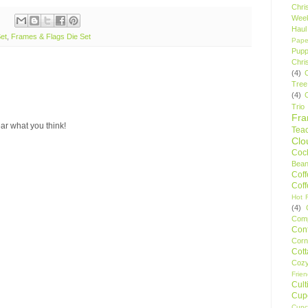
Chri
Wee
Haul
et
,
Frames & Flags Die Set
Pape
Pupp
Chri
(4)
Tree
(4)
Trio
Fr
ar what you think!
Tea
Clo
Cock
Bean
Cof
Cof
Hot F
(4)
Comp
Conf
Corn
Cot
Coz
Frie
Cult
Cup
Cupc