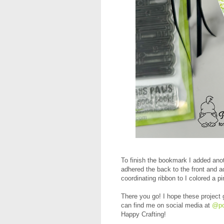
To finish the bookmark I added anot
adhered the back to the front and a
coordinating ribbon to I colored a p
There you go! I hope these project 
can find me on social media at
@po
Happy Crafting!