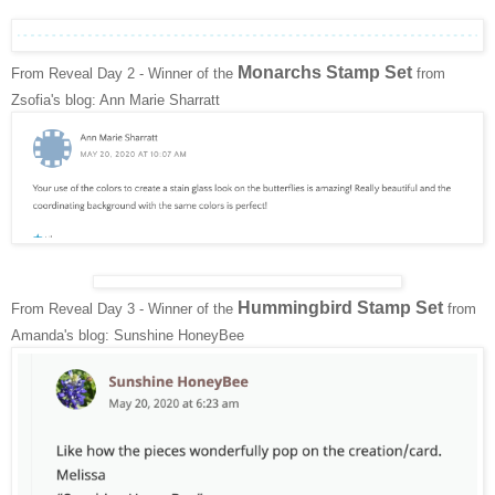
Monarchs Stamp Set
From Reveal Day 2 - Winner of the
from
Zsofia's blog: Ann Marie Sharratt
Hummingbird Stamp Set
From Reveal Day 3 - Winner of the
from
Amanda's blog: Sunshine HoneyBee