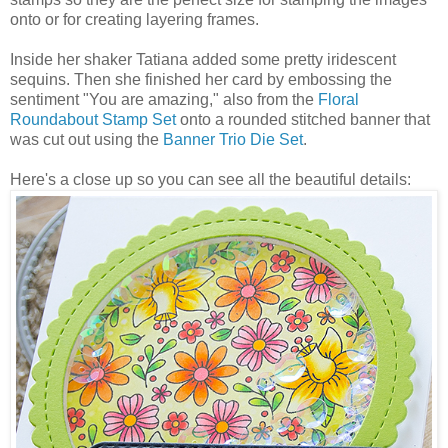
onto or for creating layering frames.
Inside her shaker Tatiana added some pretty iridescent
sequins. Then she finished her card by embossing the
sentiment "You are amazing," also from the
Floral
Roundabout Stamp Set
onto a rounded stitched banner that
was cut out using the
Banner Trio Die Set
.
Here's a close up so you can see all the beautiful details: