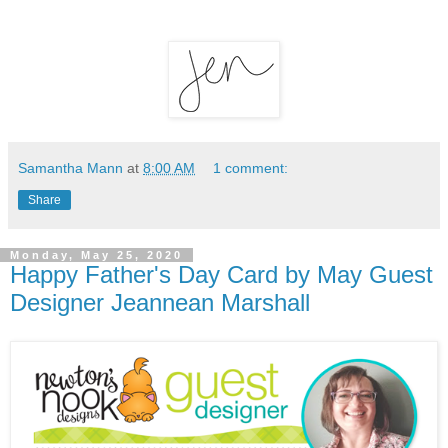
Samantha Mann
at
8:00 AM
1 comment:
Share
Monday, May 25, 2020
Happy Father's Day Card by May Guest
Designer Jeannean Marshall