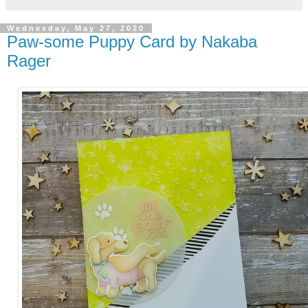
Wednesday, May 27, 2020
Paw-some Puppy Card by Nakaba
Rager