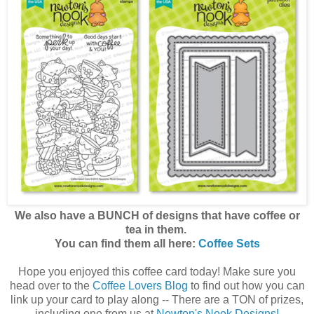
We also have a BUNCH of designs that have coffee or
tea in them.
You can find them all here:
Coffee Sets
Hope you enjoyed this coffee card today! Make sure you
head over to the
Coffee Lovers Blog
to find out how you can
link up your card to play along -- There are a TON of prizes,
including one from us at
Newton's Nook Designs!