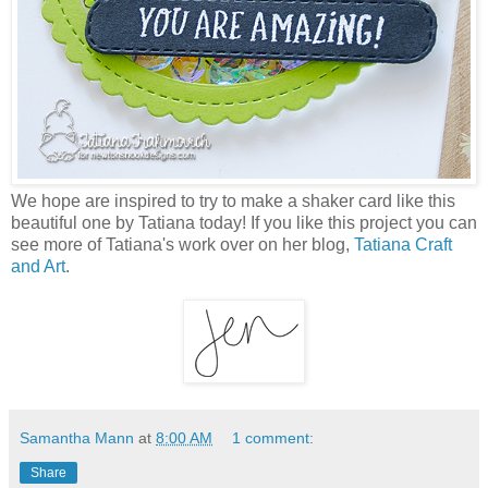
We hope are inspired to try to make a shaker card like this
beautiful one by Tatiana today! If you like this project you can
see more of Tatiana's work over on her blog,
Tatiana Craft
and Art
.
Samantha Mann
at
8:00 AM
1 comment:
Share