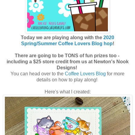
Today we are playing along with the
2020
Spring/Summer Coffee Lovers Blog hop
!
There are going to be TONS of fun prizes too -
including a $25 store credit from us at Newton's Nook
Designs!
You can head over to the
Coffee Lovers Blog
for more
details on how to play along!
Here's what I created: