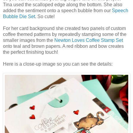
Tina used the scalloped edge along the bottom. She also
added the sentiment onto a speech bubble from our
Speech
Bubble Die Set
. So cute!
For her card background she created two panels of custom
coffee themed patterns by repeatedly stamping some of the
smaller images from the
Newton Loves Coffee Stamp Set
onto teal and brown papers. A red ribbon and bow creates
the perfect finishing touch!
Here is a close-up image so you can see the details: