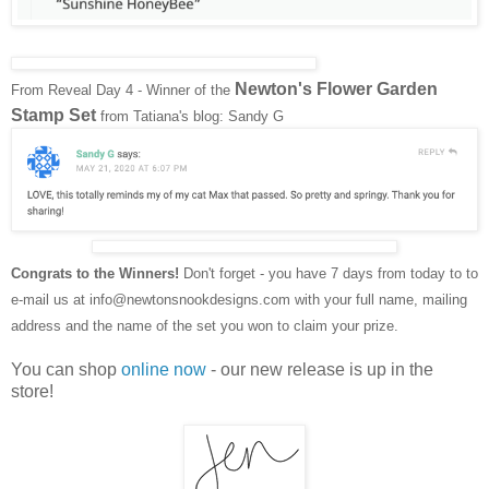
Newton's Flower Garden
From Reveal Day 4 - Winner of the
Stamp Set
from Tatiana's blog: Sandy G
Congrats to the Winners!
Don't forget - you have 7 days from today to to
e-mail us at info@newtonsnookdesigns.com with your full name, mailing
address and the name of the set you won to claim your prize.
You can shop
online now
- our new release is up in the
store!