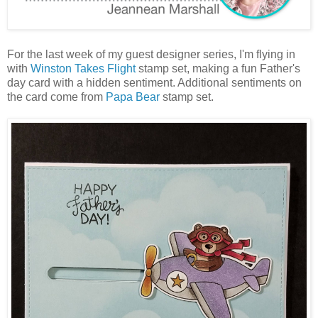
For the last week of my guest designer series, I'm flying in
with
Winston Takes Flight
stamp set, making a fun Father's
day card with a hidden sentiment. Additional sentiments on
the card come from
Papa Bear
stamp set.