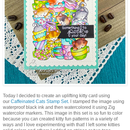
Today I decided to create an uplifting kitty card using
our
Caffeinated Cats Stamp Set.
I stamped the image using
waterproof black ink and then watercolored it using Zig
watercolor markers. This image in this set is so fun to color
because you can created kitty fun patterns in a variety of
ways and I love experimenting with that! I left some kitties