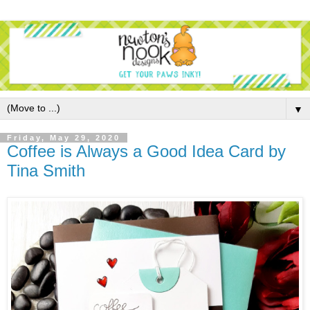
▼
Friday, May 29, 2020
Coffee is Always a Good Idea Card by
Tina Smith