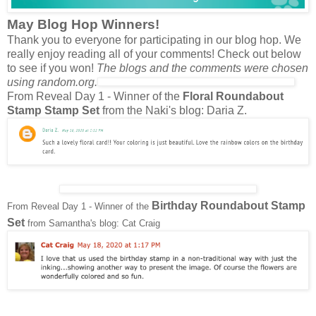
May Blog Hop Winners!
Thank you to everyone for participating in our blog hop. We
really enjoy reading all of your comments! Check out below
to see if you won!
The blogs and the comments were chosen
using random.org.
From Reveal Day 1 - Winner of the
Floral Roundabout
Stamp Stamp Set
from the Naki's blog: Daria Z.
Birthday Roundabout Stamp
From Reveal Day 1 - Winner of the
Set
from Samantha's blog: Cat Craig