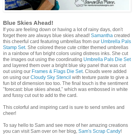
Blue Skies Ahead!
If you are feeling down or having a lot of rainy days, don't
forget there are always blue skies ahead!
Samantha
created
this cheerful card featuring umbrellas from our
Umbrella Pals
Stamp Set.
She colored these cute critter themed umbrellas
in a rainbow of fun bright colors using distress inks. She cut
the images out using the coordinating
Umbrella Pals Die Set
and layered them over a bright blue sky panel that was cut
out using our
Frames & Flags Die Set
. Clouds were added
on using our
Cloudy Sky Stencil
with texture paste to give a
fun bit of dimension too too. The final touch is the sentiment
"forecast: blue skies ahead," which was embossed in white
and fussy cut out to add to the card.
This colorful and inspiring card is sure to send smiles and
cheer!
To say hello to Sam and see more of her amazing creations
you can visit Sam over on her blog,
Sam's Scrap Candy
!