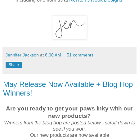
Jennifer Jackson
at
8:00 AM
51 comments:
Share
May Release Now Available + Blog Hop
Winners!
Are you ready to get your paws inky with our
new products?
Winners from the blog hop are posted below - scroll down to
see if you won.
Our new products are now available