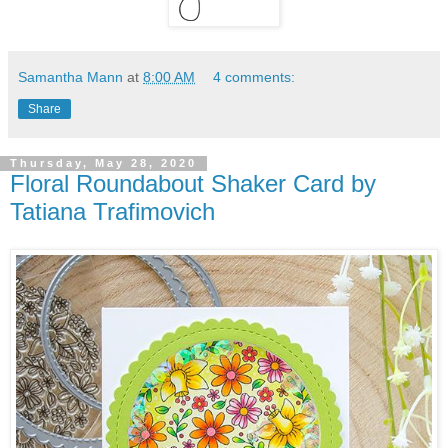
Samantha Mann
at
8:00 AM
4 comments:
Share
Thursday, May 28, 2020
Floral Roundabout Shaker Card by
Tatiana Trafimovich