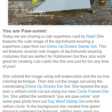
You are Paw-some!
Today we are sharing a cute superhero card by
Naki
! She
features the cute image of the dachshund wearing a
superhero cape from our
Dress Up Doxies Stamp Set
. This
set features several cute images of dachshunds wearing
costumes that are perfect for Halloween but they also work
great for creating cute cards like this one just for fun any time
of year!
She colored the image using soft watercolors and the no-line
coloring technique. Then she cut the image out using the
coordinating
Dress Up Doxies Die Set
. She layered the pup
over a vellum circle cut out using our new
Circle Frames Die
Set.
She added the sentiment "you are paw-some" and
some paw prints from out
Say Woof Stamp Set
onto the
vellum circle. In the background she created lime green
diagonal patterned background, adding stars using our