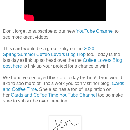
Don't forget to subscribe to our new
YouTube Channel
to
see more great videos!
This card would be a great entry on the
2020
Spring/Summer Coffee Lovers Blog Hop
too. Today is the
last day to link up so head over the the
Coffee Lovers Blog
post here
to link up your project for a chance to win!
We hope you enjoyed this card today by Tina! If you would
like to see more of Tina's work you can visit her blog,
Cards
and Coffee Time
. She also has a ton of inspiration on
her
Cards and Coffee Time YouTube Channel
too so make
sure to subscribe over there too!