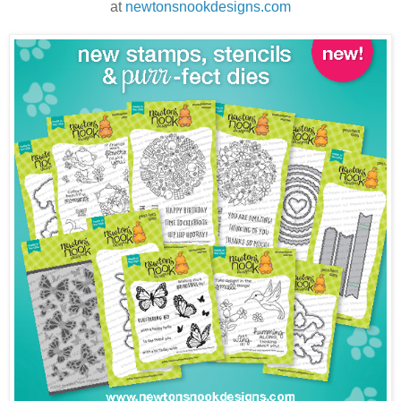
at
newtonsnookdesigns.com