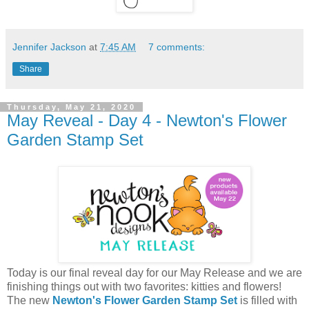
Jennifer Jackson
at
7:45 AM
7 comments:
Share
Thursday, May 21, 2020
May Reveal - Day 4 - Newton's Flower
Garden Stamp Set
Today is our final reveal day for our May Release and we are
finishing things out with two favorites: kitties and flowers!
The new
Newton's Flower Garden Stamp Set
is filled with