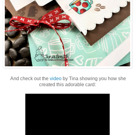
And check out the
video
by Tina showing you how she
created this adorable card: