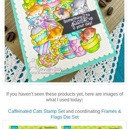
If you haven't seen these products yet, here are images of
what I used today:
Caffeinated Cats Stamp Set
and coordinating
Frames &
Flags Die Set