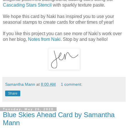
Cascading Stars Stencil
with sparkly texture paste.
We hope this card by Naki has inspired you to use your
seasonal stamps to create cards for other times of year!
If you like this project you can see more of Naki's work over
on her blog,
Notes from Naki
. Stop by and say hello!
Samantha Mann
at
8:00 AM
1 comment:
Share
Tuesday, May 26, 2020
Blue Skies Ahead Card by Samantha
Mann