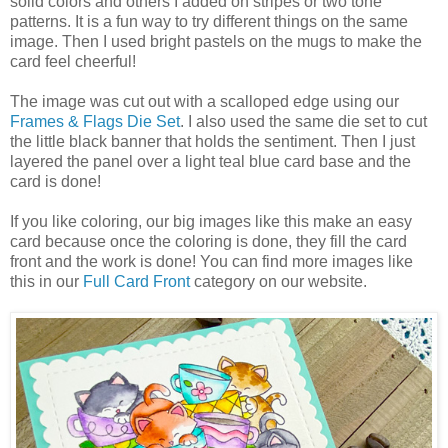
solid colors and others I added on stripes or two tone
patterns. It is a fun way to try different things on the same
image. Then I used bright pastels on the mugs to make the
card feel cheerful!
The image was cut out with a scalloped edge using our
Frames & Flags Die Set
. I also used the same die set to cut
the little black banner that holds the sentiment. Then I just
layered the panel over a light teal blue card base and the
card is done!
If you like coloring, our big images like this make an easy
card because once the coloring is done, they fill the card
front and the work is done! You can find more images like
this in our
Full Card Front
category on our website.