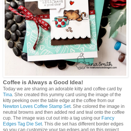
Coffee is Always a Good Idea!
Today we are sharing an adorable kitty and coffee card by
Tina
. She created this yummy card using the image of the
kitty peeking over the table edge at the coffee from our
Newton Loves Coffee Stamp Set
. She colored the image in
neutral browns and then added red and teal onto the coffee
cup. The image was cut out into a tag using our
Fancy
Edges Tag Die Set
. This die set has different border edges
so you can customize your tag edges and on this project