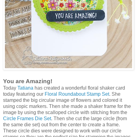
You are Amazing!
Today
Tatiana
has created a wonderful floral shaker card
today featuring our
Floral Roundabout Stamp Set
. She
stamped the big circular image of flowers and colored it
using copic markers. Then she made a shaker frame for the
image by using the scalloped circle with stitching from the
Circle Frames Die Set
. Then she cut the large circle (from
the same die set) out from the center to create a frame.
These circle dies were designed to work with our circle
stamps so they are the perfect size for stamping the images