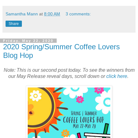
Samantha Mann
at
8:00 AM
3 comments:
Share
Friday, May 22, 2020
2020 Spring/Summer Coffee Lovers
Blog Hop
Note: This is our second post today. To see the winners from
our May Release reveal days, scroll down or
click here
.