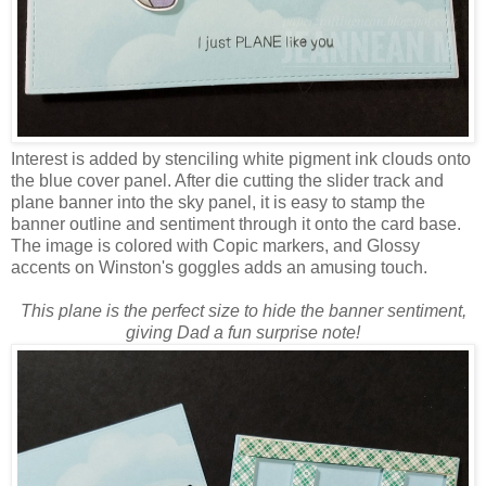
Interest is added by stenciling white pigment ink clouds onto
the blue cover panel. After die cutting the slider track and
plane banner into the sky panel, it is easy to stamp the
banner outline and sentiment through it onto the card base.
The image is colored with Copic markers, and Glossy
accents on Winston's goggles adds an amusing touch.
This plane is the perfect size to hide the banner sentiment,
giving Dad a fun surprise note!