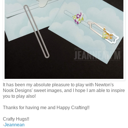
It has been my absolute pleasure to play with Newton's
Nook Designs' sweet images, and I hope I am able to inspire
you to play also!
Thanks for having me and Happy Crafting!!
Crafty Hugs!!
-
Jeannean