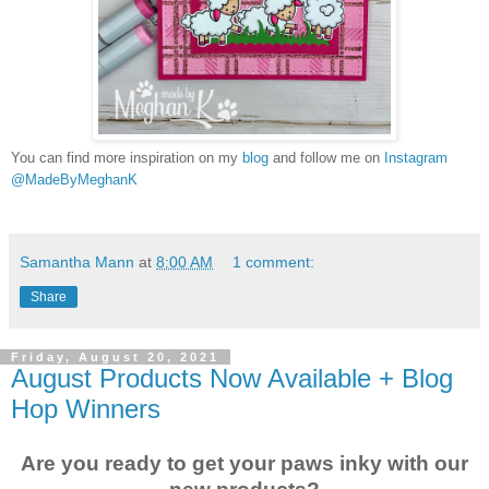
You can find more inspiration on my
blog
and follow me on
Instagram
@MadeByMeghanK
Samantha Mann
at
8:00 AM
1 comment:
Share
Friday, August 20, 2021
August Products Now Available + Blog
Hop Winners
Are you ready to get your paws inky with our