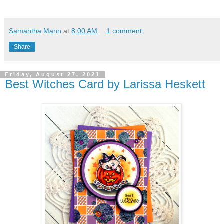
Samantha Mann
at
8:00 AM
1 comment:
Share
Friday, August 27, 2021
Best Witches Card by Larissa Heskett