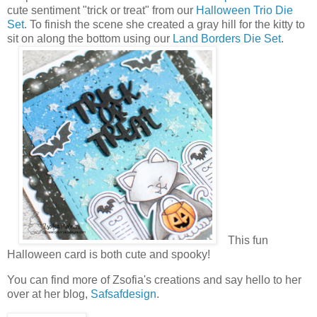
cute sentiment "trick or treat" from our
Halloween Trio Die
Set
. To finish the scene she created a gray hill for the kitty to
sit on along the bottom using our
Land Borders Die Set
.
This fun
Halloween card is both cute and spooky!
You can find more of Zsofia's creations and say hello to her
over at her blog,
Safsafdesign
.