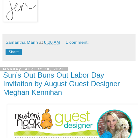
Samantha Mann
at
8:00 AM
1 comment:
Share
Monday, August 30, 2021
Sun’s Out Buns Out Labor Day
Invitation by August Guest Designer
Meghan Kennihan