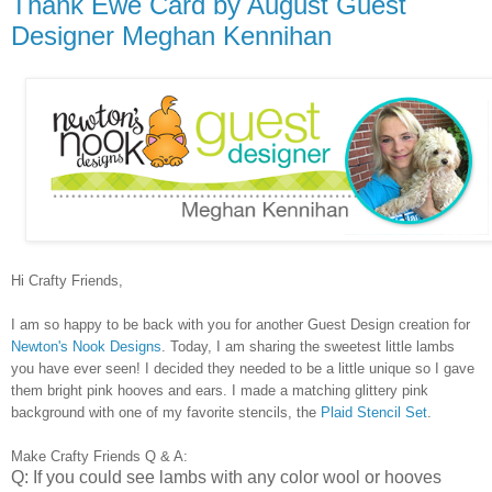
Thank Ewe Card by August Guest
Designer Meghan Kennihan
Hi Crafty Friends,
I am so happy to be back with you for another Guest Design creation for
Newton's Nook Designs
. Today, I am sharing the sweetest little lambs
you have ever seen! I decided they needed to be a little unique so I gave
them bright pink hooves and ears. I made a matching glittery pink
background with one of my favorite stencils, the
Plaid Stencil Set
.
Make Crafty Friends Q & A:
Q: If you could see lambs with any color wool or hooves