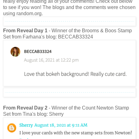
really enjoy reading all of your comments! Check out below
to see if you won! The blogs and the comments were chosen
using random.org.
From Reveal Day 1
- Winner of the Brooms & Boos Stamp
Set from Farhana's blog: BECCAB33324
From Reveal Day 2
- Winner of the Count Newton Stamp
Set from Tina's blog: Sherry