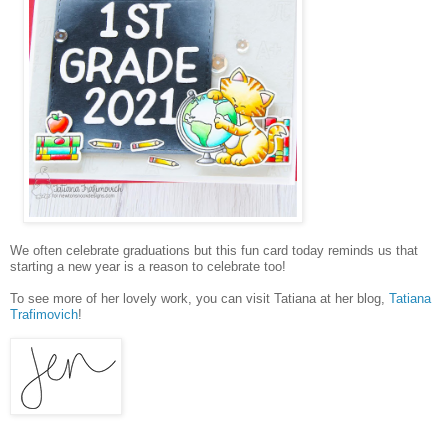
We often celebrate graduations but this fun card today reminds us that
starting a new year is a reason to celebrate too!
To see more of her lovely work, you can visit Tatiana at her blog,
Tatiana
Trafimovich
!