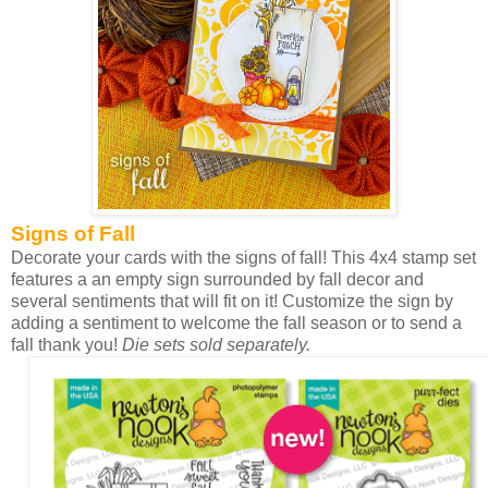
Signs of Fall
Decorate your cards with the signs of fall! This 4x4 stamp set
features a an empty sign surrounded by fall decor and
several sentiments that will fit on it! Customize the sign by
adding a sentiment to welcome the fall season or to send a
fall thank you!
Die sets sold separately.