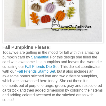
Fall Pumpkins Please!
Today we are getting in the mood for fall with this amazing
pumpkin card by
Samantha
! For this design she filled the
card with awesome little pumpkins and leaves that were die
cut using our
Fall Friends Die Set
. This die set coordinates
with our
Fall Friends Stamp Set
, but it also includes an
awesome bonus stitched leaf and two different pumpkins,
which are showcased here today! She cut these fun
elements out of purple, orange, green, gray and rust colored
cardstock and then added dimension by coloring their stems
and adding colored accented to the stitched areas with
copics!