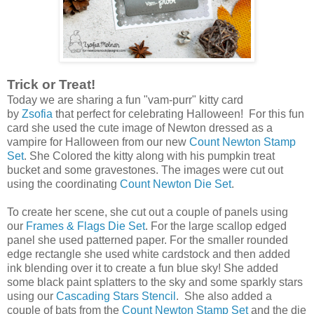
Trick or Treat!
Today we are sharing a fun "vam-purr" kitty card
by
Zsofia
that perfect for celebrating Halloween! For this fun
card she used the cute image of Newton dressed as a
vampire for Halloween from our new
Count Newton Stamp
Set
. She Colored the kitty along with his pumpkin treat
bucket and some gravestones. The images were cut out
using the coordinating
Count Newton Die Set
.
To create her scene, she cut out a couple of panels using
our
Frames & Flags Die Set
. For the large scallop edged
panel she used patterned paper. For the smaller rounded
edge rectangle she used white cardstock and then added
ink blending over it to create a fun blue sky! She added
some black paint splatters to the sky and some sparkly stars
using our
Cascading Stars Stencil
. She also added a
couple of bats from the
Count Newton Stamp Set
and the die