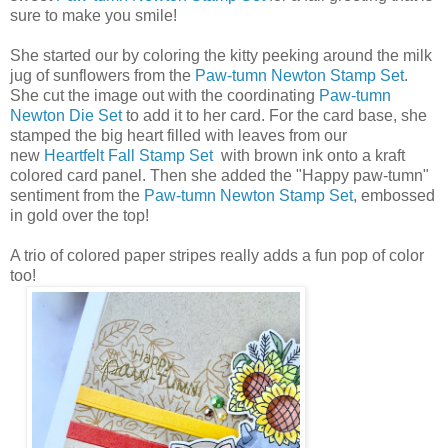
sure to make you smile!
She started our by coloring the kitty peeking around the milk
jug of sunflowers from the
Paw-tumn Newton Stamp Set
.
She cut the image out with the coordinating
Paw-tumn
Newton Die Set
to add it to her card. For the card base, she
stamped the big heart filled with leaves from our
new
Heartfelt Fall Stamp Set
with brown ink onto a kraft
colored card panel. Then she added the "Happy paw-tumn"
sentiment from the
Paw-tumn Newton Stamp Set
, embossed
in gold over the top!
A trio of colored paper stripes really adds a fun pop of color
too!