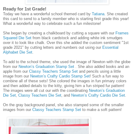
Ready for 1st Grade!
Today we have a wonderful school themed card by
Tatiana
. She created
this card to send to a family member who is starting first grade this year!
What a wonderful way to celebrate such a fun milestone!
She began by creating a chalkboard by cutting a square with our
Frames
Squared Die Set
from black cardstock and adding white ink smudges
over it to look like chalk. Over this she added the custom sentiment "1st
grade 2021" by cutting letters and numbers out using our
Essential
Alphabet Die Set
.
To add to the school theme, she used the image of Newton with the globe
from our
Newton’s Graduation Stamp Set
. She also added books and an
apple from our
Classy Teachers Stamp Set
and pencils using a little
image from our
Newton’s Crafty Cardio Stamp Set
! Such a fun way to
combine all of these sets! She colored the images in fun primary colors
and then added details to the kitty, giving him a fun striped fur pattern!
The images were all cut our with the coordinating
Newton’s Graduation
Die Set
,
Classy Teachers Die Set
, and
Newton’s Crafty Cardio Die Set
.
On the gray background panel, she also stamped some of the smaller
images from our
Classy Teachers Stamp Set
to make a soft pattern!