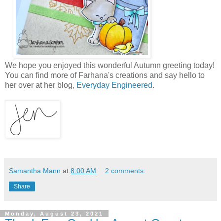
We hope you enjoyed this wonderful Autumn greeting today!
You can find more of Farhana's creations and say hello to
her over at her blog,
Everyday Engineered
.
Samantha Mann
at
8:00 AM
2 comments:
Share
Monday, August 23, 2021