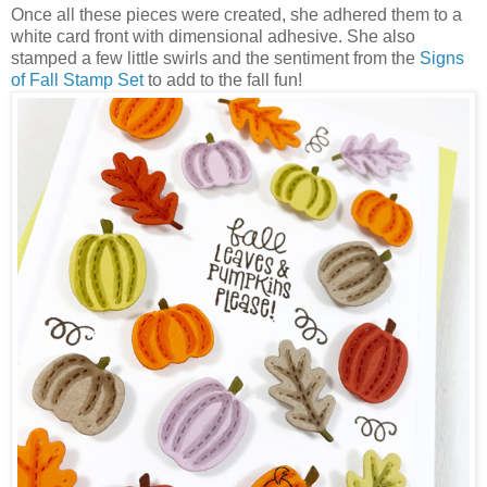
Once all these pieces were created, she adhered them to a
white card front with dimensional adhesive. She also
stamped a few little swirls and the sentiment from the
Signs
of Fall Stamp Set
to add to the fall fun!