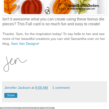
Isn't it awesome what you can create using these bonus die
pieces? This Fall card is so much fun and easy to create!
Thanks, Sam, for the inspiration today! To say hello to her and see
more of her beautiful creations you can visit Samantha over on her
blog,
Sam Van Designs
!
Jennifer Jackson
at
8:00 AM
1 comment:
Share
Tuesday, August 24, 2021