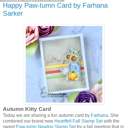
Happy Paw-tumn Card by Farhana
Sarker
Autumn Kitty Card
Today we are sharing a fun autumn card by
Farhana
. She
combined our brand new
Heartfelt Fall Stamp Set
with the
sweet
Paw-tumn Newton Stamp Set
for a fall greeting that is