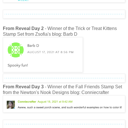
From Reveal Day 2
- Winner of the Trick or Treat Kittens
Stamp Set from Zsofia's blog: Barb D
From Reveal Day 3
- Winner of the Fall Friends Stamp Set
from the Newton's Nook Designs blog: Conniecrafter