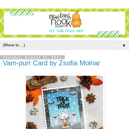
▼
Tuesday, August 31, 2021
Vam-purr Card by Zsofia Molnar