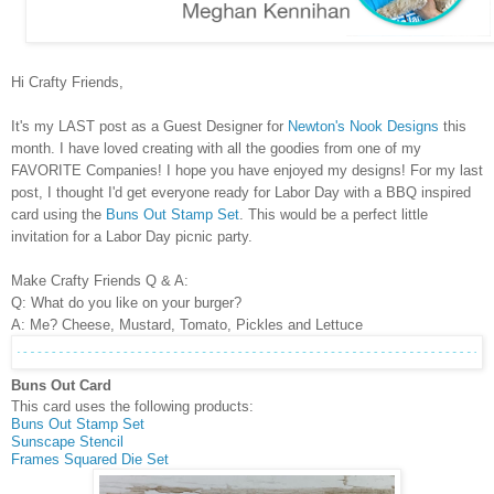
Hi Crafty Friends,
It's my LAST post as a Guest Designer for
Newton's Nook Designs
this
month. I have loved creating with all the goodies from one of my
FAVORITE Companies! I hope you have enjoyed my designs! For my last
post, I thought I'd get everyone ready for Labor Day with a BBQ inspired
card using the
Buns Out Stamp Set
. This would be a perfect little
invitation for a Labor Day picnic party.
Make Crafty Friends Q & A:
Q: What do you like on your burger?
A: Me? Cheese, Mustard, Tomato, Pickles and Lettuce
Buns Out Card
This card uses the following products:
Buns Out Stamp Set
Sunscape Stencil
Frames Squared Die Set