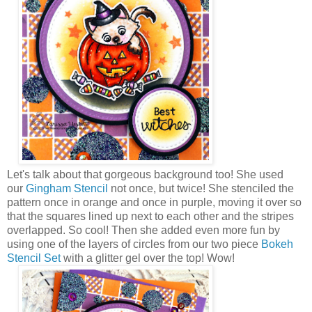
Let's talk about that gorgeous background too! She used
our
Gingham Stencil
not once, but twice! She stenciled the
pattern once in orange and once in purple, moving it over so
that the squares lined up next to each other and the stripes
overlapped. So cool! Then she added even more fun by
using one of the layers of circles from our two piece
Bokeh
Stencil Set
with a glitter gel over the top! Wow!