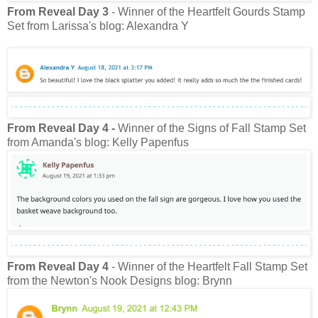
From Reveal Day 3
- Winner of the Heartfelt Gourds Stamp
Set from Larissa's blog: Alexandra Y
From Reveal Day 4
-
Winner of the Signs of Fall Stamp Set
from Amanda's blog: Kelly Papenfus
From Reveal Day 4
- Winner of the Heartfelt Fall Stamp Set
from the Newton's Nook Designs blog: Brynn