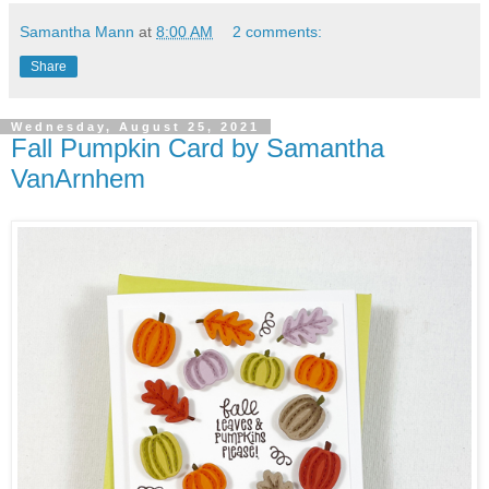
Samantha Mann
at
8:00 AM
2 comments:
Share
Wednesday, August 25, 2021
Fall Pumpkin Card by Samantha
VanArnhem