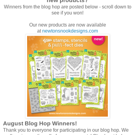
new products?
Winners from the blog hop are posted below - scroll down to
see if you won!
Our new products are now available
at
newtonsnookdesigns.com
August Blog Hop Winners!
Thank you to everyone for participating in our blog hop. We