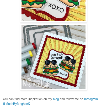
You can find more inspiration on my
blog
and follow me on
Instagram
@MadeByMeghanK