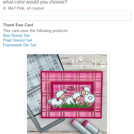
what color would you choose?
A: Me? Pink, of course!
Thank Ewe Card
This card uses the following products:
Baa Stamp Set
Plaid Stencil Set
Framework Die Set