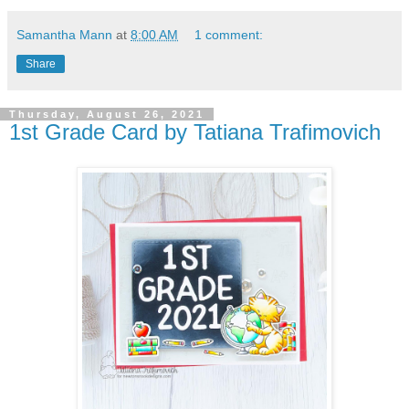
Samantha Mann
at
8:00 AM
1 comment:
Share
Thursday, August 26, 2021
1st Grade Card by Tatiana Trafimovich