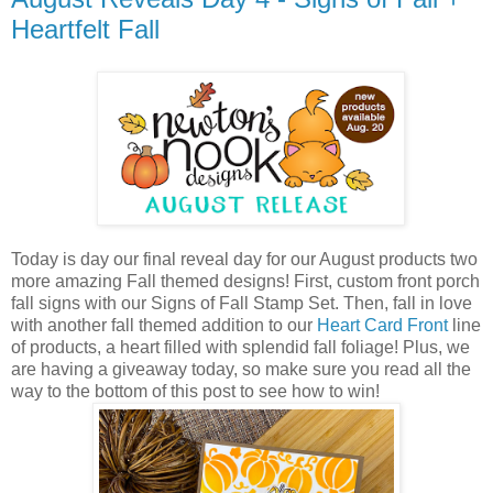
Heartfelt Fall
Today is day our final reveal day for our August products two
more amazing Fall themed designs! First, custom front porch
fall signs with our Signs of Fall Stamp Set. Then, fall in love
with another fall themed addition to our
Heart Card Front
line
of products, a heart filled with splendid fall foliage! Plus, we
are having a giveaway today, so make sure you read all the
way to the bottom of this post to see how to win!