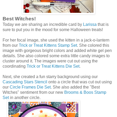
Best Witches!
Today we are sharing an incredible card by
Larissa
that is
sure to put you in the mood for some Halloween treats!
For her focal image, she used the kitten in a jack-o-lantern
from our
Trick or Treat Kittens Stamp Set
. She colored this
image with gorgeous bright colors and added white gel pen
details. She also colored some extra little candy images to
cluster around it. The images were cut out using the
coordinating
Trick or Treat Kittens Die Set
.
Next, she created a fun starry background using our
Cascading Stars Stencil
onto a circle that was cut out using
our
Circle Frames Die Set
. She also added the "Best
Witches" sentiment from our new
Brooms & Boos Stamp
Set
in another circle.