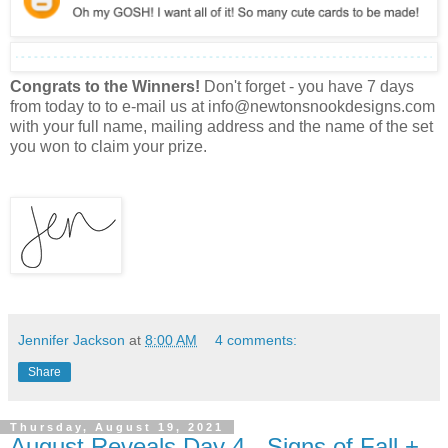
Congrats to the Winners!
Don't forget - you have 7 days
from today to to e-mail us at info@newtonsnookdesigns.com
with your full name, mailing address and the name of the set
you won to claim your prize.
Jennifer Jackson
at
8:00 AM
4 comments:
Share
Thursday, August 19, 2021
August Reveals Day 4 - Signs of Fall +