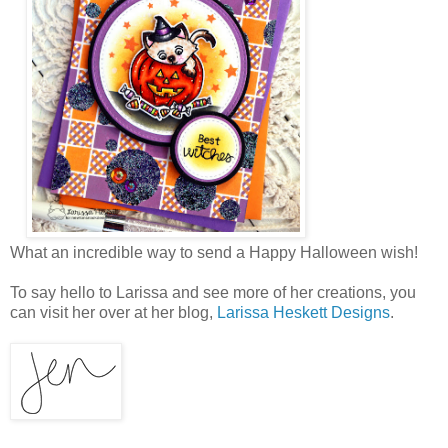
What an incredible way to send a Happy Halloween wish!
To say hello to Larissa and see more of her creations, you
can visit her over at her blog,
Larissa Heskett Designs
.