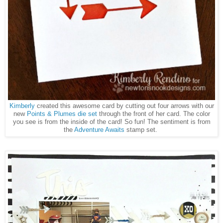
Kimberly
created this awesome card by cutting out four arrows with our
new
Points & Plumes die set
through the front of her card. The color
you see is from the inside of the card! So fun! The sentiment is from
the
Adventure Awaits
stamp set.