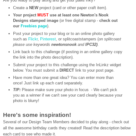
Are you ready to play along and get your paws inky?
Create a
NEW
project (card or other paper craft item).
Your project
MUST
use at least one Newton's Nook
Designs stamped image
(or free digital stamp -
check out
our
Freebies page
).
Post your project to your blog or to an online photo gallery
such as
Flickr
,
Pinterest
, or splitcoaststampers (
on splitcoast
please use keywords
newtonsnook
and
IPC32)
.
Link back to this challenge (if posting in an online gallery copy
the link into the photo description).
Submit your project to this challenge using the InLinkz widget
below. You must submit a
DIRECT
link to your post page.
Have more than one great idea? You can enter more than
once! Just link up each card separately.
TIP:
Please make sure your photo in focus - We can't pick
you as a winner if we can't see your card clearly because your
photo is blurry!
Here's some inspiration!
Several of our Design Team Members decided to play along - check out
all the awesome birthday cards they created!
Read the description below
each card to see who made it.