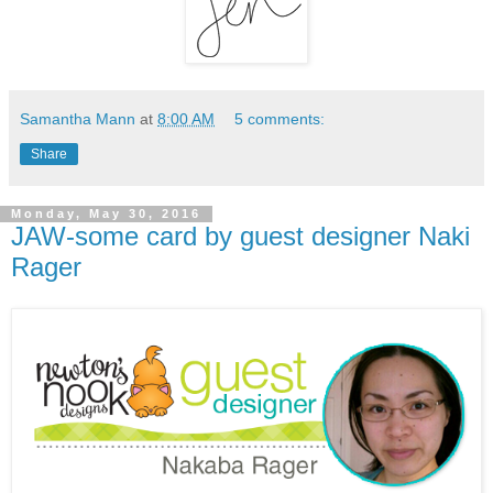
Samantha Mann
at
8:00 AM
5 comments:
Share
Monday, May 30, 2016
JAW-some card by guest designer Naki
Rager