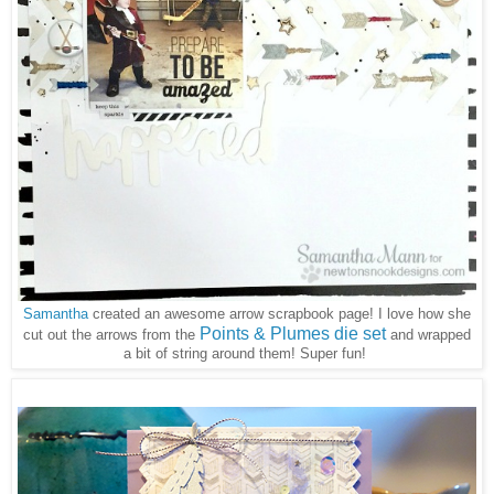
Samantha
created an awesome arrow scrapbook page! I love how she
Points & Plumes die set
cut out the arrows from the
and wrapped
a bit of string around them! Super fun!