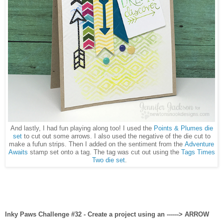
And lastly, I had fun playing along too! I used the
Points & Plumes die
set
to cut out some arrows. I also used the negative of the die cut to
make a fufun strips. Then I added on the sentiment from the
Adventure
Awaits
stamp set onto a tag. The tag was cut out using the
Tags Times
Two die set
.
Inky Paws Challenge #32 - Create a project using an ------> ARROW