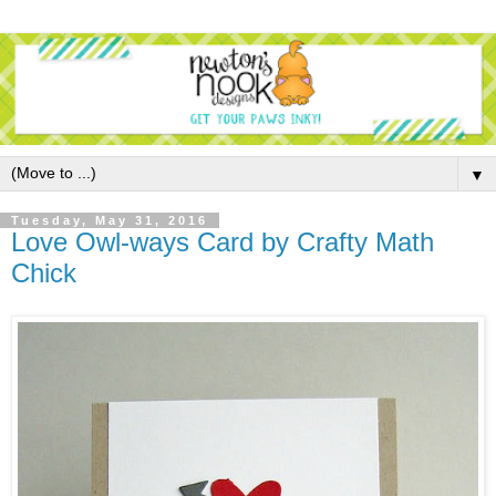
▼
Tuesday, May 31, 2016
Love Owl-ways Card by Crafty Math
Chick