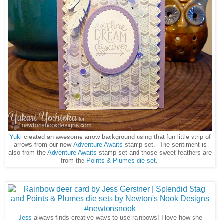
Yuki
created an awesome arrow background using that fun little strip of
arrows from our new
Adventure Awaits
stamp set. The sentiment is
also from the
Adventure Awaits
stamp set and those sweet feathers are
from the
Points & Plumes die set
.
Jess
always finds creative ways to use rainbows! I love how she