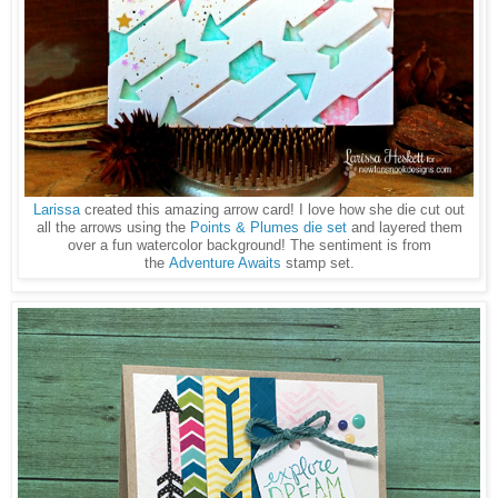
Larissa
created this amazing arrow card! I love how she die cut out
all the arrows using the
Points & Plumes die set
and layered them
over a fun watercolor background! The sentiment is from
the
Adventure Awaits
stamp set.