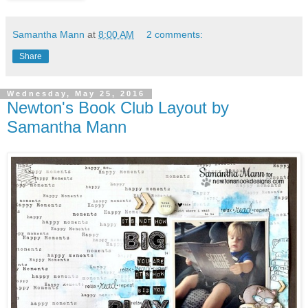
Samantha Mann
at
8:00 AM
2 comments:
Share
Wednesday, May 25, 2016
Newton's Book Club Layout by
Samantha Mann