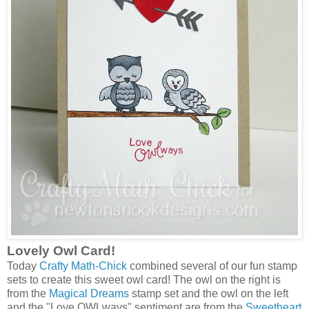
Lovely Owl Card!
Today
Crafty Math-Chick
combined several of our fun stamp
sets to create this sweet owl card! The owl on the right is
from the
Magical Dreams
stamp set and the owl on the left
and the "Love OWLways" sentiment are from the
Sweetheart