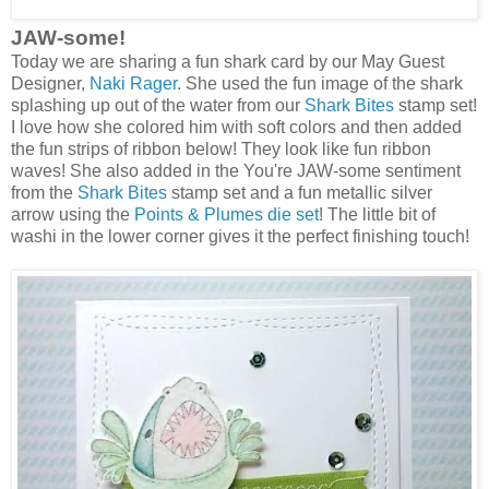
JAW-some!
Today we are sharing a fun shark card by our May Guest
Designer,
Naki Rager
. She used the fun image of the shark
splashing up out of the water from our
Shark Bites
stamp set!
I love how she colored him with soft colors and then added
the fun strips of ribbon below! They look like fun ribbon
waves! She also added in the You're JAW-some sentiment
from the
Shark Bites
stamp set and a fun metallic silver
arrow using the
Points & Plumes die set
! The little bit of
washi in the lower corner gives it the perfect finishing touch!