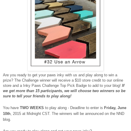
Are you ready to get your paws inky with us and play along to win a
prize? The Challenge winner will receive a $10 store credit to our online
store and a Inky Paws Challenge Top Pick Badge to add to your blog!
If
we get more than 15 participants, we will choose two winners so be
sure to tell your friends to play along!
You have
TWO WEEKS
to play along - Deadline to enter is
Friday, June
10th
, 2015 at Midnight CST. The winners will be announced on the NND
blog.