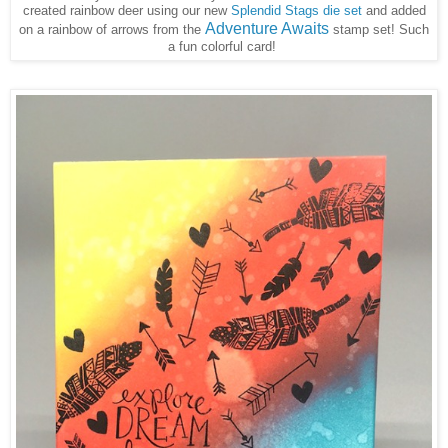
created rainbow deer using our new
Splendid Stags die set
and added
Adventure Awaits
on a rainbow of arrows from the
stamp set! Such
a fun colorful card!