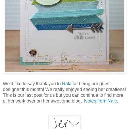
We'd like to say thank you to
Naki
for being our guest
designer this month! We really enjoyed seeing her creations!
This is our last post for us but you can continue to find more
of her work over on her awesome blog,
Notes from Naki
.