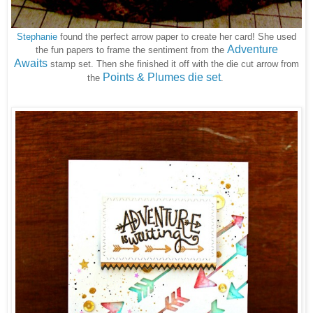
Stephanie
found the perfect arrow paper to create her card! She used
Adventure
the fun papers to frame the sentiment from the
Awaits
stamp set.
Then she finished it off with the die cut arrow from
Points & Plumes die set
the
.