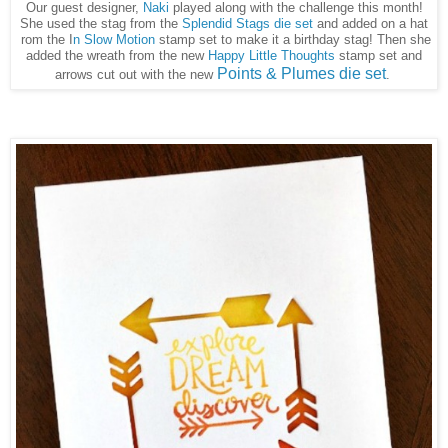
Our guest designer,
Naki
played along with the challenge this month!
She used the stag from the
Splendid Stags die set
and added on a hat
rom the I
n Slow Motion
stamp set to make it a birthday stag! Then she
added the wreath from the new
Happy Little Thoughts
stamp set and
Points & Plumes die set
arrows cut out with the new
.