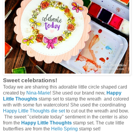
Sweet celebrations!
Today we are sharing this adorable little circle shaped card
created by
Nina-Marie
! She used our brand new,
Happy
Little Thoughts
stamp set to stamp the wreath and colored
with with some fun watercolors! She used the coordinating
Happy Little Thoughts die set
to cut out the wreath and bow.
The sweet "celebrate today" sentiment in the center is also
from the
Happy Little Thoughts
stamp set. The cute little
butterflies are from the
Hello Spring
stamp set!