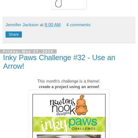
Jennifer Jackson
at
8:00 AM
4 comments:
Share
Friday, May 27, 2016
Inky Paws Challenge #32 - Use an
Arrow!
This month's challenge is a theme!
create a project using an arrow!