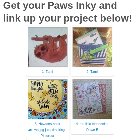
Get your Paws Inky and
link up your project below!
1. Tami
2. Tami
3. Newtons nock
4. the little mennonite:
arrows.jpg | cardmaking |
Dawn E
Pinterest