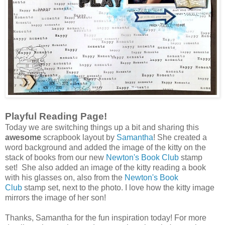
Playful Reading Page!
Today we are switching things up a bit and sharing this
awesome
scrapbook layout by
Samantha
! She created a
word background and added the image of the kitty on the
stack of books from our new
Newton's Book Club
stamp
set! She also added an image of the kitty reading a book
with his glasses on, also from the
Newton's Book
Club
stamp set, next to the photo. I love how the kitty image
mirrors the image of her son!
Thanks, Samantha for the fun inspiration today! For more