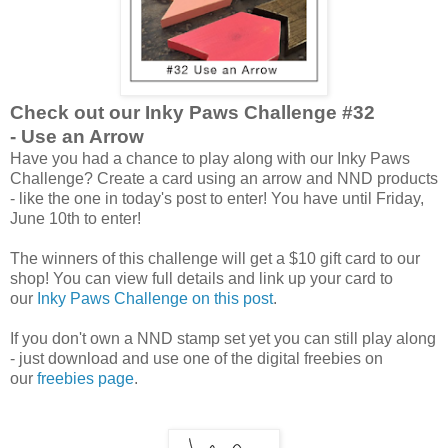
Check out our Inky Paws Challenge #32
- Use an Arrow
Have you had a chance to play along with our Inky Paws
Challenge? Create a card using an arrow and NND products
- like the one in today's post to enter! You have until Friday,
June 10th to enter!
The winners of this challenge will get a $10 gift card to our
shop! You can view full details and link up your card to
our
Inky Paws Challenge on this post
.
If you don't own a NND stamp set yet you can still play along
- just download and use one of the digital freebies on
our
freebies page
.