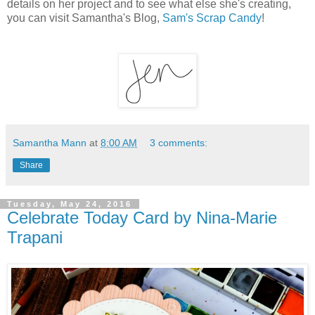
details on her project and to see what else she's creating,
you can visit Samantha's Blog,
Sam's Scrap Candy
!
Samantha Mann
at
8:00 AM
3 comments:
Share
Tuesday, May 24, 2016
Celebrate Today Card by Nina-Marie
Trapani