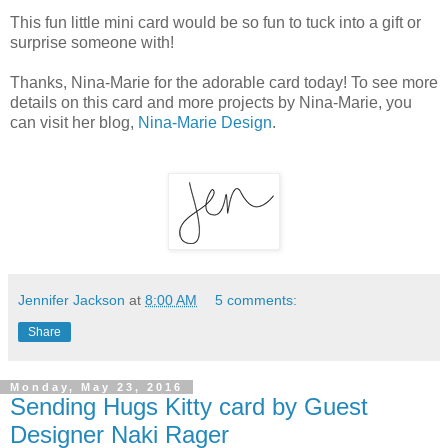
This fun little mini card would be so fun to tuck into a gift or
surprise someone with!
Thanks, Nina-Marie for the adorable card today! To see more
details on this card and more projects by Nina-Marie, you
can visit her blog,
Nina-Marie Design
.
Jennifer Jackson
at
8:00 AM
5 comments:
Share
Monday, May 23, 2016
Sending Hugs Kitty card by Guest
Designer Naki Rager