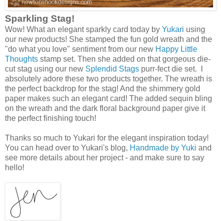
Sparkling Stag!
Wow! What an elegant sparkly card today by
Yukari
using
our new products! She stamped the fun gold wreath and the
"do what you love" sentiment from our new
Happy Little
Thoughts
stamp set. Then she added on that gorgeous die-
cut stag using our new
Splendid Stags
purr-fect die set. I
absolutely adore these two products together. The wreath is
the perfect backdrop for the stag! And the shimmery gold
paper makes such an elegant card! The added sequin bling
on the wreath and the dark floral background paper give it
the perfect finishing touch!
Thanks so much to Yukari for the elegant inspiration today!
You can head over to Yukari's blog,
Handmade by Yuki
and
see more details about her project - and make sure to say
hello!