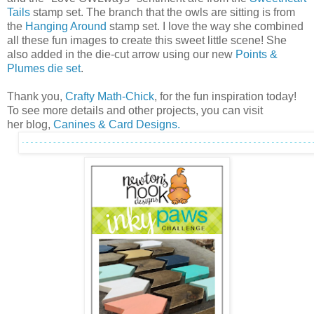
Tails
stamp set. The branch that the owls are sitting is from
the
Hanging Around
stamp set. I love the way she combined
all these fun images to create this sweet little scene! She
also added in the die-cut arrow using our new
Points &
Plumes die set
.
Thank you,
Crafty Math-Chick
, for the fun inspiration today!
To see more details and other projects, you can visit
her blog,
Canines & Card Designs.