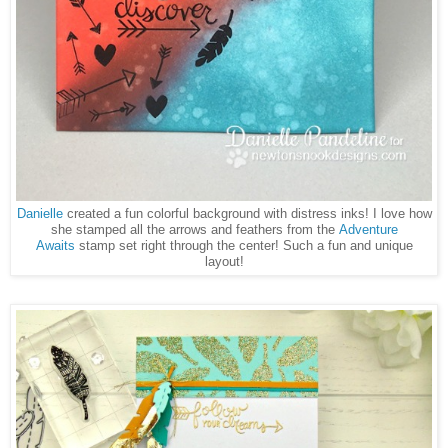
Danielle
created a fun colorful background with distress inks! I love how
she stamped all the arrows and feathers from the
Adventure
Awaits
stamp set right through the center! Such a fun and unique
layout!