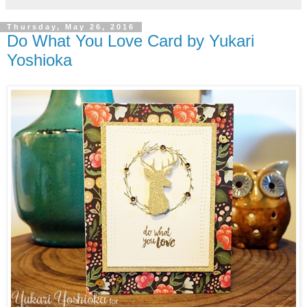
Thursday, May 26, 2016
Do What You Love Card by Yukari
Yoshioka