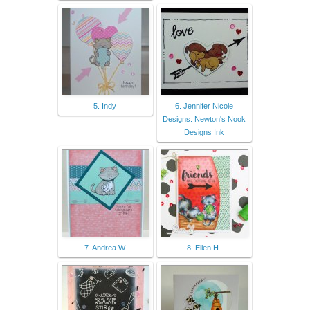
5. Indy
6. Jennifer Nicole
Designs: Newton's Nook
Designs Ink
7. Andrea W
8. Ellen H.