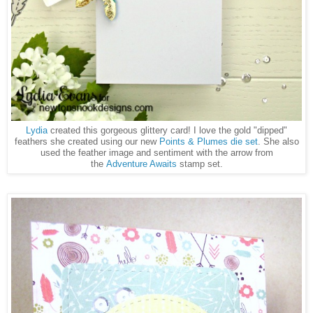
Lydia
created this gorgeous glittery card! I love the gold "dipped"
feathers she created using our new
Points & Plumes die set
. She also
used the feather image and sentiment with the arrow from
the
Adventure Awaits
stamp set.