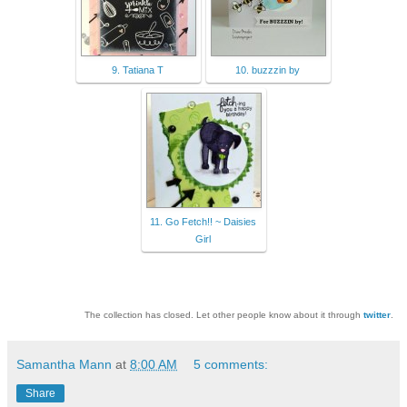
9. Tatiana T
10. buzzzin by
11. Go Fetch!! ~ Daisies
Girl
The collection has closed. Let other people know about it through
twitter
.
Samantha Mann
at
8:00 AM
5 comments:
Share