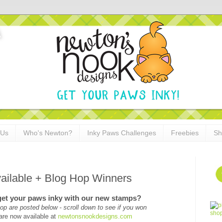
 Us
Who's Newton?
Inky Paws Challenges
Freebies
Sh
ilable + Blog Hop Winners
get your paws inky with our new stamps?
op are posted below - scroll down to see if you won
are now available at
newtonsnookdesigns.com