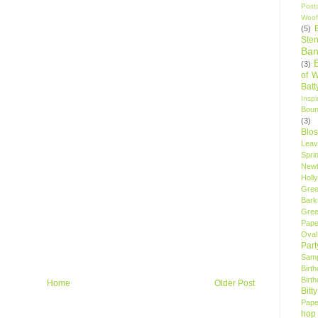
Post
Woof
(5)
Sten
Ban
(3)
of 
Bat
Insp
Bou
(3)
Blo
Leav
Spri
New
Holly
Gree
Bark
Gree
Pape
Oval
Par
Samp
Birt
Birt
Home
Older Post
Bitt
Pape
hop