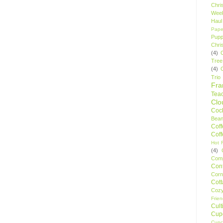
Chri
Wee
Haul
Pape
Pupp
Chri
(4)
Tree
(4)
Trio
Fr
Tea
Clo
Cock
Bean
Cof
Cof
Hot F
(4)
Comp
Conf
Corn
Cot
Coz
Frie
Cult
Cup
Cupc