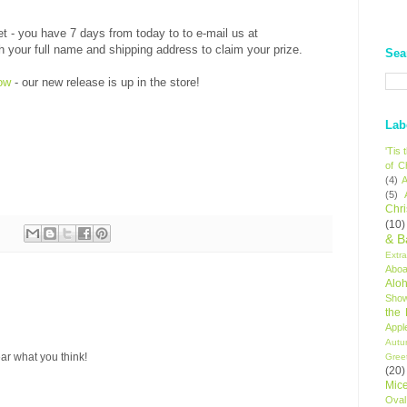
et - you have 7 days from today to to e-mail us at
our full name and shipping address to claim your prize.
Sea
ow
- our new release is up in the store!
Lab
'Tis
of C
(4)
A
(5)
Chr
(10)
& B
Extr
Aboa
Alo
Sho
the
Appl
Autu
ar what you think!
Gree
(20)
Mic
Oval