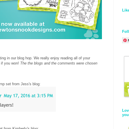
Lik
Fol
ing in our blog hop. We really enjoy reading all of your
 if you won!
The the blogs and the comments were chosen
.
mp set from Jess's blog
:
Lov
you
t from Kimberly's blog
: