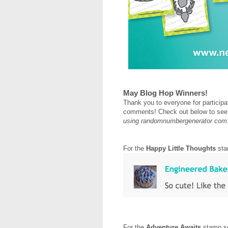
May Blog Hop Winners!
Thank you to everyone for participat
comments! Check out below to see
using randomnumbergenerator.com
For the
Happy Little Thoughts
sta
For the
Adventure Awaits
stamp se