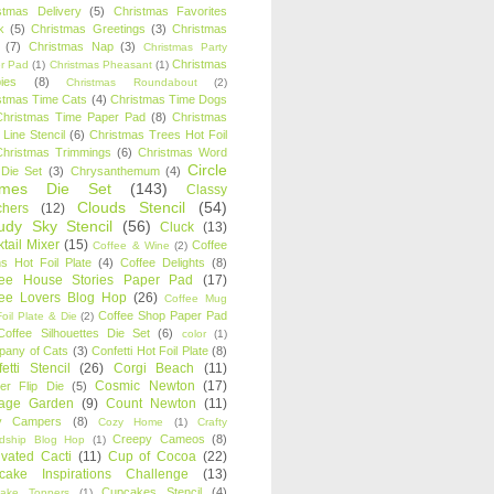
stmas Delivery
(5)
Christmas Favorites
k
(5)
Christmas Greetings
(3)
Christmas
(7)
Christmas Nap
(3)
Christmas Party
Christmas
r Pad
(1)
Christmas Pheasant
(1)
ies
(8)
Christmas Roundabout
(2)
stmas Time Cats
(4)
Christmas Time Dogs
Christmas Time Paper Pad
(8)
Christmas
 Line Stencil
(6)
Christmas Trees Hot Foil
Christmas Trimmings
(6)
Christmas Word
Circle
 Die Set
(3)
Chrysanthemum
(4)
ames Die Set
(143)
Classy
Clouds Stencil
(54)
chers
(12)
udy Sky Stencil
(56)
Cluck
(13)
tail Mixer
(15)
Coffee
Coffee & Wine
(2)
s Hot Foil Plate
(4)
Coffee Delights
(8)
fee House Stories Paper Pad
(17)
fee Lovers Blog Hop
(26)
Coffee Mug
Coffee Shop Paper Pad
oil Plate & Die
(2)
Coffee Silhouettes Die Set
(6)
color
(1)
any of Cats
(3)
Confetti Hot Foil Plate
(8)
etti Stencil
(26)
Corgi Beach
(11)
Cosmic Newton
(17)
er Flip Die
(5)
tage Garden
(9)
Count Newton
(11)
y Campers
(8)
Cozy Home
(1)
Crafty
Creepy Cameos
(8)
ndship Blog Hop
(1)
ivated Cacti
(11)
Cup of Cocoa
(22)
cake Inspirations Challenge
(13)
Cupcakes Stencil
(4)
ake Toppers
(1)