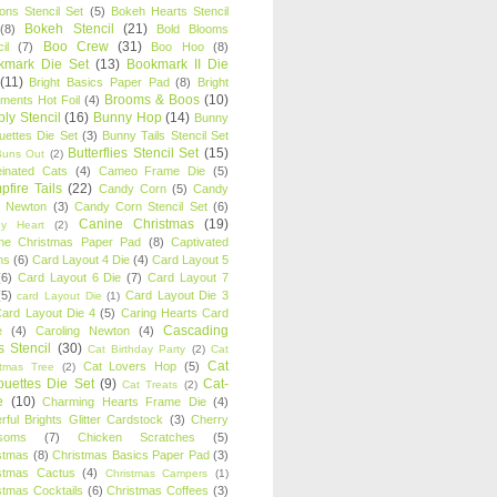
oons Stencil Set
(5)
Bokeh Hearts Stencil
Bokeh Stencil
(21)
(8)
Bold Blooms
Boo Crew
(31)
il
(7)
Boo Hoo
(8)
kmark Die Set
(13)
Bookmark II Die
(11)
Bright Basics Paper Pad
(8)
Bright
Brooms & Boos
(10)
iments Hot Foil
(4)
ly Stencil
(16)
Bunny Hop
(14)
Bunny
ouettes Die Set
(3)
Bunny Tails Stencil Set
Butterflies Stencil Set
(15)
Buns Out
(2)
einated Cats
(4)
Cameo Frame Die
(5)
fire Tails
(22)
Candy Corn
(5)
Candy
n Newton
(3)
Candy Corn Stencil Set
(6)
Canine Christmas
(19)
y Heart
(2)
ne Christmas Paper Pad
(8)
Captivated
ns
(6)
Card Layout 4 Die
(4)
Card Layout 5
(6)
Card Layout 6 Die
(7)
Card Layout 7
(5)
Card Layout Die 3
card Layout Die
(1)
ard Layout Die 4
(5)
Caring Hearts Card
Cascading
e
(4)
Caroling Newton
(4)
s Stencil
(30)
Cat Birthday Party
(2)
Cat
Cat
Cat Lovers Hop
(5)
stmas Tree
(2)
ouettes Die Set
(9)
Cat-
Cat Treats
(2)
e
(10)
Charming Hearts Frame Die
(4)
rful Brights Glitter Cardstock
(3)
Cherry
soms
(7)
Chicken Scratches
(5)
stmas
(8)
Christmas Basics Paper Pad
(3)
stmas Cactus
(4)
Christmas Campers
(1)
stmas Cocktails
(6)
Christmas Coffees
(3)