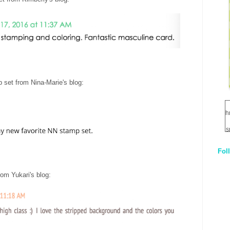
 set from Nina-Marie's blog
:
h
s
Fol
1
rom Yukari's blog
:
q
E