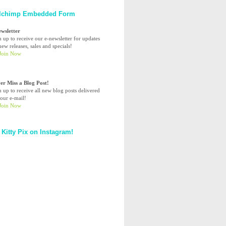
lchimp Embedded Form
ewsletter
n up to receive our e-newsletter for updates
ew releases, sales and specials!
er Miss a Blog Post!
n up to receive all new blog posts delivered
your e-mail!
 Kitty Pix on Instagram!