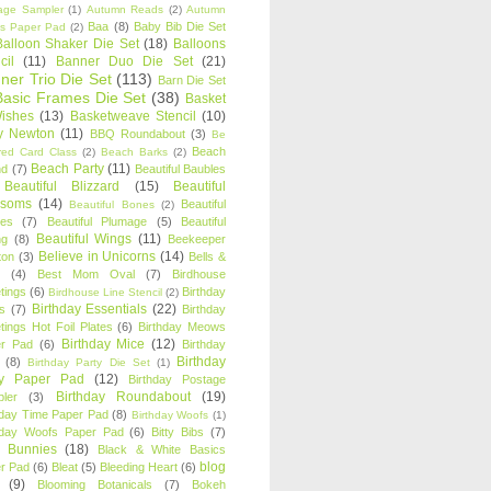
age Sampler
(1)
Autumn Reads
(2)
Autumn
Baa
(8)
Baby Bib Die Set
s Paper Pad
(2)
Balloon Shaker Die Set
(18)
Balloons
cil
(11)
Banner Duo Die Set
(21)
ner Trio Die Set
(113)
Barn Die Set
Basic Frames Die Set
(38)
Basket
Wishes
(13)
Basketweave Stencil
(10)
ty Newton
(11)
BBQ Roundabout
(3)
Be
Beach
ired Card Class
(2)
Beach Barks
(2)
Beach Party
(11)
nd
(7)
Beautiful Baubles
Beautiful Blizzard
(15)
Beautiful
ssoms
(14)
Beautiful
Beautiful Bones
(2)
es
(7)
Beautiful Plumage
(5)
Beautiful
Beautiful Wings
(11)
ng
(8)
Beekeeper
Believe in Unicorns
(14)
ton
(3)
Bells &
(4)
Best Mom Oval
(7)
Birdhouse
tings
(6)
Birthday
Birdhouse Line Stencil
(2)
Birthday Essentials
(22)
s
(7)
Birthday
tings Hot Foil Plates
(6)
Birthday Meows
Birthday Mice
(12)
r Pad
(6)
Birthday
Birthday
(8)
Birthday Party Die Set
(1)
ty Paper Pad
(12)
Birthday Postage
Birthday Roundabout
(19)
ler
(3)
hday Time Paper Pad
(8)
Birthday Woofs
(1)
hday Woofs Paper Pad
(6)
Bitty Bibs
(7)
y Bunnies
(18)
Black & White Basics
blog
r Pad
(6)
Bleat
(5)
Bleeding Heart
(6)
(9)
Blooming Botanicals
(7)
Bokeh