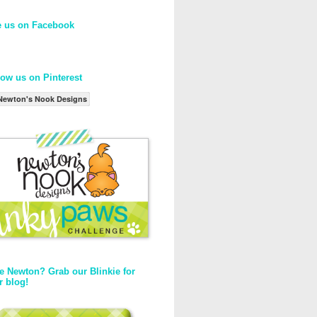
e us on Facebook
low us on Pinterest
Newton's Nook Designs
e Newton? Grab our Blinkie for
r blog!