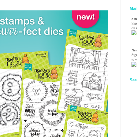
Mai
e-n
Sig
on n
Nev
Sig
to 
See