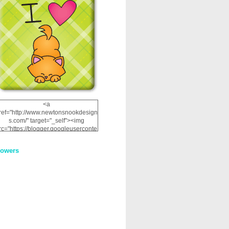
<a
ref="http://www.newtonsnookdesign
s.com/" target="_self"><img
rc="https://blogger.googleuserconte
nt.com/img/b/R29vZ2xl/AVvXsEhRJ
NSaQLF0cnan_kkfRtYfGLzUxnHtMI
lowers
2dgOliS_u4AcYFPsWPAGSemgZR
Vlwu2d0CjLflNl9UJPC2nT02dVZ78
uCNfygxQ3InLg-
3U20VcZ2efEIhBqOMYuuluAt78iEk
ZFmmc8oc/s1600/NND_Blinkie.gif"
alt="Newton" width="200"
height="200" /></a>