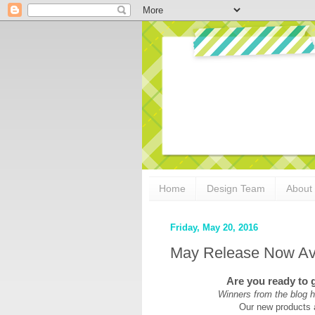
Home
Design Team
About
Friday, May 20, 2016
May Release Now Ava
Are you ready to 
Winners from the blog h
Our new products 