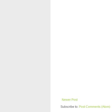
Newer Post
Subscribe to:
Post Comments (Atom)