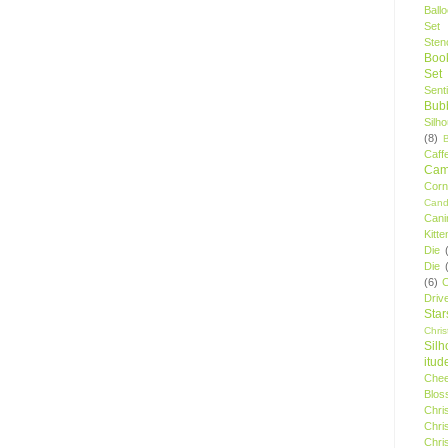
Ball
Set
Stenc
Boo
Set
Sent
Bubb
Silh
(8)
Caff
Camp
Cor
Cand
Cani
Kitte
Die
Die
(6)
C
Driv
Star
Chri
Silh
itud
Chee
Blos
Chri
Chri
Chri