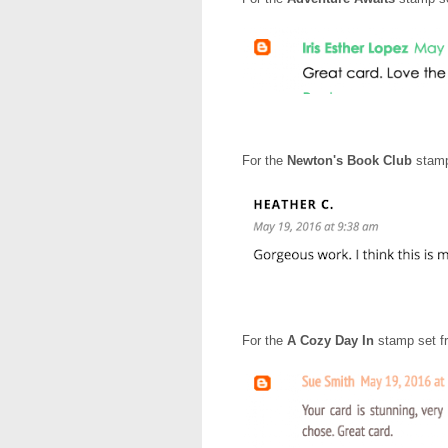
For the
Newton's Book Club
stamp
For the
A Cozy Day In
stamp set f