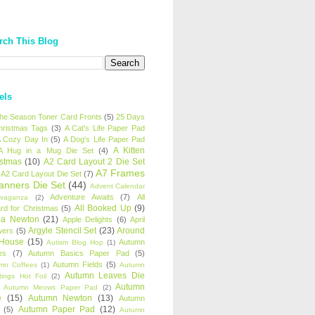
rch This Blog
els
 the Season Toner Card Fronts
(5)
25 Days
hristmas Tags
(3)
A Cat's Life Paper Pad
 Cozy Day In
(5)
A Dog's Life Paper Pad
A Kitten
A Hug in a Mug Die Set
(4)
istmas
(10)
A2 Card Layout 2 Die Set
A7 Frames
A2 Card Layout Die Set
(7)
anners Die Set
(44)
Advent Calendar
Adventure Awaits
(7)
All
avaganza
(2)
All Booked Up
(9)
rd for Christmas
(5)
ha Newton
(21)
Apple Delights
(6)
April
Argyle Stencil Set
(23)
Around
wers
(5)
 House
(15)
Autumn
Autism Blog Hop
(1)
es
(7)
Autumn Basics Paper Pad
(5)
Autumn Fields
(5)
mn Coffees
(1)
Autumn
Autumn Leaves Die
tings Hot Foil
(2)
Autumn
Autumn Meows Paper Pad
(2)
e
(15)
Autumn Newton
(13)
Autumn
Autumn Paper Pad
(12)
(5)
Autumn