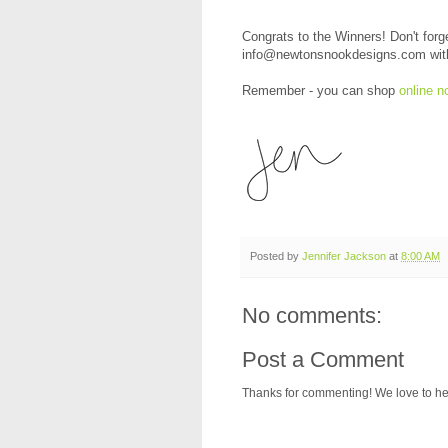
Congrats to the Winners! Don't forg
info@newtonsnookdesigns.com with y
Remember - you can shop
online n
Posted by
Jennifer Jackson
at
8:00 AM
No comments:
Post a Comment
Thanks for commenting! We love to he