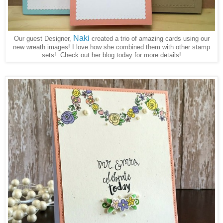
Naki
Our guest Designer,
created a trio of amazing cards using our
new wreath images! I love how she combined them with other stamp
sets! Check out her blog today for more details!