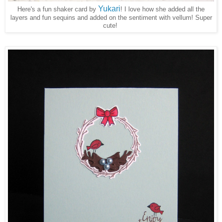
Yukari
Here's a fun shaker card by
! I love how she added all the
layers and fun sequins and added on the sentiment with vellum! Super
cute!