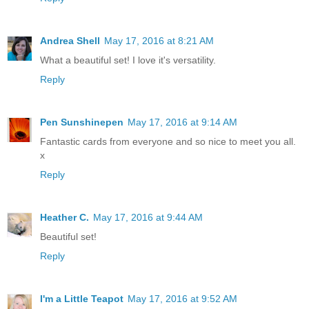
Andrea Shell
May 17, 2016 at 8:21 AM
What a beautiful set! I love it's versatility.
Reply
Pen Sunshinepen
May 17, 2016 at 9:14 AM
Fantastic cards from everyone and so nice to meet you all.
x
Reply
Heather C.
May 17, 2016 at 9:44 AM
Beautiful set!
Reply
I'm a Little Teapot
May 17, 2016 at 9:52 AM