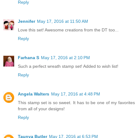
Reply
Jennifer
May 17, 2016 at 11:50 AM
Love this set! Awesome creations from the DT too...
Reply
Farhana S
May 17, 2016 at 2:10 PM
Such a perfect wreath stamp set! Added to wish list!
Reply
Angela Walters
May 17, 2016 at 4:48 PM
This stamp set is so sweet. It has to be one of my favorites
from all of your designs!
Reply
Taunya Butler
May 17, 2016 at 6:53 PM