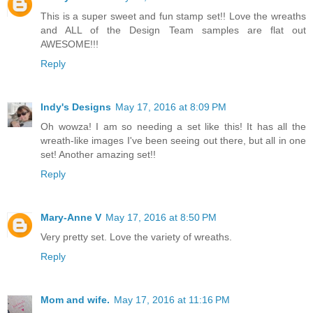
This is a super sweet and fun stamp set!! Love the wreaths
and ALL of the Design Team samples are flat out
AWESOME!!!
Reply
Indy's Designs
May 17, 2016 at 8:09 PM
Oh wowza! I am so needing a set like this! It has all the
wreath-like images I've been seeing out there, but all in one
set! Another amazing set!!
Reply
Mary-Anne V
May 17, 2016 at 8:50 PM
Very pretty set. Love the variety of wreaths.
Reply
Mom and wife.
May 17, 2016 at 11:16 PM