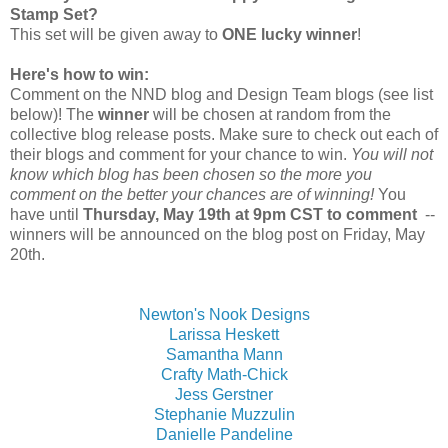
Stamp Set?
This set will be given away to
ONE lucky winner
!
Here's how to win:
Comment on the NND blog and Design Team blogs (see list
below)! The
winner
will be chosen at random from the
collective blog release posts. Make sure to check out each of
their blogs and comment for your chance to win.
You will not
know which blog has been chosen so the more you
comment on the better your chances are of winning!
You
have until
Thursday, May 19th at 9pm CST to comment
--
winners will be announced on the blog post on Friday, May
20th.
Newton's Nook Designs
Larissa Heskett
Samantha Mann
Crafty Math-Chick
Jess Gerstner
Stephanie Muzzulin
Danielle Pandeline