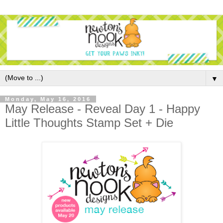
▼
Monday, May 16, 2016
May Release - Reveal Day 1 - Happy
Little Thoughts Stamp Set + Die