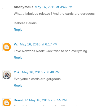
Anonymous
May 16, 2016 at 3:46 PM
What a fabulous release ! And the cards are gorgeous.
Isabelle Baudin
Reply
Val
May 16, 2016 at 6:17 PM
Love Newtons Nook! Can't wait to see everything
Reply
Yuki
May 16, 2016 at 6:40 PM
Everyone's cards are gorgeous!!
Reply
Brandi R
May 16, 2016 at 6:55 PM