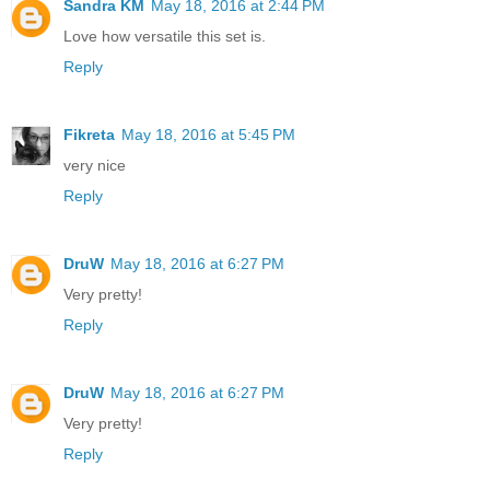
Sandra KM
May 18, 2016 at 2:44 PM
Love how versatile this set is.
Reply
Fikreta
May 18, 2016 at 5:45 PM
very nice
Reply
DruW
May 18, 2016 at 6:27 PM
Very pretty!
Reply
DruW
May 18, 2016 at 6:27 PM
Very pretty!
Reply