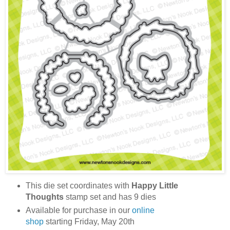
This die set coordinates with
Happy Little
Thoughts
stamp set and has 9 dies
Available for purchase in our
online
shop
starting Friday, May 20th