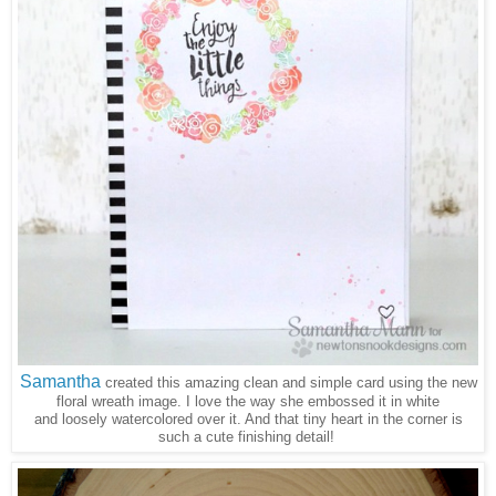
Samantha
created this amazing clean and simple card using the new
floral wreath image. I love the way she embossed it in white
and loosely watercolored over it. And that tiny heart in the corner is
such a cute finishing detail!