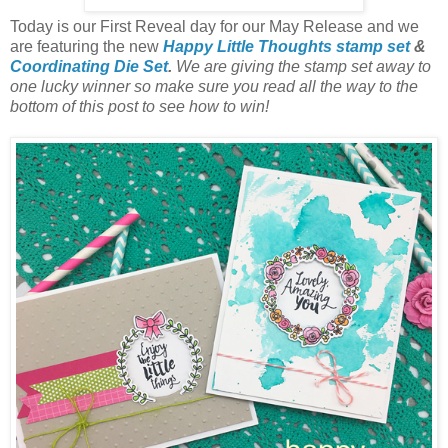
Today is our First Reveal day for our
May
Release and we
are featuring the new
Happ
y Little Thoughts
s
tamp set
&
Coordinating Die
Set
.
We are giving the stamp set away to
one lucky winner so make sure you read all the way to the
bottom of this post to see how to win!