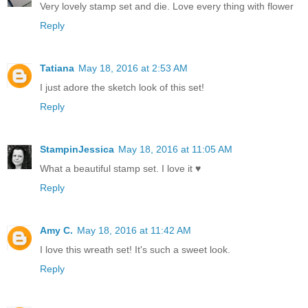
Very lovely stamp set and die. Love every thing with flower
Reply
Tatiana
May 18, 2016 at 2:53 AM
I just adore the sketch look of this set!
Reply
StampinJessica
May 18, 2016 at 11:05 AM
What a beautiful stamp set. I love it ♥
Reply
Amy C.
May 18, 2016 at 11:42 AM
I love this wreath set! It's such a sweet look.
Reply