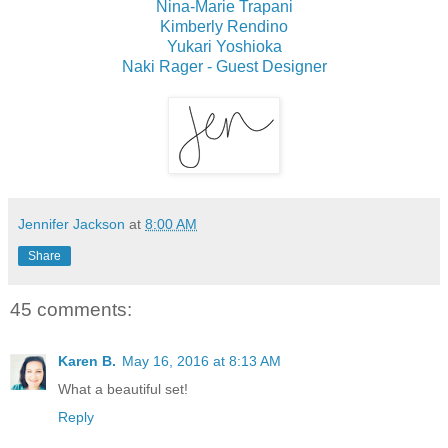
Nina-Marie Trapani
Kimberly Rendino
Yukari Yoshioka
Naki Rager - Guest Designer
Jennifer Jackson
at
8:00 AM
Share
45 comments:
Karen B.
May 16, 2016 at 8:13 AM
What a beautiful set!
Reply