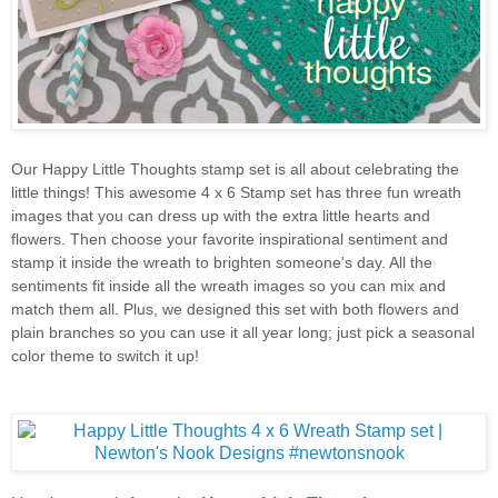
Our Happy Little Thoughts stamp set is all about celebrating the
little things! This awesome 4 x 6 Stamp set has three fun wreath
images that you can dress up with the extra little hearts and
flowers. Then choose your favorite inspirational sentiment and
stamp it inside the wreath to brighten someone's day. All the
sentiments fit inside all the wreath images so you can mix and
match them all. Plus, we designed this set with both flowers and
plain branches so you can use it all year long; just pick a seasonal
color theme to switch it up!