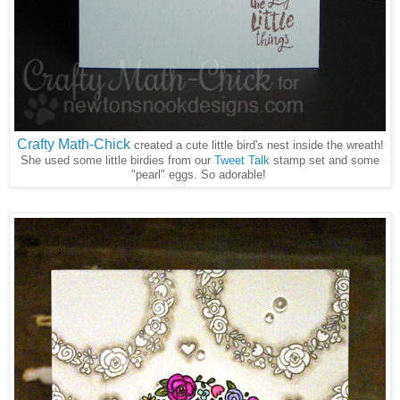
Crafty Math-Chick
created a cute little bird's nest inside the wreath!
She used some little birdies from our
Tweet Talk
stamp set and some
"pearl" eggs. So adorable!