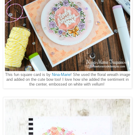
This fun square card is by
Nina-Marie
! She used the floral wreath image
and added on the cute bow too! I love how she added the sentiment in
the center, embossed on white with vellum!