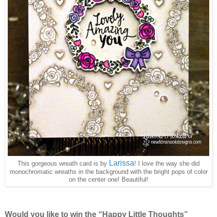
Larissa
This gorgeous wreath card is by
! I love the way she did
monochromatic wreaths in the background with the bright pops of color
on the center one! Beautiful!
Would you like to win the “Happy Little Thoughts”