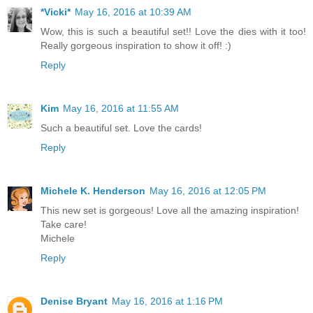
*Vicki*
May 16, 2016 at 10:39 AM
Wow, this is such a beautiful set!! Love the dies with it too!
Really gorgeous inspiration to show it off! :)
Reply
Kim
May 16, 2016 at 11:55 AM
Such a beautiful set. Love the cards!
Reply
Michele K. Henderson
May 16, 2016 at 12:05 PM
This new set is gorgeous! Love all the amazing inspiration!
Take care!
Michele
Reply
Denise Bryant
May 16, 2016 at 1:16 PM