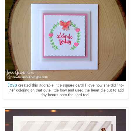
Jess
created this adorable little square card! I love how she did "no-
line" coloring on that cute little bow and used the heart die cut to add
tiny hearts onto the card too!