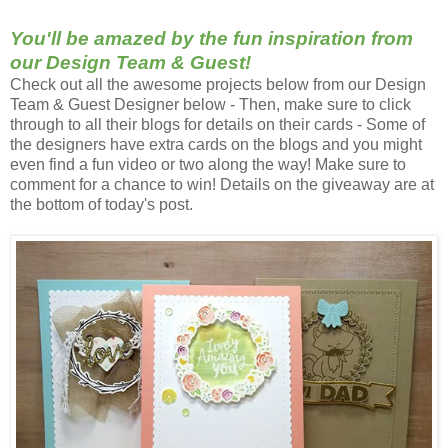
You'll be amazed by the fun inspiration from
our Design Team & Guest!
Check out all the a
wesome
projects below from our Design
Team & Guest Designer below - Then, make sure to click
through to all their blogs for details on their cards - Some of
the designers have extra cards on the blogs and you might
even find a fun video or two along the way! Make sure to
comment for a chance to win! Details on the giveaway are at
the bottom of today's post.