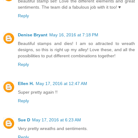
Beautiful stamp set! Love the different elements and great
sentiments. The team did a fabulous job with it too! ♥
Reply
Denise Bryant
May 16, 2016 at 7:18 PM
Beautiful stamps and dies! I am so attracted to wreath
designs, so this is right up my alley! Love these, and all the
possibilities to put different combinations together!
Reply
Ellen H.
May 17, 2016 at 12:47 AM
Super pretty again !!
Reply
Sue D
May 17, 2016 at 6:23 AM
Very pretty wreaths and sentiments.
Reply