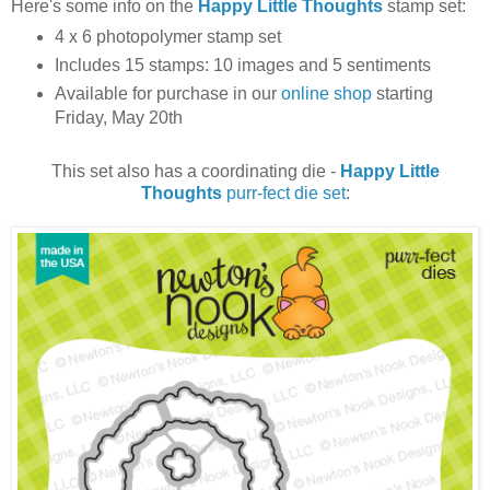
Here's some info on the
Happy Little Thoughts
stamp set:
4 x 6 photopolymer stamp set
Includes 15 stamps: 10 images and 5 sentiments
Available for purchase in our
online shop
starting
Friday, May 20th
This set also has a coordinating die -
Happy Little
Thoughts
purr-fect die set
: