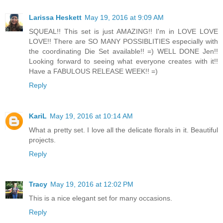
Larissa Heskett
May 19, 2016 at 9:09 AM
SQUEAL!! This set is just AMAZING!! I'm in LOVE LOVE
LOVE!! There are SO MANY POSSIBLITIES especially with
the coordinating Die Set available!! =) WELL DONE Jen!!
Looking forward to seeing what everyone creates with it!!
Have a FABULOUS RELEASE WEEK!! =)
Reply
KariL
May 19, 2016 at 10:14 AM
What a pretty set. I love all the delicate florals in it. Beautiful
projects.
Reply
Tracy
May 19, 2016 at 12:02 PM
This is a nice elegant set for many occasions.
Reply