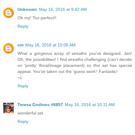
Unknown
May 16, 2016 at 9:42 AM
Oh my! Too perfect!!
Reply
cm
May 16, 2016 at 10:08 AM
What a gorgeous array of wreaths you've designed, Jen!
Oh, the possibilities! I find wreaths challenging (can't decide
on 'pretty' floral/image placement) so this set has special
appeal. You've taken out the 'guess work'! Fantastic!
~c
Reply
Teresa Godines #6857
May 16, 2016 at 10:11 AM
wonderful set.
Reply