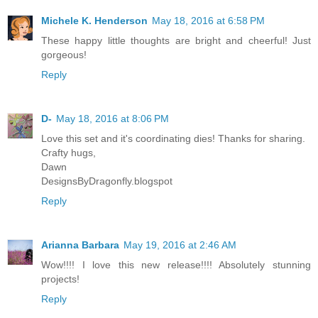
Michele K. Henderson
May 18, 2016 at 6:58 PM
These happy little thoughts are bright and cheerful! Just
gorgeous!
Reply
D-
May 18, 2016 at 8:06 PM
Love this set and it's coordinating dies! Thanks for sharing.
Crafty hugs,
Dawn
DesignsByDragonfly.blogspot
Reply
Arianna Barbara
May 19, 2016 at 2:46 AM
Wow!!!! I love this new release!!!! Absolutely stunning
projects!
Reply