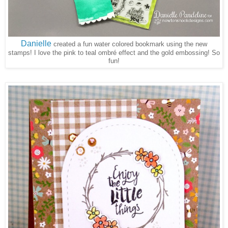
Danielle
created a fun water colored bookmark using the new
stamps! I love the pink to teal ombré effect and the gold embossing! So
fun!