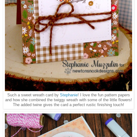
Such a sweet wreath card by
Stephanie
! I love the fun pattern papers
and how she combined the twiggy wreath with some of the little flowers!
The added twine gives the card a perfect rustic finishing touch!