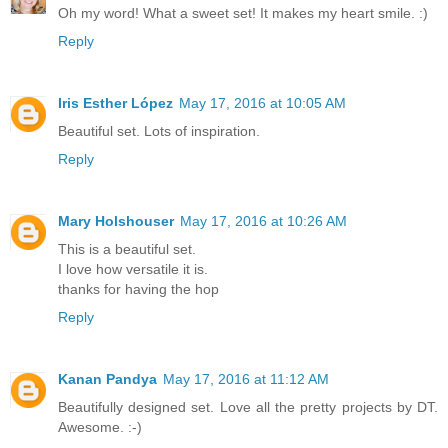
Oh my word! What a sweet set! It makes my heart smile. :)
Reply
Iris Esther López
May 17, 2016 at 10:05 AM
Beautiful set. Lots of inspiration.
Reply
Mary Holshouser
May 17, 2016 at 10:26 AM
This is a beautiful set.
I love how versatile it is.
thanks for having the hop
Reply
Kanan Pandya
May 17, 2016 at 11:12 AM
Beautifully designed set. Love all the pretty projects by DT.
Awesome. :-)