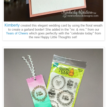
Kimberly
created this elegant wedding card by using the floral wreath
to create a garland border! She added in the "mr. & mrs." from our
Years of Cheers
which goes perfectly with the "celebrate today" from
the new Happy Little Thoughts set!