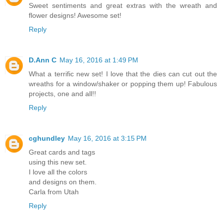
Sweet sentiments and great extras with the wreath and
flower designs! Awesome set!
Reply
D.Ann C
May 16, 2016 at 1:49 PM
What a terrific new set! I love that the dies can cut out the
wreaths for a window/shaker or popping them up! Fabulous
projects, one and all!!
Reply
cghundley
May 16, 2016 at 3:15 PM
Great cards and tags
using this new set.
I love all the colors
and designs on them.
Carla from Utah
Reply