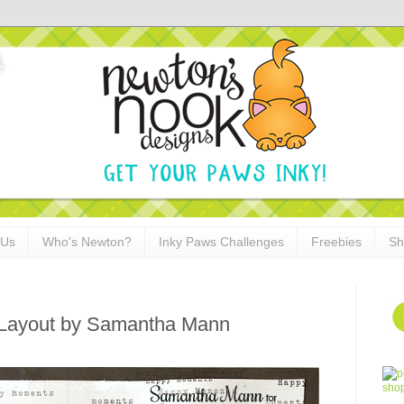
 Us
Who's Newton?
Inky Paws Challenges
Freebies
Sh
 Layout by Samantha Mann