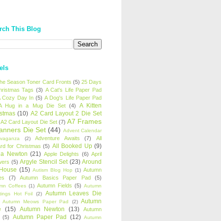
rch This Blog
els
 the Season Toner Card Fronts
(5)
25 Days
hristmas Tags
(3)
A Cat's Life Paper Pad
 Cozy Day In
(5)
A Dog's Life Paper Pad
A Kitten
A Hug in a Mug Die Set
(4)
istmas
(10)
A2 Card Layout 2 Die Set
A7 Frames
A2 Card Layout Die Set
(7)
anners Die Set
(44)
Advent Calendar
Adventure Awaits
(7)
All
avaganza
(2)
All Booked Up
(9)
rd for Christmas
(5)
ha Newton
(21)
Apple Delights
(6)
April
Argyle Stencil Set
(23)
Around
wers
(5)
 House
(15)
Autumn
Autism Blog Hop
(1)
es
(7)
Autumn Basics Paper Pad
(5)
Autumn Fields
(5)
mn Coffees
(1)
Autumn
Autumn Leaves Die
tings Hot Foil
(2)
Autumn
Autumn Meows Paper Pad
(2)
e
(15)
Autumn Newton
(13)
Autumn
Autumn Paper Pad
(12)
(5)
Autumn