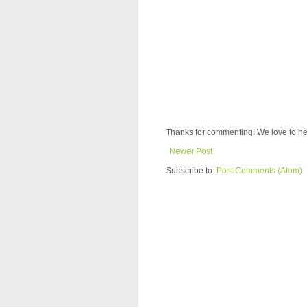
Thanks for commenting! We love to he
Newer Post
Subscribe to:
Post Comments (Atom)