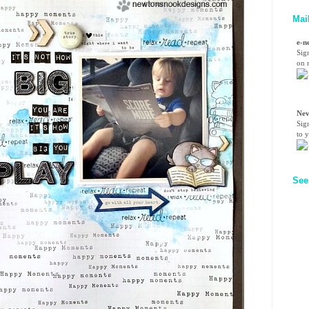
Mai
e-n
Sig
on n
Nev
Sig
to 
See