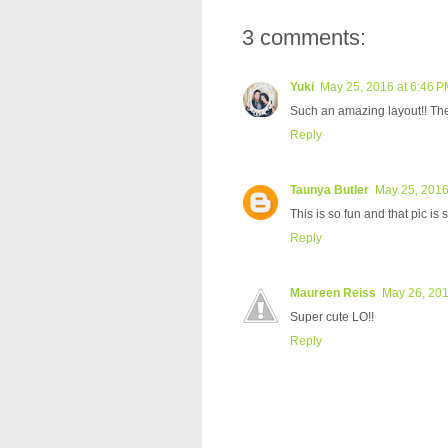
3 comments:
Yuki
May 25, 2016 at 6:46 
Such an amazing layout!! The
Reply
Taunya Butler
May 25, 2016
This is so fun and that pic is 
Reply
Maureen Reiss
May 26, 201
Super cute LO!!
Reply