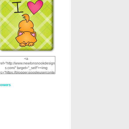
<a
ref="http://www.newtonsnookdesign
s.com/" target="_self"><img
rc="https://blogger.googleuserconte
nt.com/img/b/R29vZ2xl/AVvXsEhRJ
NSaQLF0cnan_kkfRtYfGLzUxnHtMI
lowers
2dgOliS_u4AcYFPsWPAGSemgZR
Vlwu2d0CjLflNl9UJPC2nT02dVZ78
uCNfygxQ3InLg-
3U20VcZ2efEIhBqOMYuuluAt78iEk
ZFmmc8oc/s1600/NND_Blinkie.gif"
alt="Newton" width="200"
height="200" /></a>