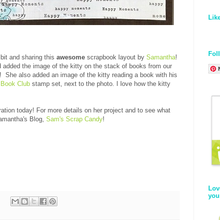
Lik
Fol
bit and sharing this
awesome
scrapbook layout by
Samantha
!
added the image of the kitty on the stack of books from our
 She also added an image of the kitty reading a book with his
 Book Club
stamp set, next to the photo. I love how the kitty
!
ation today! For more details on her project and to see what
Samantha's Blog,
Sam's Scrap Candy
!
Lov
you