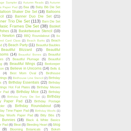
age Sampler
(1)
Autumn Reads
(2)
Autumn
Baa
(8)
Baby Bib Die Set
s Paper Pad
(2)
Balloon Shaker Die Set
(18)
Balloons
cil
(11)
Banner Duo Die Set
(21)
ner Trio Die Set
(113)
Barn Die Set
Basic Frames Die Set
(38)
Basket
Wishes
(13)
Basketweave Stencil
(10)
ty Newton
(11)
BBQ Roundabout
(3)
Be
Beach
ired Card Class
(2)
Beach Barks
(2)
Beach Party
(11)
nd
(7)
Beautiful Baubles
Beautiful Blizzard
(15)
Beautiful
ssoms
(14)
Beautiful
Beautiful Bones
(2)
es
(7)
Beautiful Plumage
(5)
Beautiful
Beautiful Wings
(11)
ng
(8)
Beekeeper
Believe in Unicorns
(14)
ton
(3)
Bells &
(4)
Best Mom Oval
(7)
Birdhouse
tings
(6)
Birthday
Birdhouse Line Stencil
(2)
Birthday Essentials
(22)
s
(7)
Birthday
tings Hot Foil Plates
(6)
Birthday Meows
Birthday Mice
(12)
r Pad
(6)
Birthday
Birthday
(8)
Birthday Party Die Set
(1)
ty Paper Pad
(12)
Birthday Postage
Birthday Roundabout
(19)
ler
(3)
hday Time Paper Pad
(8)
Birthday Woofs
(1)
hday Woofs Paper Pad
(6)
Bitty Bibs
(7)
y Bunnies
(18)
Black & White Basics
blog
r Pad
(6)
Bleat
(5)
Bleeding Heart
(6)
(9)
Blooming Botanicals
(7)
Bokeh