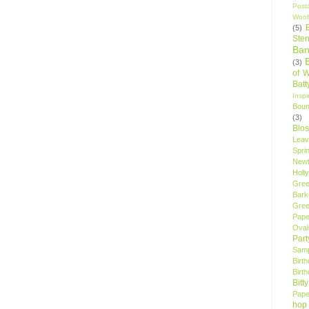
Post
Woof
(5)
Sten
Ban
(3)
of 
Bat
Insp
Bou
(3)
Blo
Leav
Spri
New
Holly
Gree
Bark
Gree
Pape
Oval
Par
Samp
Birt
Birt
Bitt
Pape
hop