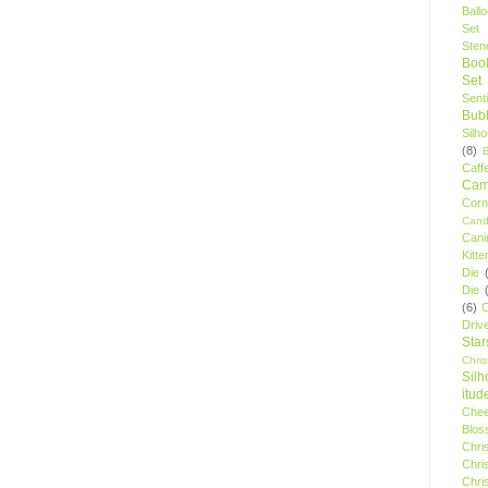
Ball
Set
Stenc
Boo
Set
Sent
Bubb
Silh
(8)
Caff
Camp
Cor
Cand
Cani
Kitte
Die
Die
(6)
C
Driv
Star
Chri
Silh
itud
Chee
Blos
Chri
Chri
Chri