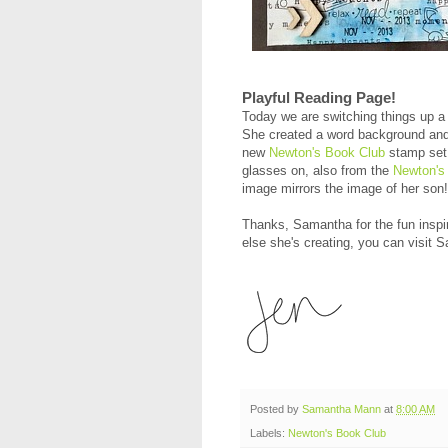
Playful Reading Page!
Today we are switching things up a 
She created a word background and 
new
Newton's Book Club
stamp set!
glasses on, also from the
Newton's
image mirrors the image of her son
Thanks, Samantha for the fun inspir
else she's creating, you can visit 
Posted by
Samantha Mann
at
8:00 AM
Labels:
Newton's Book Club