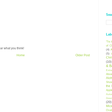
Sea
Lab
'Tis
of C
ar what you think!
(4)
A
(5)
Home
Older Post
Chr
(10)
& B
Extr
Aboa
Alo
Sho
the
Appl
Autu
Gree
(20)
Mic
Oval