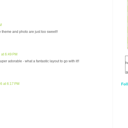
PM
 theme and photo are just too sweet!!
 at 6:49 PM
super adorable - what a fantastic layout to go with it!!
h
s
6 at 6:17 PM
Fol
1
q
E