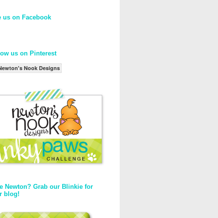
e us on Facebook
low us on Pinterest
Newton's Nook Designs
e Newton? Grab our Blinkie for
r blog!