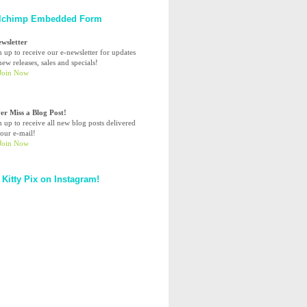
lchimp Embedded Form
ewsletter
n up to receive our e-newsletter for updates
ew releases, sales and specials!
er Miss a Blog Post!
n up to receive all new blog posts delivered
your e-mail!
 Kitty Pix on Instagram!