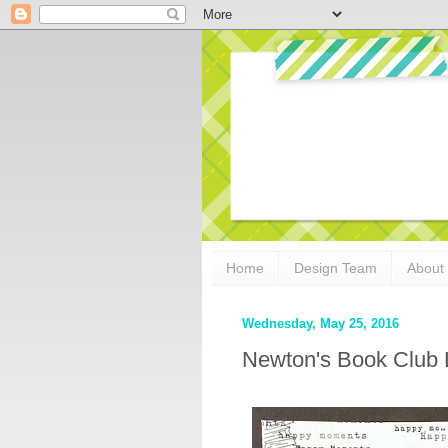
Home
Design Team
About
Wednesday, May 25, 2016
Newton's Book Club