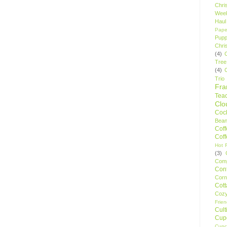
Chri
Wee
Haul
Pape
Pupp
Chri
(4)
Tree
(4)
Trio
Fr
Tea
Clo
Cock
Bean
Cof
Cof
Hot F
(3)
Comp
Conf
Corn
Cot
Coz
Frie
Cult
Cup
Cupc