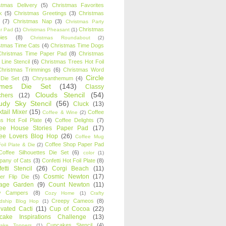
stmas Delivery
(5)
Christmas Favorites
k
(5)
Christmas Greetings
(3)
Christmas
(7)
Christmas Nap
(3)
Christmas Party
Christmas
r Pad
(1)
Christmas Pheasant
(1)
ies
(8)
Christmas Roundabout
(2)
stmas Time Cats
(4)
Christmas Time Dogs
Christmas Time Paper Pad
(8)
Christmas
 Line Stencil
(6)
Christmas Trees Hot Foil
Christmas Trimmings
(6)
Christmas Word
Circle
 Die Set
(3)
Chrysanthemum
(4)
ames Die Set
(143)
Classy
Clouds Stencil
(54)
chers
(12)
udy Sky Stencil
(56)
Cluck
(13)
tail Mixer
(15)
Coffee
Coffee & Wine
(2)
s Hot Foil Plate
(4)
Coffee Delights
(7)
fee House Stories Paper Pad
(17)
fee Lovers Blog Hop
(26)
Coffee Mug
Coffee Shop Paper Pad
oil Plate & Die
(2)
Coffee Silhouettes Die Set
(6)
color
(1)
any of Cats
(3)
Confetti Hot Foil Plate
(8)
etti Stencil
(26)
Corgi Beach
(11)
Cosmic Newton
(17)
er Flip Die
(5)
tage Garden
(9)
Count Newton
(11)
y Campers
(8)
Cozy Home
(1)
Crafty
Creepy Cameos
(8)
ndship Blog Hop
(1)
ivated Cacti
(11)
Cup of Cocoa
(22)
cake Inspirations Challenge
(13)
Cupcakes Stencil
(4)
ake Toppers
(1)