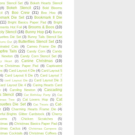
oons Stencil Set
(5)
Bokeh Hearts Stencil
Bokeh Stencil
(21)
(8)
Bold Blooms
Boo Crew
(31)
il
(7)
Boo Hoo
(8)
kmark Die Set
(13)
Bookmark II Die
(11)
Bright Basics Paper Pad
(8)
Bright
Brooms & Boos
(10)
iments Hot Foil
(4)
ly Stencil
(16)
Bunny Hop
(14)
Bunny
ouettes Die Set
(3)
Bunny Tails Stencil Set
Butterflies Stencil Set
(15)
Buns Out
(2)
einated Cats
(4)
Cameo Frame Die
(5)
fire Tails
(22)
Candy Corn
(5)
Candy
n Newton
(3)
Candy Corn Stencil Set
(6)
Canine Christmas
(19)
y Heart
(2)
ne Christmas Paper Pad
(8)
Captivated
ns
(6)
Card Layout 4 Die
(4)
Card Layout 5
(6)
Card Layout 6 Die
(7)
Card Layout 7
(5)
Card Layout Die 3
card Layout Die
(1)
ard Layout Die 4
(5)
Caring Hearts Card
Cascading
e
(4)
Caroling Newton
(4)
s Stencil
(30)
Cat Birthday Party
(2)
Cat
Cat
Cat Lovers Hop
(5)
stmas Tree
(2)
ouettes Die Set
(9)
Cat-
Cat Treats
(2)
e
(10)
Charming Hearts Frame Die
(4)
rful Brights Glitter Cardstock
(3)
Cherry
soms
(7)
Chicken Scratches
(5)
stmas
(8)
Christmas Basics Paper Pad
(3)
stmas Cactus
(4)
Christmas Campers
(1)
stmas Cocktails
(6)
Christmas Coffees
(3)