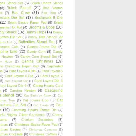
oons Stencil Set
(5)
Bokeh Hearts Stencil
Bokeh Stencil
(21)
(8)
Bold Blooms
Boo Crew
(31)
il
(7)
Boo Hoo
(8)
kmark Die Set
(13)
Bookmark II Die
(11)
Bright Basics Paper Pad
(8)
Bright
Brooms & Boos
(10)
iments Hot Foil
(4)
ly Stencil
(16)
Bunny Hop
(14)
Bunny
ouettes Die Set
(3)
Bunny Tails Stencil Set
Butterflies Stencil Set
(15)
Buns Out
(2)
einated Cats
(4)
Cameo Frame Die
(5)
fire Tails
(22)
Candy Corn
(5)
Candy
n Newton
(3)
Candy Corn Stencil Set
(6)
Canine Christmas
(19)
y Heart
(2)
ne Christmas Paper Pad
(8)
Captivated
ns
(6)
Card Layout 4 Die
(4)
Card Layout 5
(6)
Card Layout 6 Die
(7)
Card Layout 7
(5)
Card Layout Die 3
card Layout Die
(1)
ard Layout Die 4
(5)
Caring Hearts Card
Cascading
e
(4)
Caroling Newton
(4)
s Stencil
(30)
Cat Birthday Party
(2)
Cat
Cat
Cat Lovers Hop
(5)
stmas Tree
(2)
ouettes Die Set
(9)
Cat-
Cat Treats
(2)
e
(10)
Charming Hearts Frame Die
(4)
rful Brights Glitter Cardstock
(3)
Cherry
soms
(7)
Chicken Scratches
(5)
stmas
(8)
Christmas Basics Paper Pad
(3)
stmas Cactus
(4)
Christmas Campers
(1)
stmas Cocktails
(6)
Christmas Coffees
(3)