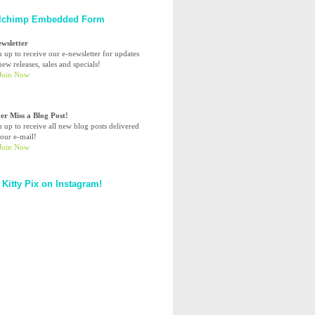
lchimp Embedded Form
ewsletter
n up to receive our e-newsletter for updates
ew releases, sales and specials!
er Miss a Blog Post!
n up to receive all new blog posts delivered
your e-mail!
 Kitty Pix on Instagram!