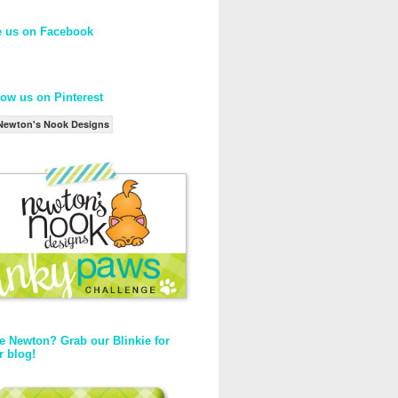
e us on Facebook
low us on Pinterest
Newton's Nook Designs
e Newton? Grab our Blinkie for
r blog!