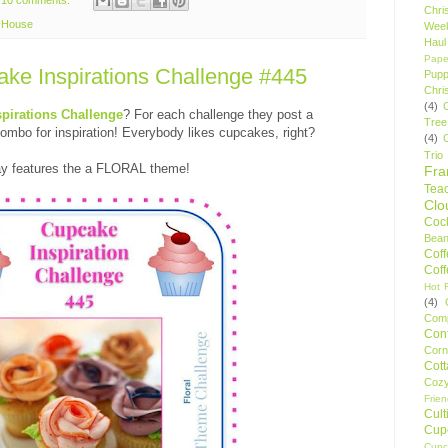
Chri
e House
Wee
Haul
Pape
e Inspirations Challenge #445
Pupp
Chri
(4)
pirations Challenge
? For each challenge they post a
Tree
bo for inspiration! Everybody likes cupcakes, right?
(4)
Trio
day features the a FLORAL theme!
Fr
Tea
Clo
Cock
Bean
Cof
Cof
Hot F
(4)
Comp
Conf
Corn
Cot
Coz
Frie
Cult
Cup
Cupc