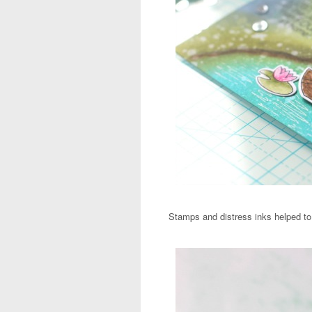
Stamps and distress inks helped to 