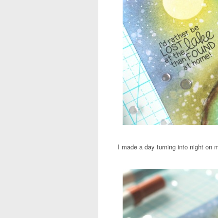
I made a day turning into night on 