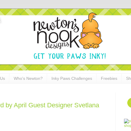
 Us
Who's Newton?
Inky Paws Challenges
Freebies
Sh
 by April Guest Designer Svetlana