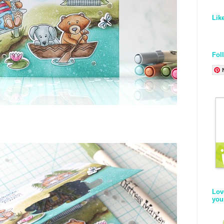
Lik
Fol
Lov
you