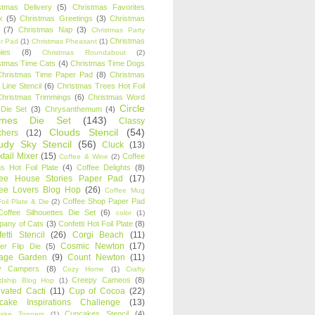
stmas Delivery
(5)
Christmas Favorites
k
(5)
Christmas Greetings
(3)
Christmas
(7)
Christmas Nap
(3)
Christmas Party
Christmas
r Pad
(1)
Christmas Pheasant
(1)
ies
(8)
Christmas Roundabout
(2)
stmas Time Cats
(4)
Christmas Time Dogs
Christmas Time Paper Pad
(8)
Christmas
 Line Stencil
(6)
Christmas Trees Hot Foil
Christmas Trimmings
(6)
Christmas Word
Circle
 Die Set
(3)
Chrysanthemum
(4)
ames Die Set
(143)
Classy
Clouds Stencil
(54)
chers
(12)
udy Sky Stencil
(56)
Cluck
(13)
tail Mixer
(15)
Coffee
Coffee & Wine
(2)
s Hot Foil Plate
(4)
Coffee Delights
(8)
fee House Stories Paper Pad
(17)
fee Lovers Blog Hop
(26)
Coffee Mug
Coffee Shop Paper Pad
oil Plate & Die
(2)
Coffee Silhouettes Die Set
(6)
color
(1)
any of Cats
(3)
Confetti Hot Foil Plate
(8)
etti Stencil
(26)
Corgi Beach
(11)
Cosmic Newton
(17)
er Flip Die
(5)
tage Garden
(9)
Count Newton
(11)
y Campers
(8)
Cozy Home
(1)
Crafty
Creepy Cameos
(8)
ndship Blog Hop
(1)
ivated Cacti
(11)
Cup of Cocoa
(22)
cake Inspirations Challenge
(13)
Cupcakes Stencil
(4)
ake Toppers
(1)