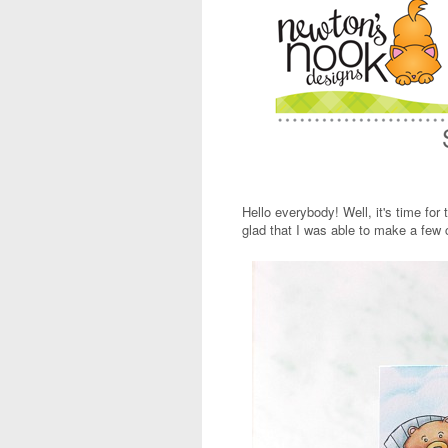
Hello everybody! Well, it's time for 
glad that I was able to make a few