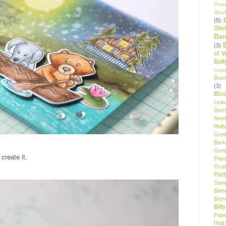
Post
Woof
(5)
Sten
Ban
(3)
of 
Bat
Insp
Bou
(3)
Blo
Leav
Spri
New
Holly
Gree
Bark
Gree
create it.
Pape
Oval
Par
Samp
Birt
Birt
Bitt
Pape
hop