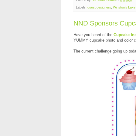
Labels:
guest designers
,
Winston's Lak
NND Sponsors Cupcak
Have you heard of the
Cupcake Ins
YUMMY cupcake photo and color com
The current challenge going up to