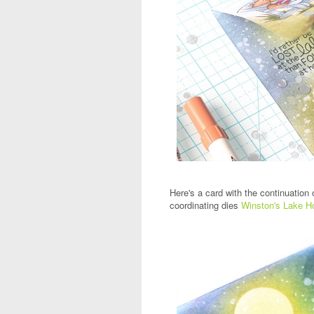
Here's a card with the continuation 
coordinating dies
Winston's Lake H