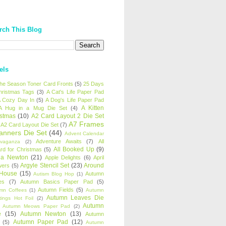
rch This Blog
els
 the Season Toner Card Fronts
(5)
25 Days
hristmas Tags
(3)
A Cat's Life Paper Pad
 Cozy Day In
(5)
A Dog's Life Paper Pad
A Kitten
A Hug in a Mug Die Set
(4)
istmas
(10)
A2 Card Layout 2 Die Set
A7 Frames
A2 Card Layout Die Set
(7)
anners Die Set
(44)
Advent Calendar
Adventure Awaits
(7)
All
avaganza
(2)
All Booked Up
(9)
rd for Christmas
(5)
ha Newton
(21)
Apple Delights
(6)
April
Argyle Stencil Set
(23)
Around
wers
(5)
 House
(15)
Autumn
Autism Blog Hop
(1)
es
(7)
Autumn Basics Paper Pad
(5)
Autumn Fields
(5)
mn Coffees
(1)
Autumn
Autumn Leaves Die
tings Hot Foil
(2)
Autumn
Autumn Meows Paper Pad
(2)
e
(15)
Autumn Newton
(13)
Autumn
Autumn Paper Pad
(12)
(5)
Autumn