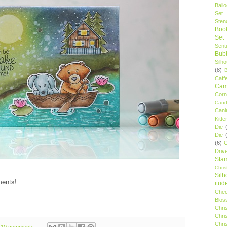
Ball
Set
Stenc
Boo
Set
Sent
Bubb
Silh
(8)
Caff
Camp
Cor
Cand
Cani
Kitte
Die
Die
(6)
C
Driv
Star
Chri
Silh
ments!
itud
Chee
Blos
Chri
Chri
Chri
10 comments: