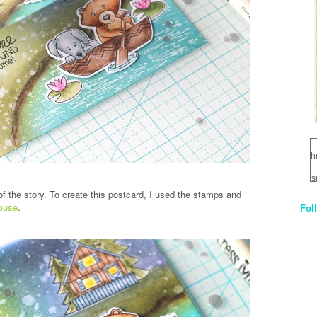
h
s
of the story. To create this postcard, I used the stamps and
ouse
.
Fol
1
q
E