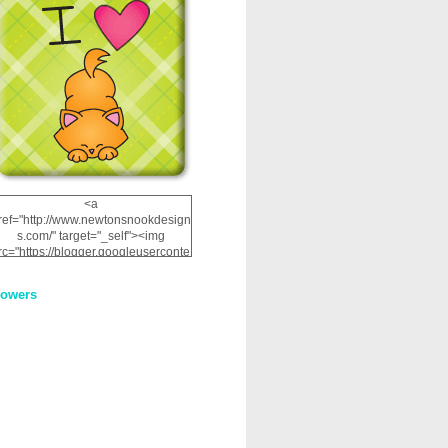
<a
ref="http://www.newtonsnookdesign
s.com/" target="_self"><img
rc="https://blogger.googleuserconte
nt.com/img/b/R29vZ2xl/AVvXsEhRJ
NSaQLF0cnan_kkfRtYfGLzUxnHtMI
lowers
2dgOliS_u4AcYFPsWPAGSemgZR
Vlwu2d0CjLflNl9UJPC2nT02dVZ78
uCNfygxQ3InLg-
3U20VcZ2efEIhBqOMYuuluAt78iEk
ZFmmc8oc/s1600/NND_Blinkie.gif"
alt="Newton" width="200"
height="200" /></a>