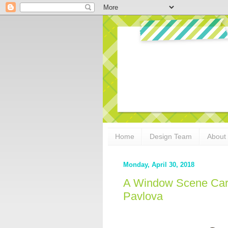
Home
Design Team
About
Monday, April 30, 2018
A Window Scene Card
Pavlova