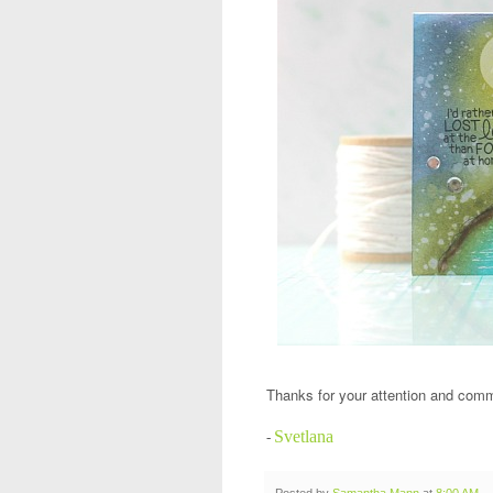
Thanks for your attention and com
Svetlana
-
Posted by
Samantha Mann
at
8:00 AM