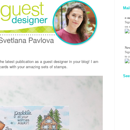
Mai
e-n
Sig
on n
Nev
Sig
to 
the latest publication as a guest designer in your blog! I am
 cards with your amazing sets of stamps.
See