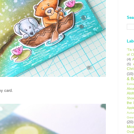
Sea
Lab
'Tis
of C
(4)
A
(5)
Chr
(10)
& B
Extr
Aboa
my card.
Alo
Sho
the
Appl
Autu
Gree
(20)
Mic
Oval