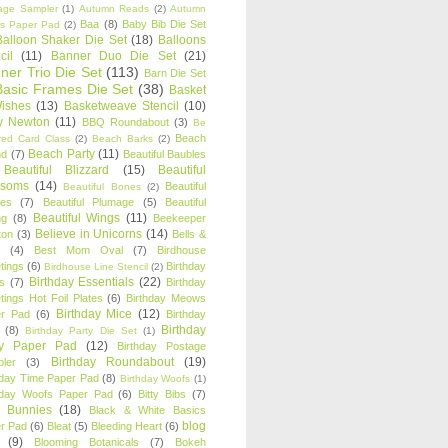
age Sampler
(1)
Autumn Reads
(2)
Autumn
Baa
(8)
Baby Bib Die Set
s Paper Pad
(2)
Balloon Shaker Die Set
(18)
Balloons
cil
(11)
Banner Duo Die Set
(21)
ner Trio Die Set
(113)
Barn Die Set
Basic Frames Die Set
(38)
Basket
Wishes
(13)
Basketweave Stencil
(10)
ty Newton
(11)
BBQ Roundabout
(3)
Be
Beach
ired Card Class
(2)
Beach Barks
(2)
Beach Party
(11)
nd
(7)
Beautiful Baubles
Beautiful Blizzard
(15)
Beautiful
ssoms
(14)
Beautiful
Beautiful Bones
(2)
es
(7)
Beautiful Plumage
(5)
Beautiful
Beautiful Wings
(11)
ng
(8)
Beekeeper
Believe in Unicorns
(14)
ton
(3)
Bells &
(4)
Best Mom Oval
(7)
Birdhouse
tings
(6)
Birthday
Birdhouse Line Stencil
(2)
Birthday Essentials
(22)
s
(7)
Birthday
tings Hot Foil Plates
(6)
Birthday Meows
Birthday Mice
(12)
r Pad
(6)
Birthday
Birthday
(8)
Birthday Party Die Set
(1)
ty Paper Pad
(12)
Birthday Postage
Birthday Roundabout
(19)
ler
(3)
hday Time Paper Pad
(8)
Birthday Woofs
(1)
hday Woofs Paper Pad
(6)
Bitty Bibs
(7)
y Bunnies
(18)
Black & White Basics
blog
r Pad
(6)
Bleat
(5)
Bleeding Heart
(6)
(9)
Blooming Botanicals
(7)
Bokeh