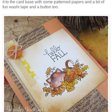
it to the card base with some patterned papers and a bit of
fun washi tape and a button too.