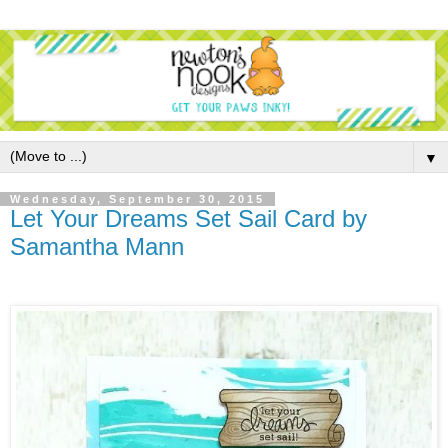
▼
Wednesday, September 30, 2015
Let Your Dreams Set Sail Card by
Samantha Mann