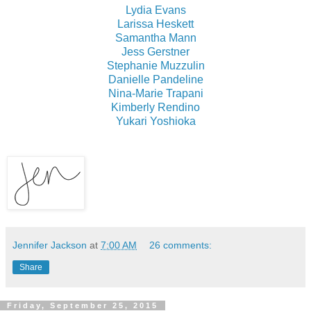
Lydia Evans
Larissa Heskett
Samantha Mann
Jess Gerstner
Stephanie Muzzulin
Danielle Pandeline
Nina-Marie Trapani
Kimberly Rendino
Yukari Yoshioka
Jennifer Jackson
at
7:00 AM
26 comments:
Share
Friday, September 25, 2015