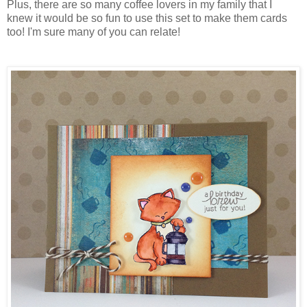
Plus, there are so many coffee lovers in my family that I
knew it would be so fun to use this set to make them cards
too! I'm sure many of you can relate!