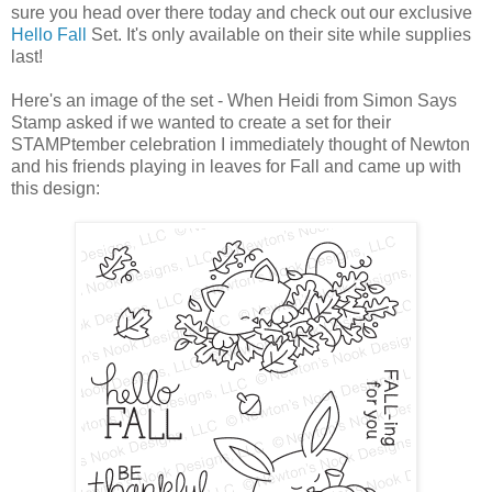
sure you head over there today and check out our exclusive
Hello Fall
Set. It's only available on their site while supplies
last!
Here's an image of the set - When Heidi from Simon Says
Stamp asked if we wanted to create a set for their
STAMPtember celebration I immediately thought of Newton
and his friends playing in leaves for Fall and came up with
this design: