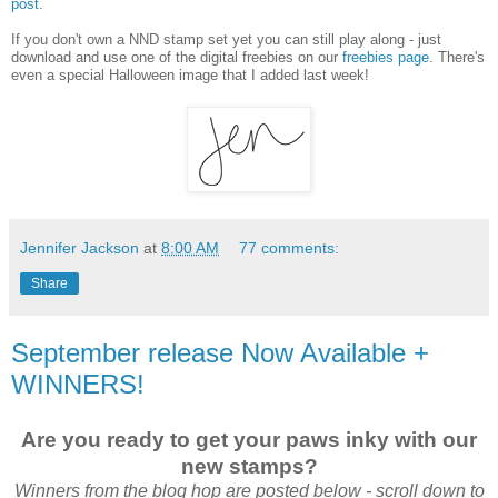
post
.
If you don't own a NND stamp set yet you can still play along - just
download and use one of the digital freebies on our
freebies page
. There's
even a special Halloween image that I added last week!
Jennifer Jackson
at
8:00 AM
77 comments:
Share
September release Now Available +
WINNERS!
Are you ready to get your paws inky with our
new stamps?
Winners from the blog hop are posted below - scroll down to