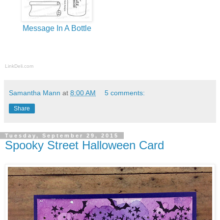
Message In A Bottle
LinkDeli.com
Samantha Mann
at
8:00 AM
5 comments:
Share
Tuesday, September 29, 2015
Spooky Street Halloween Card