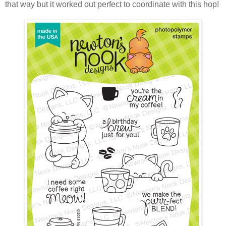
that way but it worked out perfect to coordinate with this hop!