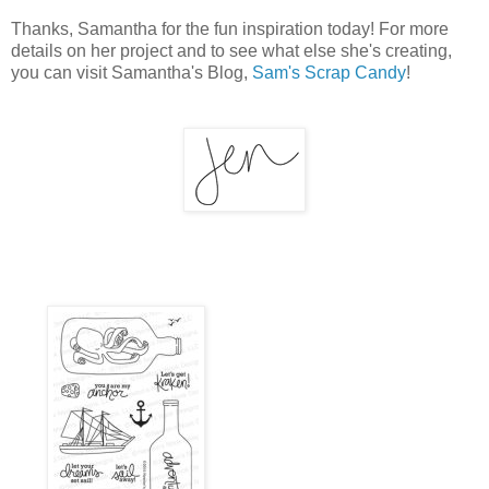
Thanks, Samantha for the fun inspiration today! For more
details on her project and to see what else she's creating,
you can visit Samantha's Blog,
Sam's Scrap Candy
!