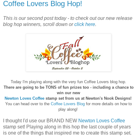
Coffee Lovers Blog Hop!
This is our second post today - to check out our new release
blog hop winners, scroll down or
click here
.
Today I'm playing along with the very fun Coffee Lovers blog hop.
There are going to be TONS of fun prizes too -
including a chance to
win our new
Newton Loves Coffee
stamp set from us at Newton's Nook Designs!
You can head over to the
Coffee Lovers Blog
for more details on how to
play along!
I thought I'd use our BRAND NEW
Newton Loves Coffee
stamp set! Playing along in this hop the last couple of years
is one of the things that inspired me to create this stamp set.