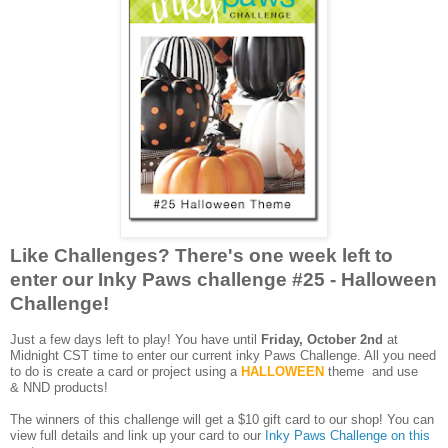
Like Challenges? There's one week left to
enter our Inky Paws challenge #25 - Halloween
Challenge!
Just a few days left to play! You have until
Friday, October 2nd
at
Midnight CST time to enter our current inky Paws Challenge. All you need
to do is create a card or project using a
HALLOWEEN
theme
and use
&
NND products!
The winners of this challenge will get a $10 gift card to our shop! You can
view full details and link up your card to our
Inky Paws Challenge on this