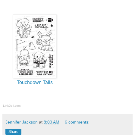
Touchdown Tails
LinkDeli.com
Jennifer Jackson
at
8:00 AM
6 comments:
Share