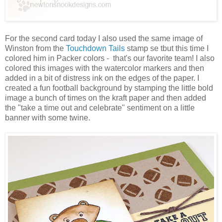
For the second card today I also used the same image of
Winston from the
Touchdown Tails
stamp se tbut this time I
colored him in Packer colors - that's our favorite team! I also
colored this images with the watercolor markers and then
added in a bit of distress ink on the edges of the paper. I
created a fun football background by stamping the little bold
image a bunch of times on the kraft paper and then added
the "take a time out and celebrate" sentiment on a little
banner with some twine.