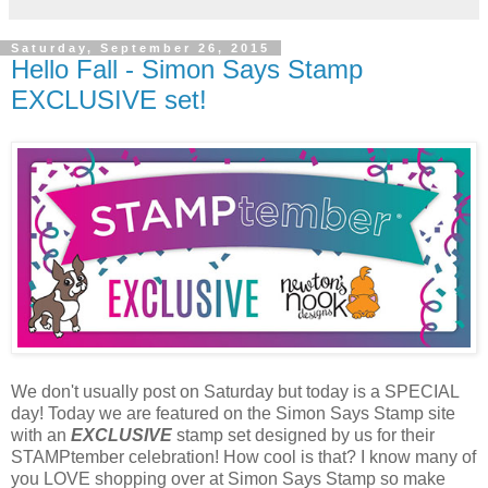
Saturday, September 26, 2015
Hello Fall - Simon Says Stamp
EXCLUSIVE set!
We don't usually post on Saturday but today is a SPECIAL
day! Today we are featured on the Simon Says Stamp site
with an
EXCLUSIVE
stamp set designed by us for their
STAMPtember celebration! How cool is that? I know many of
you LOVE shopping over at Simon Says Stamp so make