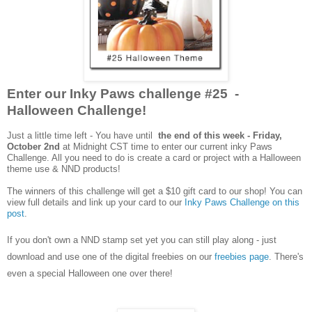
Enter our Inky Paws challenge #25 -
Halloween Challenge!
Just a little time left - You have until
the end of this week - Friday,
October 2nd
at Midnight CST time to enter our current inky Paws
Challenge. All you need to do is create a card or project with a Halloween
theme
use &
NND products!
The winners of this challenge will get a $10 gift card to our shop! You can
view full details and link up your card to our
Inky Paws Challenge on this
post
.
If you don't own a NND stamp set yet you can still play along - just
download and use one of the digital freebies on our
freebies page
. There's
even a special Halloween one over there!