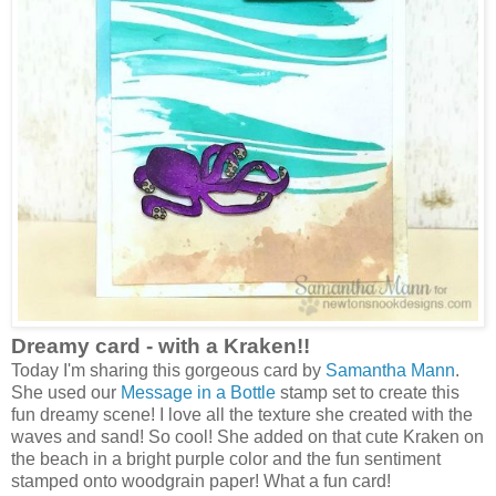
Dreamy card - with a Kraken!!
Today I'm sharing this gorgeous card by
Samantha Mann
.
She used our
Message in a Bottle
stamp set to create this
fun dreamy scene! I love all the texture she created with the
waves and sand! So cool! She added on that cute Kraken on
the beach in a bright purple color and the fun sentiment
stamped onto woodgrain paper! What a fun card!