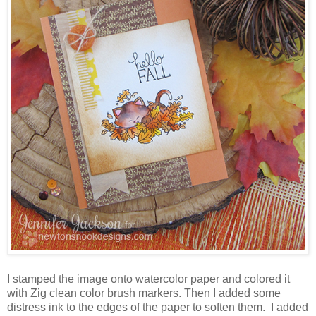
I stamped the image onto watercolor paper and colored it
with Zig clean color brush markers. Then I added some
distress ink to the edges of the paper to soften them. I added