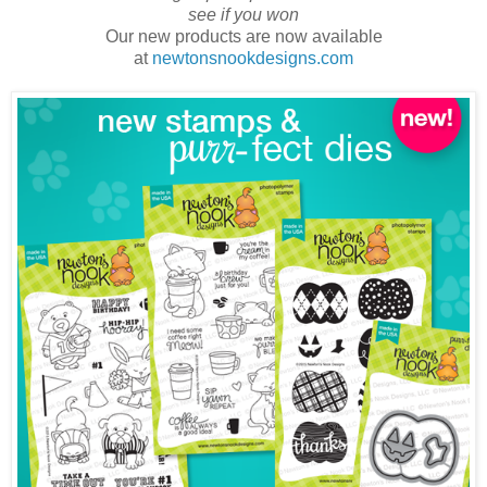
see if you won
Our new products are now available
at
newtonsnookdesigns.com