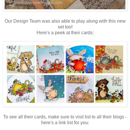
Our Design Team was also able to play along with this new
set too!
Here's a peek at their cards:
To see all their cards, make sure to visit list to all their blogs -
here's a link list for you: