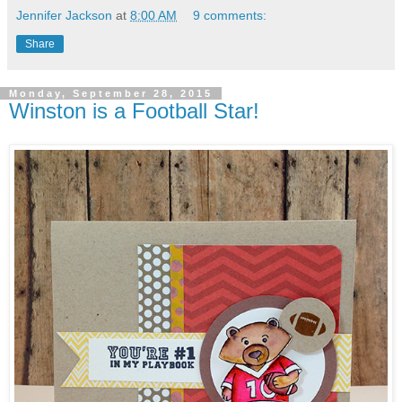
Jennifer Jackson
at
8:00 AM
9 comments:
Share
Monday, September 28, 2015
Winston is a Football Star!