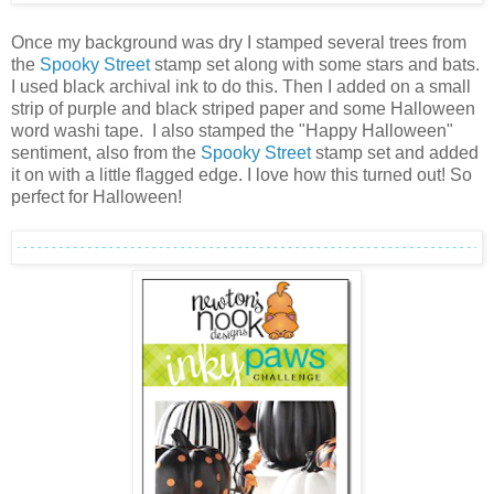
Once my background was dry I stamped several trees from
the
Spooky Street
stamp set along with some stars and bats.
I used black archival ink to do this. Then I added on a small
strip of purple and black striped paper and some Halloween
word washi tape. I also stamped the "Happy Halloween"
sentiment, also from the
Spooky Street
stamp set and added
it on with a little flagged edge. I love how this turned out! So
perfect for Halloween!