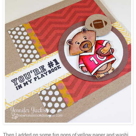
Then I added on some fun pops of yellow paper and washi