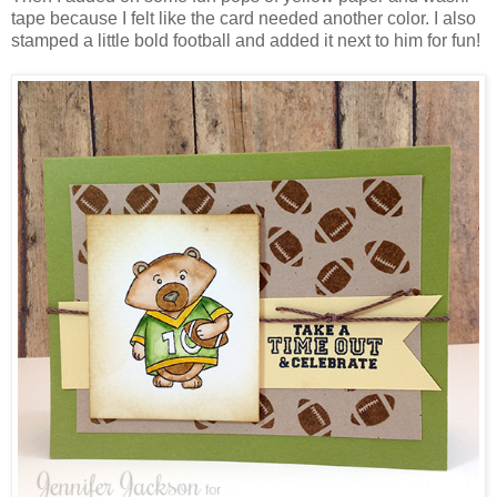
tape because I felt like the card needed another color. I also
stamped a little bold football and added it next to him for fun!