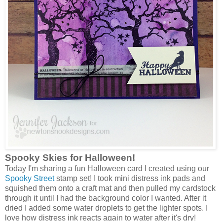
Spooky Skies for Halloween!
Today I'm sharing a fun Halloween card I created using our
Spooky Street
stamp set! I took mini distress ink pads and
squished them onto a craft mat and then pulled my cardstock
through it until I had the background color I wanted. After it
dried I added some water droplets to get the lighter spots. I
love how distress ink reacts again to water after it's dry!