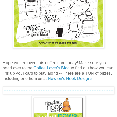
Hope you enjoyed this coffee card today! Make sure you
head over to the
Coffee Lover's Blog
to find out how you can
link up your card to play along -- There are a TON of prizes,
including one from us at
Newton's Nook Designs!