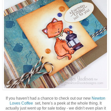
If you haven't had a chance to check out our new
Newton
Loves Coffee
set, here's a peek at the whole thing. It
actually just went up for sale today - we didn't even plan it