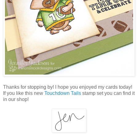
Thanks for stopping by! I hope you enjoyed my cards today!
If you like this new
Touchdown Tails
stamp set you can find it
in our shop!