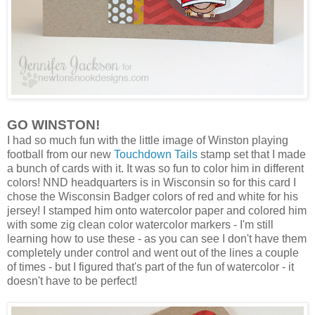
GO WINSTON!
I had so much fun with the little image of Winston playing
football from our new
Touchdown Tails
stamp set that I made
a bunch of cards with it. It was so fun to color him in different
colors! NND headquarters is in Wisconsin so for this card I
chose the Wisconsin Badger colors of red and white for his
jersey! I stamped him onto watercolor paper and colored him
with some zig clean color watercolor markers - I'm still
learning how to use these - as you can see I don't have them
completely under control and went out of the lines a couple
of times - but I figured that's part of the fun of watercolor - it
doesn't have to be perfect!