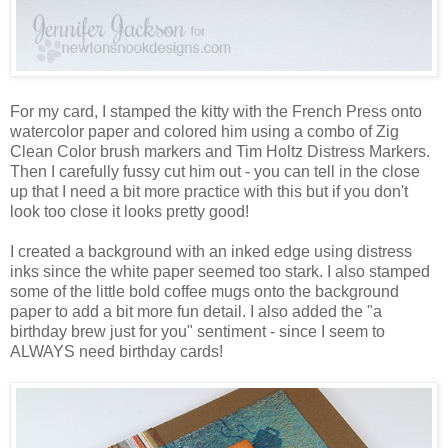
For my card, I stamped the kitty with the French Press onto
watercolor paper and colored him using a combo of Zig
Clean Color brush markers and Tim Holtz Distress Markers.
Then I carefully fussy cut him out - you can tell in the close
up that I need a bit more practice with this but if you don't
look too close it looks pretty good!
I created a background with an inked edge using distress
inks since the white paper seemed too stark. I also stamped
some of the little bold coffee mugs onto the background
paper to add a bit more fun detail. I also added the "a
birthday brew just for you" sentiment - since I seem to
ALWAYS need birthday cards!