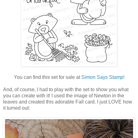
You can find this set for sale at
Simon Says Stamp!
And, of course, I had to play with the set to show you what
you can create with it! I used the image of Newton in the
leaves and created this adorable Fall card. I just LOVE how
it turned out: