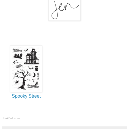
Spooky Street
LinkDeli.com