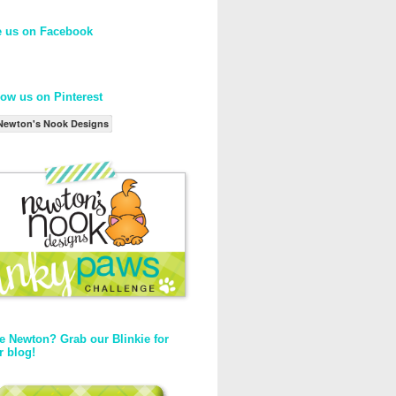
e us on Facebook
low us on Pinterest
Newton's Nook Designs
e Newton? Grab our Blinkie for
r blog!