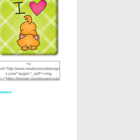
<a
ref="http://www.newtonsnookdesign
s.com/" target="_self"><img
rc="https://blogger.googleuserconte
nt.com/img/b/R29vZ2xl/AVvXsEhRJ
NSaQLF0cnan_kkfRtYfGLzUxnHtMI
lowers
2dgOliS_u4AcYFPsWPAGSemgZR
Vlwu2d0CjLflNl9UJPC2nT02dVZ78
uCNfygxQ3InLg-
3U20VcZ2efEIhBqOMYuuluAt78iEk
ZFmmc8oc/s1600/NND_Blinkie.gif"
alt="Newton" width="200"
height="200" /></a>