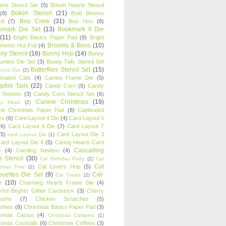
oons Stencil Set
(5)
Bokeh Hearts Stencil
Bokeh Stencil
(21)
(8)
Bold Blooms
Boo Crew
(31)
il
(7)
Boo Hoo
(8)
kmark Die Set
(13)
Bookmark II Die
(11)
Bright Basics Paper Pad
(8)
Bright
Brooms & Boos
(10)
iments Hot Foil
(4)
ly Stencil
(16)
Bunny Hop
(14)
Bunny
ouettes Die Set
(3)
Bunny Tails Stencil Set
Butterflies Stencil Set
(15)
Buns Out
(2)
einated Cats
(4)
Cameo Frame Die
(5)
fire Tails
(22)
Candy Corn
(5)
Candy
n Newton
(3)
Candy Corn Stencil Set
(6)
Canine Christmas
(19)
y Heart
(2)
ne Christmas Paper Pad
(8)
Captivated
ns
(6)
Card Layout 4 Die
(4)
Card Layout 5
(6)
Card Layout 6 Die
(7)
Card Layout 7
(5)
Card Layout Die 3
card Layout Die
(1)
ard Layout Die 4
(5)
Caring Hearts Card
Cascading
e
(4)
Caroling Newton
(4)
s Stencil
(30)
Cat Birthday Party
(2)
Cat
Cat
Cat Lovers Hop
(5)
stmas Tree
(2)
ouettes Die Set
(9)
Cat-
Cat Treats
(2)
e
(10)
Charming Hearts Frame Die
(4)
rful Brights Glitter Cardstock
(3)
Cherry
soms
(7)
Chicken Scratches
(5)
stmas
(8)
Christmas Basics Paper Pad
(3)
stmas Cactus
(4)
Christmas Campers
(1)
stmas Cocktails
(6)
Christmas Coffees
(3)