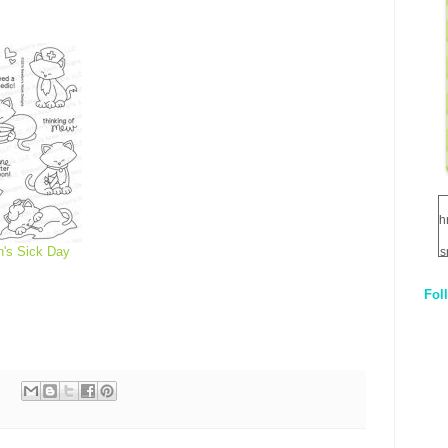
h
's Sick Day
s
Fol
1
q
E