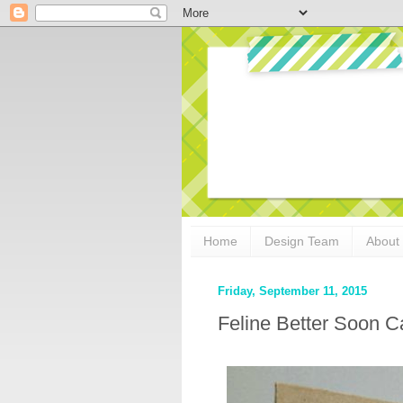
Home
Design Team
About
Friday, September 11, 2015
Feline Better Soon C