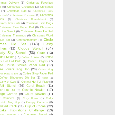
stmas Delivery
(5)
Christmas Favorites
k
(5)
Christmas Greetings
(3)
Christmas
(7)
Christmas Nap
(3)
Christmas Party
Christmas
r Pad
(1)
Christmas Pheasant
(1)
ies
(8)
Christmas Roundabout
(2)
stmas Time Cats
(4)
Christmas Time Dogs
Christmas Time Paper Pad
(8)
Christmas
 Line Stencil
(6)
Christmas Trees Hot Foil
Christmas Trimmings
(6)
Christmas Word
Circle
 Die Set
(3)
Chrysanthemum
(4)
ames Die Set
(143)
Classy
Clouds Stencil
(54)
chers
(12)
udy Sky Stencil
(56)
Cluck
(13)
tail Mixer
(15)
Coffee
Coffee & Wine
(2)
s Hot Foil Plate
(4)
Coffee Delights
(7)
fee House Stories Paper Pad
(17)
fee Lovers Blog Hop
(26)
Coffee Mug
Coffee Shop Paper Pad
oil Plate & Die
(2)
Coffee Silhouettes Die Set
(6)
color
(1)
any of Cats
(3)
Confetti Hot Foil Plate
(8)
etti Stencil
(26)
Corgi Beach
(11)
Cosmic Newton
(17)
er Flip Die
(5)
tage Garden
(9)
Count Newton
(11)
y Campers
(8)
Cozy Home
(1)
Crafty
Creepy Cameos
(8)
ndship Blog Hop
(1)
ivated Cacti
(11)
Cup of Cocoa
(22)
cake Inspirations Challenge
(13)
Cupcakes Stencil
(4)
ake Toppers
(1)