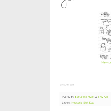
Newton
LinkDeli.com
Posted by
Samantha Mann
at
8:00 AM
Labels:
Newton's Sick Day