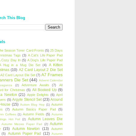
rch This Blog
els
 the Season Toner Card Fronts
(5)
25 Days
hristmas Tags
(3)
A Cat's Life Paper Pad
 Cozy Day In
(5)
A Dog's Life Paper Pad
A Kitten
A Hug in a Mug Die Set
(4)
istmas
(10)
A2 Card Layout 2 Die Set
A7 Frames
A2 Card Layout Die Set
(7)
anners Die Set
(44)
Advent Calendar
Adventure Awaits
(7)
All
avaganza
(2)
All Booked Up
(9)
rd for Christmas
(5)
ha Newton
(21)
Apple Delights
(6)
April
Argyle Stencil Set
(23)
Around
wers
(5)
 House
(15)
Autumn
Autism Blog Hop
(1)
es
(7)
Autumn Basics Paper Pad
(5)
Autumn Fields
(5)
mn Coffees
(1)
Autumn
Autumn Leaves Die
tings Hot Foil
(2)
Autumn
Autumn Meows Paper Pad
(2)
e
(15)
Autumn Newton
(13)
Autumn
Autumn Paper Pad
(12)
(5)
Autumn