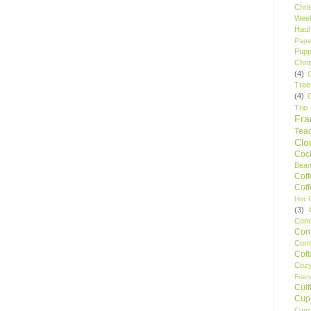
Chri
Wee
Haul
Pape
Pupp
Chri
(4)
Tree
(4)
Trio
Fr
Tea
Clo
Cock
Bean
Cof
Cof
Hot F
(3)
Comp
Conf
Corn
Cot
Coz
Frie
Cult
Cup
Cupc