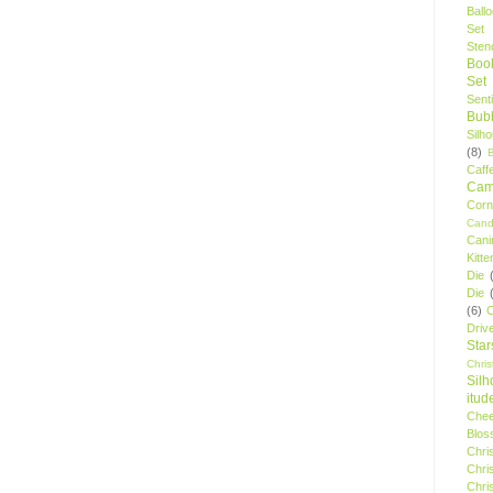
Ball
Set
Stenc
Boo
Set
Sent
Bubb
Silh
(8)
Caff
Camp
Cor
Cand
Cani
Kitte
Die
Die
(6)
C
Driv
Star
Chri
Silh
itud
Chee
Blos
Chri
Chri
Chri