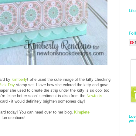
Lik
Fol
card by
Kimberly
! She used the cute image of the kitty checking
Sick Day
stamp set. I love how she colored the kitty and gave
paper she used to create the strip under the kitty is so cool too
ou're feline better soon" sentiment is also from the
Newton's
 card - it would definitely brighten someones day!
ard today! You can head over to her blog,
Kimplete
Lov
 fun creations!
you