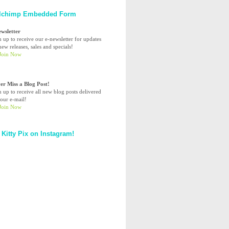
lchimp Embedded Form
ewsletter
n up to receive our e-newsletter for updates
ew releases, sales and specials!
er Miss a Blog Post!
n up to receive all new blog posts delivered
your e-mail!
 Kitty Pix on Instagram!