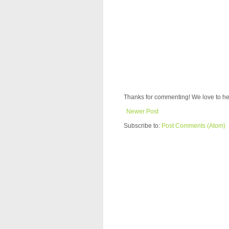
Thanks for commenting! We love to he
Newer Post
Subscribe to:
Post Comments (Atom)