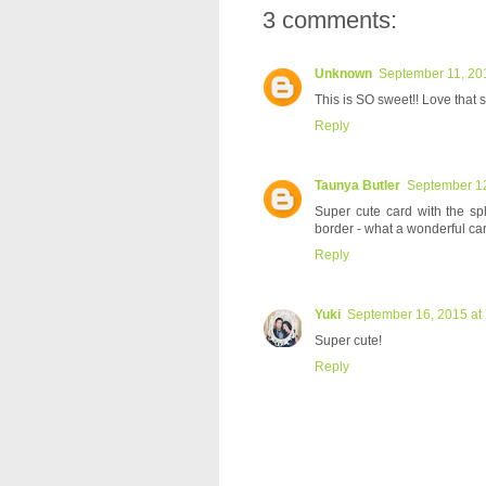
3 comments:
Unknown
September 11, 20
This is SO sweet!! Love that 
Reply
Taunya Butler
September 12
Super cute card with the sp
border - what a wonderful car
Reply
Yuki
September 16, 2015 at
Super cute!
Reply