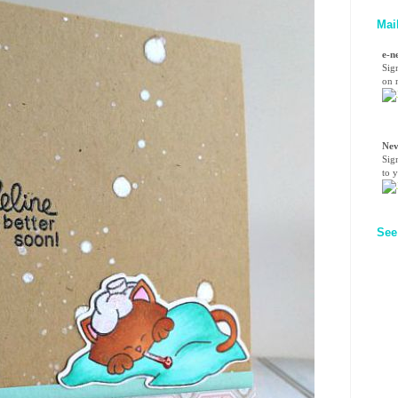
Mai
e-n
Sig
on n
Nev
Sig
to 
See