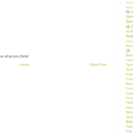
Post
Woof
(5)
Sten
Ban
(3)
of 
Bat
Insp
Bou
(3)
Blo
ar what you think!
Leav
Home
Older Post
Spri
New
Holly
Gree
Bark
Gree
Pape
Oval
Par
Samp
Birt
Birt
Bitt
Pape
hop