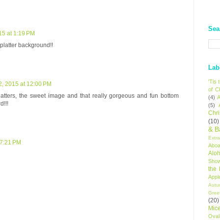
Sea
15 at 1:19 PM
splatter background!!
Lab
'Tis
, 2015 at 12:00 PM
of C
latters, the sweet image and that really gorgeous and fun bottom
(4)
A
d!!!
(5)
Chr
(10)
& B
Extr
 7:21 PM
Aboa
Alo
Sho
the
Appl
Autu
Gree
(20)
Mic
Oval