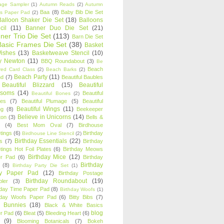
age Sampler
(1)
Autumn Reads
(2)
Autumn
Baa
(8)
Baby Bib Die Set
s Paper Pad
(2)
Balloon Shaker Die Set
(18)
Balloons
cil
(11)
Banner Duo Die Set
(21)
ner Trio Die Set
(113)
Barn Die Set
Basic Frames Die Set
(38)
Basket
Wishes
(13)
Basketweave Stencil
(10)
ty Newton
(11)
BBQ Roundabout
(3)
Be
Beach
ired Card Class
(2)
Beach Barks
(2)
Beach Party
(11)
nd
(7)
Beautiful Baubles
Beautiful Blizzard
(15)
Beautiful
ssoms
(14)
Beautiful
Beautiful Bones
(2)
es
(7)
Beautiful Plumage
(5)
Beautiful
Beautiful Wings
(11)
ng
(8)
Beekeeper
Believe in Unicorns
(14)
ton
(3)
Bells &
(4)
Best Mom Oval
(7)
Birdhouse
tings
(6)
Birthday
Birdhouse Line Stencil
(2)
Birthday Essentials
(22)
s
(7)
Birthday
tings Hot Foil Plates
(6)
Birthday Meows
Birthday Mice
(12)
r Pad
(6)
Birthday
Birthday
(8)
Birthday Party Die Set
(1)
ty Paper Pad
(12)
Birthday Postage
Birthday Roundabout
(19)
ler
(3)
hday Time Paper Pad
(8)
Birthday Woofs
(1)
hday Woofs Paper Pad
(6)
Bitty Bibs
(7)
y Bunnies
(18)
Black & White Basics
blog
r Pad
(6)
Bleat
(5)
Bleeding Heart
(6)
(9)
Blooming Botanicals
(7)
Bokeh