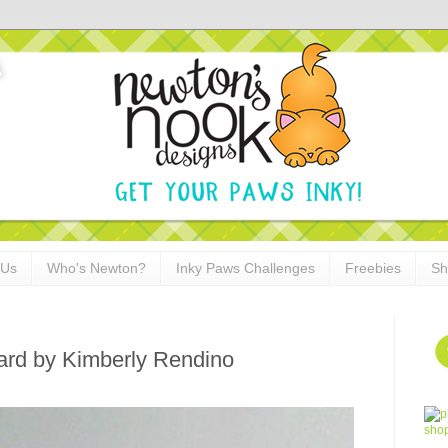
 Us
Who's Newton?
Inky Paws Challenges
Freebies
Sh
ard by Kimberly Rendino