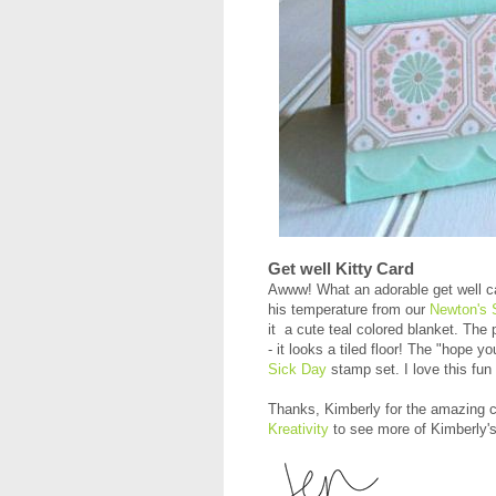
Get well Kitty Card
Awww! What an adorable get well 
his temperature from our
Newton's 
it a cute teal colored blanket. The 
- it looks a tiled floor! The "hope y
Sick Day
stamp set. I love this fun
Thanks, Kimberly for the amazing c
Kreativity
to see more of Kimberly's