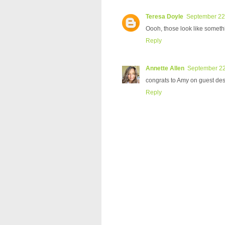
Teresa Doyle
September 22,
Oooh, those look like somethi
Reply
Annette Allen
September 22
congrats to Amy on guest desi
Reply