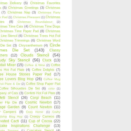
stmas Delivery
(5)
Christmas Favorites
k
(5)
Christmas Greetings
(3)
Christmas
(7)
Christmas Nap
(3)
Christmas Party
Christmas
r Pad
(1)
Christmas Pheasant
(1)
ies
(8)
Christmas Roundabout
(2)
stmas Time Cats
(4)
Christmas Time Dogs
Christmas Time Paper Pad
(8)
Christmas
 Line Stencil
(6)
Christmas Trees Hot Foil
Christmas Trimmings
(6)
Christmas Word
Circle
 Die Set
(3)
Chrysanthemum
(4)
ames Die Set
(143)
Classy
Clouds Stencil
(54)
chers
(12)
udy Sky Stencil
(56)
Cluck
(13)
tail Mixer
(15)
Coffee
Coffee & Wine
(2)
s Hot Foil Plate
(4)
Coffee Delights
(7)
fee House Stories Paper Pad
(17)
fee Lovers Blog Hop
(26)
Coffee Mug
Coffee Shop Paper Pad
oil Plate & Die
(2)
Coffee Silhouettes Die Set
(6)
color
(1)
any of Cats
(3)
Confetti Hot Foil Plate
(8)
etti Stencil
(26)
Corgi Beach
(11)
Cosmic Newton
(17)
er Flip Die
(5)
tage Garden
(9)
Count Newton
(11)
y Campers
(8)
Cozy Home
(1)
Crafty
Creepy Cameos
(8)
ndship Blog Hop
(1)
ivated Cacti
(11)
Cup of Cocoa
(22)
cake Inspirations Challenge
(13)
Cupcakes Stencil
(4)
ake Toppers
(1)