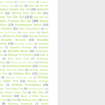
age Sampler
(1)
Autumn Reads
(2)
Autumn
Baa
(8)
Baby Bib Die Set
s Paper Pad
(2)
Balloon Shaker Die Set
(18)
Balloons
cil
(11)
Banner Duo Die Set
(21)
ner Trio Die Set
(113)
Barn Die Set
Basic Frames Die Set
(38)
Basket
Wishes
(13)
Basketweave Stencil
(10)
ty Newton
(11)
BBQ Roundabout
(3)
Be
Beach
ired Card Class
(2)
Beach Barks
(2)
Beach Party
(11)
nd
(7)
Beautiful Baubles
Beautiful Blizzard
(15)
Beautiful
ssoms
(14)
Beautiful
Beautiful Bones
(2)
es
(7)
Beautiful Plumage
(5)
Beautiful
Beautiful Wings
(11)
ng
(8)
Beekeeper
Believe in Unicorns
(14)
ton
(3)
Bells &
(4)
Best Mom Oval
(7)
Birdhouse
tings
(6)
Birthday
Birdhouse Line Stencil
(2)
Birthday Essentials
(22)
s
(7)
Birthday
tings Hot Foil Plates
(6)
Birthday Meows
Birthday Mice
(12)
r Pad
(6)
Birthday
Birthday
(8)
Birthday Party Die Set
(1)
ty Paper Pad
(12)
Birthday Postage
Birthday Roundabout
(19)
ler
(3)
hday Time Paper Pad
(8)
Birthday Woofs
(1)
hday Woofs Paper Pad
(6)
Bitty Bibs
(7)
y Bunnies
(18)
Black & White Basics
blog
r Pad
(6)
Bleat
(5)
Bleeding Heart
(6)
(9)
Blooming Botanicals
(7)
Bokeh