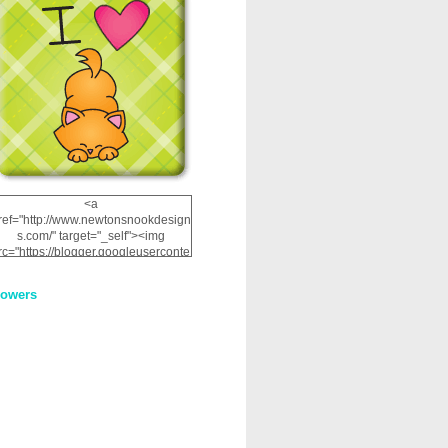
<a
ref="http://www.newtonsnookdesign
s.com/" target="_self"><img
rc="https://blogger.googleuserconte
nt.com/img/b/R29vZ2xl/AVvXsEhRJ
NSaQLF0cnan_kkfRtYfGLzUxnHtMI
lowers
2dgOliS_u4AcYFPsWPAGSemgZR
Vlwu2d0CjLflNl9UJPC2nT02dVZ78
uCNfygxQ3InLg-
3U20VcZ2efEIhBqOMYuuluAt78iEk
ZFmmc8oc/s1600/NND_Blinkie.gif"
alt="Newton" width="200"
height="200" /></a>