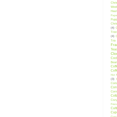
Chri
Wee
Haul
Pape
Pupp
Chri
(4)
Tree
(4)
Trio
Fr
Tea
Clo
Cock
Bean
Cof
Cof
Hot F
(3)
Comp
Conf
Corn
Cot
Coz
Frie
Cult
Cup
Cupc