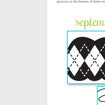
guesses on the themes of these n