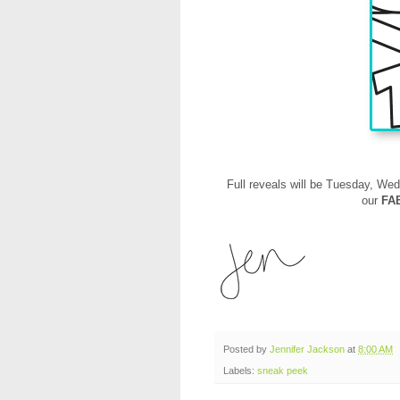
Full reveals will be
Tuesday, Wed
our
FA
Posted by
Jennifer Jackson
at
8:00 AM
Labels:
sneak peek