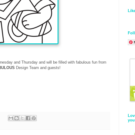
Lik
Fol
nesday and Thursday
and will be filled with fabulous fun from
BULOUS
Design Team and guests!
Lov
you