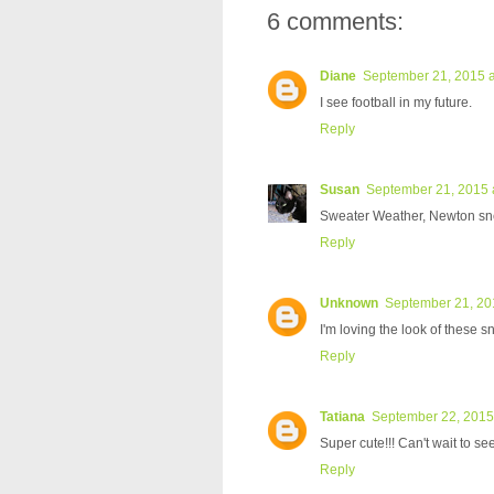
6 comments:
Diane
September 21, 2015 a
I see football in my future.
Reply
Susan
September 21, 2015 
Sweater Weather, Newton sneak
Reply
Unknown
September 21, 20
I'm loving the look of these s
Reply
Tatiana
September 22, 2015
Super cute!!! Can't wait to 
Reply