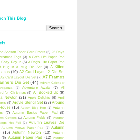
rch This Blog
els
 the Season Toner Card Fronts
(5)
25 Days
hristmas Tags
(3)
A Cat's Life Paper Pad
 Cozy Day In
(5)
A Dog's Life Paper Pad
A Kitten
A Hug in a Mug Die Set
(4)
istmas
(10)
A2 Card Layout 2 Die Set
A7 Frames
A2 Card Layout Die Set
(7)
anners Die Set
(44)
Advent Calendar
Adventure Awaits
(7)
All
avaganza
(2)
All Booked Up
(9)
rd for Christmas
(5)
ha Newton
(21)
Apple Delights
(6)
April
Argyle Stencil Set
(23)
Around
wers
(5)
 House
(15)
Autumn
Autism Blog Hop
(1)
es
(7)
Autumn Basics Paper Pad
(5)
Autumn Fields
(5)
mn Coffees
(1)
Autumn
Autumn Leaves Die
tings Hot Foil
(2)
Autumn
Autumn Meows Paper Pad
(2)
e
(15)
Autumn Newton
(13)
Autumn
Autumn Paper Pad
(12)
(5)
Autumn