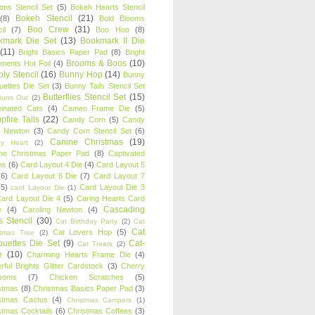
oons Stencil Set
(5)
Bokeh Hearts Stencil
Bokeh Stencil
(21)
(8)
Bold Blooms
Boo Crew
(31)
il
(7)
Boo Hoo
(8)
kmark Die Set
(13)
Bookmark II Die
(11)
Bright Basics Paper Pad
(8)
Bright
Brooms & Boos
(10)
iments Hot Foil
(4)
ly Stencil
(16)
Bunny Hop
(14)
Bunny
ouettes Die Set
(3)
Bunny Tails Stencil Set
Butterflies Stencil Set
(15)
Buns Out
(2)
einated Cats
(4)
Cameo Frame Die
(5)
fire Tails
(22)
Candy Corn
(5)
Candy
n Newton
(3)
Candy Corn Stencil Set
(6)
Canine Christmas
(19)
y Heart
(2)
ne Christmas Paper Pad
(8)
Captivated
ns
(6)
Card Layout 4 Die
(4)
Card Layout 5
(6)
Card Layout 6 Die
(7)
Card Layout 7
(5)
Card Layout Die 3
card Layout Die
(1)
ard Layout Die 4
(5)
Caring Hearts Card
Cascading
e
(4)
Caroling Newton
(4)
s Stencil
(30)
Cat Birthday Party
(2)
Cat
Cat
Cat Lovers Hop
(5)
stmas Tree
(2)
ouettes Die Set
(9)
Cat-
Cat Treats
(2)
e
(10)
Charming Hearts Frame Die
(4)
rful Brights Glitter Cardstock
(3)
Cherry
soms
(7)
Chicken Scratches
(5)
stmas
(8)
Christmas Basics Paper Pad
(3)
stmas Cactus
(4)
Christmas Campers
(1)
stmas Cocktails
(6)
Christmas Coffees
(3)