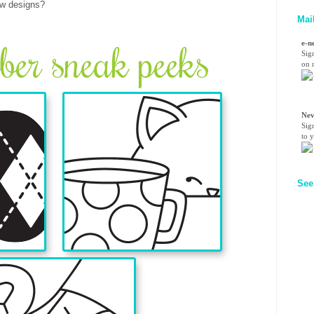
ew designs?
Mai
e-n
Sig
on n
Nev
Sig
to 
See