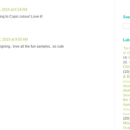
 2015 at 6:19 AM
ng to Copic colour! Love it!
Sea
, 2015 at 9:55 AM
Lab
gning.. love all the fun samples.. so cute
'Tis
of C
(4)
A
(5)
Chr
(10)
& B
Extr
Aboa
Alo
Sho
the
Appl
Autu
Gree
(20)
Mic
Oval