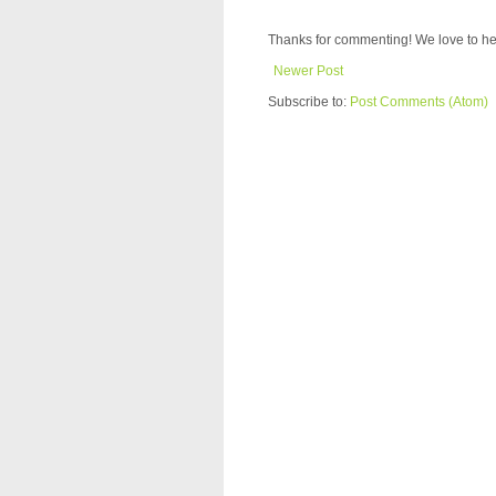
Thanks for commenting! We love to he
Newer Post
Subscribe to:
Post Comments (Atom)