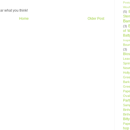
Post
Woof
ar what you think!
(5)
Sten
Home
Older Post
Ban
(3)
of 
Bat
Insp
Bou
(3)
Blo
Leav
Spri
New
Holly
Gree
Bark
Gree
Pape
Oval
Par
Samp
Birt
Birt
Bitt
Pape
hop