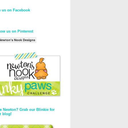
e us on Facebook
low us on Pinterest
Newton's Nook Designs
e Newton? Grab our Blinkie for
r blog!