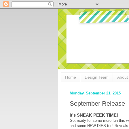
Home
Design Team
About
Monday, September 21, 2015
September Release -
It's SNEAK PEEK TIME!
Get ready for some more fun this w
and some NEW DIES too! Reveals sta