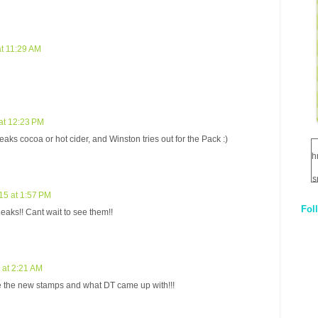
t 11:29 AM
at 12:23 PM
s cocoa or hot cider, and Winston tries out for the Pack :)
h
s
15 at 1:57 PM
Fol
neaks!! Cant wait to see them!!
1
q
E
 at 2:21 AM
see the new stamps and what DT came up with!!!