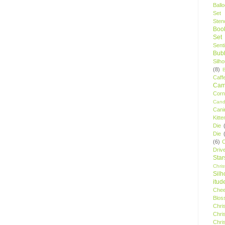
Ball
Set
Stenc
Boo
Set
Sent
Bubb
Silh
(8)
Caff
Camp
Cor
Cand
Cani
Kitte
Die
Die
(6)
C
Driv
Star
Chri
Silh
itud
Chee
Blos
Chri
Chri
Chri