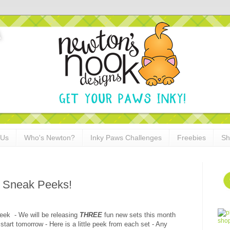
 Us
Who's Newton?
Inky Paws Challenges
Freebies
Sh
 Sneak Peeks!
eek - We will be releasing
THREE
fun new sets this month
rt tomorrow - Here is a little peek from each set - Any