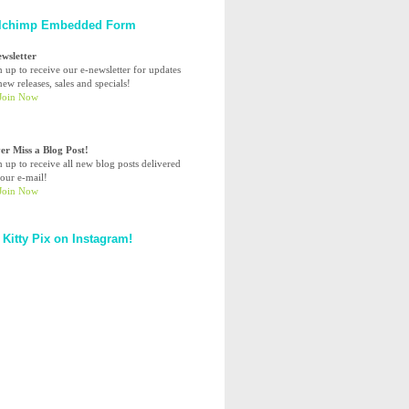
lchimp Embedded Form
ewsletter
n up to receive our e-newsletter for updates
ew releases, sales and specials!
er Miss a Blog Post!
n up to receive all new blog posts delivered
your e-mail!
 Kitty Pix on Instagram!