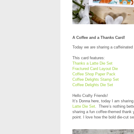
A Coffee and a Thanks Card!
Today we are sharing a caffeinated 
This card features:
Thanks a Latte Die Set
Fractured Card Layout Die
Coffee Shop Paper Pack
Coffee Delights Stamp Set
Coffee Delights Die Set
Hello Crafty Friends!
It’s Donna here, today I am sharing
Latte Die Set
. There’s nothing bett
sharing a fun coffee-themed thank 
point. I love how the bold die-cut 