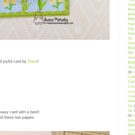
Samp
Birt
Birt
Bitt
Pape
hop
Ball
Set
Stenc
Boo
Set
Sent
d joyful card by
Diane
!
Bubb
Silh
(8)
Caff
Camp
Cor
Cand
Cani
Kitte
Die
Die
easy card with a twist!
(6)
C
 of these two papers.
Driv
Star
Chri
Silh