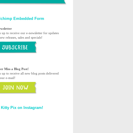
lchimp Embedded Form
ewsletter
n up to receive our e-newsletter for updates
ew releases, sales and specials!
er Miss a Blog Post!
n up to receive all new blog posts delivered
your e-mail!
 Kitty Pix on Instagram!