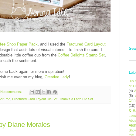
q
E
fee Shop Paper Pack
, and I used the
Fractured Card Layout
Sea
ign that adds lots of visual interest. To finish the card, I
dorable little coffee cup from the
Coffee Delights Stamp Set
,
beneath the sentiment.
come back again for more inspiration!
Lab
isit me over on my blog,
Creative Lady
!
'Tis
of C
(4)
A
No comments:
(5)
per Pad
,
Fractured Card Layout Die Set
,
Thanks a Latte Die Set
Chr
(10)
& B
Extr
Aboa
by Diane Morales
Alo
Sho
the