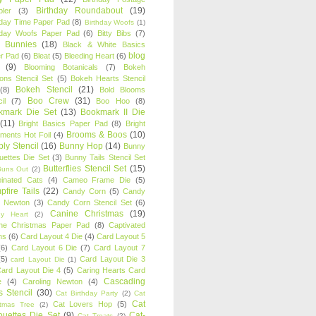
Birthday Roundabout
(19)
ler
(3)
hday Time Paper Pad
(8)
Birthday Woofs
(1)
hday Woofs Paper Pad
(6)
Bitty Bibs
(7)
y Bunnies
(18)
Black & White Basics
blog
r Pad
(6)
Bleat
(5)
Bleeding Heart
(6)
(9)
Blooming Botanicals
(7)
Bokeh
oons Stencil Set
(5)
Bokeh Hearts Stencil
Bokeh Stencil
(21)
(8)
Bold Blooms
Boo Crew
(31)
il
(7)
Boo Hoo
(8)
kmark Die Set
(13)
Bookmark II Die
(11)
Bright Basics Paper Pad
(8)
Bright
Brooms & Boos
(10)
iments Hot Foil
(4)
ly Stencil
(16)
Bunny Hop
(14)
Bunny
ouettes Die Set
(3)
Bunny Tails Stencil Set
Butterflies Stencil Set
(15)
Buns Out
(2)
einated Cats
(4)
Cameo Frame Die
(5)
fire Tails
(22)
Candy Corn
(5)
Candy
n Newton
(3)
Candy Corn Stencil Set
(6)
Canine Christmas
(19)
y Heart
(2)
ne Christmas Paper Pad
(8)
Captivated
ns
(6)
Card Layout 4 Die
(4)
Card Layout 5
(6)
Card Layout 6 Die
(7)
Card Layout 7
(5)
Card Layout Die 3
card Layout Die
(1)
ard Layout Die 4
(5)
Caring Hearts Card
Cascading
e
(4)
Caroling Newton
(4)
s Stencil
(30)
Cat Birthday Party
(2)
Cat
Cat
Cat Lovers Hop
(5)
stmas Tree
(2)
ouettes Die Set
(9)
Cat-
Cat Treats
(2)