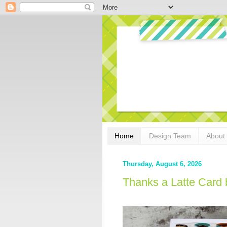
Home
Design Team
About
Thursday, August 6, 2026
Thanks a Latte Card 