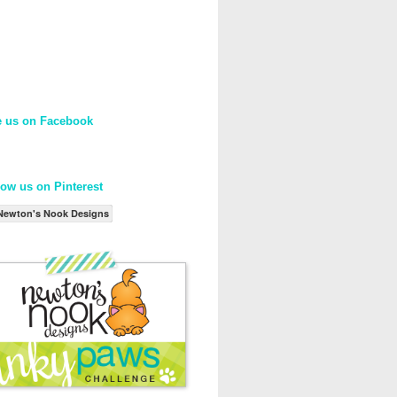
e us on Facebook
low us on Pinterest
Newton's Nook Designs