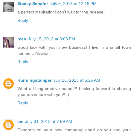
Stacey Schafer
July 5, 2013 at 12:19 PM
a perfect inspiration! can't wait for the release!
Reply
reen
July 15, 2013 at 3:03 PM
Good luck with your new business! I live in a small town
named... Newton.
Reply
Runningstamper
July 16, 2013 at 5:26 AM
What a fitting creative name!!!! Looking forward to sharing
your adventure with you!! :)
Reply
cm
July 31, 2013 at 7:59 AM
Congrats on your new company; good on you and your