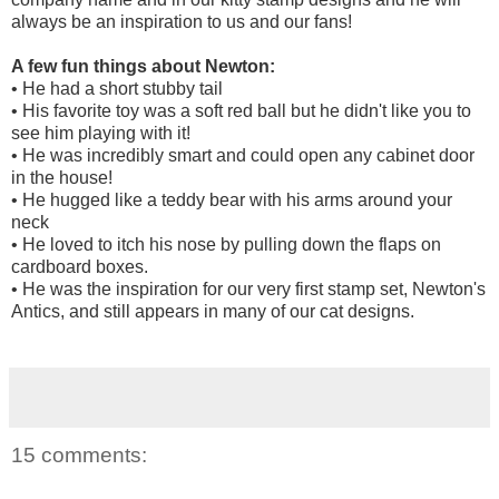
always be an inspiration to us and our fans!
A few fun things about Newton:
• He had a short stubby tail
• His favorite toy was a soft red ball but he didn't like you to
see him playing with it!
• He was incredibly smart and could open any cabinet door
in the house!
• He hugged like a teddy bear with his arms around your
neck
• He loved to itch his nose by pulling down the flaps on
cardboard boxes.
• He was the inspiration for our very first stamp set, Newton's
Antics, and still appears in many of our cat designs.
15 comments: