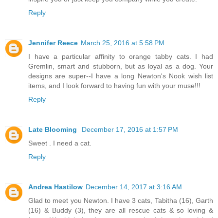
Reply
Jennifer Reece
March 25, 2016 at 5:58 PM
I have a particular affinity to orange tabby cats. I had
Gremlin, smart and stubborn, but as loyal as a dog. Your
designs are super--I have a long Newton's Nook wish list
items, and I look forward to having fun with your muse!!!
Reply
Late Blooming
December 17, 2016 at 1:57 PM
Sweet . I need a cat.
Reply
Andrea Hastilow
December 14, 2017 at 3:16 AM
Glad to meet you Newton. I have 3 cats, Tabitha (16), Garth
(16) & Buddy (3), they are all rescue cats & so loving &