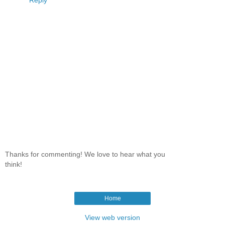
Thanks for commenting! We love to hear what you
think!
Home
View web version