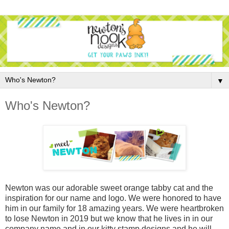
▼
Who's Newton?
Newton was our adorable sweet orange tabby cat and the
inspiration for our name and logo. We were honored to have
him in our family for 18 amazing years. We were heartbroken
to lose Newton in 2019 but we know that he lives in in our
company name and in our kitty stamp designs and he will