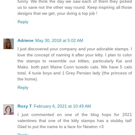
funny. We think the day we saw each of them they picked
us to save not the other way round. Keep inspiring all those
designs that we get, your doing a top job !
Reply
Adriene
May 30, 2018 at 5:02 AM
I just discovered your company and your adorable stamps. I
love the concept of naming it after your kitty. I plan to color
the stamps to resemble our kitties, particularly Kai and
Mako, both part Maine Coon tuxedo cats. We have 5 cats
total, 4 tuxie boys and 1 Grey Persian lady (the princess of
the home).
Reply
Roxy T
February 6, 2021 at 10:49 AM
I just commented on one of the blog hops for 2021
valentines that one of the kitty stamps has a stubby tail!
Glad to put the name to a face for Newton <3
Reply