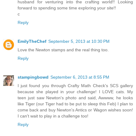
husband for venturing into the crafting world!! Looking
forward to spending some time exploring your site!!
c
Reply
EmilyTheChef
September 5, 2013 at 10:30 PM
Love the Newton stamps and the real thing too.
Reply
stampingbowd
September 6, 2013 at 8:55 PM
I just found you through Crafty Math Check's SCS gallery
because she played in your challenge! I LOVE cats. My
teen just saw Newton's photo and said, Awwww, he looks
like Tiger (our Tiger had to be put to sleep this Feb) I plan to
come back and buy Newton's Antics or Wagon wishes soon!
I can't wait to play in a challenge too!
Reply