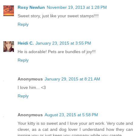
Rosy Newlun
November 19, 2013 at 1:28 PM
Sweet story, just like your sweet stamps!!!!
Reply
Heidi C.
January 23, 2015 at 3:55 PM
He is adorable! Pets are bundles of joy!!!
Reply
Anonymous
January 29, 2015 at 8:21 AM
I love him... <3
Reply
Anonymous
August 23, 2015 at 5:58 PM
Your kitty is so sweet and I love your art work. Very cute and
clever, as a cat and dog lover I understand how they can
inspire you or just keep you company while you create.