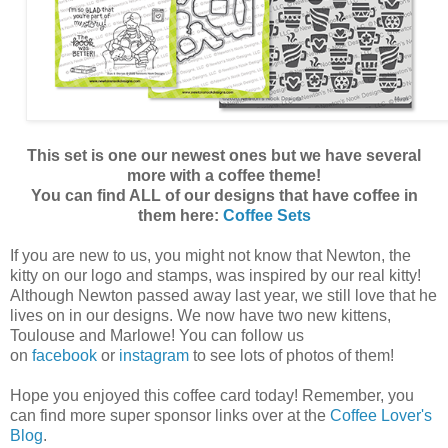
This set is one our newest ones but we have several
more with a coffee theme!
You can find ALL of our designs that have coffee in
them here:
Coffee Sets
If you are new to us, you might not know that Newton, the
kitty on our logo and stamps, was inspired by our real kitty!
Although Newton passed away last year, we still love that he
lives on in our designs. We now have two new kittens,
Toulouse and Marlowe! You can follow us
on
facebook
or
instagram
to see lots of photos of them!
Hope you enjoyed this coffee card today! Remember, you
can find more super sponsor links over at the
Coffee Lover's
Blog
.