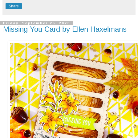
Share
Friday, September 25, 2020
Missing You Card by Ellen Haxelmans