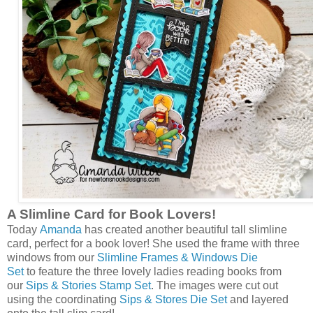
A Slimline Card for Book Lovers!
Today
Amanda
has created another beautiful tall slimline
card, perfect for a book lover! She used the frame with three
windows from our
Slimline Frames & Windows Die
Set
to feature the three lovely ladies reading books from
our
Sips & Stories Stamp Set
. The images were cut out
using the coordinating
Sips & Stores Die Set
and layered