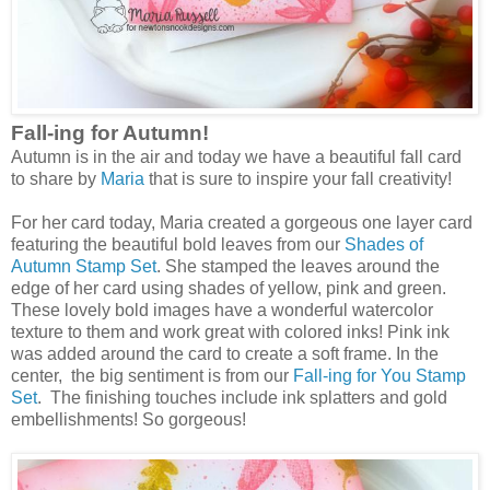
Fall-ing for Autumn!
Autumn is in the air and today we have a beautiful fall card
to share by
Maria
that is sure to inspire your fall creativity!
For her card today, Maria created a gorgeous one layer card
featuring the beautiful bold leaves from our
Shades of
Autumn Stamp Set
. She stamped the leaves around the
edge of her card using shades of yellow, pink and green.
These lovely bold images have a wonderful watercolor
texture to them and work great with colored inks! Pink ink
was added around the card to create a soft frame. In the
center, the big sentiment is from our
Fall-ing for You Stamp
Set
. The finishing touches include ink splatters and gold
embellishments! So gorgeous!