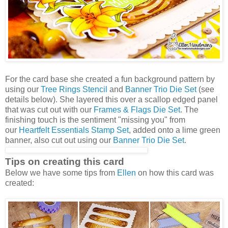
For the card base she created a fun background pattern by
using our
Tree Rings Stencil
and
Banner Trio Die Set
(see
details below). She layered this over a scallop edged panel
that was cut out with our
Frames & Flags Die Set
. The
finishing touch is the sentiment "missing you" from
our
Heartfelt Essentials Stamp Set
, added onto a lime green
banner, also cut out using our
Banner Trio Die Set
.
Tips on creating this card
Below we have some tips from
Ellen
on how this card was
created: