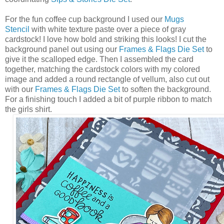
For the fun coffee cup background I used our
Mugs
Stencil
with white texture paste over a piece of gray
cardstock! I love how bold and striking this looks! I cut the
background panel out using our
Frames & Flags Die Set
to
give it the scalloped edge. Then I assembled the card
together, matching the cardstock colors with my colored
image and added a round rectangle of vellum, also cut out
with our
Frames & Flags Die Set
to soften the background.
For a finishing touch I added a bit of purple ribbon to match
the girls shirt.