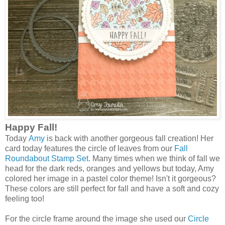
Happy Fall!
Today
Amy
is back with another gorgeous fall creation! Her
card today features the circle of leaves from our
Fall
Roundabout Stamp Set
. Many times when we think of fall we
head for the dark reds, oranges and yellows but today, Amy
colored her image in a pastel color theme! Isn't it gorgeous?
These colors are still perfect for fall and have a soft and cozy
feeling too!
For the circle frame around the image she used our
Circle