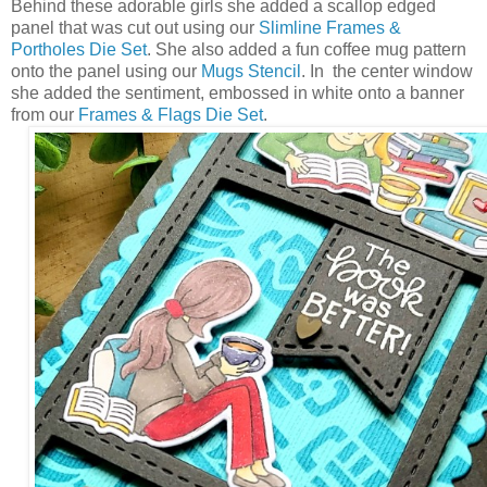
Behind these adorable girls she added a scallop edged
panel that was cut out using our
Slimline Frames &
Portholes Die Set
. She also added a fun coffee mug pattern
onto the panel using our
Mugs Stencil
. In the center window
she added the sentiment, embossed in white onto a banner
from our
Frames & Flags Die Set
.