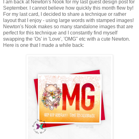
I am back at Newton's Nook for my last guest design post for
September. I cannot believe how quickly this month flew by!
For my last card, I decided to share a technique or rather
layout that I enjoy - using large words with stamped images!
Newton's Nook makes so many standalone images that are
perfect for this technique and I constantly find myself
swapping the 'Os' in 'Love', 'OMG" etc with a cute Newton.
Here is one that I made a while back: