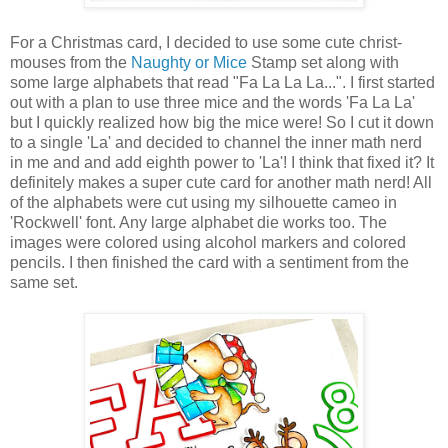
For a Christmas card, I decided to use some cute christ-
mouses from the
Naughty or Mice
Stamp set along with
some large alphabets that read "Fa La La La...". I first started
out with a plan to use three mice and the words 'Fa La La'
but I quickly realized how big the mice were! So I cut it down
to a single 'La' and decided to channel the inner math nerd
in me and and add eighth power to 'La'! I think that fixed it? It
definitely makes a super cute card for another math nerd! All
of the alphabets were cut using my silhouette cameo in
'Rockwell' font. Any large alphabet die works too. The
images were colored using alcohol markers and colored
pencils. I then finished the card with a sentiment from the
same set.