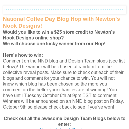
National Coffee Day Blog Hop with Newton's
Nook Designs!
Would you like to win a $25 store credit to Newton's
Nook Designs online shop?
We will choose one lucky winner from our Hop!
Here's how to win:
Comment on the NND blog and Design Team blogs (see list
below)! The winner will be chosen at random from the
collective reveal posts. Make sure to check out each of their
blogs and comment for your chance to win. You will not
know which blog has been chosen so the more you
comment on the better your chances are of winning! You
have until Tuesday October 6th at 9pm EST to comment.
Winners will be announced on an NND blog post on Friday,
October 9th so please check back to see if you've won!
Check out all the awesome Design Team Blogs below to
enter: