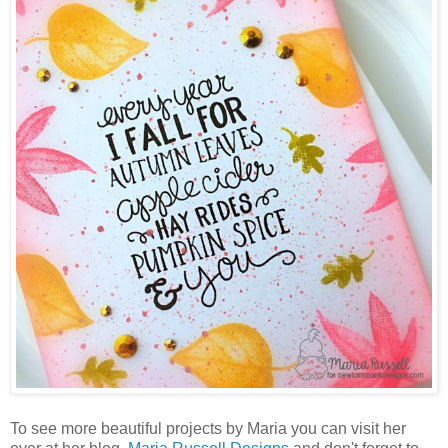
To see more beautiful projects by Maria you can visit her