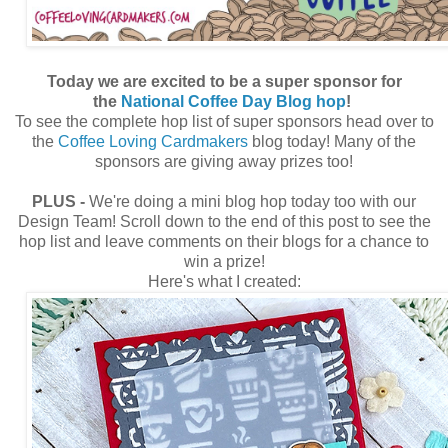
Today we are excited to be a super sponsor for
the
National Coffee Day Blog hop
!
To see the complete hop list of super sponsors head over to
the
Coffee Loving Cardmakers
blog today! Many of the
sponsors are giving away prizes too!
PLUS -
We're doing a mini blog hop today too with our
Design Team! Scroll down to the end of this post to see the
hop list and leave comments on their blogs for a chance to
win a prize!
Here's what I created: