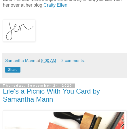
her over at her blog
Crafty Ellen
!
Samantha Mann
at
8:00 AM
2 comments:
Share
Thursday, September 24, 2020
Life's a Picnic With You Card by
Samantha Mann