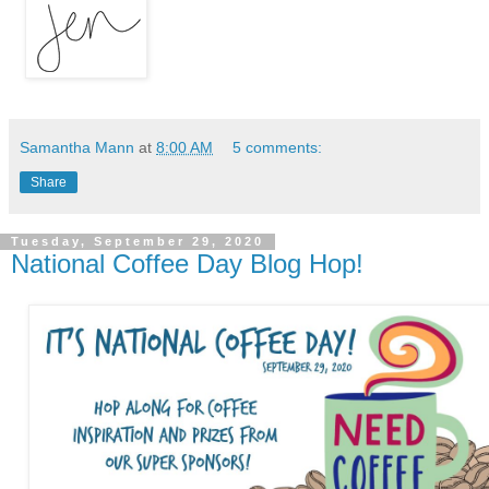
Samantha Mann
at
8:00 AM
5 comments:
Share
Tuesday, September 29, 2020
National Coffee Day Blog Hop!