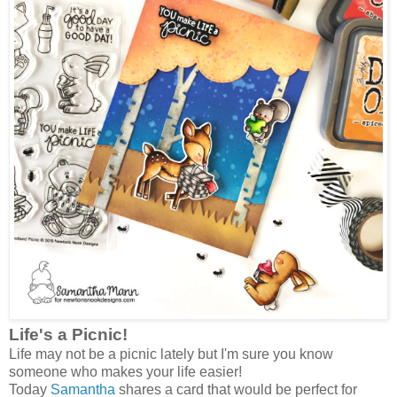
Life's a Picnic!
Life may not be a picnic lately but I'm sure you know
someone who makes your life easier!
Today
Samantha
shares a card that would be perfect for