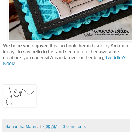
We hope you enjoyed this fun book themed card by Amanda
today! To say hello to her and see more of her awesome
creations you can visit Amanda over on her blog,
Twiddler's
Nook
!
Samantha Mann
at
7:00 AM
3 comments: