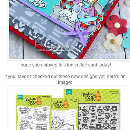
I hope you enjoyed this fun coffee card today!
If you haven't checked out these new designs yet, here's an
image: