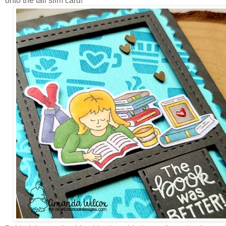
onto the tall slim card!