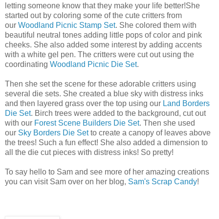
letting someone know that they make your life better!She
started out by coloring some of the cute critters from
our
Woodland Picnic Stamp Set
. She colored them with
beautiful neutral tones adding little pops of color and pink
cheeks. She also added some interest by adding accents
with a white gel pen. The critters were cut out using the
coordinating
Woodland Picnic Die Set
.
Then she set the scene for these adorable critters using
several die sets. She created a blue sky with distress inks
and then layered grass over the top using our
Land Borders
Die Set
. Birch trees were added to the background, cut out
with our
Forest Scene Builders Die Set
. Then she used
our
Sky Borders Die Set
to create a canopy of leaves above
the trees! Such a fun effect! She also added a dimension to
all the die cut pieces with distress inks! So pretty!
To say hello to Sam and see more of her amazing creations
you can visit Sam over on her blog,
Sam's Scrap Candy
!