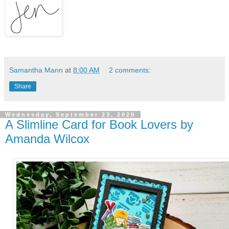
Samantha Mann
at
8:00 AM
2 comments:
Share
Wednesday, September 23, 2020
A Slimline Card for Book Lovers by
Amanda Wilcox