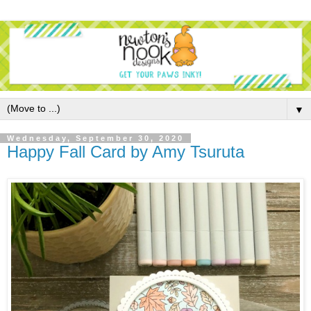
▼
Wednesday, September 30, 2020
Happy Fall Card by Amy Tsuruta