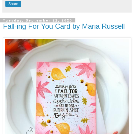
Share
Tuesday, September 22, 2020
Fall-ing For You Card by Maria Russell