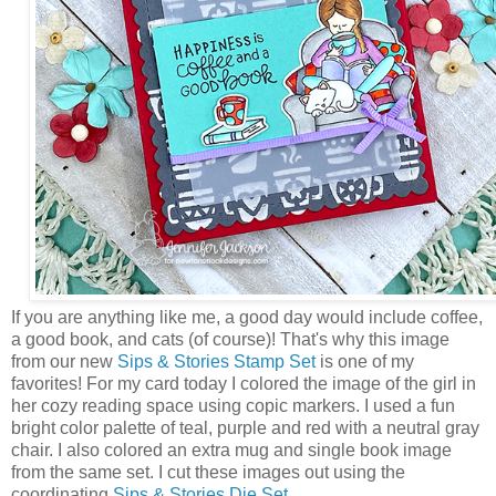
If you are anything like me, a good day would include coffee,
a good book, and cats (of course)! That's why this image
from our new
Sips & Stories Stamp Set
is one of my
favorites! For my card today I colored the image of the girl in
her cozy reading space using copic markers. I used a fun
bright color palette of teal, purple and red with a neutral gray
chair. I also colored an extra mug and single book image
from the same set. I cut these images out using the
coordinating
Sips & Stories Die Set
.