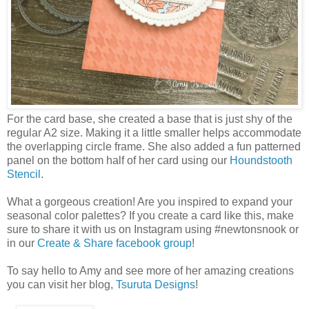
For the card base, she created a base that is just shy of the
regular A2 size. Making it a little smaller helps accommodate
the overlapping circle frame. She also added a fun patterned
panel on the bottom half of her card using our
Houndstooth
Stencil
.
What a gorgeous creation! Are you inspired to expand your
seasonal color palettes? If you create a card like this, make
sure to share it with us on Instagram using #newtonsnook or
in our
Create & Share facebook group
!
To say hello to Amy and see more of her amazing creations
you can visit her blog,
Tsuruta Designs
!