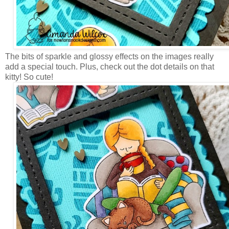
The bits of sparkle and glossy effects on the images really
add a special touch. Plus, check out the dot details on that
kitty! So cute!