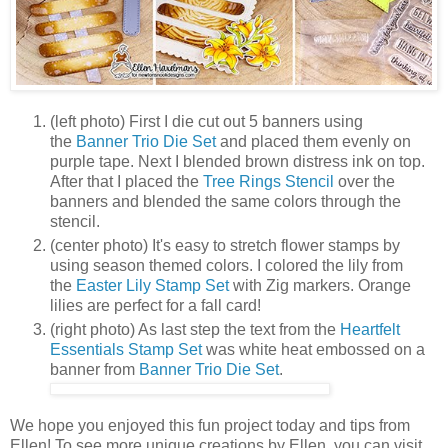
(left photo) First I die cut out 5 banners using
the
Banner Trio Die Set
and placed them evenly on
purple tape. Next I blended brown distress ink on top.
After that I placed the
Tree Rings Stencil
over the
banners and blended the same colors through the
stencil.
(center photo) It's easy to stretch flower stamps by
using season themed colors. I colored the lily from
the
Easter Lily Stamp Set
with Zig markers. Orange
lilies are perfect for a fall card!
(right photo) As last step the text from the
Heartfelt
Essentials Stamp Set
was white heat embossed on a
banner from
Banner Trio Die Set
.
We hope you enjoyed this fun project today and tips from
Ellen! To see more unique creations by Ellen, you can visit