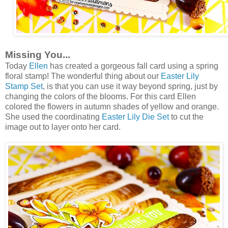
Missing You...
Today
Ellen
has created a gorgeous fall card using a spring
floral stamp! The wonderful thing about our
Easter Lily
Stamp Set
, is that you can use it way beyond spring, just by
changing the colors of the blooms. For this card Ellen
colored the flowers in autumn shades of yellow and orange.
She used the coordinating
Easter Lily Die Set
to cut the
image out to layer onto her card.