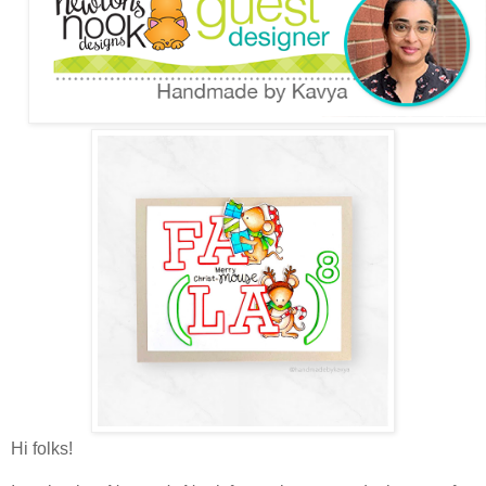
Hi folks!