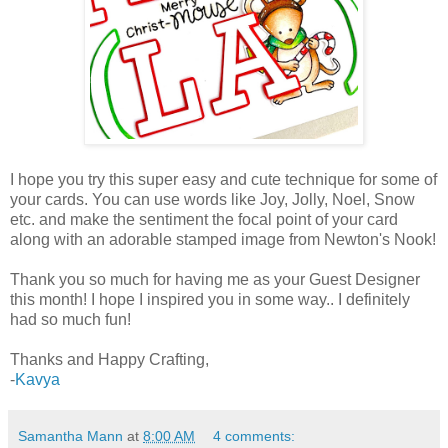
I hope you try this super easy and cute technique for some of
your cards. You can use words like Joy, Jolly, Noel, Snow
etc. and make the sentiment the focal point of your card
along with an adorable stamped image from Newton's Nook!
Thank you so much for having me as your Guest Designer
this month! I hope I inspired you in some way.. I definitely
had so much fun!
Thanks and Happy Crafting,
-
Kavya
Samantha Mann
at
8:00 AM
4 comments: