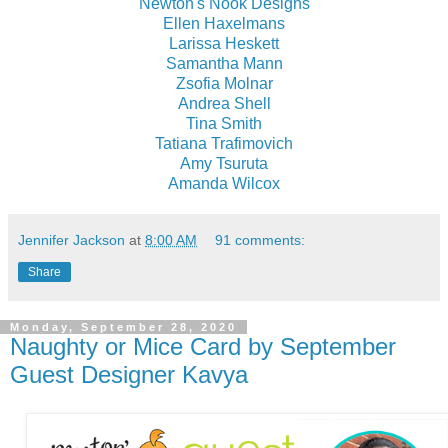
Newton's Nook Designs
Ellen Haxelmans
Larissa Heskett
Samantha Mann
Zsofia Molnar
Andrea Shell
Tina Smith
Tatiana Trafimovich
Amy Tsuruta
Amanda Wilcox
Jennifer Jackson
at
8:00 AM
91 comments:
Share
Monday, September 28, 2020
Naughty or Mice Card by September
Guest Designer Kavya