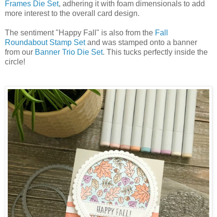
Frames Die Set
, adhering it with foam dimensionals to add
more interest to the overall card design.
The sentiment "Happy Fall" is also from the
Fall
Roundabout Stamp Set
and was stamped onto a banner
from our
Banner Trio Die Set
. This tucks perfectly inside the
circle!