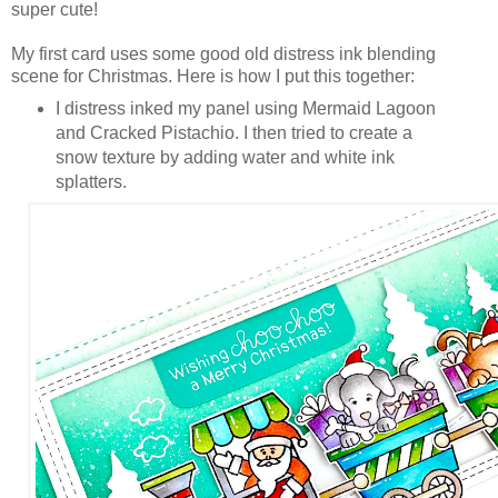
super cute!
My first card uses some good old distress ink blending
scene for Christmas. Here is how I put this together:
I distress inked my panel using Mermaid Lagoon
and Cracked Pistachio. I then tried to create a
snow texture by adding water and white ink
splatters.