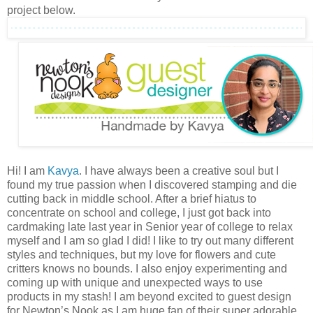
project below.
Hi! I am
Kavya
. I have always been a creative soul but I
found my true passion when I discovered stamping and die
cutting back in middle school. After a brief hiatus to
concentrate on school and college, I just got back into
cardmaking late last year in Senior year of college to relax
myself and I am so glad I did! I like to try out many different
styles and techniques, but my love for flowers and cute
critters knows no bounds. I also enjoy experimenting and
coming up with unique and unexpected ways to use
products in my stash! I am beyond excited to guest design
for Newton’s Nook as I am huge fan of their super adorable