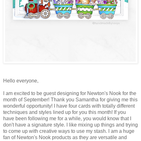
Hello everyone,
I am excited to be guest designing for Newton's Nook for the
month of September! Thank you Samantha for giving me this
wonderful opportunity! I have four cards with totally different
techniques and styles lined up for you this month! If you
have been following me for a while, you would know that I
don't have a signature style. I like mixing up things and trying
to come up with creative ways to use my stash. I am a huge
fan of Newton's Nook products as they are versatile and