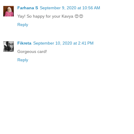
Farhana S
September 9, 2020 at 10:56 AM
Yay! So happy for your Kavya 😍😍
Reply
Fikreta
September 10, 2020 at 2:41 PM
Gorgeous card!
Reply