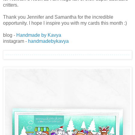
critters.
Thank you Jennifer and Samantha for the incredible
opportunity. I hope I inspire you with my cards this month :)
blog -
Handmade by Kavya
instagram -
handmadebykavya