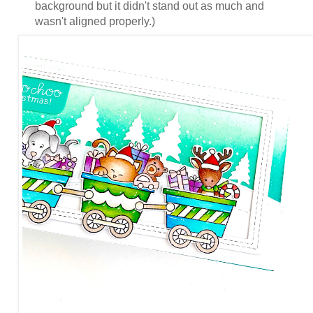
background but it didn't stand out as much and
wasn't aligned properly.)