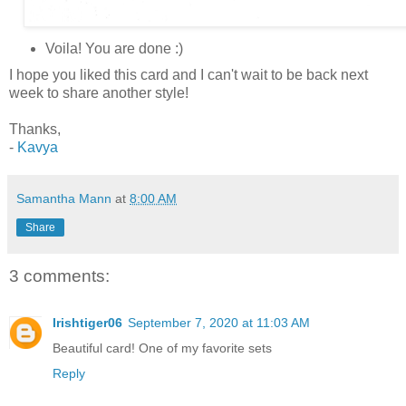
Voila! You are done :)
I hope you liked this card and I can't wait to be back next
week to share another style!
Thanks,
-
Kavya
Samantha Mann
at
8:00 AM
Share
3 comments:
Irishtiger06
September 7, 2020 at 11:03 AM
Beautiful card! One of my favorite sets
Reply