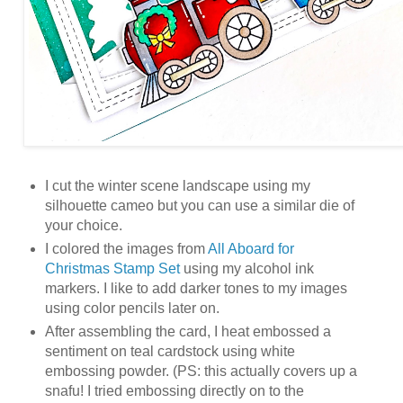
I cut the winter scene landscape using my
silhouette cameo but you can use a similar die of
your choice.
I colored the images from
All Aboard for
Christmas Stamp Set
using my alcohol ink
markers. I like to add darker tones to my images
using color pencils later on.
After assembling the card, I heat embossed a
sentiment on teal cardstock using white
embossing powder. (PS: this actually covers up a
snafu! I tried embossing directly on to the