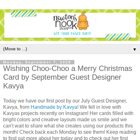
▼
Monday, September 7, 2020
Wishing Choo-Choo a Merry Christmas
Card by September Guest Designer
Kavya
Today we have our first post by our July Guest Designer,
Kavya,
from
Handmade by Kavya
! We fell in love with
Kavyas projects recently on Instagram! Her cards filled with
bright colors and creative layouts made us smile and we
can't wait to share what she creates using our products this
month! Check back each Monday to see them! Keep reading
to find out more about her today and to check out her first