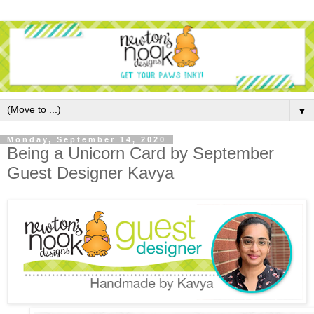
▼
Monday, September 14, 2020
Being a Unicorn Card by September
Guest Designer Kavya