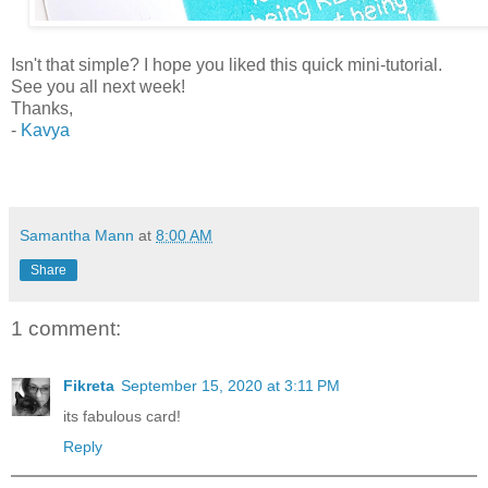
Isn't that simple? I hope you liked this quick mini-tutorial.
See you all next week!
Thanks,
-
Kavya
Samantha Mann
at
8:00 AM
Share
1 comment:
Fikreta
September 15, 2020 at 3:11 PM
its fabulous card!
Reply