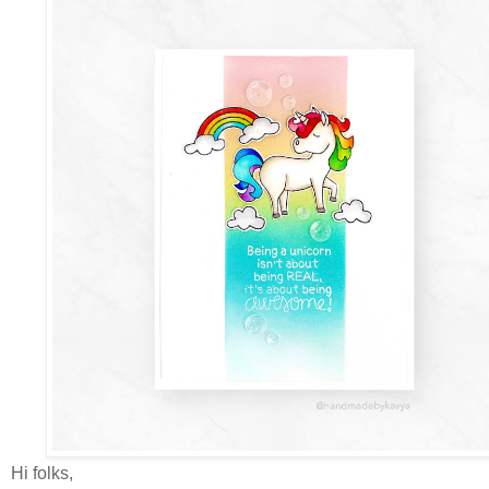
Hi folks,