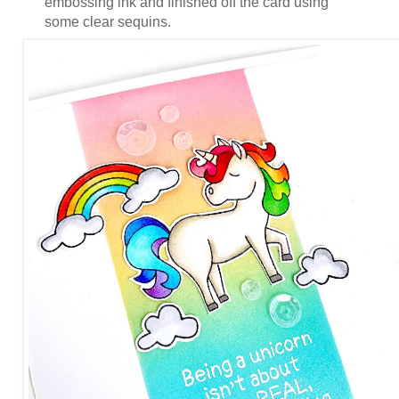
embossing ink and finished off the card using
some clear sequins.