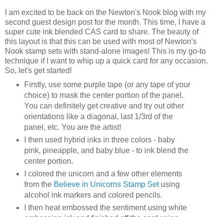
I am excited to be back on the Newton's Nook blog with my
second guest design post for the month. This time, I have a
super cute ink blended CAS card to share. The beauty of
this layout is that this can be used with most of Newton's
Nook stamp sets with stand-alone images! This is my go-to
technique if I want to whip up a quick card for any occasion.
So, let's get started!
Firstly, use some purple tape (or any tape of your
choice) to mask the center portion of the panel.
You can definitely get creative and try out other
orientations like a diagonal, last 1/3rd of the
panel, etc. You are the artist!
I then used hybrid inks in three colors - baby
pink, pineapple, and baby blue - to ink blend the
center portion.
I colored the unicorn and a few other elements
from the
Believe in Unicorns Stamp Set
using
alcohol ink markers and colored pencils.
I then heat embossed the sentiment using white