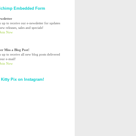
lchimp Embedded Form
ewsletter
n up to receive our e-newsletter for updates
ew releases, sales and specials!
er Miss a Blog Post!
n up to receive all new blog posts delivered
your e-mail!
 Kitty Pix on Instagram!