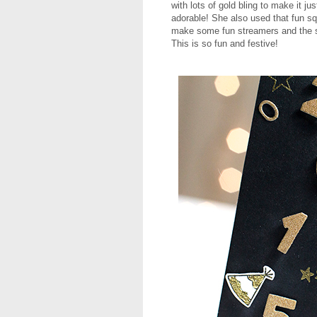
with lots of gold bling to make it j
adorable! She also used that fun s
make some fun streamers and the 
This is so fun and festive!