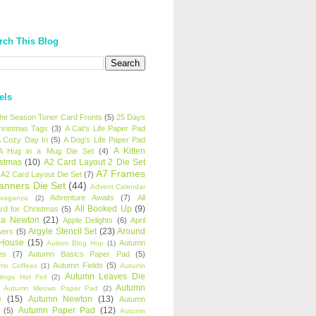
rch This Blog
els
 the Season Toner Card Fronts
(5)
25 Days
hristmas Tags
(3)
A Cat's Life Paper Pad
 Cozy Day In
(5)
A Dog's Life Paper Pad
A Kitten
A Hug in a Mug Die Set
(4)
istmas
(10)
A2 Card Layout 2 Die Set
A7 Frames
A2 Card Layout Die Set
(7)
anners Die Set
(44)
Advent Calendar
Adventure Awaits
(7)
All
avaganza
(2)
All Booked Up
(9)
rd for Christmas
(5)
ha Newton
(21)
Apple Delights
(6)
April
Argyle Stencil Set
(23)
Around
wers
(5)
 House
(15)
Autumn
Autism Blog Hop
(1)
es
(7)
Autumn Basics Paper Pad
(5)
Autumn Fields
(5)
mn Coffees
(1)
Autumn
Autumn Leaves Die
tings Hot Foil
(2)
Autumn
Autumn Meows Paper Pad
(2)
e
(15)
Autumn Newton
(13)
Autumn
Autumn Paper Pad
(12)
(5)
Autumn