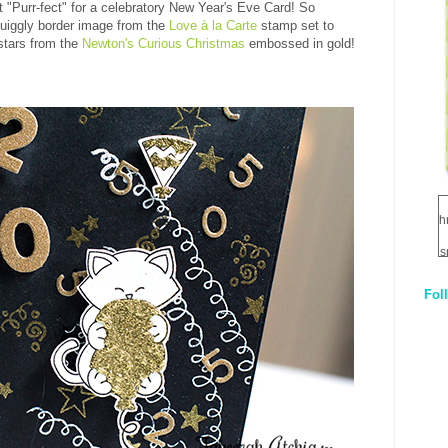
ust "Purr-fect" for a celebratory New Year's Eve Card! So
quiggly border image from the
Love à la Carte
stamp set to
stars from the
Newton's Curious Christmas
embossed in gold!
h
s
Fol
1
q
E