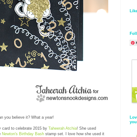
Lik
Fol
Lov
n you believe it? What a year!
you
ty card to celebrate 2015 by
Taheerah Atchia
! She used
he
Newton's Birthday Bash
stamp set. I love how she used it