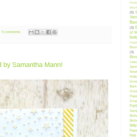
Post
Woof
(5)
Sten
Ban
(3)
5 comments:
of 
Bat
Insp
Bou
(3)
Blo
Leav
d by Samantha Mann!
Spri
New
Holly
Gree
Bark
Gree
Pape
Oval
Par
Samp
Birt
Birt
Bitt
Pape
hop