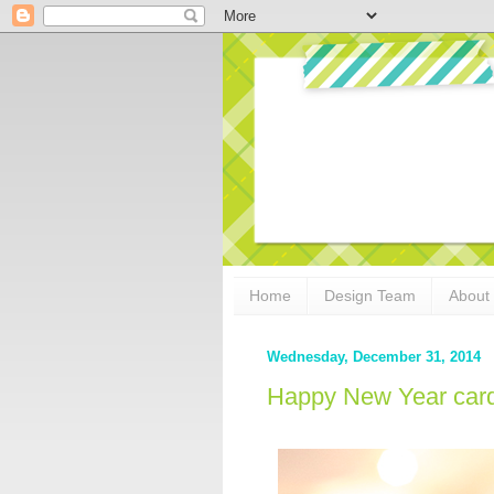
Home
Design Team
About
Wednesday, December 31, 2014
Happy New Year card