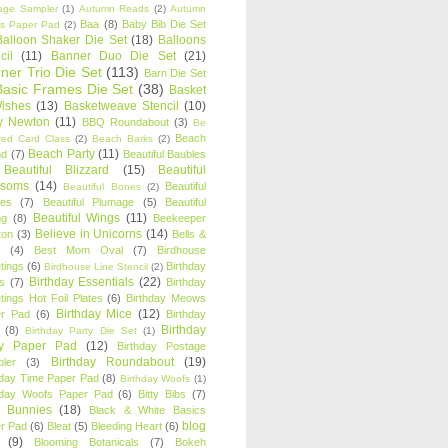
age Sampler
(1)
Autumn Reads
(2)
Autumn
Baa
(8)
Baby Bib Die Set
s Paper Pad
(2)
Balloon Shaker Die Set
(18)
Balloons
cil
(11)
Banner Duo Die Set
(21)
ner Trio Die Set
(113)
Barn Die Set
Basic Frames Die Set
(38)
Basket
Wishes
(13)
Basketweave Stencil
(10)
ty Newton
(11)
BBQ Roundabout
(3)
Be
Beach
ired Card Class
(2)
Beach Barks
(2)
Beach Party
(11)
nd
(7)
Beautiful Baubles
Beautiful Blizzard
(15)
Beautiful
ssoms
(14)
Beautiful
Beautiful Bones
(2)
es
(7)
Beautiful Plumage
(5)
Beautiful
Beautiful Wings
(11)
ng
(8)
Beekeeper
Believe in Unicorns
(14)
ton
(3)
Bells &
(4)
Best Mom Oval
(7)
Birdhouse
tings
(6)
Birthday
Birdhouse Line Stencil
(2)
Birthday Essentials
(22)
s
(7)
Birthday
tings Hot Foil Plates
(6)
Birthday Meows
Birthday Mice
(12)
r Pad
(6)
Birthday
Birthday
(8)
Birthday Party Die Set
(1)
ty Paper Pad
(12)
Birthday Postage
Birthday Roundabout
(19)
ler
(3)
hday Time Paper Pad
(8)
Birthday Woofs
(1)
hday Woofs Paper Pad
(6)
Bitty Bibs
(7)
y Bunnies
(18)
Black & White Basics
blog
r Pad
(6)
Bleat
(5)
Bleeding Heart
(6)
(9)
Blooming Botanicals
(7)
Bokeh