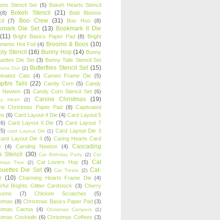
oons Stencil Set
(5)
Bokeh Hearts Stencil
Bokeh Stencil
(21)
(8)
Bold Blooms
Boo Crew
(31)
il
(7)
Boo Hoo
(8)
kmark Die Set
(13)
Bookmark II Die
(11)
Bright Basics Paper Pad
(8)
Bright
Brooms & Boos
(10)
iments Hot Foil
(4)
ly Stencil
(16)
Bunny Hop
(14)
Bunny
ouettes Die Set
(3)
Bunny Tails Stencil Set
Butterflies Stencil Set
(15)
Buns Out
(2)
einated Cats
(4)
Cameo Frame Die
(5)
fire Tails
(22)
Candy Corn
(5)
Candy
n Newton
(3)
Candy Corn Stencil Set
(6)
Canine Christmas
(19)
y Heart
(2)
ne Christmas Paper Pad
(8)
Captivated
ns
(6)
Card Layout 4 Die
(4)
Card Layout 5
(6)
Card Layout 6 Die
(7)
Card Layout 7
(5)
Card Layout Die 3
card Layout Die
(1)
ard Layout Die 4
(5)
Caring Hearts Card
Cascading
e
(4)
Caroling Newton
(4)
s Stencil
(30)
Cat Birthday Party
(2)
Cat
Cat
Cat Lovers Hop
(5)
stmas Tree
(2)
ouettes Die Set
(9)
Cat-
Cat Treats
(2)
e
(10)
Charming Hearts Frame Die
(4)
rful Brights Glitter Cardstock
(3)
Cherry
soms
(7)
Chicken Scratches
(5)
stmas
(8)
Christmas Basics Paper Pad
(3)
stmas Cactus
(4)
Christmas Campers
(1)
stmas Cocktails
(6)
Christmas Coffees
(3)