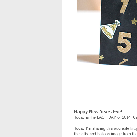
Happy New Years Eve!
Today is the LAST DAY of 2014! Ca
Today I'm sharing this adorable kit
the kitty and balloon image from t