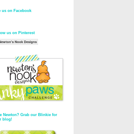
e us on Facebook
low us on Pinterest
Newton's Nook Designs
e Newton? Grab our Blinkie for
r blog!