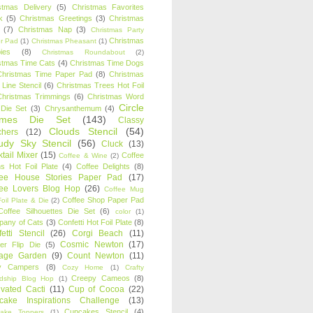
stmas Delivery
(5)
Christmas Favorites
k
(5)
Christmas Greetings
(3)
Christmas
(7)
Christmas Nap
(3)
Christmas Party
Christmas
r Pad
(1)
Christmas Pheasant
(1)
ies
(8)
Christmas Roundabout
(2)
stmas Time Cats
(4)
Christmas Time Dogs
Christmas Time Paper Pad
(8)
Christmas
 Line Stencil
(6)
Christmas Trees Hot Foil
Christmas Trimmings
(6)
Christmas Word
Circle
 Die Set
(3)
Chrysanthemum
(4)
ames Die Set
(143)
Classy
Clouds Stencil
(54)
chers
(12)
udy Sky Stencil
(56)
Cluck
(13)
tail Mixer
(15)
Coffee
Coffee & Wine
(2)
s Hot Foil Plate
(4)
Coffee Delights
(8)
fee House Stories Paper Pad
(17)
fee Lovers Blog Hop
(26)
Coffee Mug
Coffee Shop Paper Pad
oil Plate & Die
(2)
Coffee Silhouettes Die Set
(6)
color
(1)
any of Cats
(3)
Confetti Hot Foil Plate
(8)
etti Stencil
(26)
Corgi Beach
(11)
Cosmic Newton
(17)
er Flip Die
(5)
tage Garden
(9)
Count Newton
(11)
y Campers
(8)
Cozy Home
(1)
Crafty
Creepy Cameos
(8)
ndship Blog Hop
(1)
ivated Cacti
(11)
Cup of Cocoa
(22)
cake Inspirations Challenge
(13)
Cupcakes Stencil
(4)
ake Toppers
(1)