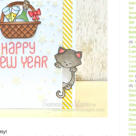
Ball
Set
Stenc
Boo
Set
Sent
Bubb
Silh
(8)
Caff
Camp
Cor
Cand
Cani
Kitte
Die
Die
(6)
C
Driv
Star
Chri
Silh
itud
Chee
Blos
Chri
Chri
tty!
Chri