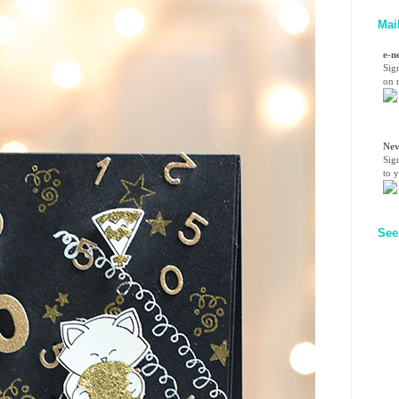
Mai
e-n
Sig
on n
Nev
Sig
to 
See