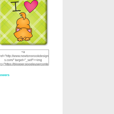
<a
ref="http://www.newtonsnookdesign
s.com/" target="_self"><img
rc="https://blogger.googleuserconte
nt.com/img/b/R29vZ2xl/AVvXsEhRJ
NSaQLF0cnan_kkfRtYfGLzUxnHtMI
lowers
2dgOliS_u4AcYFPsWPAGSemgZR
Vlwu2d0CjLflNl9UJPC2nT02dVZ78
uCNfygxQ3InLg-
3U20VcZ2efEIhBqOMYuuluAt78iEk
ZFmmc8oc/s1600/NND_Blinkie.gif"
alt="Newton" width="200"
height="200" /></a>