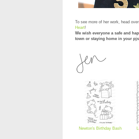
To see more of her work, head over
Heart
!
We wish everyone a safe and hap
town or staying home in your pjs
Newton's Birthday Bash
L