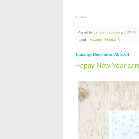
LinkDeli.com
Posted by
Jennifer Jackson
at
8:00 AM
Labels:
Newton's Birthday Bash
Tuesday, December 30, 2014
Happy New Year car