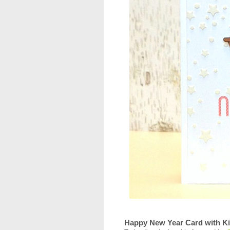
Happy New Year Card with Ki