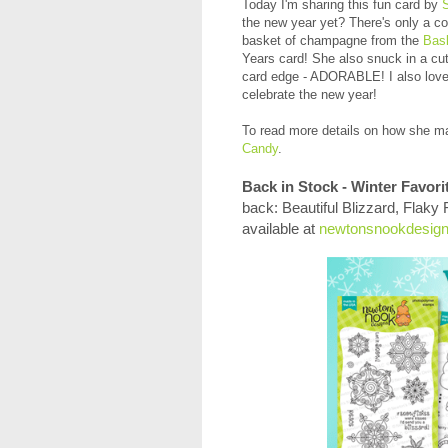
Today I'm sharing this fun card by
the new year yet? There's only a c
basket of champagne from the
Bas
Years card! She also snuck in a cut
card edge - ADORABLE! I also love 
celebrate the new year!
To read more
details on how she ma
Candy
.
Back in Stock - Winter Favori
back: Beautiful Blizzard, Flaky
available at
newtonsnookdesig