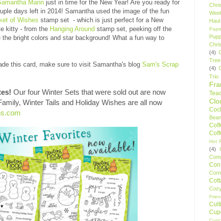
Samantha Mann
just in time for the New Year! Are you ready for
Chri
ouple days left in 2014! Samantha used the image of the fun
Wee
ket of Wishes
stamp set - which is just perfect for a New
Haul
e kitty - from the
Hanging Around
stamp set, peeking off the
Pape
Pupp
the bright colors and star background! What a fun way to
Chri
(4)
Tree
de this card, make sure to visit Samantha's blog
Sam's Scrap
(4)
Trio
Fr
tes!
Our four Winter Sets that were sold out are now
Tea
Clo
 Family, Winter Tails and Holiday Wishes are all now
Cock
ns.com
Bean
Cof
Cof
Hot F
(4)
Comp
Conf
Corn
Cot
Coz
Frie
Cult
Cup
Cupc