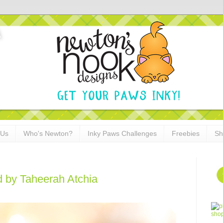
 Us
Who's Newton?
Inky Paws Challenges
Freebies
Sh
 by Taheerah Atchia