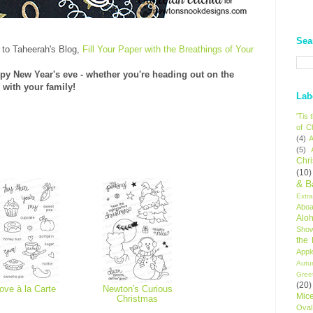
Sea
 to Taheerah's Blog,
Fill Your Paper with the Breathings of Your
py New Year's eve - whether you're heading out on the
 with your family!
Lab
'Tis
of C
(4)
A
(5)
Chr
(10)
& B
Extr
Aboa
Alo
Sho
the
Appl
Autu
Gree
(20)
ove à la Carte
Newton's Curious
Mic
Christmas
Oval