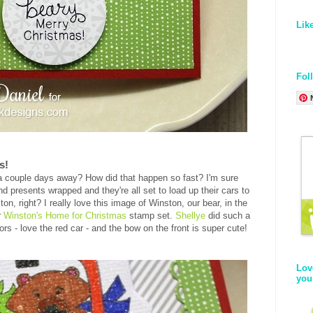
Lik
Fol
s!
a couple days away? How did that happen so fast? I'm sure
d presents wrapped and they're all set to load up their cars to
on, right? I really love this image of Winston, our bear, in the
r
Winston's Home for Christmas
stamp set.
Shellye
did such a
olors - love the red car - and the bow on the front is super cute!
Lov
you