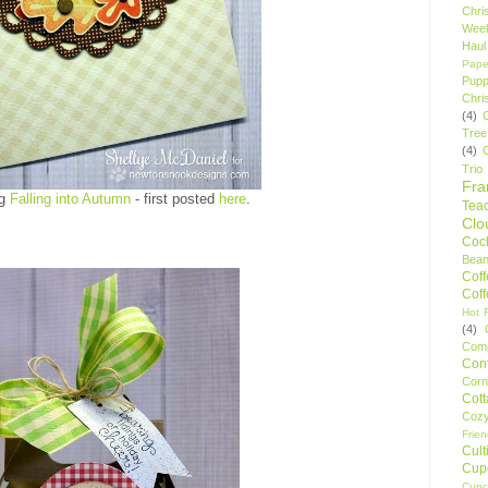
Chri
Wee
Haul
Pape
Pupp
Chri
(4)
Tree
(4)
Trio
Fr
ng
Falling into Autumn
- first posted
here
.
Tea
Clo
Cock
Bean
Cof
Cof
Hot F
(4)
Comp
Conf
Corn
Cot
Coz
Frie
Cult
Cup
Cupc