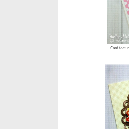
Card featu