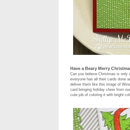
Have a Beary Merry Christma
Can you believe Christmas is only 
everyone has all their cards done an
deliver them like this image of Winst
card bringing holiday cheer from ou
cute job of coloring it with bright c