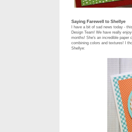
Saying Farewell to Shellye
I have a bit of sad news today - th
Design Team! We have really enjoye
months! She's an incredible paper cr
combining colors and textures! I tho
Shellye: