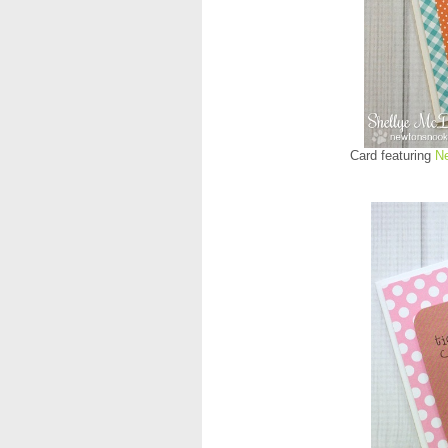
Card featuring
N