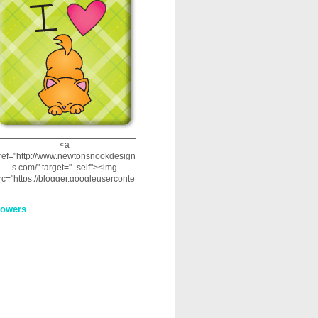
<a
ref="http://www.newtonsnookdesign
s.com/" target="_self"><img
rc="https://blogger.googleuserconte
nt.com/img/b/R29vZ2xl/AVvXsEhRJ
NSaQLF0cnan_kkfRtYfGLzUxnHtMI
lowers
2dgOliS_u4AcYFPsWPAGSemgZR
Vlwu2d0CjLflNl9UJPC2nT02dVZ78
uCNfygxQ3InLg-
3U20VcZ2efEIhBqOMYuuluAt78iEk
ZFmmc8oc/s1600/NND_Blinkie.gif"
alt="Newton" width="200"
height="200" /></a>