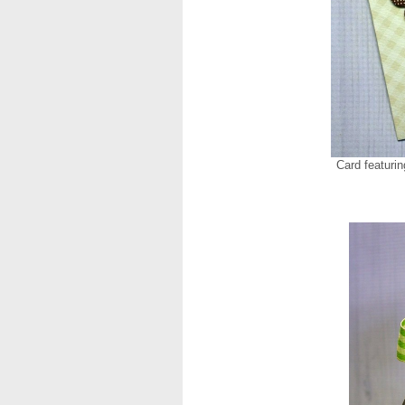
Card featuri