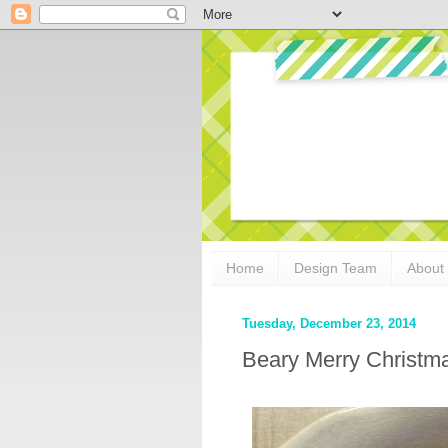
Home
Design Team
About
Tuesday, December 23, 2014
Beary Merry Christm