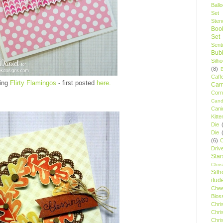
Ball
Set
Stenc
Boo
Set
Sent
Bubb
Silh
(8)
Caff
ring
Flirty Flamingos
- first posted
here.
Camp
Cor
Cand
Cani
Kitte
Die
Die
(6)
C
Driv
Star
Chri
Silh
itud
Chee
Blos
Chri
Chri
Chri