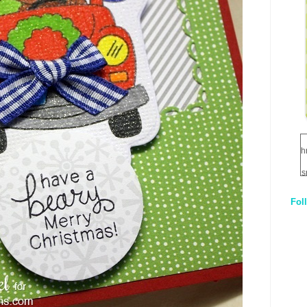
h
s
Fol
1
q
E