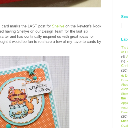
Sea
is card marks the LAST post for
Shellye
on the Newton's Nook
d having Shellye on our Design Team for the last six
after and has continually inspired us with great ideas for
Lab
ught it would be fun to re-share a few of my favorite cards by
'Tis
of C
(4)
A
(5)
Chr
(10)
& B
Extr
Aboa
Alo
Sho
the
Appl
Autu
Gree
(20)
Mic
Oval