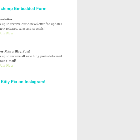
lchimp Embedded Form
ewsletter
n up to receive our e-newsletter for updates
ew releases, sales and specials!
er Miss a Blog Post!
n up to receive all new blog posts delivered
your e-mail!
 Kitty Pix on Instagram!