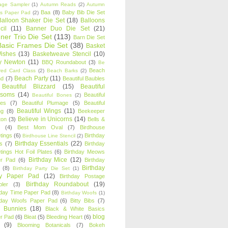
age Sampler
(1)
Autumn Reads
(2)
Autumn
Baa
(8)
Baby Bib Die Set
s Paper Pad
(2)
Balloon Shaker Die Set
(18)
Balloons
cil
(11)
Banner Duo Die Set
(21)
ner Trio Die Set
(113)
Barn Die Set
Basic Frames Die Set
(38)
Basket
Wishes
(13)
Basketweave Stencil
(10)
ty Newton
(11)
BBQ Roundabout
(3)
Be
Beach
ired Card Class
(2)
Beach Barks
(2)
Beach Party
(11)
nd
(7)
Beautiful Baubles
Beautiful Blizzard
(15)
Beautiful
ssoms
(14)
Beautiful
Beautiful Bones
(2)
es
(7)
Beautiful Plumage
(5)
Beautiful
Beautiful Wings
(11)
ng
(8)
Beekeeper
Believe in Unicorns
(14)
ton
(3)
Bells &
(4)
Best Mom Oval
(7)
Birdhouse
tings
(6)
Birthday
Birdhouse Line Stencil
(2)
Birthday Essentials
(22)
s
(7)
Birthday
tings Hot Foil Plates
(6)
Birthday Meows
Birthday Mice
(12)
r Pad
(6)
Birthday
Birthday
(8)
Birthday Party Die Set
(1)
ty Paper Pad
(12)
Birthday Postage
Birthday Roundabout
(19)
ler
(3)
hday Time Paper Pad
(8)
Birthday Woofs
(1)
hday Woofs Paper Pad
(6)
Bitty Bibs
(7)
y Bunnies
(18)
Black & White Basics
blog
r Pad
(6)
Bleat
(5)
Bleeding Heart
(6)
(9)
Blooming Botanicals
(7)
Bokeh