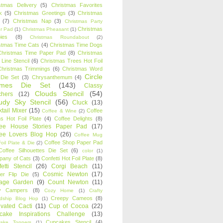
stmas Delivery
(5)
Christmas Favorites
k
(5)
Christmas Greetings
(3)
Christmas
(7)
Christmas Nap
(3)
Christmas Party
Christmas
r Pad
(1)
Christmas Pheasant
(1)
ies
(8)
Christmas Roundabout
(2)
stmas Time Cats
(4)
Christmas Time Dogs
Christmas Time Paper Pad
(8)
Christmas
 Line Stencil
(6)
Christmas Trees Hot Foil
Christmas Trimmings
(6)
Christmas Word
Circle
 Die Set
(3)
Chrysanthemum
(4)
ames Die Set
(143)
Classy
Clouds Stencil
(54)
chers
(12)
udy Sky Stencil
(56)
Cluck
(13)
tail Mixer
(15)
Coffee
Coffee & Wine
(2)
s Hot Foil Plate
(4)
Coffee Delights
(8)
fee House Stories Paper Pad
(17)
fee Lovers Blog Hop
(26)
Coffee Mug
Coffee Shop Paper Pad
oil Plate & Die
(2)
Coffee Silhouettes Die Set
(6)
color
(1)
any of Cats
(3)
Confetti Hot Foil Plate
(8)
etti Stencil
(26)
Corgi Beach
(11)
Cosmic Newton
(17)
er Flip Die
(5)
tage Garden
(9)
Count Newton
(11)
y Campers
(8)
Cozy Home
(1)
Crafty
Creepy Cameos
(8)
ndship Blog Hop
(1)
ivated Cacti
(11)
Cup of Cocoa
(22)
cake Inspirations Challenge
(13)
Cupcakes Stencil
(4)
ake Toppers
(1)