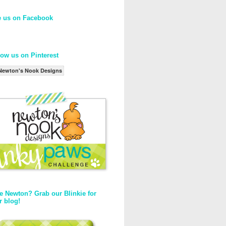
e us on Facebook
low us on Pinterest
Newton's Nook Designs
e Newton? Grab our Blinkie for
r blog!