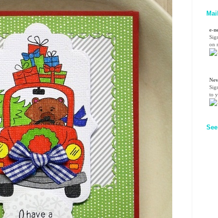
Mai
e-n
Sig
on n
Nev
Sig
to 
See