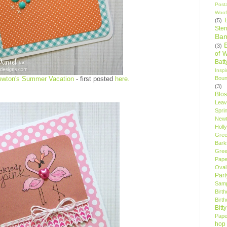
Post
Woof
(5)
Sten
Ban
(3)
of 
Bat
Insp
Bou
ewton's Summer Vacation
- first posted
here.
(3)
Blo
Leav
Spri
New
Holly
Gree
Bark
Gree
Pape
Oval
Par
Samp
Birt
Birt
Bitt
Pape
hop