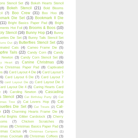
oons Stencil Set
(5)
Bokeh Hearts Stencil
Bokeh Stencil
(21)
(8)
Bold Blooms
Boo Crew
(31)
il
(7)
Boo Hoo
(8)
kmark Die Set
(13)
Bookmark II Die
(11)
Bright Basics Paper Pad
(8)
Bright
Brooms & Boos
(10)
iments Hot Foil
(4)
ly Stencil
(16)
Bunny Hop
(14)
Bunny
ouettes Die Set
(3)
Bunny Tails Stencil Set
Butterflies Stencil Set
(15)
Buns Out
(2)
einated Cats
(4)
Cameo Frame Die
(5)
fire Tails
(22)
Candy Corn
(5)
Candy
n Newton
(3)
Candy Corn Stencil Set
(6)
Canine Christmas
(19)
y Heart
(2)
ne Christmas Paper Pad
(8)
Captivated
ns
(6)
Card Layout 4 Die
(4)
Card Layout 5
(6)
Card Layout 6 Die
(7)
Card Layout 7
(5)
Card Layout Die 3
card Layout Die
(1)
ard Layout Die 4
(5)
Caring Hearts Card
Cascading
e
(4)
Caroling Newton
(4)
s Stencil
(30)
Cat Birthday Party
(2)
Cat
Cat
Cat Lovers Hop
(5)
stmas Tree
(2)
ouettes Die Set
(9)
Cat-
Cat Treats
(2)
e
(10)
Charming Hearts Frame Die
(4)
rful Brights Glitter Cardstock
(3)
Cherry
soms
(7)
Chicken Scratches
(5)
stmas
(8)
Christmas Basics Paper Pad
(3)
stmas Cactus
(4)
Christmas Campers
(1)
stmas Cocktails
(6)
Christmas Coffees
(3)