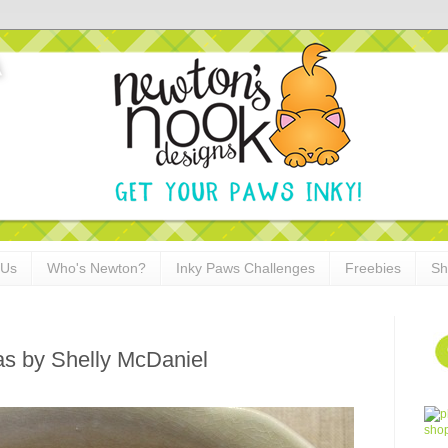
 Us
Who's Newton?
Inky Paws Challenges
Freebies
Sh
as by Shelly McDaniel