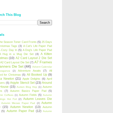
rch This Blog
els
 the Season Toner Card Fronts
(5)
25 Days
hristmas Tags
(3)
A Cat's Life Paper Pad
 Cozy Day In
(5)
A Dog's Life Paper Pad
A Kitten
A Hug in a Mug Die Set
(4)
istmas
(10)
A2 Card Layout 2 Die Set
A7 Frames
A2 Card Layout Die Set
(7)
anners Die Set
(44)
Advent Calendar
Adventure Awaits
(7)
All
avaganza
(2)
All Booked Up
(9)
rd for Christmas
(5)
ha Newton
(21)
Apple Delights
(6)
April
Argyle Stencil Set
(23)
Around
wers
(5)
 House
(15)
Autumn
Autism Blog Hop
(1)
es
(7)
Autumn Basics Paper Pad
(5)
Autumn Fields
(5)
mn Coffees
(1)
Autumn
Autumn Leaves Die
tings Hot Foil
(2)
Autumn
Autumn Meows Paper Pad
(2)
e
(15)
Autumn Newton
(13)
Autumn
Autumn Paper Pad
(12)
(5)
Autumn