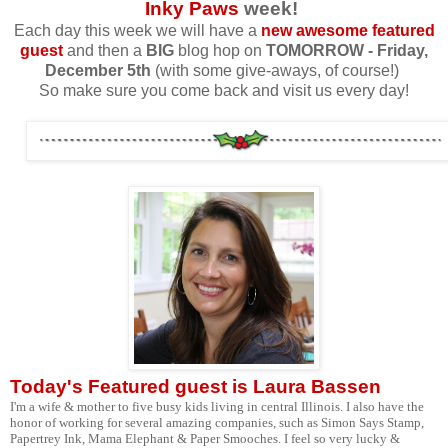
Inky Paws
week!
Each day this week we will have a
new awesome featured
guest
and then a
BIG
blog hop on
TOMORROW
- Friday,
December 5th
(with some give-aways, of course!)
So make sure you come back and visit us every day!
Today's Featured guest is
Laura Bassen
I'm a wife & mother to five busy kids living in central Illinois. I also have the
honor of working for several amazing companies, such as Simon Says Stamp,
Papertrey Ink, Mama Elephant & Paper Smooches. I feel so very lucky &