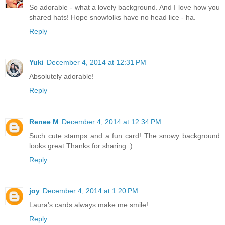
So adorable - what a lovely background. And I love how you
shared hats! Hope snowfolks have no head lice - ha.
Reply
Yuki
December 4, 2014 at 12:31 PM
Absolutely adorable!
Reply
Renee M
December 4, 2014 at 12:34 PM
Such cute stamps and a fun card! The snowy background
looks great.Thanks for sharing :)
Reply
joy
December 4, 2014 at 1:20 PM
Laura's cards always make me smile!
Reply