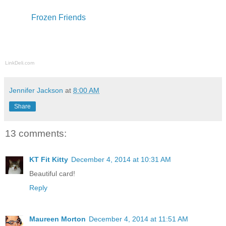
Frozen Friends
LinkDeli.com
Jennifer Jackson
at
8:00 AM
Share
13 comments:
KT Fit Kitty
December 4, 2014 at 10:31 AM
Beautiful card!
Reply
Maureen Morton
December 4, 2014 at 11:51 AM