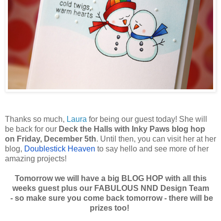
Thanks so much,
Laura
for being our guest today! She will
be back for our
Deck the Halls with Inky Paws blog hop
on Friday, December 5th
. Until then, you can visit her at her
blog,
Doublestick Heaven
to say hello and see more of her
amazing projects!
Tomorrow we will have a big BLOG HOP with all this
weeks guest plus our FABULOUS NND Design Team
-
so make sure you come back tomorrow - there will be
prizes too!