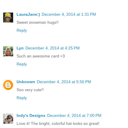
LauraJane:)
December 4, 2014 at 1:31 PM
Sweet snowman hugs!!
Reply
Lyn
December 4, 2014 at 4:25 PM
Such an awesome card <3
Reply
Unknown
December 4, 2014 at 5:56 PM
Soo very cute!!
Reply
Indy's Designs
December 4, 2014 at 7:00 PM
Love it! The bright, colorful hat looks so great!