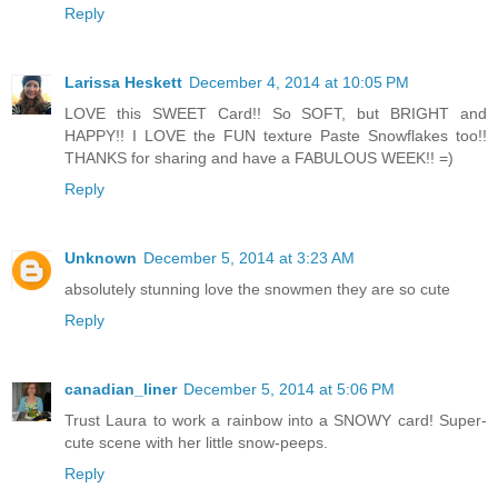
Reply
Larissa Heskett
December 4, 2014 at 10:05 PM
LOVE this SWEET Card!! So SOFT, but BRIGHT and
HAPPY!! I LOVE the FUN texture Paste Snowflakes too!!
THANKS for sharing and have a FABULOUS WEEK!! =)
Reply
Unknown
December 5, 2014 at 3:23 AM
absolutely stunning love the snowmen they are so cute
Reply
canadian_liner
December 5, 2014 at 5:06 PM
Trust Laura to work a rainbow into a SNOWY card! Super-
cute scene with her little snow-peeps.
Reply