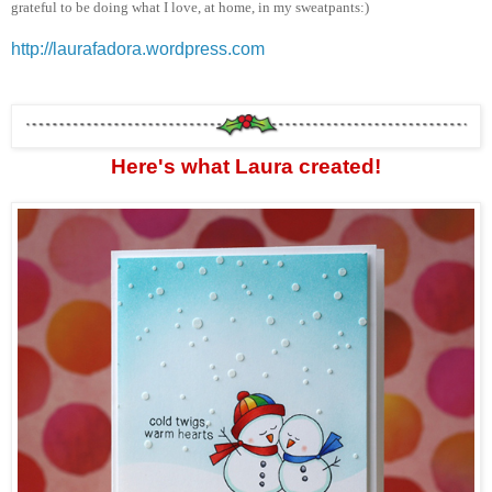
grateful to be doing what I love, at home, in my sweatpants:)
http://laurafadora.wordpress.com
Here's what Laura created!