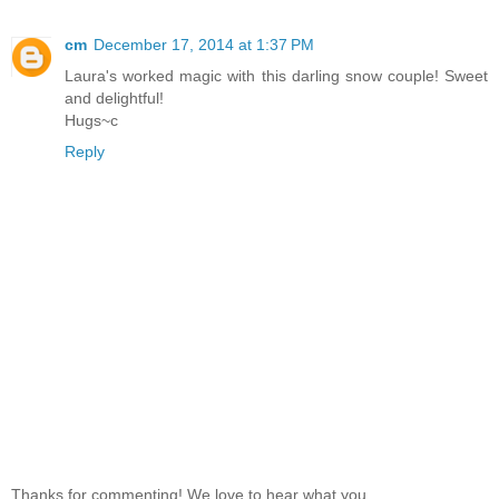
cm
December 17, 2014 at 1:37 PM
Laura's worked magic with this darling snow couple! Sweet
and delightful!
Hugs~c
Reply
Thanks for commenting! We love to hear what you