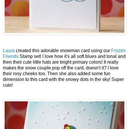
Laura
created this adorable snowman card using our
Frozen
Friends
Stamp set! I love how it's all soft blues and tonal and
then their cute little hats are bright primary colors! It really
makes the snow couple pop off the card, doesn't it? I love
their rosy cheeks too. Then she also added some fun
dimension to this card with the snowy dots in the sky! Super
cute!