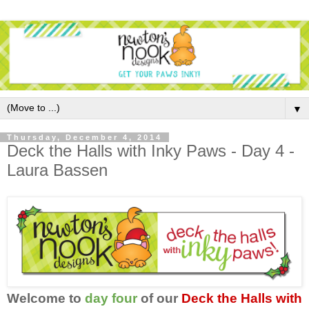
▼
Thursday, December 4, 2014
Deck the Halls with Inky Paws - Day 4 -
Laura Bassen
Welcome to
day four
of our
Deck the Halls with