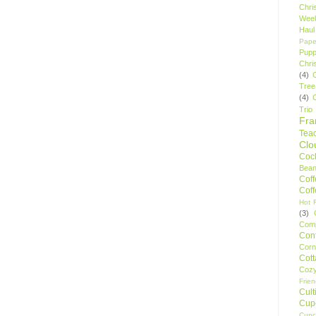
Chri
Wee
Haul
Pape
Pupp
Chri
(4)
Tree
(4)
Trio
Fr
Tea
Clo
Cock
Bean
Cof
Cof
Hot F
(3)
Comp
Conf
Corn
Cot
Coz
Frie
Cult
Cup
Cupc