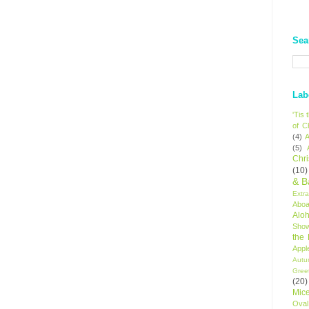
Sea
Lab
'Tis
of C
(4)
A
(5)
Chr
(10)
& B
Extr
Aboa
Alo
Sho
the
Appl
Autu
Gree
(20)
Mic
Oval