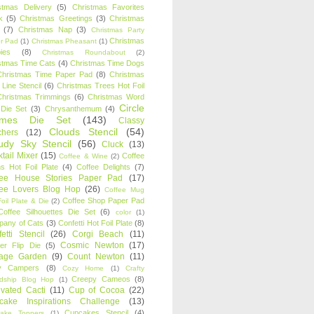
stmas Delivery
(5)
Christmas Favorites
k
(5)
Christmas Greetings
(3)
Christmas
(7)
Christmas Nap
(3)
Christmas Party
Christmas
r Pad
(1)
Christmas Pheasant
(1)
ies
(8)
Christmas Roundabout
(2)
stmas Time Cats
(4)
Christmas Time Dogs
Christmas Time Paper Pad
(8)
Christmas
 Line Stencil
(6)
Christmas Trees Hot Foil
Christmas Trimmings
(6)
Christmas Word
Circle
 Die Set
(3)
Chrysanthemum
(4)
ames Die Set
(143)
Classy
Clouds Stencil
(54)
chers
(12)
udy Sky Stencil
(56)
Cluck
(13)
tail Mixer
(15)
Coffee
Coffee & Wine
(2)
s Hot Foil Plate
(4)
Coffee Delights
(7)
fee House Stories Paper Pad
(17)
fee Lovers Blog Hop
(26)
Coffee Mug
Coffee Shop Paper Pad
oil Plate & Die
(2)
Coffee Silhouettes Die Set
(6)
color
(1)
any of Cats
(3)
Confetti Hot Foil Plate
(8)
etti Stencil
(26)
Corgi Beach
(11)
Cosmic Newton
(17)
er Flip Die
(5)
tage Garden
(9)
Count Newton
(11)
y Campers
(8)
Cozy Home
(1)
Crafty
Creepy Cameos
(8)
ndship Blog Hop
(1)
ivated Cacti
(11)
Cup of Cocoa
(22)
cake Inspirations Challenge
(13)
Cupcakes Stencil
(4)
ake Toppers
(1)