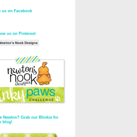
e us on Facebook
low us on Pinterest
Newton's Nook Designs
e Newton? Grab our Blinkie for
r blog!