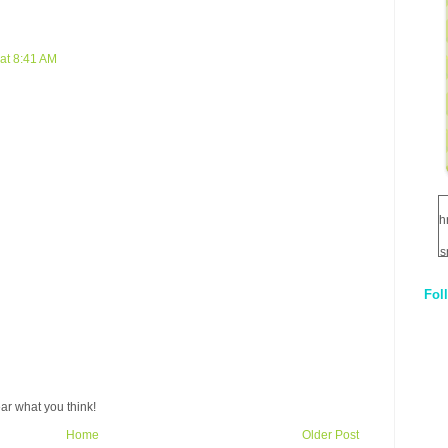
at 8:41 AM
h
s
Fol
1
q
E
ar what you think!
Home
Older Post