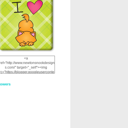
<a
ref="http://www.newtonsnookdesign
s.com/" target="_self"><img
rc="https://blogger.googleuserconte
nt.com/img/b/R29vZ2xl/AVvXsEhRJ
NSaQLF0cnan_kkfRtYfGLzUxnHtMI
lowers
2dgOliS_u4AcYFPsWPAGSemgZR
Vlwu2d0CjLflNl9UJPC2nT02dVZ78
uCNfygxQ3InLg-
3U20VcZ2efEIhBqOMYuuluAt78iEk
ZFmmc8oc/s1600/NND_Blinkie.gif"
alt="Newton" width="200"
height="200" /></a>