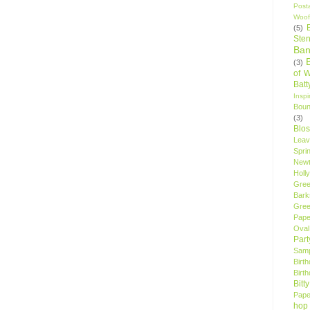
Post
Woof
(5)
Sten
Ban
(3)
of 
Bat
Insp
Bou
(3)
Blo
Leav
Spri
New
Holly
Gree
Bark
Gree
Pape
Oval
Par
Samp
Birt
Birt
Bitt
Pape
hop