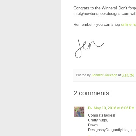
Congrats to the Winners! Don't forg
info@newtonsnookdesigns.com with y
Remember - you can shop
online n
Posted by
Jennifer Jackson
at
3:13 PM
2 comments:
D-
May 10, 2016 at 6:06 PM
Congrats ladies!
Crafty hugs,
Dawn
DesignsbyDragonfly.blogspo