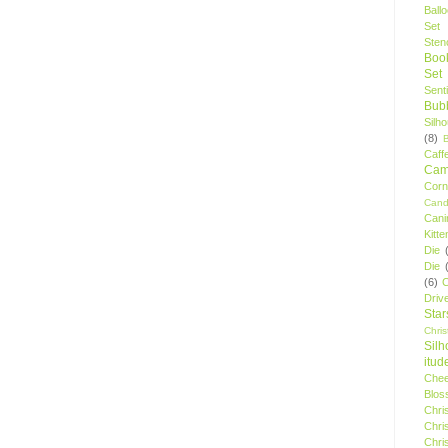
Ball
Set
Stenc
Boo
Set
Sent
Bubb
Silh
(8)
Caff
Camp
Cor
Cand
Cani
Kitte
Die
Die
(6)
C
Driv
Star
Chri
Silh
itud
Chee
Blos
Chri
Chri
Chri