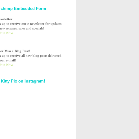
lchimp Embedded Form
ewsletter
n up to receive our e-newsletter for updates
ew releases, sales and specials!
er Miss a Blog Post!
n up to receive all new blog posts delivered
your e-mail!
 Kitty Pix on Instagram!