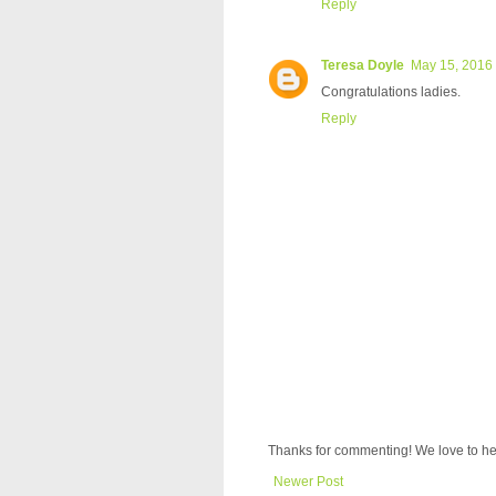
Reply
Teresa Doyle
May 15, 2016 
Congratulations ladies.
Reply
Thanks for commenting! We love to he
Newer Post