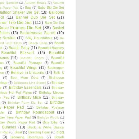
age Sampler
(1)
Autumn Reads
(2)
Autumn
Baa
(8)
Baby Bib Die Set
s Paper Pad
(2)
Balloon Shaker Die Set
(18)
Balloons
cil
(11)
Banner Duo Die Set
(21)
ner Trio Die Set
(113)
Barn Die Set
Basic Frames Die Set
(38)
Basket
Wishes
(13)
Basketweave Stencil
(10)
ty Newton
(11)
BBQ Roundabout
(3)
Be
Beach
ired Card Class
(2)
Beach Barks
(2)
Beach Party
(11)
nd
(7)
Beautiful Baubles
Beautiful Blizzard
(15)
Beautiful
ssoms
(14)
Beautiful
Beautiful Bones
(2)
es
(7)
Beautiful Plumage
(5)
Beautiful
Beautiful Wings
(11)
ng
(8)
Beekeeper
Believe in Unicorns
(14)
ton
(3)
Bells &
(4)
Best Mom Oval
(7)
Birdhouse
tings
(6)
Birthday
Birdhouse Line Stencil
(2)
Birthday Essentials
(22)
s
(7)
Birthday
tings Hot Foil Plates
(6)
Birthday Meows
Birthday Mice
(12)
r Pad
(6)
Birthday
Birthday
(8)
Birthday Party Die Set
(1)
ty Paper Pad
(12)
Birthday Postage
Birthday Roundabout
(19)
ler
(3)
hday Time Paper Pad
(8)
Birthday Woofs
(1)
hday Woofs Paper Pad
(6)
Bitty Bibs
(7)
y Bunnies
(18)
Black & White Basics
blog
r Pad
(6)
Bleat
(5)
Bleeding Heart
(6)
(9)
Blooming Botanicals
(7)
Bokeh