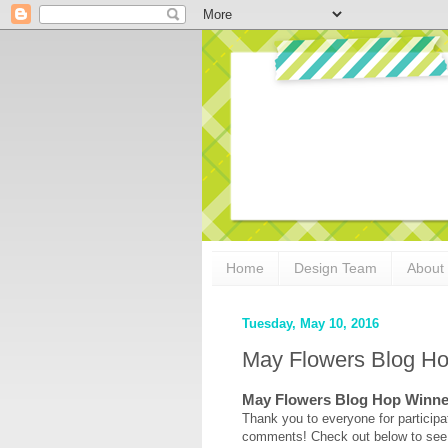
Home
Design Team
About
Tuesday, May 10, 2016
May Flowers Blog H
May Flowers Blog Hop Winne
Thank you to everyone for participat
comments! Check out below to see