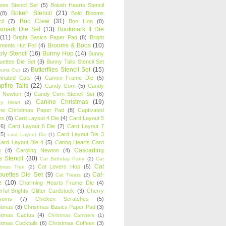
oons Stencil Set
(5)
Bokeh Hearts Stencil
Bokeh Stencil
(21)
(8)
Bold Blooms
Boo Crew
(31)
il
(7)
Boo Hoo
(8)
kmark Die Set
(13)
Bookmark II Die
(11)
Bright Basics Paper Pad
(8)
Bright
Brooms & Boos
(10)
iments Hot Foil
(4)
ly Stencil
(16)
Bunny Hop
(14)
Bunny
ouettes Die Set
(3)
Bunny Tails Stencil Set
Butterflies Stencil Set
(15)
Buns Out
(2)
einated Cats
(4)
Cameo Frame Die
(5)
fire Tails
(22)
Candy Corn
(5)
Candy
n Newton
(3)
Candy Corn Stencil Set
(6)
Canine Christmas
(19)
y Heart
(2)
ne Christmas Paper Pad
(8)
Captivated
ns
(6)
Card Layout 4 Die
(4)
Card Layout 5
(6)
Card Layout 6 Die
(7)
Card Layout 7
(5)
Card Layout Die 3
card Layout Die
(1)
ard Layout Die 4
(5)
Caring Hearts Card
Cascading
e
(4)
Caroling Newton
(4)
s Stencil
(30)
Cat Birthday Party
(2)
Cat
Cat
Cat Lovers Hop
(5)
stmas Tree
(2)
ouettes Die Set
(9)
Cat-
Cat Treats
(2)
e
(10)
Charming Hearts Frame Die
(4)
rful Brights Glitter Cardstock
(3)
Cherry
soms
(7)
Chicken Scratches
(5)
stmas
(8)
Christmas Basics Paper Pad
(3)
stmas Cactus
(4)
Christmas Campers
(1)
stmas Cocktails
(6)
Christmas Coffees
(3)