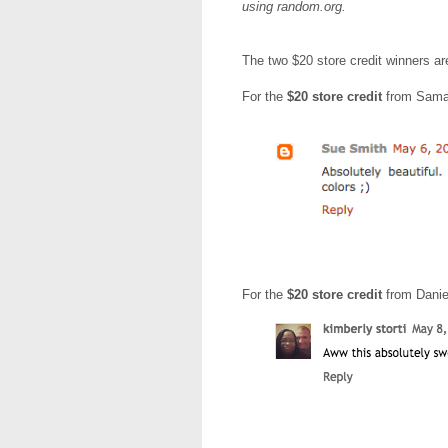
using random.org.
The two $20 store credit winners a
For the
$20 store credit
from Sama
For the
$20 store credit
from Danie