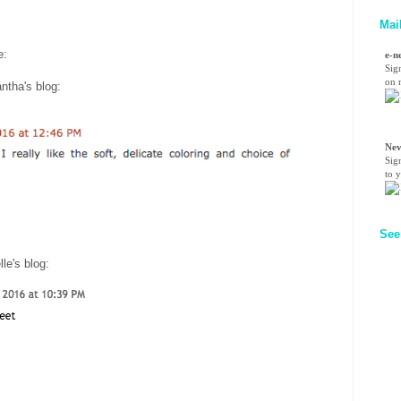
Mai
re:
e-n
Sig
on n
ntha's blog
:
Nev
Sig
to 
See
lle's blog
: