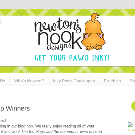
 Us
Who's Newton?
Inky Paws Challenges
Freebies
Sh
op Winners
rs!
ing in our blog hop. We really enjoy reading all of your
 if you won!
The the blogs and the comments were chosen