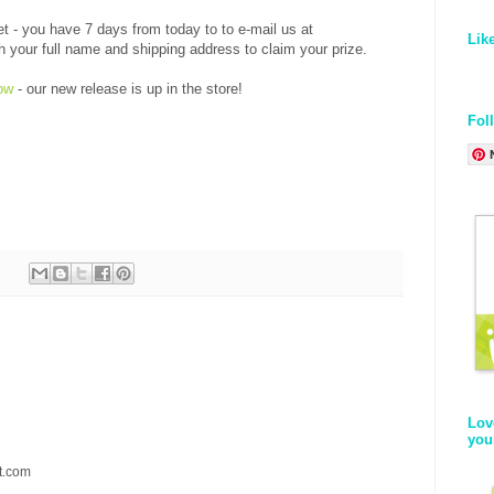
et - you have 7 days from today to to e-mail us at
Lik
our full name and shipping address to claim your prize.
ow
- our new release is up in the store!
Fol
Lov
you
t.com