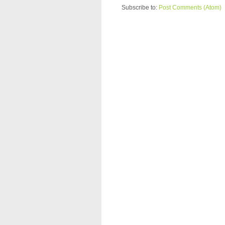
Subscribe to:
Post Comments (Atom)