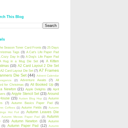
rch This Blog
els
 the Season Toner Card Fronts
(5)
25 Days
hristmas Tags
(3)
A Cat's Life Paper Pad
 Cozy Day In
(5)
A Dog's Life Paper Pad
A Kitten
A Hug in a Mug Die Set
(4)
istmas
(10)
A2 Card Layout 2 Die Set
A7 Frames
A2 Card Layout Die Set
(7)
anners Die Set
(44)
Advent Calendar
Adventure Awaits
(7)
All
avaganza
(2)
All Booked Up
(9)
rd for Christmas
(5)
ha Newton
(21)
Apple Delights
(6)
April
Argyle Stencil Set
(23)
Around
wers
(5)
 House
(15)
Autumn
Autism Blog Hop
(1)
es
(7)
Autumn Basics Paper Pad
(5)
Autumn Fields
(5)
mn Coffees
(1)
Autumn
Autumn Leaves Die
tings Hot Foil
(2)
Autumn
Autumn Meows Paper Pad
(2)
e
(15)
Autumn Newton
(13)
Autumn
Autumn Paper Pad
(12)
(5)
Autumn