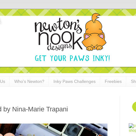
 Us
Who's Newton?
Inky Paws Challenges
Freebies
Sh
 by Nina-Marie Trapani