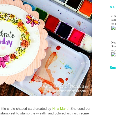
Mai
e-n
Sig
on n
Nev
Sig
to 
See
little circle shaped card created by
Nina-Marie
! She used our
stamp set to stamp the wreath and colored with with some