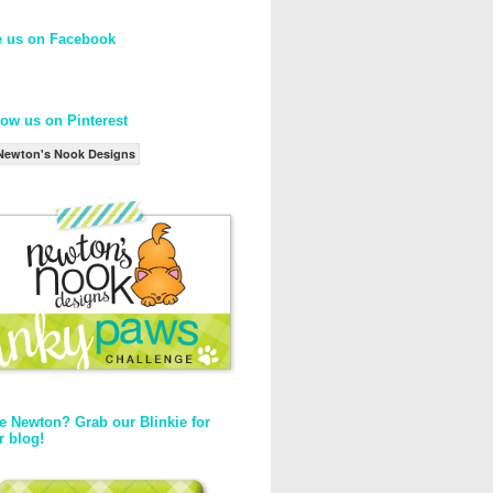
e us on Facebook
low us on Pinterest
Newton's Nook Designs
e Newton? Grab our Blinkie for
r blog!