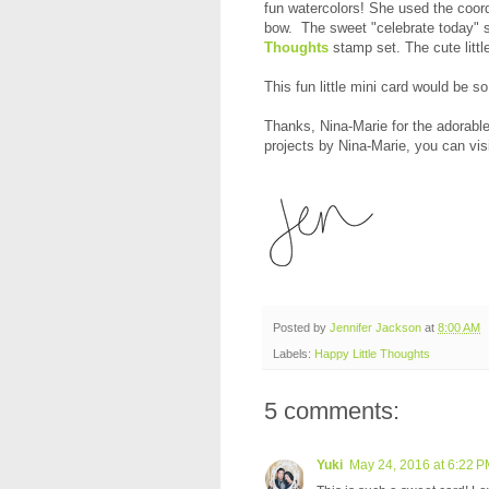
fun watercolors! She used the coor
bow. The sweet "celebrate today" s
Thoughts
stamp set. The cute little
This fun little mini card would be so
Thanks, Nina-Marie for the adorabl
projects by Nina-Marie, you can vis
Posted by
Jennifer Jackson
at
8:00 AM
Labels:
Happy Little Thoughts
5 comments:
Yuki
May 24, 2016 at 6:22 