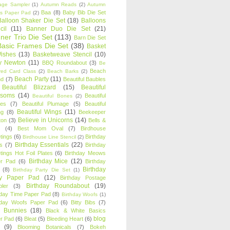
age Sampler
(1)
Autumn Reads
(2)
Autumn
Baa
(8)
Baby Bib Die Set
s Paper Pad
(2)
Balloon Shaker Die Set
(18)
Balloons
cil
(11)
Banner Duo Die Set
(21)
ner Trio Die Set
(113)
Barn Die Set
Basic Frames Die Set
(38)
Basket
Wishes
(13)
Basketweave Stencil
(10)
ty Newton
(11)
BBQ Roundabout
(3)
Be
Beach
ired Card Class
(2)
Beach Barks
(2)
Beach Party
(11)
nd
(7)
Beautiful Baubles
Beautiful Blizzard
(15)
Beautiful
ssoms
(14)
Beautiful
Beautiful Bones
(2)
es
(7)
Beautiful Plumage
(5)
Beautiful
Beautiful Wings
(11)
ng
(8)
Beekeeper
Believe in Unicorns
(14)
ton
(3)
Bells &
(4)
Best Mom Oval
(7)
Birdhouse
tings
(6)
Birthday
Birdhouse Line Stencil
(2)
Birthday Essentials
(22)
s
(7)
Birthday
tings Hot Foil Plates
(6)
Birthday Meows
Birthday Mice
(12)
r Pad
(6)
Birthday
Birthday
(8)
Birthday Party Die Set
(1)
ty Paper Pad
(12)
Birthday Postage
Birthday Roundabout
(19)
ler
(3)
hday Time Paper Pad
(8)
Birthday Woofs
(1)
hday Woofs Paper Pad
(6)
Bitty Bibs
(7)
y Bunnies
(18)
Black & White Basics
blog
r Pad
(6)
Bleat
(5)
Bleeding Heart
(6)
(9)
Blooming Botanicals
(7)
Bokeh