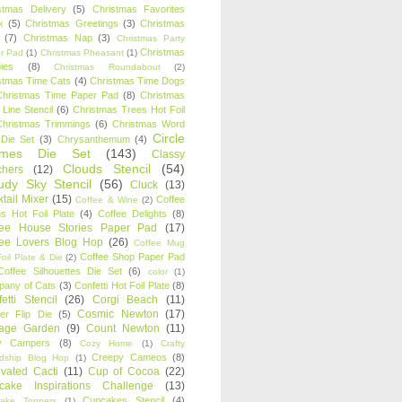
stmas Delivery
(5)
Christmas Favorites
k
(5)
Christmas Greetings
(3)
Christmas
(7)
Christmas Nap
(3)
Christmas Party
Christmas
r Pad
(1)
Christmas Pheasant
(1)
ies
(8)
Christmas Roundabout
(2)
stmas Time Cats
(4)
Christmas Time Dogs
Christmas Time Paper Pad
(8)
Christmas
 Line Stencil
(6)
Christmas Trees Hot Foil
Christmas Trimmings
(6)
Christmas Word
Circle
 Die Set
(3)
Chrysanthemum
(4)
ames Die Set
(143)
Classy
Clouds Stencil
(54)
chers
(12)
udy Sky Stencil
(56)
Cluck
(13)
tail Mixer
(15)
Coffee
Coffee & Wine
(2)
s Hot Foil Plate
(4)
Coffee Delights
(8)
fee House Stories Paper Pad
(17)
fee Lovers Blog Hop
(26)
Coffee Mug
Coffee Shop Paper Pad
oil Plate & Die
(2)
Coffee Silhouettes Die Set
(6)
color
(1)
any of Cats
(3)
Confetti Hot Foil Plate
(8)
etti Stencil
(26)
Corgi Beach
(11)
Cosmic Newton
(17)
er Flip Die
(5)
tage Garden
(9)
Count Newton
(11)
y Campers
(8)
Cozy Home
(1)
Crafty
Creepy Cameos
(8)
ndship Blog Hop
(1)
ivated Cacti
(11)
Cup of Cocoa
(22)
cake Inspirations Challenge
(13)
Cupcakes Stencil
(4)
ake Toppers
(1)