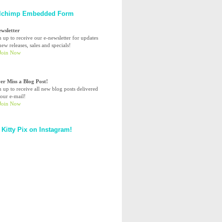
lchimp Embedded Form
ewsletter
n up to receive our e-newsletter for updates
ew releases, sales and specials!
er Miss a Blog Post!
n up to receive all new blog posts delivered
your e-mail!
 Kitty Pix on Instagram!