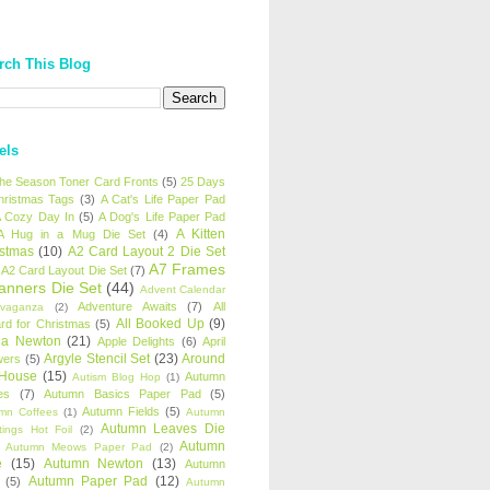
rch This Blog
els
 the Season Toner Card Fronts
(5)
25 Days
hristmas Tags
(3)
A Cat's Life Paper Pad
 Cozy Day In
(5)
A Dog's Life Paper Pad
A Kitten
A Hug in a Mug Die Set
(4)
istmas
(10)
A2 Card Layout 2 Die Set
A7 Frames
A2 Card Layout Die Set
(7)
anners Die Set
(44)
Advent Calendar
Adventure Awaits
(7)
All
avaganza
(2)
All Booked Up
(9)
rd for Christmas
(5)
ha Newton
(21)
Apple Delights
(6)
April
Argyle Stencil Set
(23)
Around
wers
(5)
 House
(15)
Autumn
Autism Blog Hop
(1)
es
(7)
Autumn Basics Paper Pad
(5)
Autumn Fields
(5)
mn Coffees
(1)
Autumn
Autumn Leaves Die
tings Hot Foil
(2)
Autumn
Autumn Meows Paper Pad
(2)
e
(15)
Autumn Newton
(13)
Autumn
Autumn Paper Pad
(12)
(5)
Autumn