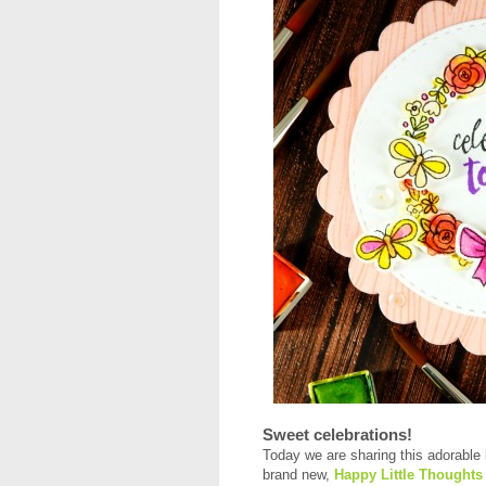
Sweet celebrations!
Today we are sharing this adorable 
brand new,
Happy Little Thoughts