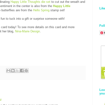
dinating
Happy Little Thoughts die set
to cut out the wreath and
entiment in the center is also from the
Happy Little
Lik
 butterflies are from the
Hello Spring
stamp set!
 fun to tuck into a gift or surprise someone with!
Fol
e card today! To see more details on this card and more
it her blog,
Nina-Marie Design
.
Lov
you
PM