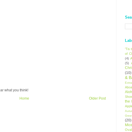
Sea
Lab
'Tis
of C
(4)
A
(5)
Chr
(10)
& B
Extr
Aboa
ar what you think!
Alo
Sho
Home
Older Post
the
Appl
Autu
Gree
(20)
Mic
Oval