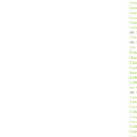
Chri
Wee
Haul
Pape
Pupp
Chri
(4)
Tree
(4)
Trio
Fr
Tea
Clo
Cock
Bean
Cof
Cof
Hot F
(4)
Comp
Conf
Corn
Cot
Coz
Frie
Cult
Cup
Cupc