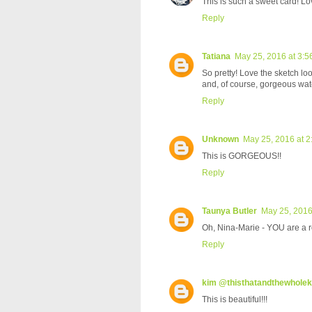
This is such a sweet card! Lo
Reply
Tatiana
May 25, 2016 at 3:5
So pretty! Love the sketch lo
and, of course, gorgeous wat
Reply
Unknown
May 25, 2016 at 
This is GORGEOUS!!
Reply
Taunya Butler
May 25, 2016
Oh, Nina-Marie - YOU are a roc
Reply
kim @thisthatandthewhole
This is beautiful!!!