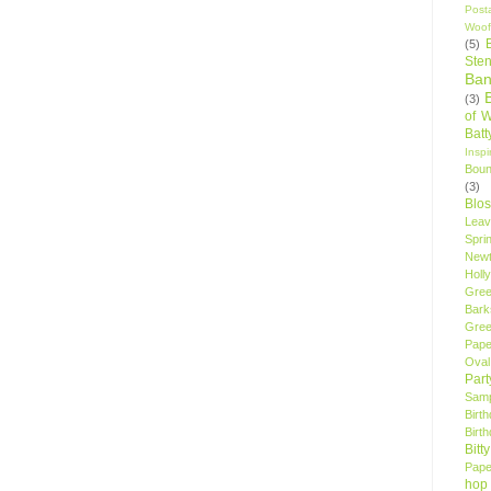
Post
Woof
(5)
Sten
Ban
(3)
of 
Bat
Insp
Bou
(3)
Blo
Leav
Spri
New
Holly
Gree
Bark
Gree
Pape
Oval
Par
Samp
Birt
Birt
Bitt
Pape
hop