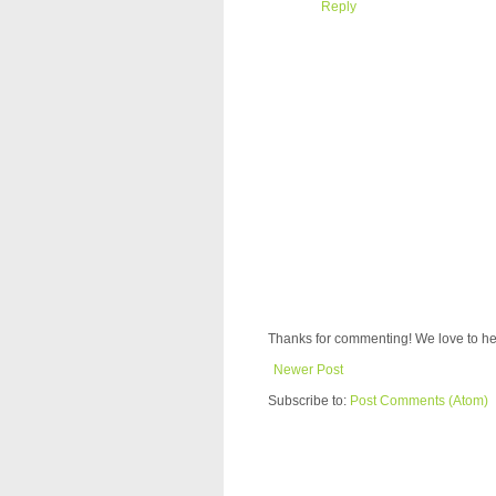
Reply
Thanks for commenting! We love to he
Newer Post
Subscribe to:
Post Comments (Atom)