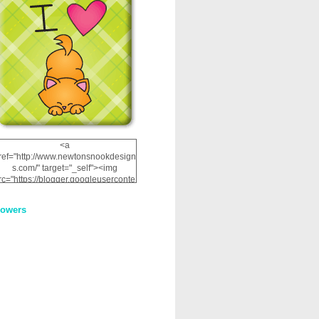
<a
ref="http://www.newtonsnookdesign
s.com/" target="_self"><img
rc="https://blogger.googleuserconte
nt.com/img/b/R29vZ2xl/AVvXsEhRJ
NSaQLF0cnan_kkfRtYfGLzUxnHtMI
lowers
2dgOliS_u4AcYFPsWPAGSemgZR
Vlwu2d0CjLflNl9UJPC2nT02dVZ78
uCNfygxQ3InLg-
3U20VcZ2efEIhBqOMYuuluAt78iEk
ZFmmc8oc/s1600/NND_Blinkie.gif"
alt="Newton" width="200"
height="200" /></a>