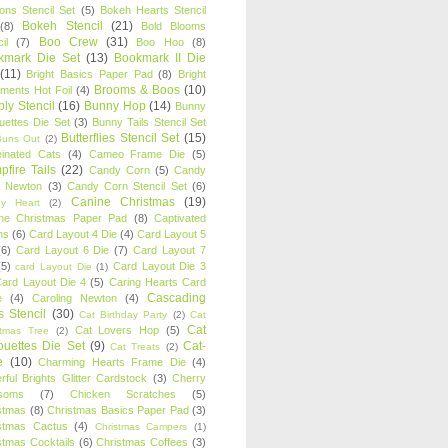
oons Stencil Set
(5)
Bokeh Hearts Stencil
Bokeh Stencil
(21)
(8)
Bold Blooms
Boo Crew
(31)
il
(7)
Boo Hoo
(8)
kmark Die Set
(13)
Bookmark II Die
(11)
Bright Basics Paper Pad
(8)
Bright
Brooms & Boos
(10)
iments Hot Foil
(4)
ly Stencil
(16)
Bunny Hop
(14)
Bunny
ouettes Die Set
(3)
Bunny Tails Stencil Set
Butterflies Stencil Set
(15)
Buns Out
(2)
einated Cats
(4)
Cameo Frame Die
(5)
fire Tails
(22)
Candy Corn
(5)
Candy
n Newton
(3)
Candy Corn Stencil Set
(6)
Canine Christmas
(19)
y Heart
(2)
ne Christmas Paper Pad
(8)
Captivated
ns
(6)
Card Layout 4 Die
(4)
Card Layout 5
(6)
Card Layout 6 Die
(7)
Card Layout 7
(5)
Card Layout Die 3
card Layout Die
(1)
ard Layout Die 4
(5)
Caring Hearts Card
Cascading
e
(4)
Caroling Newton
(4)
s Stencil
(30)
Cat Birthday Party
(2)
Cat
Cat
Cat Lovers Hop
(5)
stmas Tree
(2)
ouettes Die Set
(9)
Cat-
Cat Treats
(2)
e
(10)
Charming Hearts Frame Die
(4)
rful Brights Glitter Cardstock
(3)
Cherry
soms
(7)
Chicken Scratches
(5)
stmas
(8)
Christmas Basics Paper Pad
(3)
stmas Cactus
(4)
Christmas Campers
(1)
stmas Cocktails
(6)
Christmas Coffees
(3)