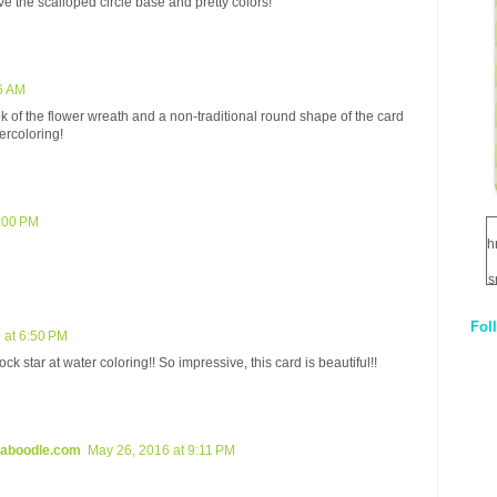
ve the scalloped circle base and pretty colors!
6 AM
ok of the flower wreath and a non-traditional round shape of the card
ercoloring!
2:00 PM
h
s
Fol
1
 at 6:50 PM
k star at water coloring!! So impressive, this card is beautiful!!
q
E
kaboodle.com
May 26, 2016 at 9:11 PM