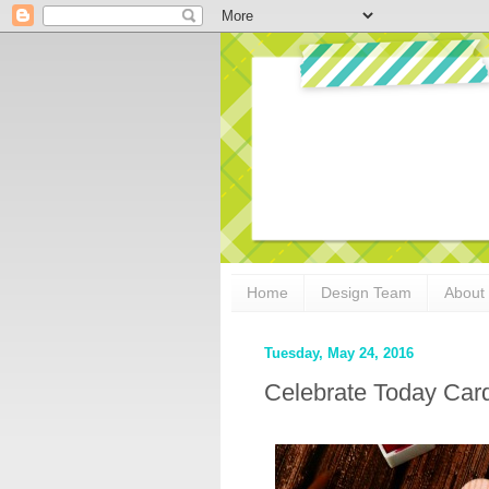
Home
Design Team
About
Tuesday, May 24, 2016
Celebrate Today Card