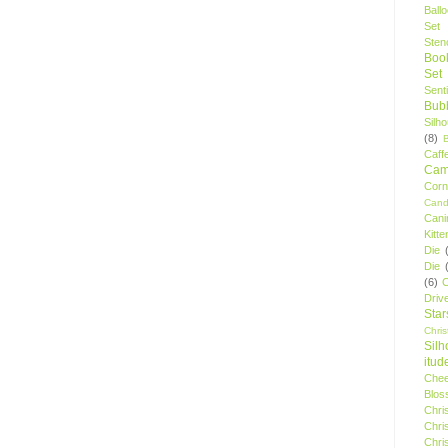
Ball
Set
Stenc
Boo
Set
Sent
Bubb
Silh
(8)
Caff
Camp
Cor
Cand
Cani
Kitte
Die
Die
(6)
C
Driv
Star
Chri
Silh
itud
Chee
Blos
Chri
Chri
Chri