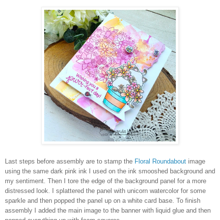
Last steps before assembly are to stamp the
Floral Roundabout
image
using the same dark pink ink I used on the ink smooshed background and
my sentiment. Then I tore the edge of the background panel for a more
distressed look. I splattered the panel with unicorn watercolor for some
sparkle and then popped the panel up on a white card base. To finish
assembly I added the main image to the banner with liquid glue and then