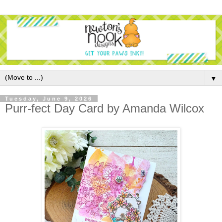
▼
Tuesday, June 9, 2026
Purr-fect Day Card by Amanda Wilcox