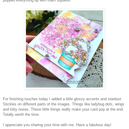
popped everything up with foam squares.
For finishing touches today I added a little glossy accents and stardust
Stickles on different parts of the images. Things like ladybug dots, wings
and kitty noses. These little things really make your card pop at the end.
Totally worth the time.
I appreciate you sharing your time with me. Have a fabulous day!