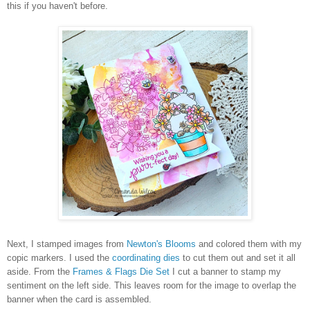
this if you haven't before.
Next, I stamped images from
Newton's Blooms
and colored them with my
copic markers. I used the
coordinating dies
to cut them out and set it all
aside. From the
Frames & Flags Die Set
I cut a banner to stamp my
sentiment on the left side. This leaves room for the image to overlap the
banner when the card is assembled.