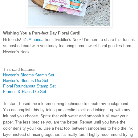
Wishing You a Purr-fect Day Floral Card!
Hi friends! It's
Amanda
from Twiddler's Nook! I'm here to share this fun ink
smooshed card with you today featuring some sweet floral goodies from
Newton's Nook.
This card features:
Newton's Blooms Stamp Set
Newton's Blooms Die Set
Floral Roundabout Stamp Set
Frames & Flags Die Set
To start, I used the ink smooshing technique to create my background.
You accomplish this by taking an acrylic block and inking it up with any
ink pad you choose. Spritz that with water and smoosh it all over your
paper. The less precise you are the better! Repeat until you have the
color density you like. Use a heat tool between smooshes to help the ink
layer instead of mixing together. It's really fun. I highly recommend trying