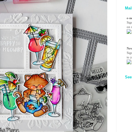
Mai
e-n
Sig
on n
Nev
Sig
to 
See