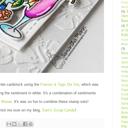
Post
Woof
(5)
Sten
Ban
(3)
of 
Bat
Insp
Bou
(3)
Blo
Leav
Spri
New
Holly
Gree
Bark
hite cardstock using the
Frames & Tags Die Set
, which was
Gree
Pape
ng the sentiment in white. It's a combination of sentiments
Oval
Par
y Meowr
. It's was so fun to combine these stamp sets!
Samp
Birt
isit me over on my blog,
Sam's Scrap Candy
!
Birt
Bitt
Pape
hop