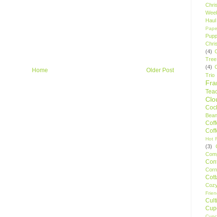
Chri
Wee
Haul
Pape
Pupp
Chri
(4)
Tree
(4)
Home
Older Post
Trio
Fr
Tea
Clo
Cock
Bean
Cof
Cof
Hot F
(3)
Comp
Conf
Corn
Cot
Coz
Frie
Cult
Cup
Cupc