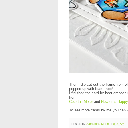
Then I die cut out the frame from w
popped up with foam tape!
I finished the card by heat embossi
from
Cocktail Mixer
and
Newton’s Happ
To see more cards by me you can v
Posted by
Samantha Mann
at
8:00 AM