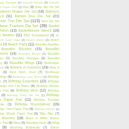
age Sampler
(1)
Autumn Reads
(2)
Autumn
Baa
(8)
Baby Bib Die Set
s Paper Pad
(2)
Balloon Shaker Die Set
(18)
Balloons
cil
(11)
Banner Duo Die Set
(21)
ner Trio Die Set
(113)
Barn Die Set
Basic Frames Die Set
(38)
Basket
Wishes
(13)
Basketweave Stencil
(10)
ty Newton
(11)
BBQ Roundabout
(3)
Be
Beach
ired Card Class
(2)
Beach Barks
(2)
Beach Party
(11)
nd
(7)
Beautiful Baubles
Beautiful Blizzard
(15)
Beautiful
ssoms
(14)
Beautiful
Beautiful Bones
(2)
es
(7)
Beautiful Plumage
(5)
Beautiful
Beautiful Wings
(11)
ng
(8)
Beekeeper
Believe in Unicorns
(14)
ton
(3)
Bells &
(4)
Best Mom Oval
(7)
Birdhouse
tings
(6)
Birthday
Birdhouse Line Stencil
(2)
Birthday Essentials
(22)
s
(7)
Birthday
tings Hot Foil Plates
(6)
Birthday Meows
Birthday Mice
(12)
r Pad
(6)
Birthday
Birthday
(8)
Birthday Party Die Set
(1)
ty Paper Pad
(12)
Birthday Postage
Birthday Roundabout
(19)
ler
(3)
hday Time Paper Pad
(8)
Birthday Woofs
(1)
hday Woofs Paper Pad
(6)
Bitty Bibs
(7)
y Bunnies
(18)
Black & White Basics
blog
r Pad
(6)
Bleat
(5)
Bleeding Heart
(6)
(9)
Blooming Botanicals
(7)
Bokeh