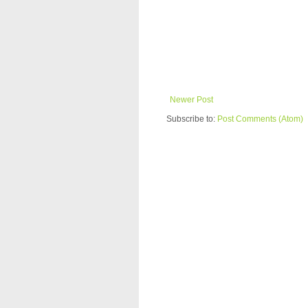
Newer Post
Subscribe to:
Post Comments (Atom)