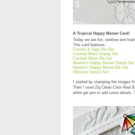
A Tropical Happy Meowr Card!
Today we are fun, rainbow and trop
This card features:
Frames & Tags Die Set
Cocktail Mixer Stamp Set
Cocktail Mixer Die Set
Newton’s Happy Meowr Stamp Set
Newton’s Happy Meowr Die Set
Hibiscus Stencil Set
I started by stamping the images 
Then I used Zig Clean Color Real B
white gel pen to add some details. 