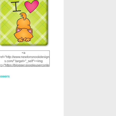
<a
ref="http://www.newtonsnookdesign
s.com/" target="_self"><img
rc="https://blogger.googleuserconte
nt.com/img/b/R29vZ2xl/AVvXsEhRJ
NSaQLF0cnan_kkfRtYfGLzUxnHtMI
lowers
2dgOliS_u4AcYFPsWPAGSemgZR
Vlwu2d0CjLflNl9UJPC2nT02dVZ78
uCNfygxQ3InLg-
3U20VcZ2efEIhBqOMYuuluAt78iEk
ZFmmc8oc/s1600/NND_Blinkie.gif"
alt="Newton" width="200"
height="200" /></a>