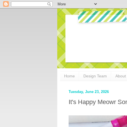
Home
Design Team
About
Tuesday, June 23, 2026
It's Happy Meowr S