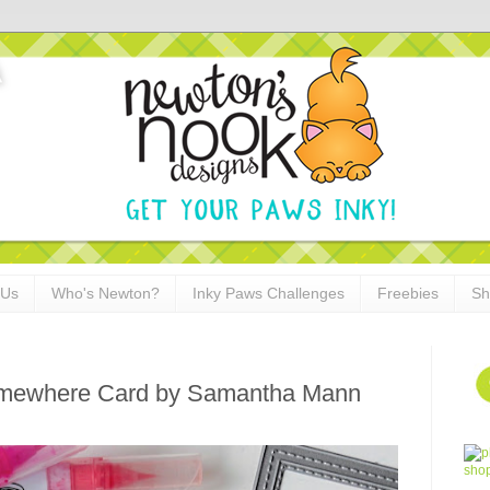
 Us
Who's Newton?
Inky Paws Challenges
Freebies
Sh
omewhere Card by Samantha Mann