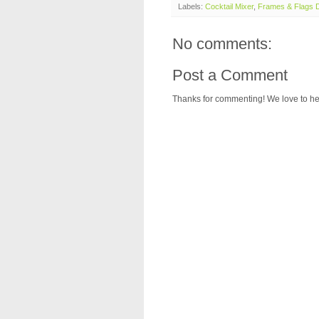
Labels:
Cocktail Mixer
,
Frames & Flags D
No comments:
Post a Comment
Thanks for commenting! We love to he