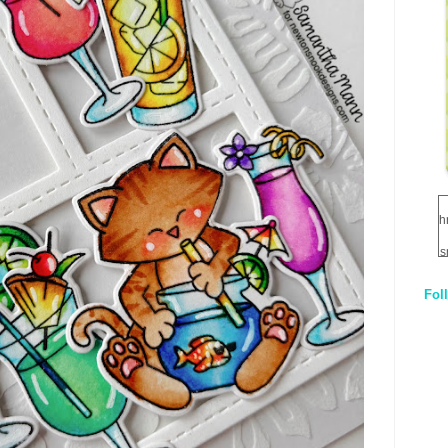
h
s
Fol
1
q
E