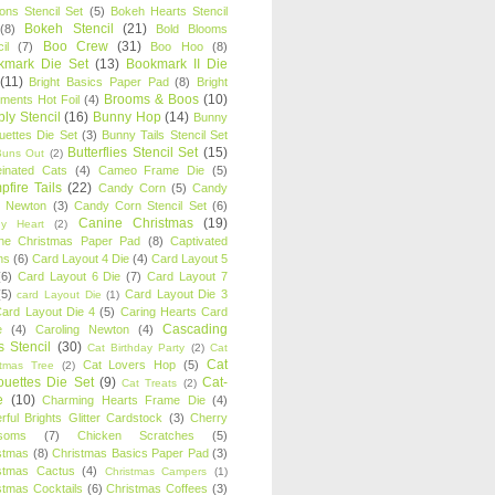
oons Stencil Set
(5)
Bokeh Hearts Stencil
Bokeh Stencil
(21)
(8)
Bold Blooms
Boo Crew
(31)
il
(7)
Boo Hoo
(8)
kmark Die Set
(13)
Bookmark II Die
(11)
Bright Basics Paper Pad
(8)
Bright
Brooms & Boos
(10)
iments Hot Foil
(4)
ly Stencil
(16)
Bunny Hop
(14)
Bunny
ouettes Die Set
(3)
Bunny Tails Stencil Set
Butterflies Stencil Set
(15)
Buns Out
(2)
einated Cats
(4)
Cameo Frame Die
(5)
fire Tails
(22)
Candy Corn
(5)
Candy
n Newton
(3)
Candy Corn Stencil Set
(6)
Canine Christmas
(19)
y Heart
(2)
ne Christmas Paper Pad
(8)
Captivated
ns
(6)
Card Layout 4 Die
(4)
Card Layout 5
(6)
Card Layout 6 Die
(7)
Card Layout 7
(5)
Card Layout Die 3
card Layout Die
(1)
ard Layout Die 4
(5)
Caring Hearts Card
Cascading
e
(4)
Caroling Newton
(4)
s Stencil
(30)
Cat Birthday Party
(2)
Cat
Cat
Cat Lovers Hop
(5)
stmas Tree
(2)
ouettes Die Set
(9)
Cat-
Cat Treats
(2)
e
(10)
Charming Hearts Frame Die
(4)
rful Brights Glitter Cardstock
(3)
Cherry
soms
(7)
Chicken Scratches
(5)
stmas
(8)
Christmas Basics Paper Pad
(3)
stmas Cactus
(4)
Christmas Campers
(1)
stmas Cocktails
(6)
Christmas Coffees
(3)