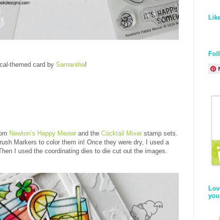
Lik
Fol
ical-themed card by
Samantha
!
from
Newton’s Happy Meowr
and the
Cocktail Mixer
stamp sets
.
rush Markers to color them in! Once they were dry, I used a
Then I used the coordinating dies to die cut out the images.
Lov
you