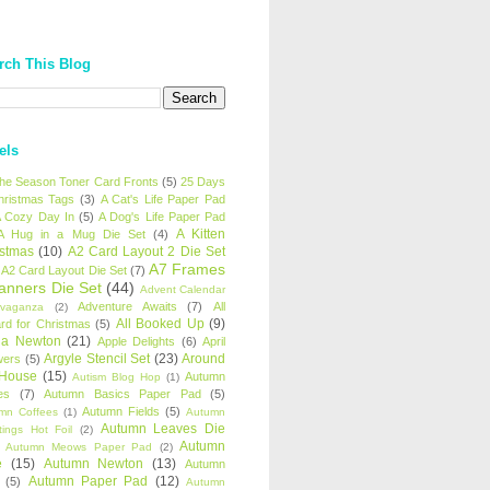
rch This Blog
els
 the Season Toner Card Fronts
(5)
25 Days
hristmas Tags
(3)
A Cat's Life Paper Pad
 Cozy Day In
(5)
A Dog's Life Paper Pad
A Kitten
A Hug in a Mug Die Set
(4)
istmas
(10)
A2 Card Layout 2 Die Set
A7 Frames
A2 Card Layout Die Set
(7)
anners Die Set
(44)
Advent Calendar
Adventure Awaits
(7)
All
avaganza
(2)
All Booked Up
(9)
rd for Christmas
(5)
ha Newton
(21)
Apple Delights
(6)
April
Argyle Stencil Set
(23)
Around
wers
(5)
 House
(15)
Autumn
Autism Blog Hop
(1)
es
(7)
Autumn Basics Paper Pad
(5)
Autumn Fields
(5)
mn Coffees
(1)
Autumn
Autumn Leaves Die
tings Hot Foil
(2)
Autumn
Autumn Meows Paper Pad
(2)
e
(15)
Autumn Newton
(13)
Autumn
Autumn Paper Pad
(12)
(5)
Autumn