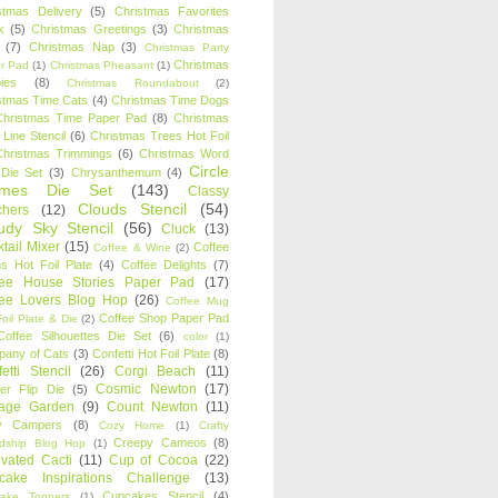
stmas Delivery
(5)
Christmas Favorites
k
(5)
Christmas Greetings
(3)
Christmas
(7)
Christmas Nap
(3)
Christmas Party
Christmas
r Pad
(1)
Christmas Pheasant
(1)
ies
(8)
Christmas Roundabout
(2)
stmas Time Cats
(4)
Christmas Time Dogs
Christmas Time Paper Pad
(8)
Christmas
 Line Stencil
(6)
Christmas Trees Hot Foil
Christmas Trimmings
(6)
Christmas Word
Circle
 Die Set
(3)
Chrysanthemum
(4)
ames Die Set
(143)
Classy
Clouds Stencil
(54)
chers
(12)
udy Sky Stencil
(56)
Cluck
(13)
tail Mixer
(15)
Coffee
Coffee & Wine
(2)
s Hot Foil Plate
(4)
Coffee Delights
(7)
fee House Stories Paper Pad
(17)
fee Lovers Blog Hop
(26)
Coffee Mug
Coffee Shop Paper Pad
oil Plate & Die
(2)
Coffee Silhouettes Die Set
(6)
color
(1)
any of Cats
(3)
Confetti Hot Foil Plate
(8)
etti Stencil
(26)
Corgi Beach
(11)
Cosmic Newton
(17)
er Flip Die
(5)
tage Garden
(9)
Count Newton
(11)
y Campers
(8)
Cozy Home
(1)
Crafty
Creepy Cameos
(8)
ndship Blog Hop
(1)
ivated Cacti
(11)
Cup of Cocoa
(22)
cake Inspirations Challenge
(13)
Cupcakes Stencil
(4)
ake Toppers
(1)