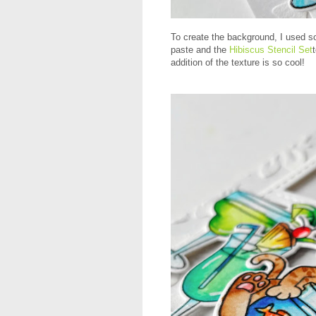
To create the background, I used 
paste and the
Hibiscus Stencil Set
addition of the texture is so cool!