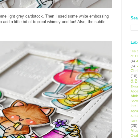
some light grey cardstock. Then I used some white embossing
Sea
to add a little bit of tropical whimsy and fun! Also, the subtle
Lab
'Tis
of C
(4)
A
(5)
Chr
(10)
& B
Extr
Aboa
Alo
Sho
the
Appl
Autu
Gree
(20)
Mic
Oval