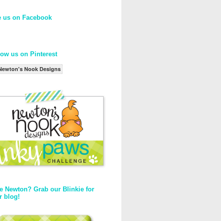
e us on Facebook
low us on Pinterest
Newton's Nook Designs
e Newton? Grab our Blinkie for
r blog!