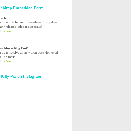
lchimp Embedded Form
ewsletter
n up to receive our e-newsletter for updates
ew releases, sales and specials!
er Miss a Blog Post!
n up to receive all new blog posts delivered
your e-mail!
 Kitty Pix on Instagram!