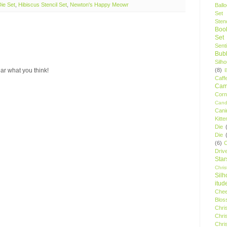
ie Set
,
Hibiscus Stencil Set
,
Newton's Happy Meowr
Ball
Set
Stenc
Boo
Set
Sent
Bubb
Silh
(8)
ar what you think!
Caff
Camp
Cor
Cand
Cani
Kitte
Die
Die
(6)
C
Driv
Star
Chri
Silh
itud
Chee
Blos
Chri
Chri
Chri