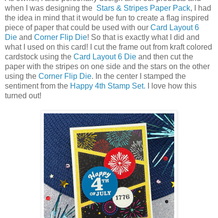
when I was designing the
Stars & Stripes Paper Pack
, I had
the idea in mind that it would be fun to create a flag inspired
piece of paper that could be used with our
Card Layout 6
Die
and
Corner Flip Die
! So that is exactly what I did and
what I used on this card! I cut the frame out from kraft colored
cardstock using the
Card Layout 6 Die
and then cut the
paper with the stripes on one side and the stars on the other
using the
Corner Flip Die
. In the center I stamped the
sentiment from the
Happy 4th Stamp Set.
I love how this
turned out!