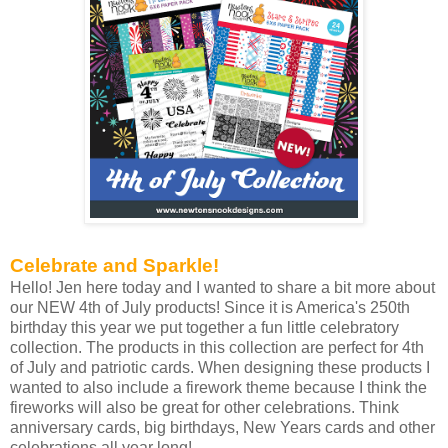
Celebrate and Sparkle!
Hello! Jen here today and I wanted to share a bit more about
our NEW 4th of July products! Since it is America's 250th
birthday this year we put together a fun little celebratory
collection. The products in this collection are perfect for 4th
of July and patriotic cards. When designing these products I
wanted to also include a firework theme because I think the
fireworks will also be great for other celebrations. Think
anniversary cards, big birthdays, New Years cards and other
celebrations all year long!