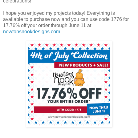
celebrations!
I hope you enjoyed my projects today! Everything is
available to purchase now and you can use code 1776 for
17.76% off your order through June 11 at
newtonsnookdesigns.com