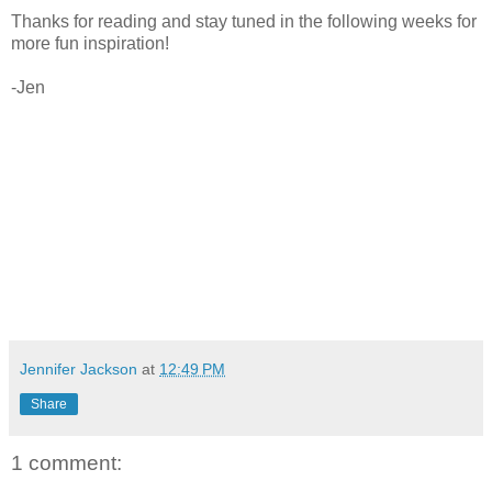
Thanks for reading and stay tuned in the following weeks for
more fun inspiration!
-Jen
Jennifer Jackson
at
12:49 PM
Share
1 comment: