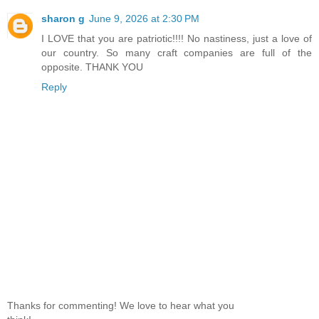
sharon g
June 9, 2026 at 2:30 PM
I LOVE that you are patriotic!!!! No nastiness, just a love of
our country. So many craft companies are full of the
opposite. THANK YOU
Reply
Thanks for commenting! We love to hear what you