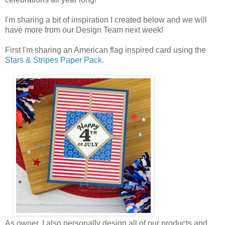
I'm sharing a bit of inspiration I created below and we will
have more from our Design Team next week!
First I'm sharing an American flag inspired card using the
Stars & Stripes Paper Pack
.
As owner, I also personally design all of our products and