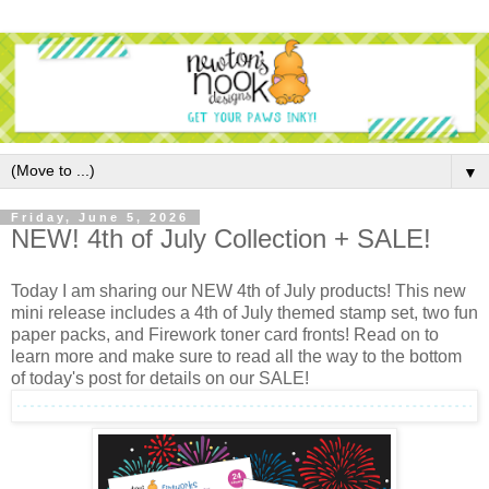
▼
Friday, June 5, 2026
NEW! 4th of July Collection + SALE!
Today I am sharing our NEW 4th of July products! This new
mini release includes a 4th of July themed stamp set, two fun
paper packs, and Firework toner card fronts! Read on to
learn more and make sure to read all the way to the bottom
of today's post for details on our SALE!