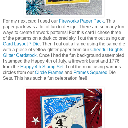
For my next card I used our
Fireworks Paper Pack
. This
paper pack was a lot of fun to design. There are so many fun
ways to create firework patterns! For this card I chose three
of the patterns on a dark colored sky. I cut them out using our
Card Layout 7 Die
. Then I cut out a frame using the same die
with a piece of yellow glitter paper from our
Cheerful Brights
Glitter Cardstock
. Once I had the fun background assembled
I stamped the Happy 4th of July, a firework burst and 1776
from the
Happy 4th Stamp Set
. I cut them out using various
circles from our
Circle Frames
and
Frames Squared
Die
Sets. This has such a fun celebration feel!