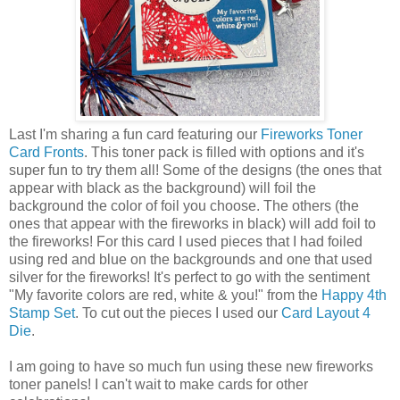
Last I'm sharing a fun card featuring our
Fireworks Toner
Card Fronts
. This toner pack is filled with options and it's
super fun to try them all! Some of the designs (the ones that
appear with black as the background) will foil the
background the color of foil you choose. The others (the
ones that appear with the fireworks in black) will add foil to
the fireworks! For this card I used pieces that I had foiled
using red and blue on the backgrounds and one that used
silver for the fireworks! It's perfect to go with the sentiment
"My favorite colors are red, white & you!" from the
Happy 4th
Stamp Set
. To cut out the pieces I used our
Card Layout 4
Die
.
I am going to have so much fun using these new fireworks
toner panels! I can't wait to make cards for other