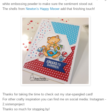
white embossing powder to make sure the sentiment stood out.
The shells from
Newton’s Happy Meowr
add that finishing touch!
Thanks for taking the time to check out my star-spangled card!
For other crafty inspiration you can find me on social media: Instagram -
2.sistersproject
Thanks so much for stopping by!