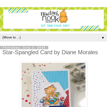
▼
Thursday, July 2, 2026
Star-Spangled Card by Diane Morales