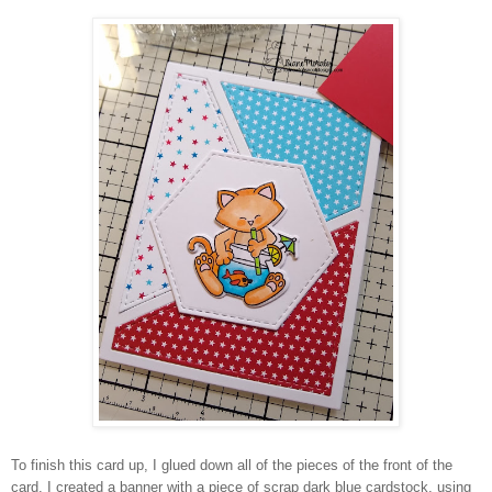
To finish this card up, I glued down all of the pieces of the front of the
card. I created a banner with a piece of scrap dark blue cardstock, using