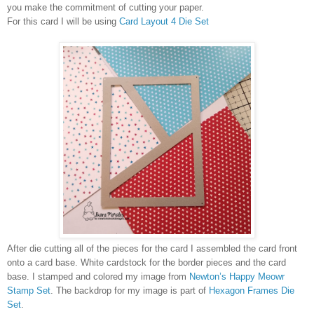
you make the commitment of cutting your paper.
For this card I will be using
Card Layout 4 Die Set
After die cutting all of the pieces for the card I assembled the card front
onto a card base. White cardstock for the border pieces and the card
base. I stamped and colored my image from
Newton’s Happy Meowr
Stamp Set
.
The backdrop for my image is part of
Hexagon Frames Die
Set
.