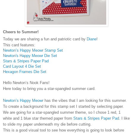
Cheers to Summer!
Today we are sharing a fun and patriotic card by
Diane
!
This card features:
Newton’s Happy Meowr Stamp Set
Newton's Happy Meowr Die Set
Stars & Stripes Paper Pad
Card Layout 4 Die Set
Hexagon Frames Die Set
Hello Newton’s Nook Fans!
Here today to bring you a star-spangled summer card.
Newton’s Happy Meowr
has the vibes that I am looking for this summer.
To create a background for this stamp set I started by selecting paper.
We are going for a star-spangled summer theme, so I chose 1 red, 1
white and 1 blue star themed paper from
Stars & Stripes Paper Pad
.
I like
to slide my paper underneath my die before cutting.
This is a good visual tool to see how everything is going to look before