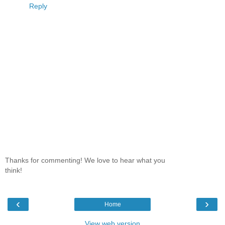
Reply
Thanks for commenting! We love to hear what you
think!
‹
›
Home
View web version