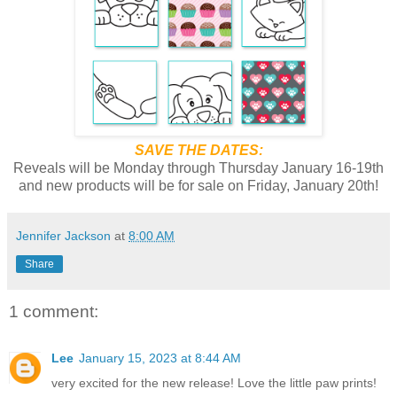
SAVE THE DATES:
Reveals will be Monday through Thursday January 16-19th
and new products will be for sale on Friday, January 20th!
Jennifer Jackson
at
8:00 AM
Share
1 comment:
Lee
January 15, 2023 at 8:44 AM
very excited for the new release! Love the little paw prints!