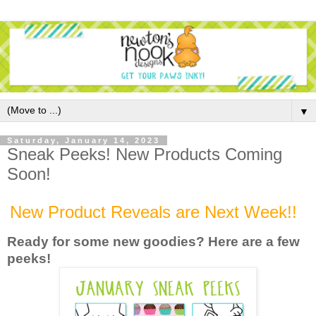
▼
Saturday, January 14, 2023
Sneak Peeks! New Products Coming
Soon!
New Product Reveals are Next Week!!
Ready for some new goodies? Here are a few
peek
s!