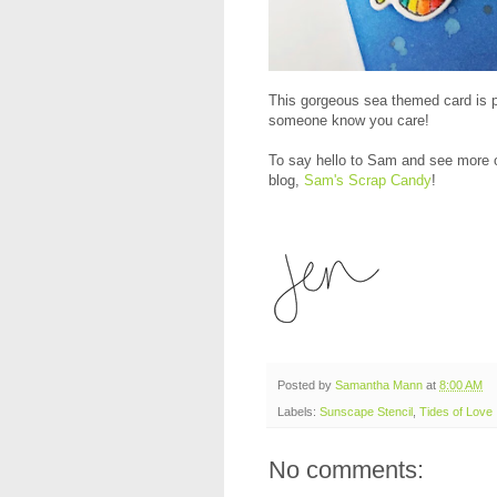
This gorgeous sea themed card is pe
someone know you care!
To say hello to Sam and see more of
blog,
Sam's Scrap Candy
!
Posted by
Samantha Mann
at
8:00 AM
Labels:
Sunscape Stencil
,
Tides of Love
No comments: