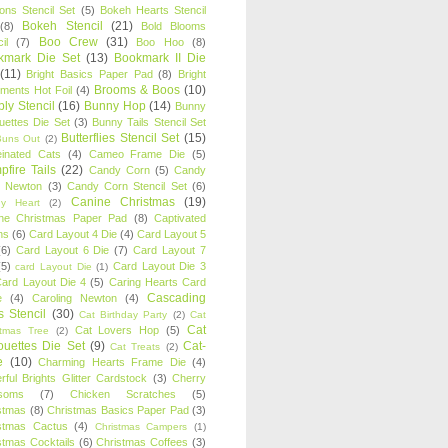
oons Stencil Set
(5)
Bokeh Hearts Stencil
Bokeh Stencil
(21)
(8)
Bold Blooms
Boo Crew
(31)
il
(7)
Boo Hoo
(8)
kmark Die Set
(13)
Bookmark II Die
(11)
Bright Basics Paper Pad
(8)
Bright
Brooms & Boos
(10)
iments Hot Foil
(4)
ly Stencil
(16)
Bunny Hop
(14)
Bunny
ouettes Die Set
(3)
Bunny Tails Stencil Set
Butterflies Stencil Set
(15)
Buns Out
(2)
einated Cats
(4)
Cameo Frame Die
(5)
fire Tails
(22)
Candy Corn
(5)
Candy
n Newton
(3)
Candy Corn Stencil Set
(6)
Canine Christmas
(19)
y Heart
(2)
ne Christmas Paper Pad
(8)
Captivated
ns
(6)
Card Layout 4 Die
(4)
Card Layout 5
(6)
Card Layout 6 Die
(7)
Card Layout 7
(5)
Card Layout Die 3
card Layout Die
(1)
ard Layout Die 4
(5)
Caring Hearts Card
Cascading
e
(4)
Caroling Newton
(4)
s Stencil
(30)
Cat Birthday Party
(2)
Cat
Cat
Cat Lovers Hop
(5)
stmas Tree
(2)
ouettes Die Set
(9)
Cat-
Cat Treats
(2)
e
(10)
Charming Hearts Frame Die
(4)
rful Brights Glitter Cardstock
(3)
Cherry
soms
(7)
Chicken Scratches
(5)
stmas
(8)
Christmas Basics Paper Pad
(3)
stmas Cactus
(4)
Christmas Campers
(1)
stmas Cocktails
(6)
Christmas Coffees
(3)