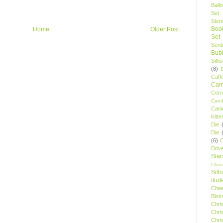
Ball
Set
Stenc
Boo
Home
Older Post
Set
Sent
Bubb
Silh
(8)
Caff
Camp
Cor
Cand
Cani
Kitte
Die
Die
(6)
C
Driv
Star
Chri
Silh
itud
Chee
Blos
Chri
Chri
Chri