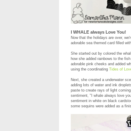
I WHALE always Love You!
Now that the holidays are over, we'
adorable sea themed card filled wit
She started out by colored the whal
how she added rainbows to the fish 
adorable pink cheeks and added whit
using the coordinating
Tides of Lov
Next, she created a underwater scen
adding lots of water and ink drople
paste to create rays of light comin
sentiment, "I whale always love yo
sentiment in white on black cardsto
some sequins were added as a fini