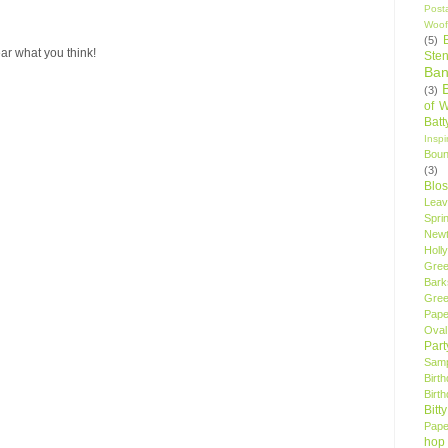
Post
Woof
(5)
ar what you think!
Sten
Ban
(3)
of 
Bat
Insp
Bou
(3)
Blo
Leav
Spri
New
Holly
Gree
Bark
Gree
Pape
Oval
Par
Samp
Birt
Birt
Bitt
Pape
hop