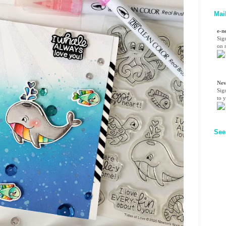
Mai
e-n
Sig
on n
Nev
Sig
to 
See