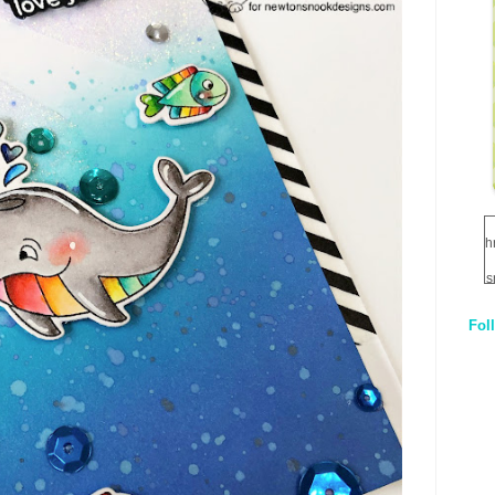
h
s
Fol
1
q
E