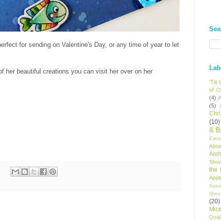
Sea
rfect for sending on Valentine's Day, or any time of year to let
Lab
 her beautiful creations you can visit her over on her
'Tis
of C
(4)
A
(5)
Chr
(10)
& B
Extr
Aboa
Alo
Sho
the
Appl
Autu
Gree
(20)
Mic
Oval