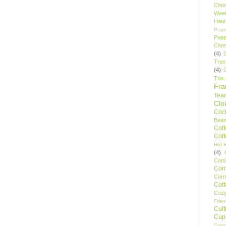
Chri
Wee
Haul
Pape
Pupp
Chri
(4)
Tree
(4)
Trio
Fr
Tea
Clo
Cock
Bean
Cof
Cof
Hot F
(4)
Comp
Conf
Corn
Cot
Coz
Frie
Cult
Cup
Cupc