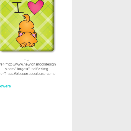
<a
ref="http://www.newtonsnookdesign
s.com/" target="_self"><img
rc="https://blogger.googleuserconte
nt.com/img/b/R29vZ2xl/AVvXsEhRJ
NSaQLF0cnan_kkfRtYfGLzUxnHtMI
lowers
2dgOliS_u4AcYFPsWPAGSemgZR
Vlwu2d0CjLflNl9UJPC2nT02dVZ78
uCNfygxQ3InLg-
3U20VcZ2efEIhBqOMYuuluAt78iEk
ZFmmc8oc/s1600/NND_Blinkie.gif"
alt="Newton" width="200"
height="200" /></a>