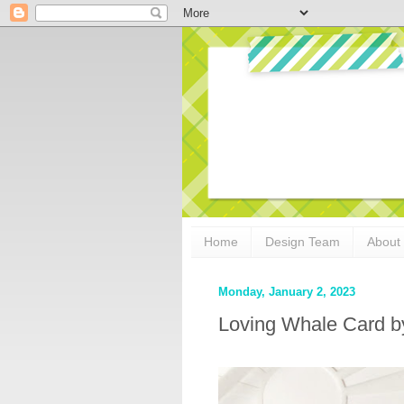
Home
Design Team
About
Monday, January 2, 2023
Loving Whale Card 