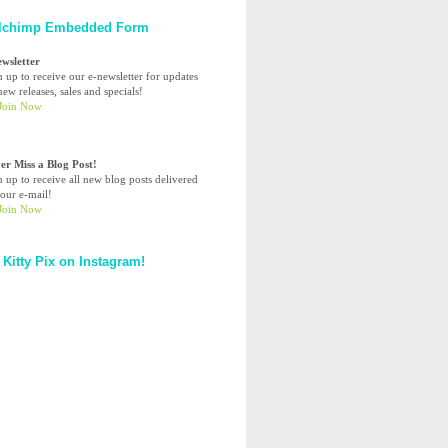
lchimp Embedded Form
ewsletter
n up to receive our e-newsletter for updates
ew releases, sales and specials!
er Miss a Blog Post!
n up to receive all new blog posts delivered
your e-mail!
 Kitty Pix on Instagram!