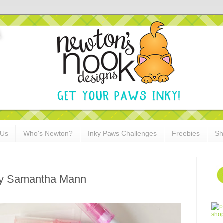
 Us
Who's Newton?
Inky Paws Challenges
Freebies
Sh
by Samantha Mann