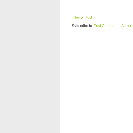
Newer Post
Subscribe to:
Post Comments (Atom)