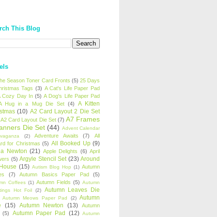
rch This Blog
els
 the Season Toner Card Fronts
(5)
25 Days
hristmas Tags
(3)
A Cat's Life Paper Pad
 Cozy Day In
(5)
A Dog's Life Paper Pad
A Kitten
A Hug in a Mug Die Set
(4)
istmas
(10)
A2 Card Layout 2 Die Set
A7 Frames
A2 Card Layout Die Set
(7)
anners Die Set
(44)
Advent Calendar
Adventure Awaits
(7)
All
avaganza
(2)
All Booked Up
(9)
rd for Christmas
(5)
ha Newton
(21)
Apple Delights
(6)
April
Argyle Stencil Set
(23)
Around
wers
(5)
 House
(15)
Autumn
Autism Blog Hop
(1)
es
(7)
Autumn Basics Paper Pad
(5)
Autumn Fields
(5)
mn Coffees
(1)
Autumn
Autumn Leaves Die
tings Hot Foil
(2)
Autumn
Autumn Meows Paper Pad
(2)
e
(15)
Autumn Newton
(13)
Autumn
Autumn Paper Pad
(12)
(5)
Autumn