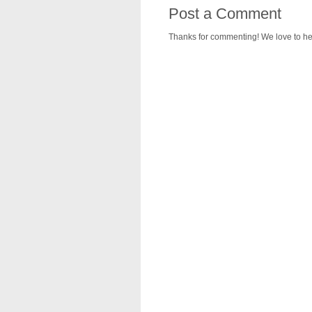
Post a Comment
Thanks for commenting! We love to he