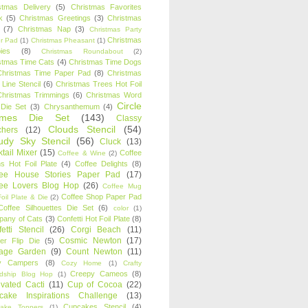
stmas Delivery
(5)
Christmas Favorites
k
(5)
Christmas Greetings
(3)
Christmas
(7)
Christmas Nap
(3)
Christmas Party
Christmas
r Pad
(1)
Christmas Pheasant
(1)
ies
(8)
Christmas Roundabout
(2)
stmas Time Cats
(4)
Christmas Time Dogs
Christmas Time Paper Pad
(8)
Christmas
 Line Stencil
(6)
Christmas Trees Hot Foil
Christmas Trimmings
(6)
Christmas Word
Circle
 Die Set
(3)
Chrysanthemum
(4)
ames Die Set
(143)
Classy
Clouds Stencil
(54)
chers
(12)
udy Sky Stencil
(56)
Cluck
(13)
tail Mixer
(15)
Coffee
Coffee & Wine
(2)
s Hot Foil Plate
(4)
Coffee Delights
(8)
fee House Stories Paper Pad
(17)
fee Lovers Blog Hop
(26)
Coffee Mug
Coffee Shop Paper Pad
oil Plate & Die
(2)
Coffee Silhouettes Die Set
(6)
color
(1)
any of Cats
(3)
Confetti Hot Foil Plate
(8)
etti Stencil
(26)
Corgi Beach
(11)
Cosmic Newton
(17)
er Flip Die
(5)
tage Garden
(9)
Count Newton
(11)
y Campers
(8)
Cozy Home
(1)
Crafty
Creepy Cameos
(8)
ndship Blog Hop
(1)
ivated Cacti
(11)
Cup of Cocoa
(22)
cake Inspirations Challenge
(13)
Cupcakes Stencil
(4)
ake Toppers
(1)