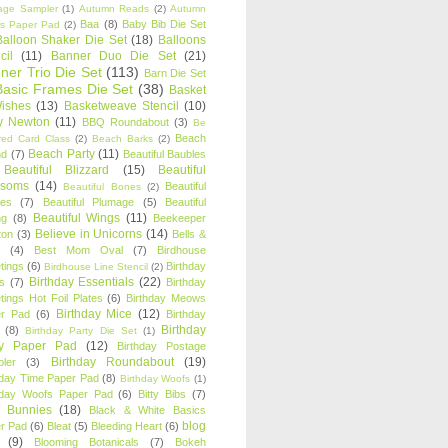
age Sampler
(1)
Autumn Reads
(2)
Autumn
Baa
(8)
Baby Bib Die Set
s Paper Pad
(2)
Balloon Shaker Die Set
(18)
Balloons
cil
(11)
Banner Duo Die Set
(21)
ner Trio Die Set
(113)
Barn Die Set
Basic Frames Die Set
(38)
Basket
Wishes
(13)
Basketweave Stencil
(10)
ty Newton
(11)
BBQ Roundabout
(3)
Be
Beach
ired Card Class
(2)
Beach Barks
(2)
Beach Party
(11)
nd
(7)
Beautiful Baubles
Beautiful Blizzard
(15)
Beautiful
ssoms
(14)
Beautiful
Beautiful Bones
(2)
es
(7)
Beautiful Plumage
(5)
Beautiful
Beautiful Wings
(11)
ng
(8)
Beekeeper
Believe in Unicorns
(14)
ton
(3)
Bells &
(4)
Best Mom Oval
(7)
Birdhouse
tings
(6)
Birthday
Birdhouse Line Stencil
(2)
Birthday Essentials
(22)
s
(7)
Birthday
tings Hot Foil Plates
(6)
Birthday Meows
Birthday Mice
(12)
r Pad
(6)
Birthday
Birthday
(8)
Birthday Party Die Set
(1)
ty Paper Pad
(12)
Birthday Postage
Birthday Roundabout
(19)
ler
(3)
hday Time Paper Pad
(8)
Birthday Woofs
(1)
hday Woofs Paper Pad
(6)
Bitty Bibs
(7)
y Bunnies
(18)
Black & White Basics
blog
r Pad
(6)
Bleat
(5)
Bleeding Heart
(6)
(9)
Blooming Botanicals
(7)
Bokeh