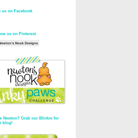
e us on Facebook
low us on Pinterest
Newton's Nook Designs
e Newton? Grab our Blinkie for
r blog!