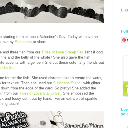
Lik
Fol
re starting to think about Valentine's Day! Today we have an
h love by
Samantha
to share.
e and three fish from our
Tides of Love Stamp Set
. Isn't it cool
fins and the belly of the whale? She also gave the fish
e accents with a gel pen! She cut these cute fishy friends out
e Die Set
.
e for the the fish. She used distress inks to create the water,
ts for texture. Then she used our
Sunscape Stencil
with glitter
g down from the edge of the card! So pretty! She added the
u!" from our
Tides of Love Stamp Set
. She embossed the
ck and fussy cut it out by hand. For an extra bit of sparkle
shing touch!
Lov
you