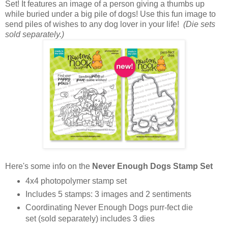
Set! It features an image of a person giving a thumbs up
while buried under a big pile of dogs! Use this fun image to
send piles of wishes to any dog lover in your life!
(Die sets
sold separately.)
Here's some info on the
Never Enough Dogs Stamp Set
4x4 photopolymer stamp set
Includes 5 stamps: 3 images and 2 sentiments
Coordinating Never Enough Dogs purr-fect die
set (sold separately) includes 3 dies