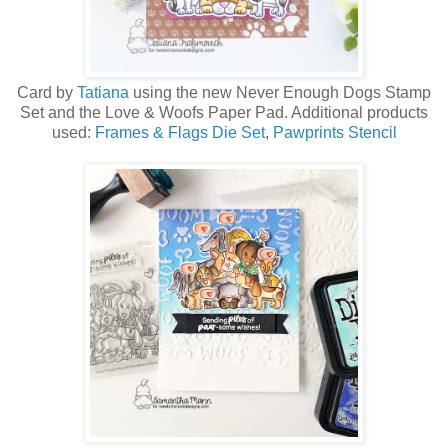
Card by
Tatiana
using the new Never Enough Dog
s Stamp
Set and the Love & Woofs Paper Pad
. Additional products
used:
Frames & Flags Die Set
,
Pawprints Stencil