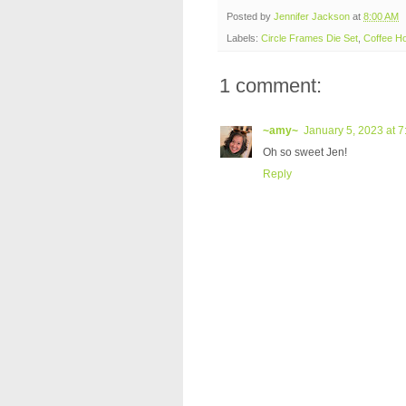
Posted by
Jennifer Jackson
at
8:00 AM
Labels:
Circle Frames Die Set
,
Coffee H
1 comment:
~amy~
January 5, 2023 at 
Oh so sweet Jen!
Reply