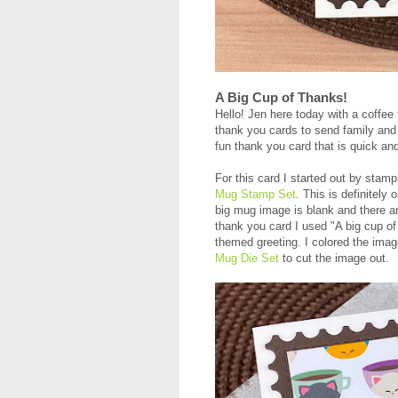
A Big Cup of Thanks!
Hello! Jen here today with a coffee 
thank you cards to send family and f
fun thank you card that is quick a
For this card I started out by stamp
Mug Stamp Set
. This is definitely
big mug image is blank and there are
thank you card I used "A big cup of
themed greeting. I colored the ima
Mug Die Set
to cut the image out.