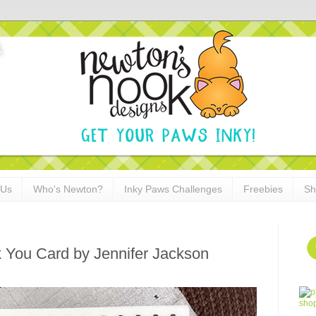
 Us
Who's Newton?
Inky Paws Challenges
Freebies
Sh
k You Card by Jennifer Jackson