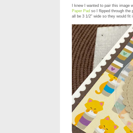
I knew I wanted to pair this image 
Paper Pad
so I flipped through the 
all be 3 1/2" wide so they would fit