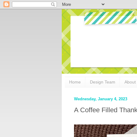
Home
Design Team
About
Wednesday, January 4, 2023
A Coffee Filled Than