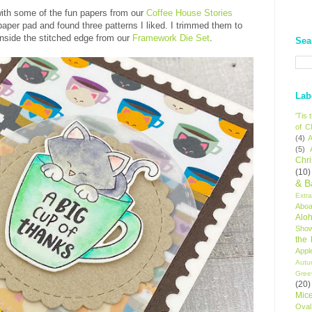
with some of the fun papers from our
Coffee House Stories
paper pad and found three patterns I liked. I trimmed them to
 inside the stitched edge from our
Framework Die Set
.
Sea
Lab
'Tis
of C
(4)
A
(5)
Chr
(10)
& B
Extr
Aboa
Alo
Sho
the
Appl
Autu
Gree
(20)
Mic
Oval