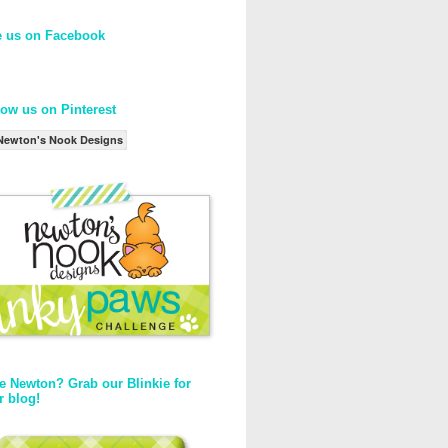
e us on Facebook
low us on Pinterest
Newton's Nook Designs
e Newton? Grab our Blinkie for
r blog!