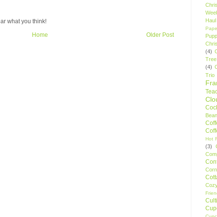
Chri
Wee
Haul
ar what you think!
Pape
Home
Older Post
Pupp
Chri
(4)
Tree
(4)
Trio
Fr
Tea
Clo
Cock
Bean
Cof
Cof
Hot F
(3)
Comp
Conf
Corn
Cot
Coz
Frie
Cult
Cup
Cupc