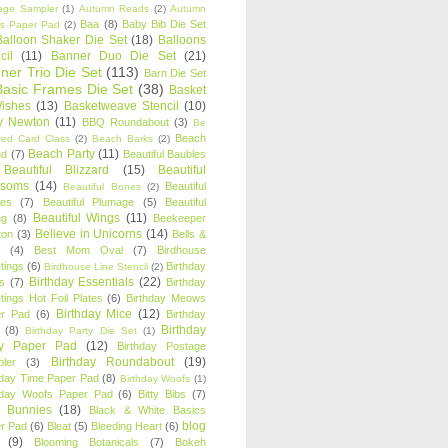
age Sampler
(1)
Autumn Reads
(2)
Autumn
Baa
(8)
Baby Bib Die Set
s Paper Pad
(2)
Balloon Shaker Die Set
(18)
Balloons
cil
(11)
Banner Duo Die Set
(21)
ner Trio Die Set
(113)
Barn Die Set
Basic Frames Die Set
(38)
Basket
Wishes
(13)
Basketweave Stencil
(10)
ty Newton
(11)
BBQ Roundabout
(3)
Be
Beach
ired Card Class
(2)
Beach Barks
(2)
Beach Party
(11)
nd
(7)
Beautiful Baubles
Beautiful Blizzard
(15)
Beautiful
ssoms
(14)
Beautiful
Beautiful Bones
(2)
es
(7)
Beautiful Plumage
(5)
Beautiful
Beautiful Wings
(11)
ng
(8)
Beekeeper
Believe in Unicorns
(14)
ton
(3)
Bells &
(4)
Best Mom Oval
(7)
Birdhouse
tings
(6)
Birthday
Birdhouse Line Stencil
(2)
Birthday Essentials
(22)
s
(7)
Birthday
tings Hot Foil Plates
(6)
Birthday Meows
Birthday Mice
(12)
r Pad
(6)
Birthday
Birthday
(8)
Birthday Party Die Set
(1)
ty Paper Pad
(12)
Birthday Postage
Birthday Roundabout
(19)
ler
(3)
hday Time Paper Pad
(8)
Birthday Woofs
(1)
hday Woofs Paper Pad
(6)
Bitty Bibs
(7)
y Bunnies
(18)
Black & White Basics
blog
r Pad
(6)
Bleat
(5)
Bleeding Heart
(6)
(9)
Blooming Botanicals
(7)
Bokeh