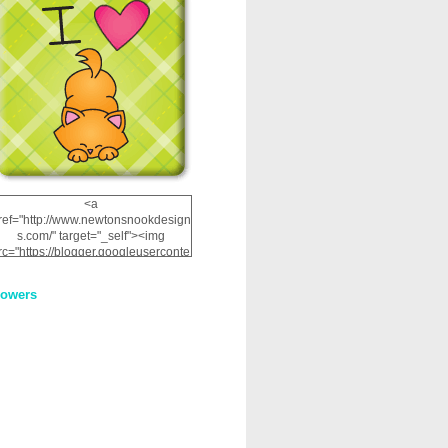
<a
ref="http://www.newtonsnookdesign
s.com/" target="_self"><img
rc="https://blogger.googleuserconte
nt.com/img/b/R29vZ2xl/AVvXsEhRJ
NSaQLF0cnan_kkfRtYfGLzUxnHtMI
lowers
2dgOliS_u4AcYFPsWPAGSemgZR
Vlwu2d0CjLflNl9UJPC2nT02dVZ78
uCNfygxQ3InLg-
3U20VcZ2efEIhBqOMYuuluAt78iEk
ZFmmc8oc/s1600/NND_Blinkie.gif"
alt="Newton" width="200"
height="200" /></a>