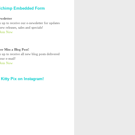
lchimp Embedded Form
ewsletter
n up to receive our e-newsletter for updates
ew releases, sales and specials!
er Miss a Blog Post!
n up to receive all new blog posts delivered
your e-mail!
 Kitty Pix on Instagram!