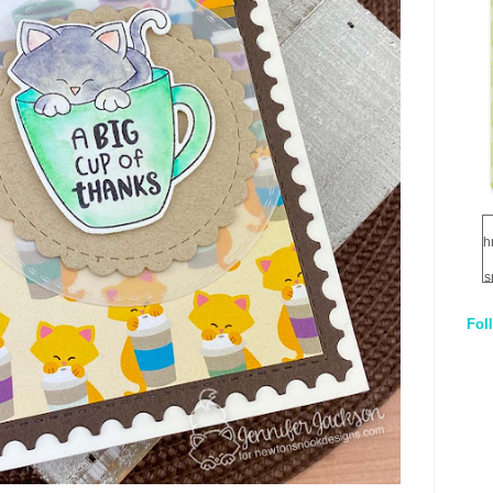
h
s
Fol
1
q
E