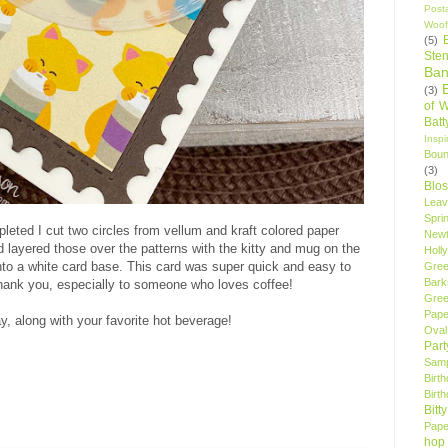
Post
Woof
(5)
Sten
Ban
(3)
of 
Bat
Insp
Bou
(3)
Blo
Leav
Spri
eted I cut two circles from vellum and kraft colored paper
New
 layered those over the patterns with the kitty and mug on the
Holly
nto a white card base. This card was super quick and easy to
Gree
Bark
thank you, especially to someone who loves coffee!
Gree
Pape
y, along with your favorite hot beverage!
Oval
Par
Samp
Birt
Birt
Bitt
Pape
hop