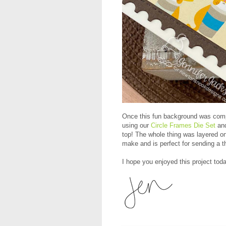
Once this fun background was compl
using our
Circle Frames Die Set
and
top! The whole thing was layered o
make and is perfect for sending a 
I hope you enjoyed this project toda