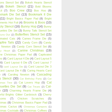
oons Stencil Set
(5)
Bokeh Hearts Stencil
Bokeh Stencil
(21)
(8)
Bold Blooms
Boo Crew
(31)
il
(7)
Boo Hoo
(8)
kmark Die Set
(13)
Bookmark II Die
(11)
Bright Basics Paper Pad
(8)
Bright
Brooms & Boos
(10)
iments Hot Foil
(4)
ly Stencil
(16)
Bunny Hop
(14)
Bunny
ouettes Die Set
(3)
Bunny Tails Stencil Set
Butterflies Stencil Set
(15)
Buns Out
(2)
einated Cats
(4)
Cameo Frame Die
(5)
fire Tails
(22)
Candy Corn
(5)
Candy
n Newton
(3)
Candy Corn Stencil Set
(6)
Canine Christmas
(19)
y Heart
(2)
ne Christmas Paper Pad
(8)
Captivated
ns
(6)
Card Layout 4 Die
(4)
Card Layout 5
(6)
Card Layout 6 Die
(7)
Card Layout 7
(5)
Card Layout Die 3
card Layout Die
(1)
ard Layout Die 4
(5)
Caring Hearts Card
Cascading
e
(4)
Caroling Newton
(4)
s Stencil
(30)
Cat Birthday Party
(2)
Cat
Cat
Cat Lovers Hop
(5)
stmas Tree
(2)
ouettes Die Set
(9)
Cat-
Cat Treats
(2)
e
(10)
Charming Hearts Frame Die
(4)
rful Brights Glitter Cardstock
(3)
Cherry
soms
(7)
Chicken Scratches
(5)
stmas
(8)
Christmas Basics Paper Pad
(3)
stmas Cactus
(4)
Christmas Campers
(1)
stmas Cocktails
(6)
Christmas Coffees
(3)