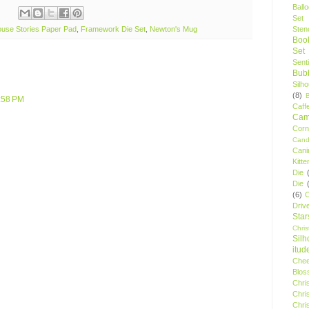
Ball
Set
Stenc
ouse Stories Paper Pad
,
Framework Die Set
,
Newton's Mug
Boo
Set
Sent
Bubb
Silh
(8)
7:58 PM
Caff
Camp
Cor
Cand
Cani
Kitte
Die
Die
(6)
C
Driv
Star
Chri
Silh
itud
Chee
Blos
Chri
Chri
Chri