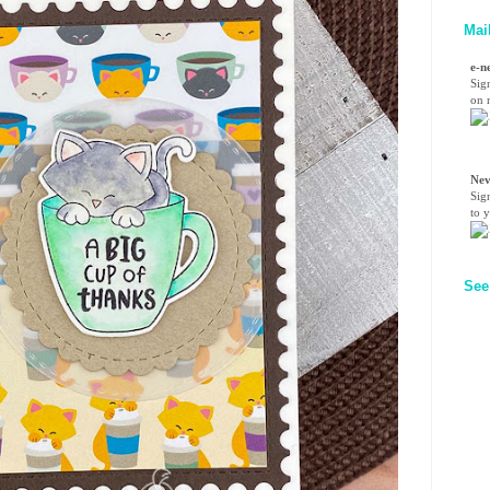
Mai
e-n
Sig
on n
Nev
Sig
to 
See