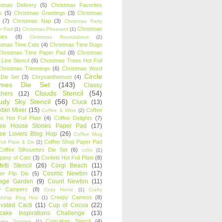
stmas Delivery
(5)
Christmas Favorites
k
(5)
Christmas Greetings
(3)
Christmas
(7)
Christmas Nap
(3)
Christmas Party
Christmas
r Pad
(1)
Christmas Pheasant
(1)
ies
(8)
Christmas Roundabout
(2)
stmas Time Cats
(4)
Christmas Time Dogs
Christmas Time Paper Pad
(8)
Christmas
 Line Stencil
(6)
Christmas Trees Hot Foil
Christmas Trimmings
(6)
Christmas Word
Circle
 Die Set
(3)
Chrysanthemum
(4)
ames Die Set
(143)
Classy
Clouds Stencil
(54)
chers
(12)
udy Sky Stencil
(56)
Cluck
(13)
tail Mixer
(15)
Coffee
Coffee & Wine
(2)
s Hot Foil Plate
(4)
Coffee Delights
(7)
fee House Stories Paper Pad
(17)
fee Lovers Blog Hop
(26)
Coffee Mug
Coffee Shop Paper Pad
oil Plate & Die
(2)
Coffee Silhouettes Die Set
(6)
color
(1)
any of Cats
(3)
Confetti Hot Foil Plate
(8)
etti Stencil
(26)
Corgi Beach
(11)
Cosmic Newton
(17)
er Flip Die
(5)
tage Garden
(9)
Count Newton
(11)
y Campers
(8)
Cozy Home
(1)
Crafty
Creepy Cameos
(8)
ndship Blog Hop
(1)
ivated Cacti
(11)
Cup of Cocoa
(22)
cake Inspirations Challenge
(13)
Cupcakes Stencil
(4)
ake Toppers
(1)