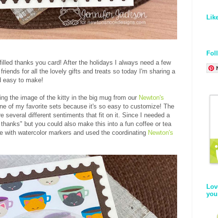
Lik
Fol
filled thanks you card! After the holidays I always need a few
riends for all the lovely gifts and treats so today I'm sharing a
nd easy to make!
ing the image of the kitty in the big mug from our
Newton's
 one of my favorite sets because it's so easy to customize! The
 several different sentiments that fit on it. Since I needed a
 thanks" but you could also make this into a fun coffee or tea
ge with watercolor markers and used the coordinating
Newton's
Lov
you