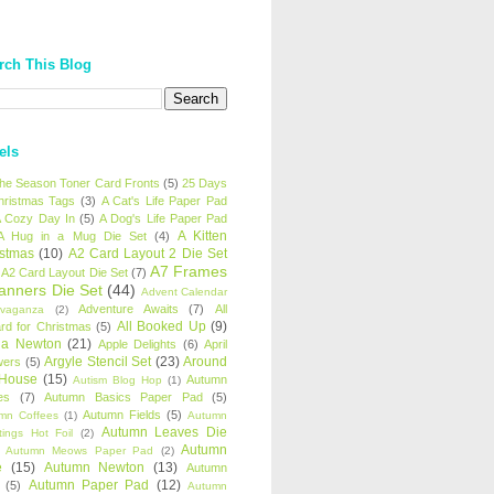
rch This Blog
els
 the Season Toner Card Fronts
(5)
25 Days
hristmas Tags
(3)
A Cat's Life Paper Pad
 Cozy Day In
(5)
A Dog's Life Paper Pad
A Kitten
A Hug in a Mug Die Set
(4)
istmas
(10)
A2 Card Layout 2 Die Set
A7 Frames
A2 Card Layout Die Set
(7)
anners Die Set
(44)
Advent Calendar
Adventure Awaits
(7)
All
avaganza
(2)
All Booked Up
(9)
rd for Christmas
(5)
ha Newton
(21)
Apple Delights
(6)
April
Argyle Stencil Set
(23)
Around
wers
(5)
 House
(15)
Autumn
Autism Blog Hop
(1)
es
(7)
Autumn Basics Paper Pad
(5)
Autumn Fields
(5)
mn Coffees
(1)
Autumn
Autumn Leaves Die
tings Hot Foil
(2)
Autumn
Autumn Meows Paper Pad
(2)
e
(15)
Autumn Newton
(13)
Autumn
Autumn Paper Pad
(12)
(5)
Autumn