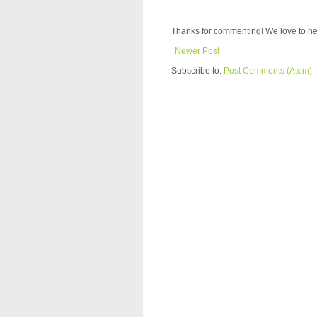
Thanks for commenting! We love to he
Newer Post
Subscribe to:
Post Comments (Atom)