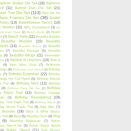
Balloon Shaker Die Set
(18)
Balloons
cil
(11)
Banner Duo Die Set
(21)
ner Trio Die Set
(113)
Barn Die Set
Basic Frames Die Set
(38)
Basket
Wishes
(13)
Basketweave Stencil
(10)
ty Newton
(11)
BBQ Roundabout
(3)
Be
Beach
ired Card Class
(2)
Beach Barks
(2)
Beach Party
(11)
nd
(7)
Beautiful Baubles
Beautiful Blizzard
(15)
Beautiful
ssoms
(14)
Beautiful
Beautiful Bones
(2)
es
(7)
Beautiful Plumage
(5)
Beautiful
Beautiful Wings
(11)
ng
(8)
Beekeeper
Believe in Unicorns
(14)
ton
(3)
Bells &
(4)
Best Mom Oval
(7)
Birdhouse
tings
(6)
Birthday
Birdhouse Line Stencil
(2)
Birthday Essentials
(22)
s
(7)
Birthday
tings Hot Foil Plates
(6)
Birthday Meows
Birthday Mice
(12)
r Pad
(6)
Birthday
Birthday
(8)
Birthday Party Die Set
(1)
ty Paper Pad
(12)
Birthday Postage
Birthday Roundabout
(19)
ler
(3)
hday Time Paper Pad
(8)
Birthday Woofs
(1)
hday Woofs Paper Pad
(6)
Bitty Bibs
(7)
y Bunnies
(18)
Black & White Basics
blog
r Pad
(6)
Bleat
(5)
Bleeding Heart
(6)
(9)
Blooming Botanicals
(7)
Bokeh
oons Stencil Set
(5)
Bokeh Hearts Stencil
Bokeh Stencil
(21)
(8)
Bold Blooms