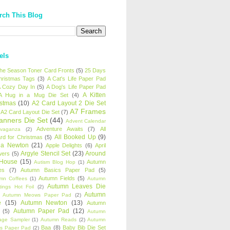
rch This Blog
els
 the Season Toner Card Fronts
(5)
25 Days
hristmas Tags
(3)
A Cat's Life Paper Pad
 Cozy Day In
(5)
A Dog's Life Paper Pad
A Kitten
A Hug in a Mug Die Set
(4)
istmas
(10)
A2 Card Layout 2 Die Set
A7 Frames
A2 Card Layout Die Set
(7)
anners Die Set
(44)
Advent Calendar
Adventure Awaits
(7)
All
avaganza
(2)
All Booked Up
(9)
rd for Christmas
(5)
ha Newton
(21)
Apple Delights
(6)
April
Argyle Stencil Set
(23)
Around
wers
(5)
 House
(15)
Autumn
Autism Blog Hop
(1)
es
(7)
Autumn Basics Paper Pad
(5)
Autumn Fields
(5)
mn Coffees
(1)
Autumn
Autumn Leaves Die
tings Hot Foil
(2)
Autumn
Autumn Meows Paper Pad
(2)
e
(15)
Autumn Newton
(13)
Autumn
Autumn Paper Pad
(12)
(5)
Autumn
age Sampler
(1)
Autumn Reads
(2)
Autumn
Baa
(8)
Baby Bib Die Set
s Paper Pad
(2)