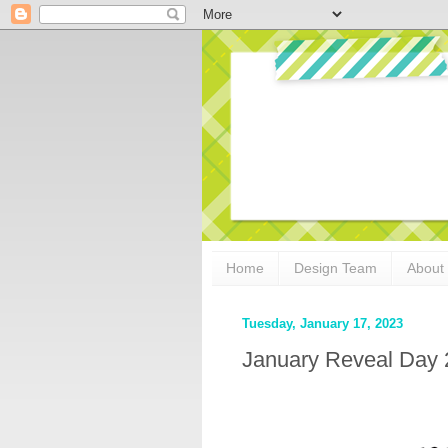
Home
Design Team
About
Tuesday, January 17, 2023
January Reveal Day 