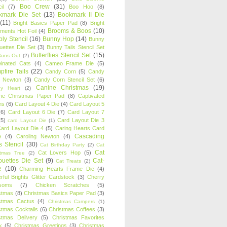
Boo Crew
(31)
il
(7)
Boo Hoo
(8)
kmark Die Set
(13)
Bookmark II Die
(11)
Bright Basics Paper Pad
(8)
Bright
Brooms & Boos
(10)
iments Hot Foil
(4)
ly Stencil
(16)
Bunny Hop
(14)
Bunny
ouettes Die Set
(3)
Bunny Tails Stencil Set
Butterflies Stencil Set
(15)
Buns Out
(2)
einated Cats
(4)
Cameo Frame Die
(5)
fire Tails
(22)
Candy Corn
(5)
Candy
n Newton
(3)
Candy Corn Stencil Set
(6)
Canine Christmas
(19)
y Heart
(2)
ne Christmas Paper Pad
(8)
Captivated
ns
(6)
Card Layout 4 Die
(4)
Card Layout 5
(6)
Card Layout 6 Die
(7)
Card Layout 7
(5)
Card Layout Die 3
card Layout Die
(1)
ard Layout Die 4
(5)
Caring Hearts Card
Cascading
e
(4)
Caroling Newton
(4)
s Stencil
(30)
Cat Birthday Party
(2)
Cat
Cat
Cat Lovers Hop
(5)
stmas Tree
(2)
ouettes Die Set
(9)
Cat-
Cat Treats
(2)
e
(10)
Charming Hearts Frame Die
(4)
rful Brights Glitter Cardstock
(3)
Cherry
soms
(7)
Chicken Scratches
(5)
stmas
(8)
Christmas Basics Paper Pad
(3)
stmas Cactus
(4)
Christmas Campers
(1)
stmas Cocktails
(6)
Christmas Coffees
(3)
stmas Delivery
(5)
Christmas Favorites
k
(5)
Christmas Greetings
(3)
Christmas