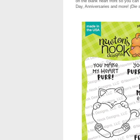
on the blank heart front so you can
Day, Anniversaries and more!
(Die 