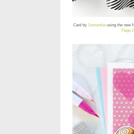
Card by
Samantha
using the new
N
Flags 