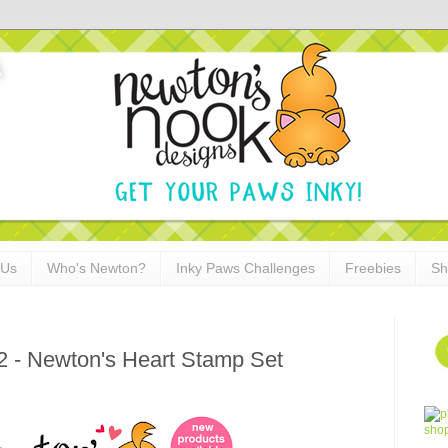
 Us
Who's Newton?
Inky Paws Challenges
Freebies
Sh
2 - Newton's Heart Stamp Set