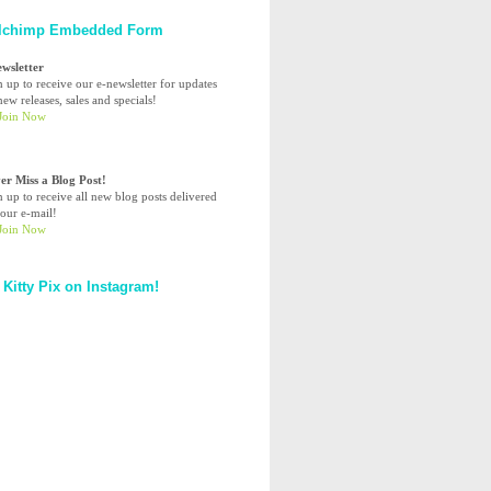
lchimp Embedded Form
ewsletter
n up to receive our e-newsletter for updates
ew releases, sales and specials!
er Miss a Blog Post!
n up to receive all new blog posts delivered
your e-mail!
 Kitty Pix on Instagram!