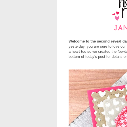
Welcome to the second reveal da
yesterday, you are sure to love our
a heart too so we created the New
bottom of today's post for details 