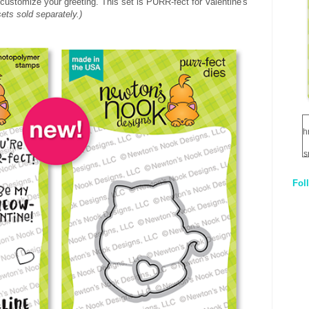
 customize your greeting. This set is PURR-fect for Valentine's
sets sold separately.)
h
s
Fol
1
q
E