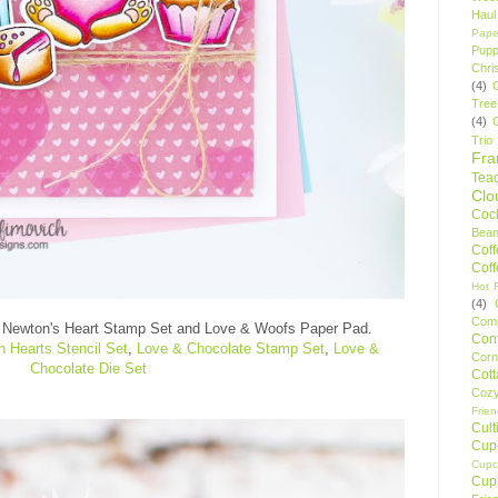
Haul
Pape
Pupp
Chri
(4)
Tree
(4)
Trio
Fr
Tea
Clo
Cock
Bean
Cof
Cof
Hot F
(4)
Comp
w
Newton's Heart Stamp Set and Love & Woofs Paper Pad
.
Conf
 Hearts Stencil Set
,
Love & Chocolate Stamp Set
,
Love &
Corn
Chocolate Die Set
Cot
Coz
Frie
Cult
Cup
Cupc
Cup