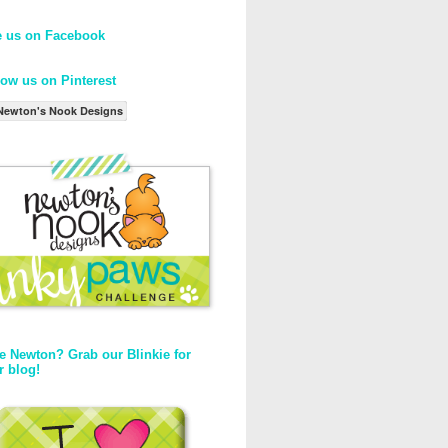
e us on Facebook
low us on Pinterest
Newton's Nook Designs
e Newton? Grab our Blinkie for
r blog!