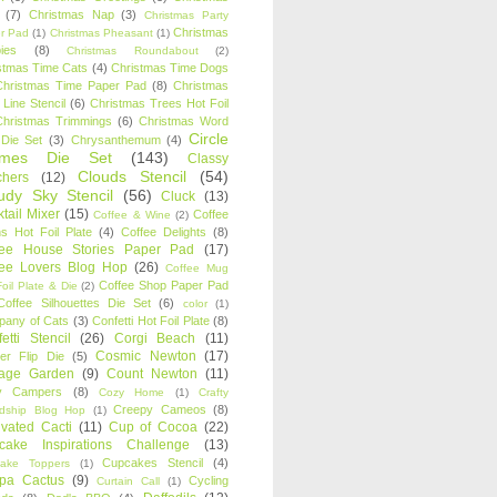
(7)
Christmas Nap
(3)
Christmas Party
Christmas
r Pad
(1)
Christmas Pheasant
(1)
ies
(8)
Christmas Roundabout
(2)
stmas Time Cats
(4)
Christmas Time Dogs
Christmas Time Paper Pad
(8)
Christmas
 Line Stencil
(6)
Christmas Trees Hot Foil
Christmas Trimmings
(6)
Christmas Word
Circle
 Die Set
(3)
Chrysanthemum
(4)
ames Die Set
(143)
Classy
Clouds Stencil
(54)
chers
(12)
udy Sky Stencil
(56)
Cluck
(13)
tail Mixer
(15)
Coffee
Coffee & Wine
(2)
s Hot Foil Plate
(4)
Coffee Delights
(8)
fee House Stories Paper Pad
(17)
fee Lovers Blog Hop
(26)
Coffee Mug
Coffee Shop Paper Pad
oil Plate & Die
(2)
Coffee Silhouettes Die Set
(6)
color
(1)
any of Cats
(3)
Confetti Hot Foil Plate
(8)
etti Stencil
(26)
Corgi Beach
(11)
Cosmic Newton
(17)
er Flip Die
(5)
tage Garden
(9)
Count Newton
(11)
y Campers
(8)
Cozy Home
(1)
Crafty
Creepy Cameos
(8)
ndship Blog Hop
(1)
ivated Cacti
(11)
Cup of Cocoa
(22)
cake Inspirations Challenge
(13)
Cupcakes Stencil
(4)
ake Toppers
(1)
pa Cactus
(9)
Cycling
Curtain Call
(1)