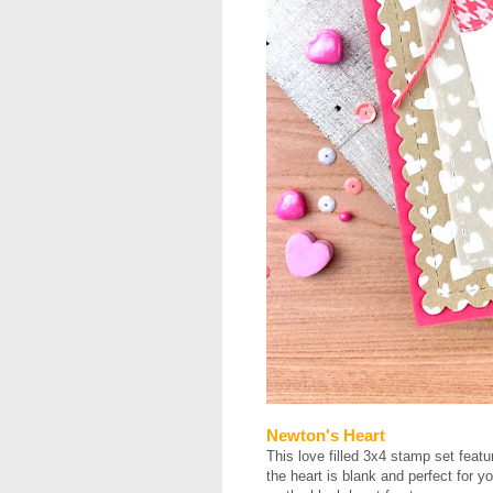
Newton's Heart
This love filled 3x4 stamp set featu
the heart is blank and perfect for yo