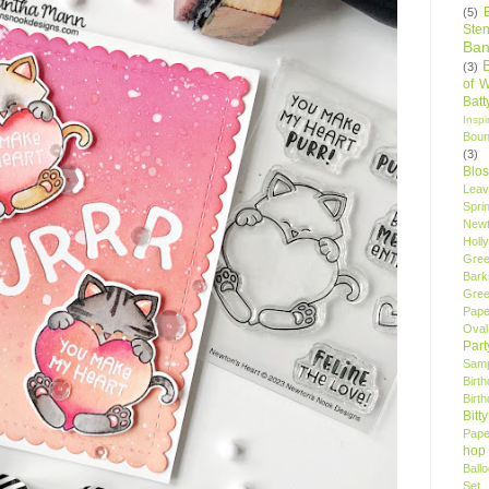
(5)
Sten
Ban
(3)
of 
Bat
Insp
Bou
(3)
Blo
Leav
Spri
New
Holly
Gree
Bark
Gree
Pape
Oval
Par
Samp
Birt
Birt
Bitt
Pape
hop
Ball
Set