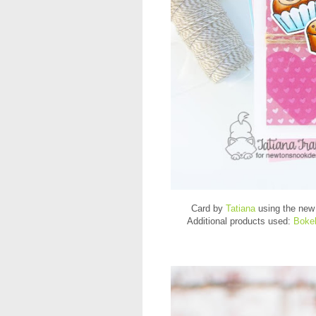
Card by
Tatiana
using the ne
Additional products used:
Bokeh