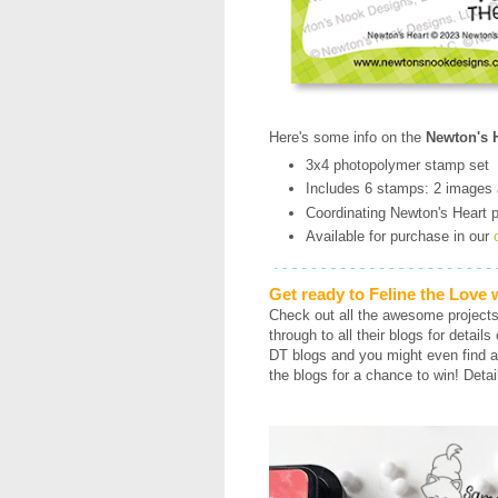
Here's some info on the
Newton's H
3x4 photopolymer stamp set
Includes 6 stamps: 2 images
Coordinating Newton's Heart pu
Available for purchase in our
Get ready to Feline the Love
Check out all the awesome project
through to all their blogs for detail
DT blogs and you might even find a
the blogs for a chance to win! Detai