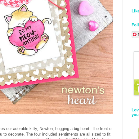
Lik
Fol
Lov
you
res our adorable kitty, Newton, hugging a big heart! The front of
u to decorate. The four included sentiments are all sized to fit