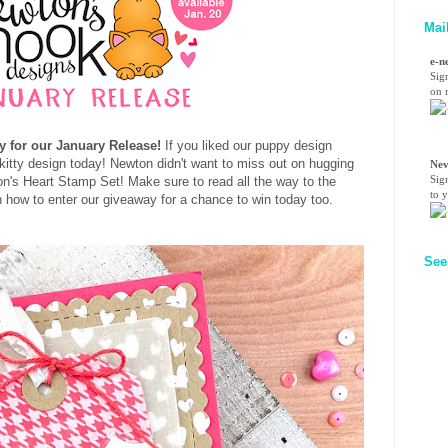
Mai
e-n
Sig
on n
y for our January Release!
If you liked our puppy design
 kitty design today! Newton didn't want to miss out on hugging
Nev
Sig
ton's Heart Stamp Set!
Make sure to read all the way to the
to 
on how to enter our giveaway for a chance to win today too.
See