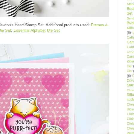
Stenc
Boo
Set
Sent
Bubb
ewton's Heart Stamp Set
. Additional products used:
Frames &
Silh
Die Set
,
Essential Alphabet Die Set
(8)
Caff
Camp
Cor
Cand
Cani
Kitte
Die
Die
(6)
C
Driv
Star
Chri
Silh
itud
Chee
Blos
Chri
Chri
Chri
Chri
Wee