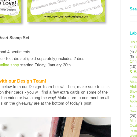
Sea
Lab
eart Stamp Set
'Tis
of C
 and 4 sentiments
(4)
A
(5)
rr-fect die set (sold separately) includes 2 dies
Chr
online shop
starting Friday, January 20th
(10)
& B
Extr
 with our Design Team!
Aboa
s below from our Design Team below! Then, make sure to click
Alo
Sho
s on their cards - you will find a few extra cards on some of the
the
 fun video or two along the way! Make sure to comment on all
Appl
ls on the giveaway are at the bottom of today's post.
Autu
Gree
(20)
Mic
Oval
Post
Woof