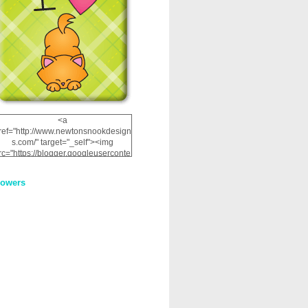
<a
ref="http://www.newtonsnookdesign
s.com/" target="_self"><img
rc="https://blogger.googleuserconte
nt.com/img/b/R29vZ2xl/AVvXsEhRJ
NSaQLF0cnan_kkfRtYfGLzUxnHtMI
lowers
2dgOliS_u4AcYFPsWPAGSemgZR
Vlwu2d0CjLflNl9UJPC2nT02dVZ78
uCNfygxQ3InLg-
3U20VcZ2efEIhBqOMYuuluAt78iEk
ZFmmc8oc/s1600/NND_Blinkie.gif"
alt="Newton" width="200"
height="200" /></a>